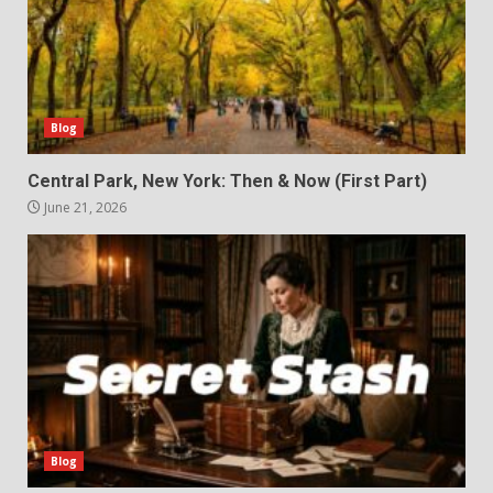
Blog
Central Park, New York: Then & Now (First Part)
June 21, 2026
Blog