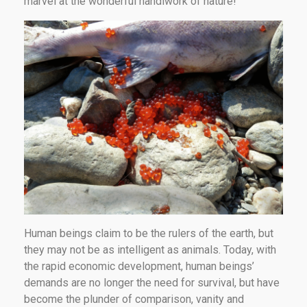
marvel at the wonderful handiwork of nature!
Human beings claim to be the rulers of the earth, but
they may not be as intelligent as animals. Today, with
the rapid economic development, human beings’
demands are no longer the need for survival, but have
become the plunder of comparison, vanity and