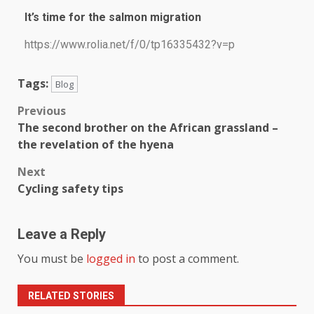
It’s time for the salmon migration
https://www.rolia.net/f/0/tp16335432?v=p
Tags:
Blog
Previous
The second brother on the African grassland –
the revelation of the hyena
Next
Cycling safety tips
Leave a Reply
You must be
logged in
to post a comment.
RELATED STORIES