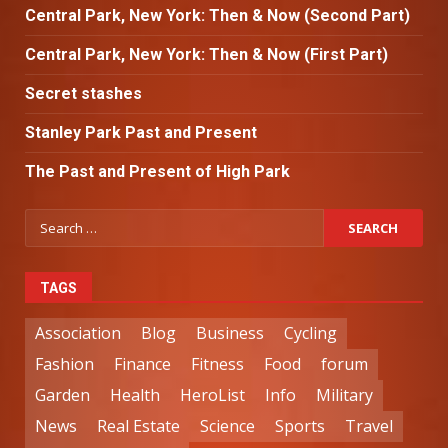
Central Park, New York: Then & Now (Second Part)
Central Park, New York: Then & Now (First Part)
Secret stashes
Stanley Park Past and Present
The Past and Present of High Park
TAGS
Association
Blog
Business
Cycling
Fashion
Finance
Fitness
Food
forum
Garden
Health
HeroList
Info
Military
News
Real Estate
Science
Sports
Travel