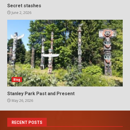
Secret stashes
June 2, 2026
Blog
Stanley Park Past and Present
May 26, 2026
RECENT POSTS