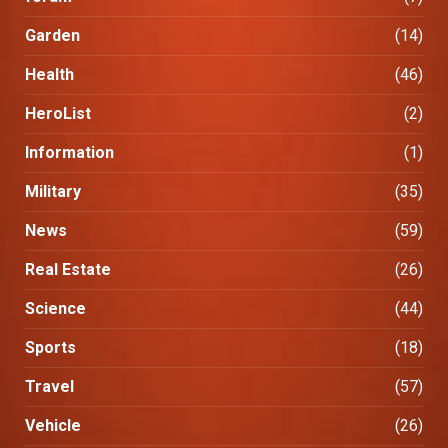
Garden
(14)
Health
(46)
HeroList
(2)
Information
(1)
Military
(35)
News
(59)
Real Estate
(26)
Science
(44)
Sports
(18)
Travel
(57)
Vehicle
(26)