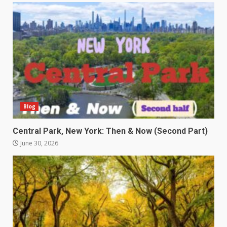
Blog
Central Park, New York: Then & Now (Second Part)
June 30, 2026