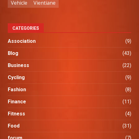
Vehicle
Vientiane
CATEGORIES
Association
(9)
Blog
(43)
Business
(22)
Cycling
(9)
Fashion
(8)
Finance
(11)
Fitness
(4)
Food
(31)
forum
(7)