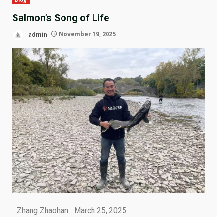
Salmon’s Song of Life
admin
November 19, 2025
Zhang Zhaohan March 25, 2025