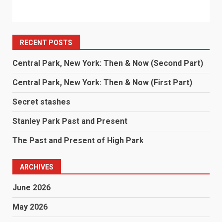
RECENT POSTS
Central Park, New York: Then & Now (Second Part)
Central Park, New York: Then & Now (First Part)
Secret stashes
Stanley Park Past and Present
The Past and Present of High Park
ARCHIVES
June 2026
May 2026