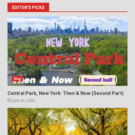
EDITOR'S PICKS
Blog
Central Park, New York: Then & Now (Second Part)
June 30, 2026