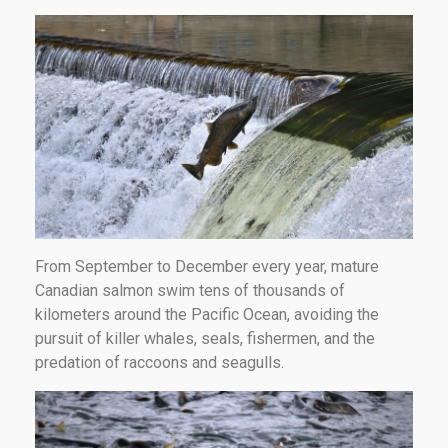
From September to December every year, mature
Canadian salmon swim tens of thousands of
kilometers around the Pacific Ocean, avoiding the
pursuit of killer whales, seals, fishermen, and the
predation of raccoons and seagulls.