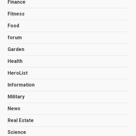
Finance
Fitness
Food
forum
Garden
Health
HeroList
Information
Military
News
Real Estate
Science