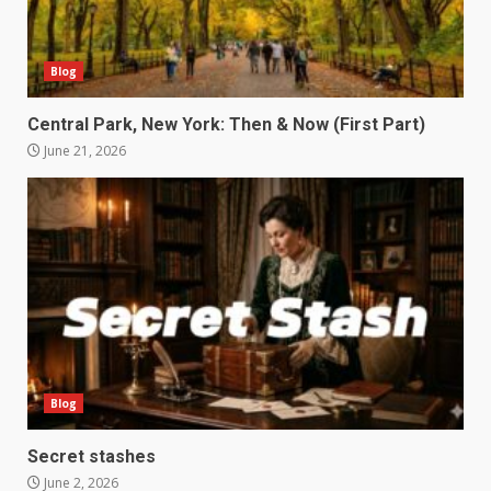
Blog
Central Park, New York: Then & Now (First Part)
June 21, 2026
Blog
Secret stashes
June 2, 2026