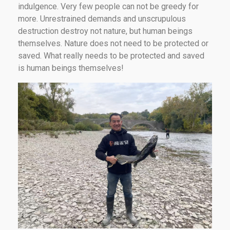
indulgence. Very few people can not be greedy for
more. Unrestrained demands and unscrupulous
destruction destroy not nature, but human beings
themselves. Nature does not need to be protected or
saved. What really needs to be protected and saved
is human beings themselves!