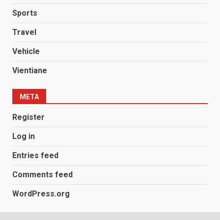
Sports
Travel
Vehicle
Vientiane
META
Register
Log in
Entries feed
Comments feed
WordPress.org