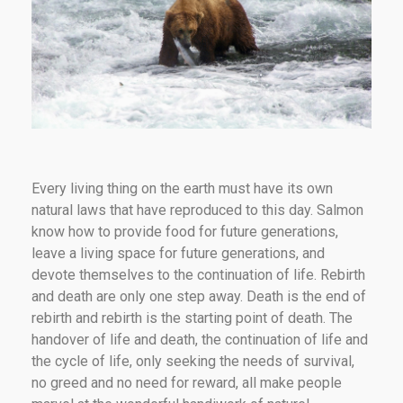
Every living thing on the earth must have its own
natural laws that have reproduced to this day. Salmon
know how to provide food for future generations,
leave a living space for future generations, and
devote themselves to the continuation of life. Rebirth
and death are only one step away. Death is the end of
rebirth and rebirth is the starting point of death. The
handover of life and death, the continuation of life and
the cycle of life, only seeking the needs of survival,
no greed and no need for reward, all make people