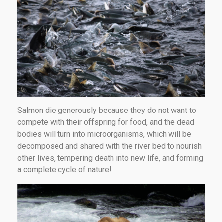
Salmon die generously because they do not want to
compete with their offspring for food, and the dead
bodies will turn into microorganisms, which will be
decomposed and shared with the river bed to nourish
other lives, tempering death into new life, and forming
a complete cycle of nature!