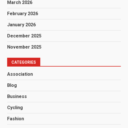
March 2026
February 2026
January 2026
December 2025
November 2025
CATEGORIES
Association
Blog
Business
Cycling
Fashion