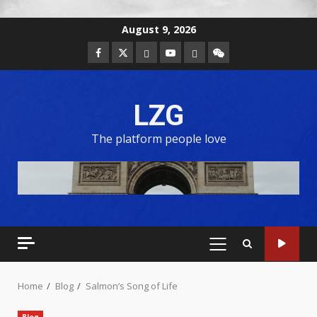
August 9, 2026
LZG
The platform people love
Home
Blog
Salmon’s Song of Life
Blog