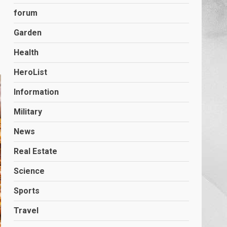
forum
Garden
Health
HeroList
Information
Military
News
Real Estate
Science
Sports
Travel