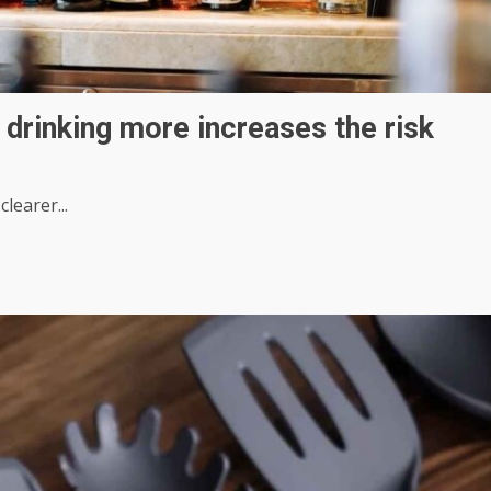
 drinking more increases the risk
learer...