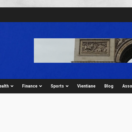
ealth
Finance
Sports
Vientiane
Blog
Asso