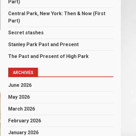
Part)
Central Park, New York: Then & Now (First
Part)
Secret stashes
Stanley Park Past and Present
The Past and Present of High Park
ARCHIVES
June 2026
May 2026
March 2026
February 2026
January 2026