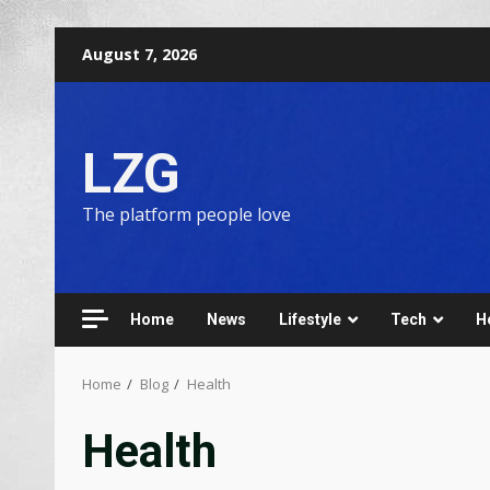
August 7, 2026
LZG
The platform people love
Home
News
Lifestyle
Tech
H
Home
Blog
Health
Health