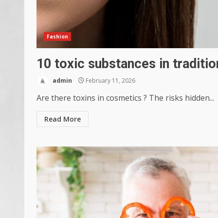
Fashion
10 toxic substances in traditi
admin
February 11, 2026
Are there toxins in cosmetics ? The risks hidden...
Read More