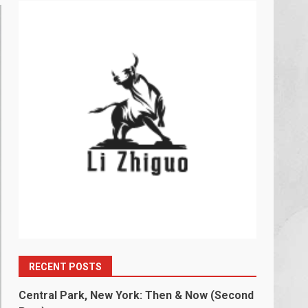
RECENT POSTS
Central Park, New York: Then & Now (Second