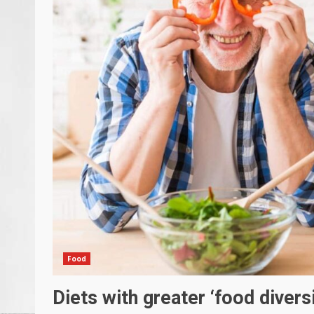
Food
Diets with greater ‘food diversi