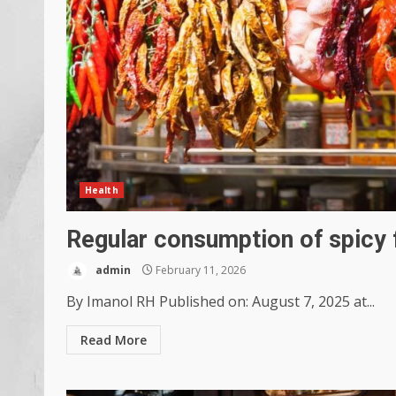
Health
Regular consumption of spicy 
admin
February 11, 2026
By Imanol RH Published on: August 7, 2025 at...
Read More