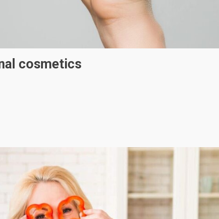
onal cosmetics