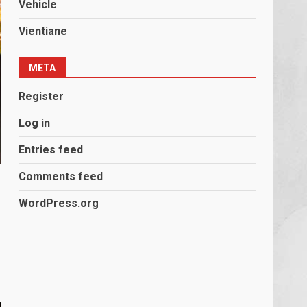
Vehicle
Vientiane
META
Register
Log in
Entries feed
Comments feed
WordPress.org