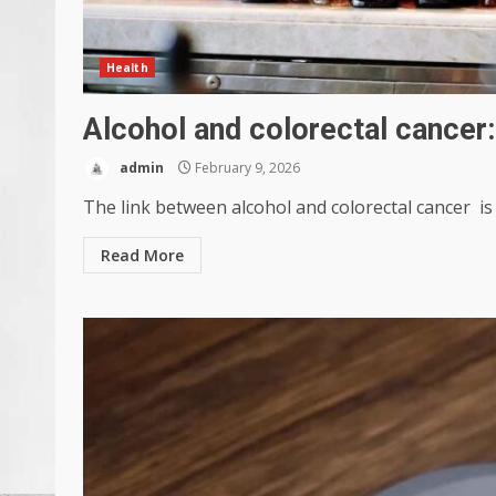
Health
Alcohol and colorectal cancer:
admin
February 9, 2026
The link between alcohol and colorectal cancer is c
Read More