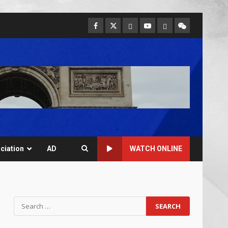
ciation
AD
WATCH ONLINE