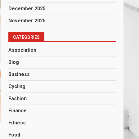
December 2025
November 2025
CATEGORIES
Association
Blog
Business
Cycling
Fashion
Finance
Fitness
Food