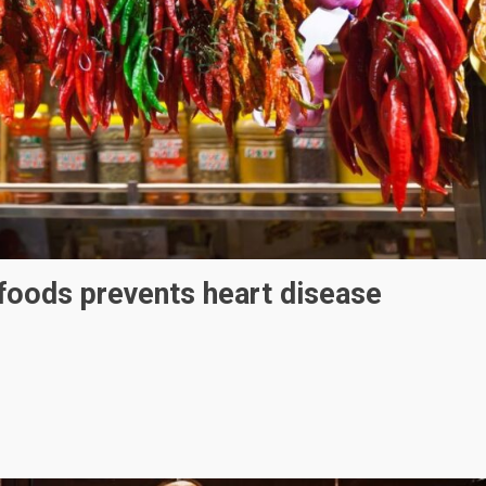
foods prevents heart disease