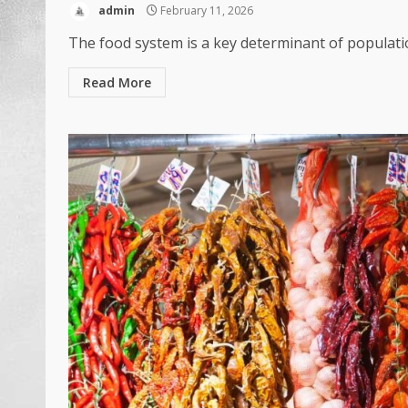
admin
February 11, 2026
The food system is a key determinant of populatio
Read More