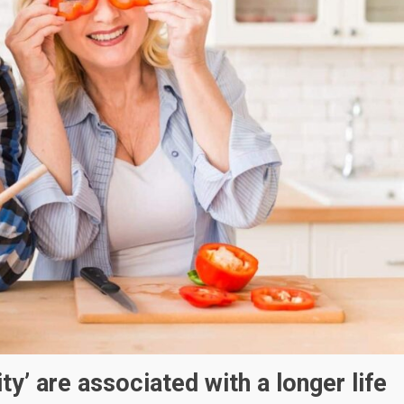
ty’ are associated with a longer life