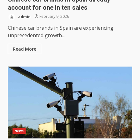
account for one in ten sales
admin
February 9, 2026
Chinese car brands in Spain are experiencing
unprecedented growth...
Read More
News