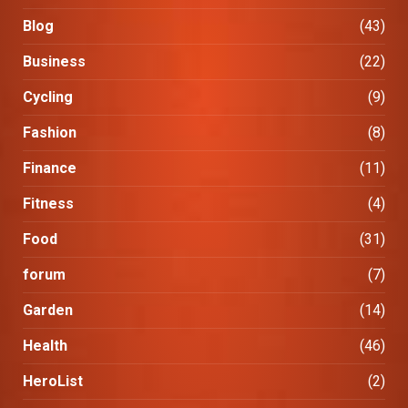
Blog
(43)
Business
(22)
Cycling
(9)
Fashion
(8)
Finance
(11)
Fitness
(4)
Food
(31)
forum
(7)
Garden
(14)
Health
(46)
HeroList
(2)