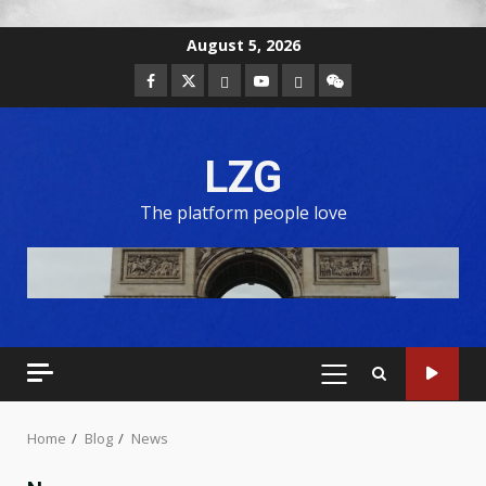
August 5, 2026
LZG
The platform people love
Home
Blog
News