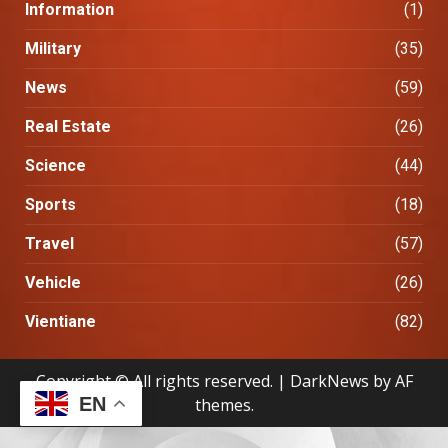
Information
(1)
Military
(35)
News
(59)
Real Estate
(26)
Science
(44)
Sports
(18)
Travel
(57)
Vehicle
(26)
Vientiane
(82)
Copyright © All rights reserved.
|
DarkNews
by AF
EN
themes.