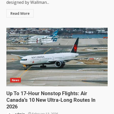
designed by Wallman...
Read More
News
Up To 17-Hour Nonstop Flights: Air
Canada’s 10 New Ultra-Long Routes In
2026
admin
February 13, 2026