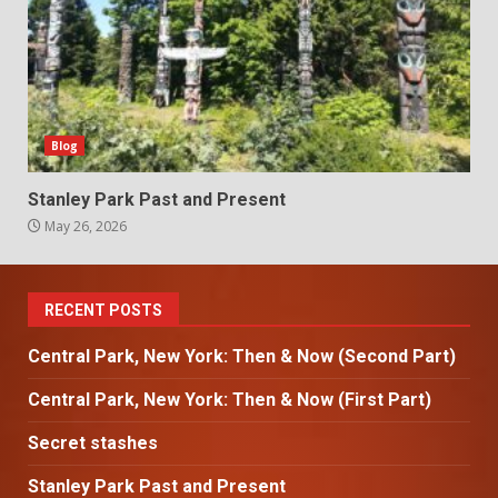
Blog
Stanley Park Past and Present
May 26, 2026
RECENT POSTS
Central Park, New York: Then & Now (Second Part)
Central Park, New York: Then & Now (First Part)
Secret stashes
Stanley Park Past and Present