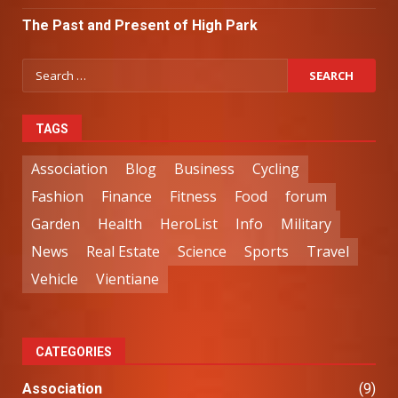
The Past and Present of High Park
TAGS
Association
Blog
Business
Cycling
Fashion
Finance
Fitness
Food
forum
Garden
Health
HeroList
Info
Military
News
Real Estate
Science
Sports
Travel
Vehicle
Vientiane
CATEGORIES
Association
(9)