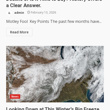
a Clear Answer.
admin
February 13, 2026
Motley Fool Key Points The past few months have...
Read More
News
Looking Down at This Winter’s Big Freeze