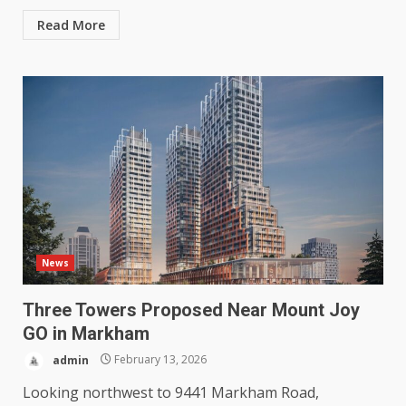
Read More
News
Three Towers Proposed Near Mount Joy
GO in Markham
admin
February 13, 2026
Looking northwest to 9441 Markham Road,