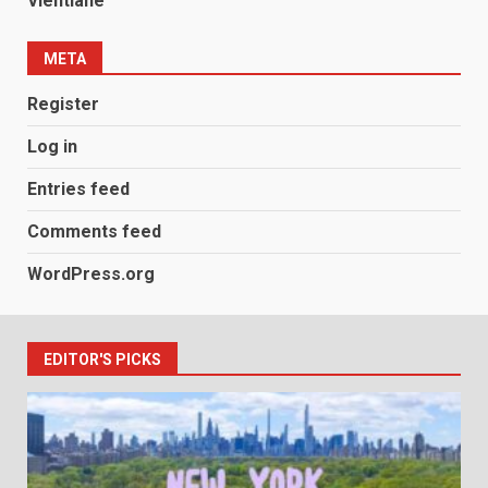
Vientiane
META
Register
Log in
Entries feed
Comments feed
WordPress.org
EDITOR'S PICKS