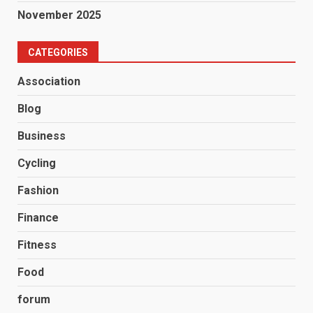
November 2025
CATEGORIES
Association
Blog
Business
Cycling
Fashion
Finance
Fitness
Food
forum