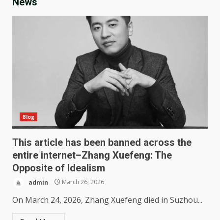
News
Blog
This article has been banned across the
entire internet–Zhang Xuefeng: The
Opposite of Idealism
admin
March 26, 2026
On March 24, 2026, Zhang Xuefeng died in Suzhou...