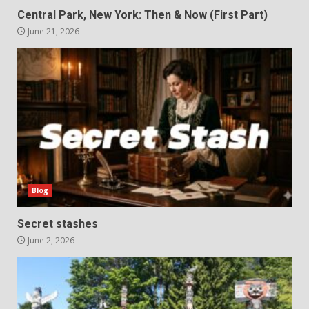
Central Park, New York: Then & Now (First Part)
June 21, 2026
Blog
Secret stashes
June 2, 2026