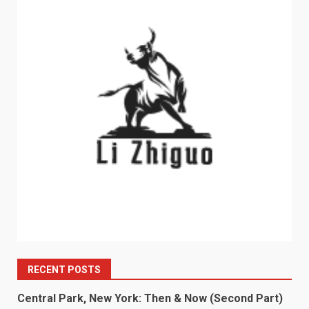
RECENT POSTS
Central Park, New York: Then & Now (Second Part)