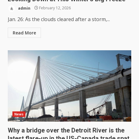
admin
February 12, 2026
Jan. 26: As the clouds cleared after a storm,...
Read More
News
Why a bridge over the Detroit River is the
latest flare-up in the US-Canada trade spat