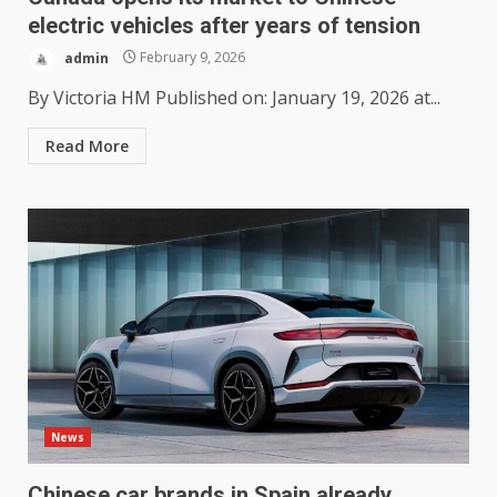
electric vehicles after years of tension
admin
February 9, 2026
By Victoria HM Published on: January 19, 2026 at...
Read More
News
Chinese car brands in Spain already