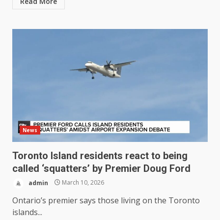
Read More
News
Toronto Island residents react to being
called ‘squatters’ by Premier Doug Ford
admin
March 10, 2026
Ontario’s premier says those living on the Toronto
islands...