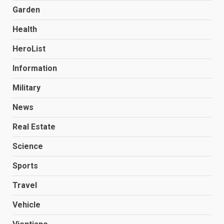
Garden
Health
HeroList
Information
Military
News
Real Estate
Science
Sports
Travel
Vehicle