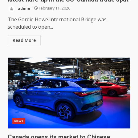
admin
February 11, 2026
The Gordie Howe International Bridge was
scheduled to open...
Read More
News
Canada opens its market to Chinese