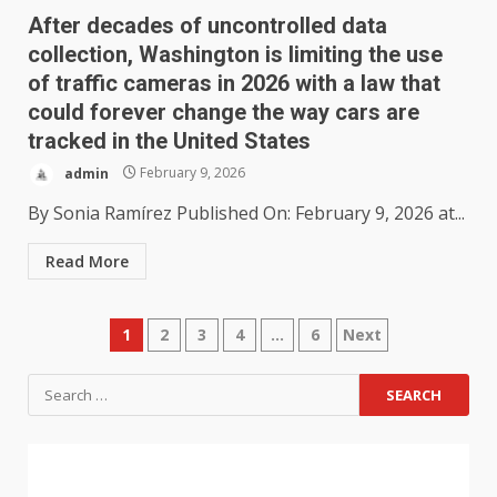
After decades of uncontrolled data
collection, Washington is limiting the use
of traffic cameras in 2026 with a law that
could forever change the way cars are
tracked in the United States
admin
February 9, 2026
By Sonia Ramírez Published On: February 9, 2026 at...
Read More
1
2
3
4
…
6
Next