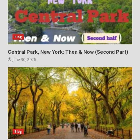
Blog
Central Park, New York: Then & Now (Second Part)
June 30, 2026
Blog