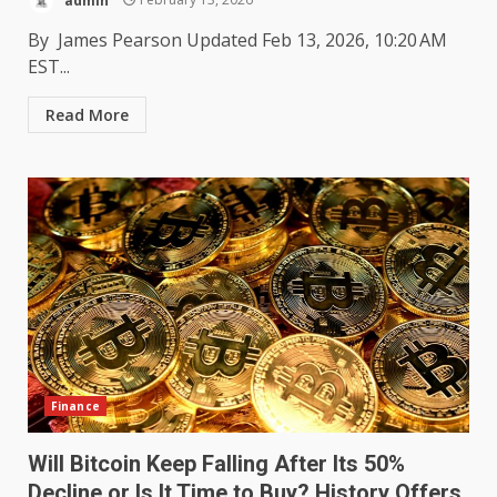
By James Pearson Updated Feb 13, 2026, 10:20 AM
EST...
Read More
Finance
Will Bitcoin Keep Falling After Its 50%
Decline or Is It Time to Buy? History Offers