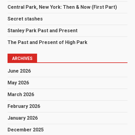
Central Park, New York: Then & Now (First Part)
Secret stashes
Stanley Park Past and Present
The Past and Present of High Park
ARCHIVES
June 2026
May 2026
March 2026
February 2026
January 2026
December 2025