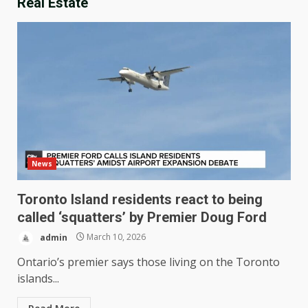
Real Estate
News
Toronto Island residents react to being
called ‘squatters’ by Premier Doug Ford
admin
March 10, 2026
Ontario’s premier says those living on the Toronto
islands...