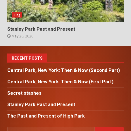
Blog
Stanley Park Past and Present
May 26, 2026
RECENT POSTS
Central Park, New York: Then & Now (Second Part)
Central Park, New York: Then & Now (First Part)
Secret stashes
Stanley Park Past and Present
The Past and Present of High Park