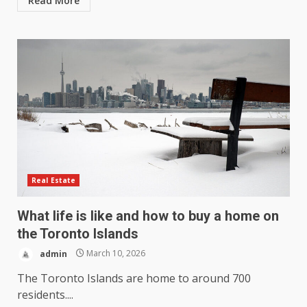
Read More
Real Estate
What life is like and how to buy a home on
the Toronto Islands
admin
March 10, 2026
The Toronto Islands are home to around 700
residents....