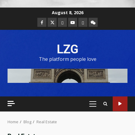
August 8, 2026
LZG
The platform people love
Home
Blog
Real Estate