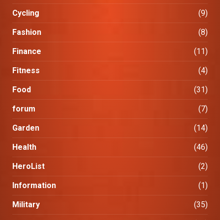
Cycling
(9)
Fashion
(8)
Finance
(11)
Fitness
(4)
Food
(31)
forum
(7)
Garden
(14)
Health
(46)
HeroList
(2)
Information
(1)
Military
(35)