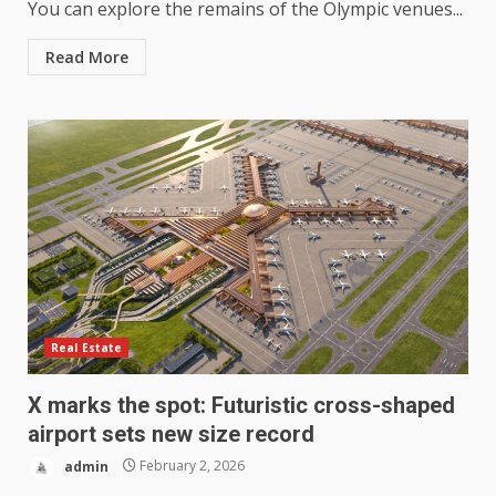
You can explore the remains of the Olympic venues...
Read More
Real Estate
X marks the spot: Futuristic cross-shaped
airport sets new size record
admin
February 2, 2026