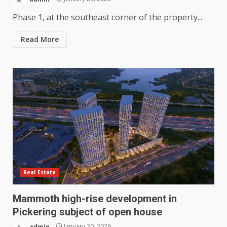
Phase 1, at the southeast corner of the property...
Read More
Real Estate
Mammoth high-rise development in
Pickering subject of open house
admin
January 20, 2026