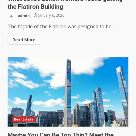
the Flatiron Building
admin
January 6, 2026
The façade of the Flatiron was designed to be...
Read More
Real Estate
Maybe You Can Be Too Thin? Meet the