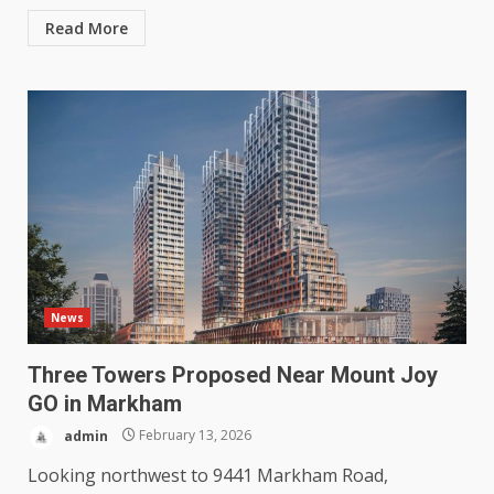
Read More
News
Three Towers Proposed Near Mount Joy
GO in Markham
admin
February 13, 2026
Looking northwest to 9441 Markham Road,