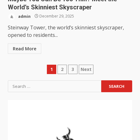
World’s Skinniest Skyscraper
admin
December 29, 2025
Steinway Tower, the world’s skinniest skyscraper,
opened to residents...
Read More
1
2
3
Next