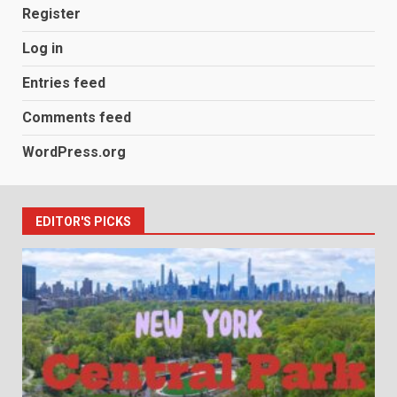
Register
Log in
Entries feed
Comments feed
WordPress.org
EDITOR'S PICKS