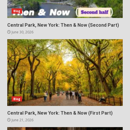
Blog
Central Park, New York: Then & Now (Second Part)
June 30, 2026
Blog
Central Park, New York: Then & Now (First Part)
June 21, 2026