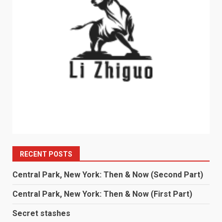
RECENT POSTS
Central Park, New York: Then & Now (Second Part)
Central Park, New York: Then & Now (First Part)
Secret stashes