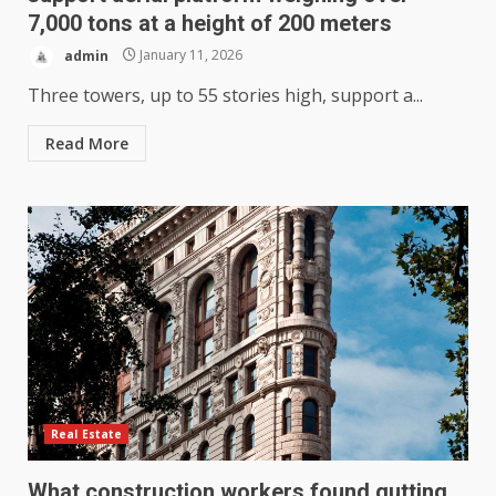
7,000 tons at a height of 200 meters
admin
January 11, 2026
Three towers, up to 55 stories high, support a...
Read More
Real Estate
What construction workers found gutting