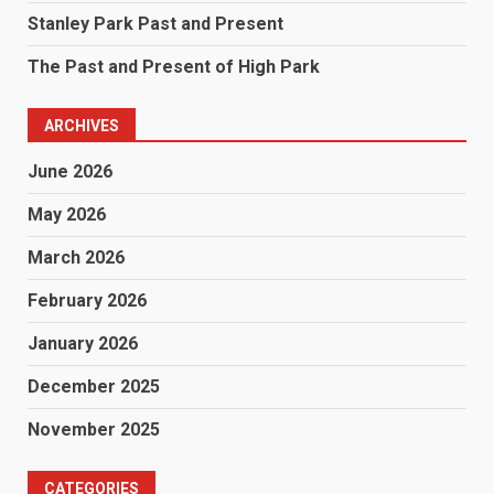
Stanley Park Past and Present
The Past and Present of High Park
ARCHIVES
June 2026
May 2026
March 2026
February 2026
January 2026
December 2025
November 2025
CATEGORIES