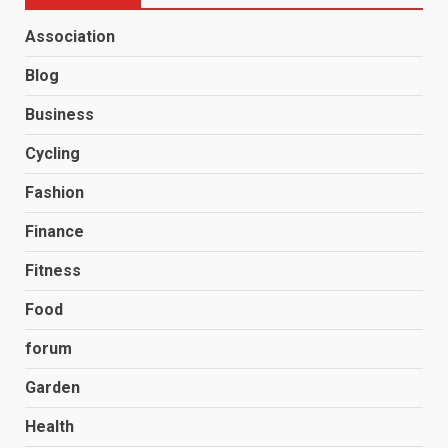
Association
Blog
Business
Cycling
Fashion
Finance
Fitness
Food
forum
Garden
Health