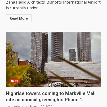
Zaha Hadid Architects’ Bishoftu International Airport
is currently under...
Read More
News
Highrise towers coming to Markville Mall
site as council greenlights Phase 1
admin
January 26, 2026