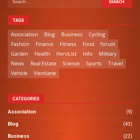
TAGS
Association
Blog
Business
Cycling
Fashion
Finance
Fitness
Food
forum
Garden
Health
HeroList
Info
Military
News
Real Estate
Science
Sports
Travel
Vehicle
Vientiane
CATEGORIES
Association
(9)
Blog
(43)
Business
(22)