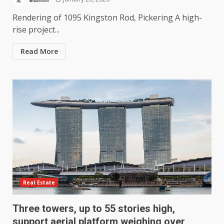
Rendering of 1095 Kingston Rod, Pickering A high-
rise project...
Read More
Real Estate
Three towers, up to 55 stories high,
support aerial platform weighing over