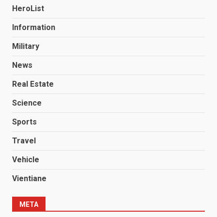
HeroList
Information
Military
News
Real Estate
Science
Sports
Travel
Vehicle
Vientiane
META