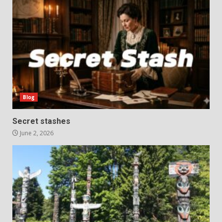
Blog
Secret stashes
June 2, 2026