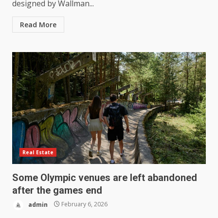
designed by Wallman...
Read More
Real Estate
Some Olympic venues are left abandoned
after the games end
admin
February 6, 2026