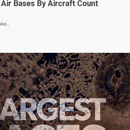
Air Bases By Aircraft Count
ke...