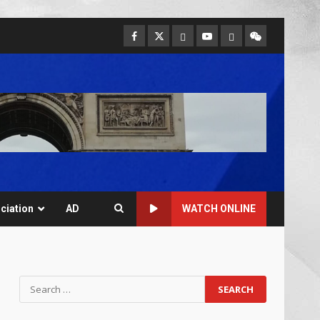
ciation
AD
WATCH ONLINE