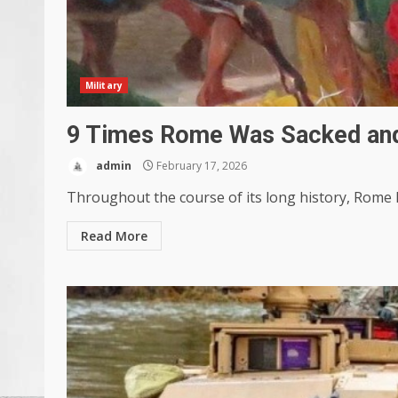
Military
9 Times Rome Was Sacked and
admin
February 17, 2026
Throughout the course of its long history, Rome h
Read More