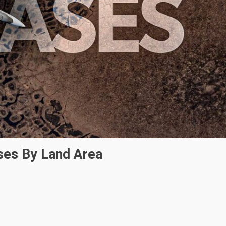
ses By Land Area