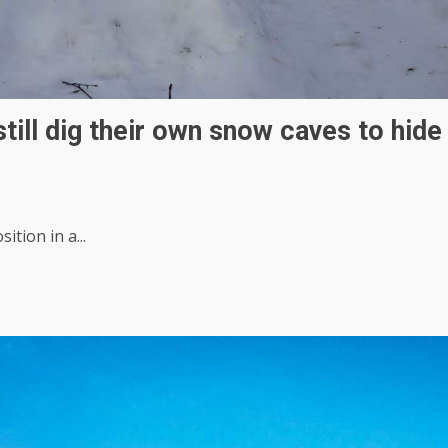
still dig their own snow caves to hide
tion in a...