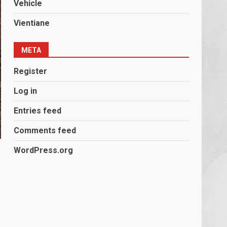
Vehicle
Vientiane
META
Register
Log in
Entries feed
Comments feed
WordPress.org