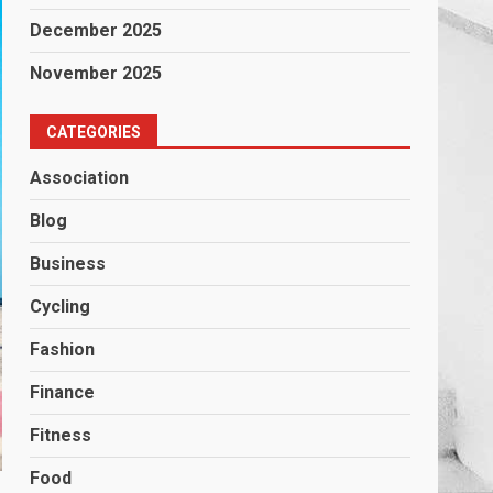
December 2025
November 2025
CATEGORIES
Association
Blog
Business
Cycling
Fashion
Finance
Fitness
Food