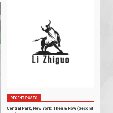
RECENT POSTS
Central Park, New York: Then & Now (Second