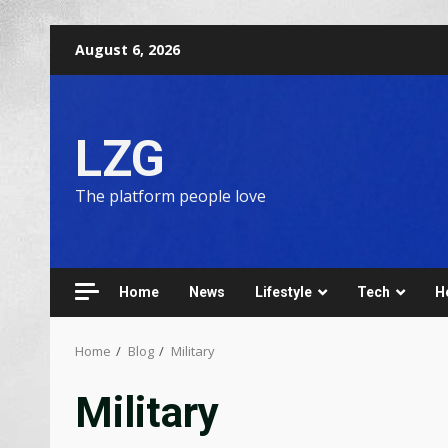
August 6, 2026
LZG
The platform people love
Home
News
Lifestyle
Tech
H
Home
Blog
Military
Military