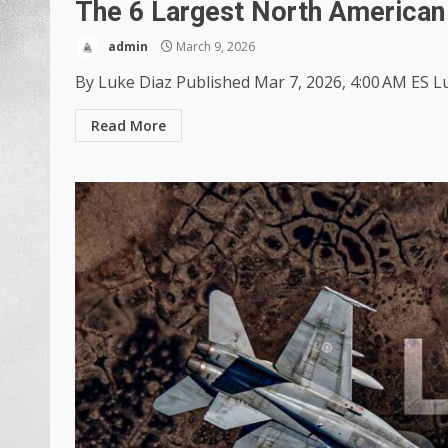
The 6 Largest North American 
admin
March 9, 2026
By Luke Diaz Published Mar 7, 2026, 4:00 AM ES Lu
Read More