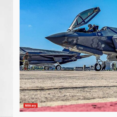
Military