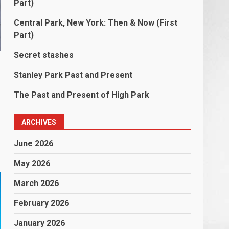
Part)
Central Park, New York: Then & Now (First
Part)
Secret stashes
Stanley Park Past and Present
The Past and Present of High Park
ARCHIVES
June 2026
May 2026
March 2026
February 2026
January 2026