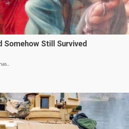
 Somehow Still Survived
as...