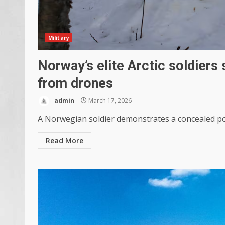
Military
Norway’s elite Arctic soldiers 
from drones
admin
March 17, 2026
A Norwegian soldier demonstrates a concealed posi
Read More