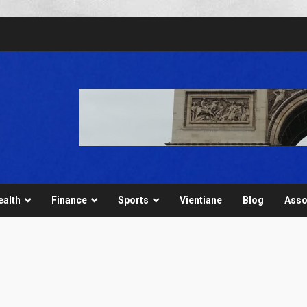
ealth
Finance
Sports
Vientiane
Blog
Asso