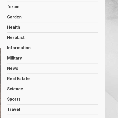
forum
Garden
Health
HeroList
Information
Military
News
Real Estate
Science
Sports
Travel