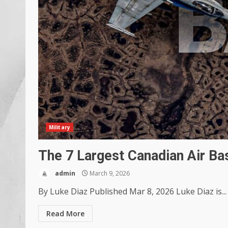
Military
The 7 Largest Canadian Air Ba
admin
March 9, 2026
By Luke Diaz Published Mar 8, 2026 Luke Diaz is...
Read More