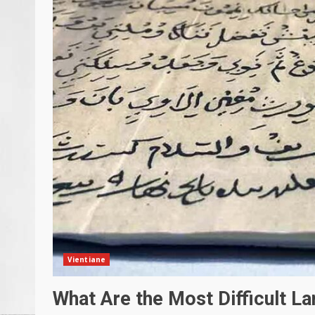
Vientiane
What Are the Most Difficult L