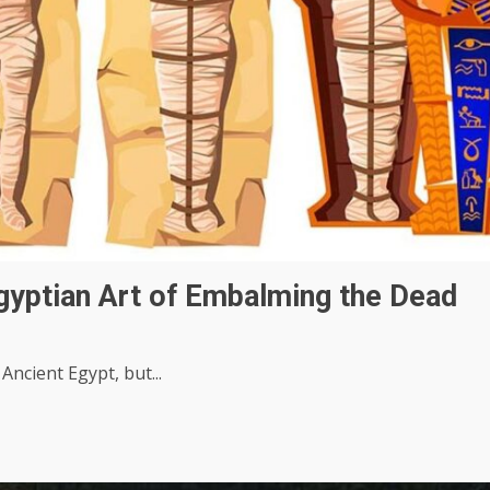
gyptian Art of Embalming the Dead
cient Egypt, but...