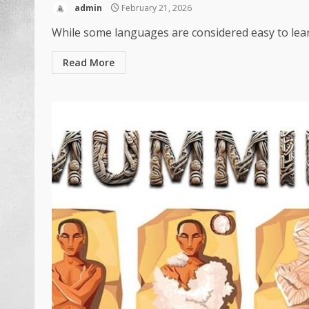
admin
February 21, 2026
While some languages are considered easy to lear
Read More