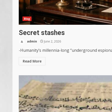
Blog
Secret stashes
admin
June 2, 2026
-Humanity’s millennia-long “underground espionage”
Read More