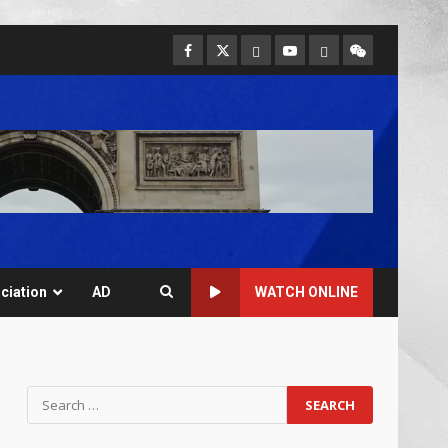
ciation
AD
WATCH ONLINE