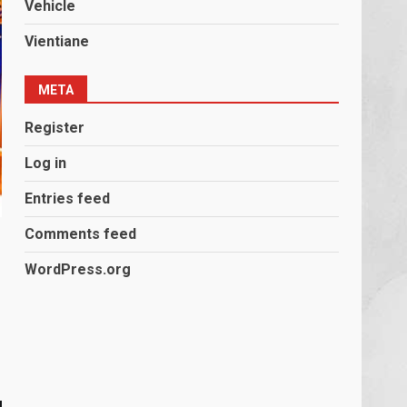
Vehicle
Vientiane
META
Register
Log in
Entries feed
Comments feed
WordPress.org