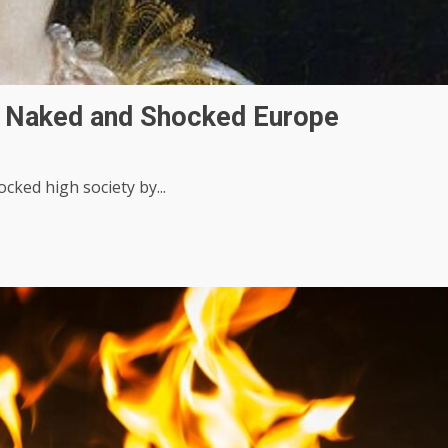
d Naked and Shocked Europe
cked high society by...