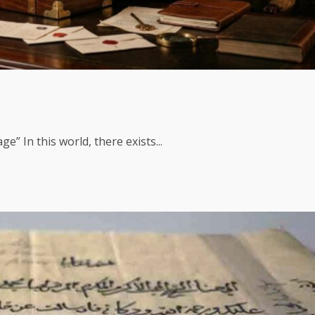
 In this world, there exists...