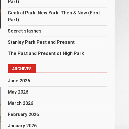
Part)
Central Park, New York: Then & Now (First
Part)
Secret stashes
Stanley Park Past and Present
The Past and Present of High Park
ARCHIVES
June 2026
May 2026
March 2026
February 2026
January 2026