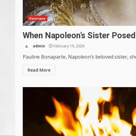
Vientiane
When Napoleon’s Sister Pose
admin
February 19, 2026
Pauline Bonaparte, Napoleon’s beloved sister, sho
Read More