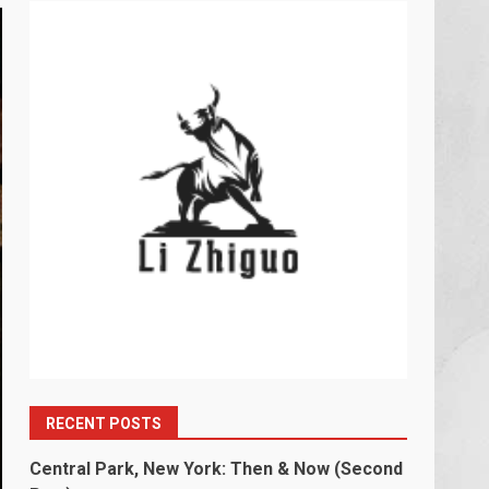
RECENT POSTS
Central Park, New York: Then & Now (Second