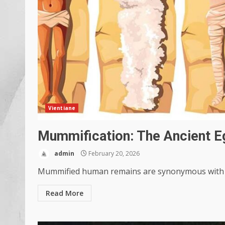
Vientiane
Mummification: The Ancient E
admin
February 20, 2026
Mummified human remains are synonymous with An
Read More