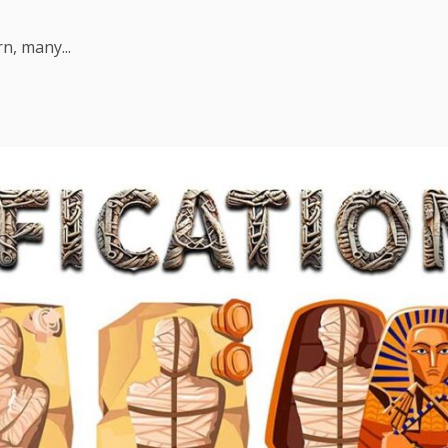
n, many...