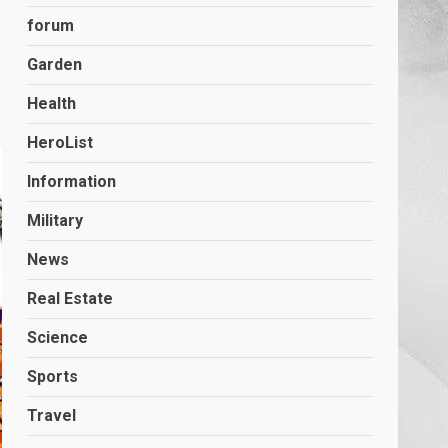
forum
Garden
Health
HeroList
Information
Military
News
Real Estate
Science
Sports
Travel