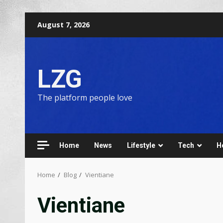
August 7, 2026
LZG
The platform people love
Home
News
Lifestyle
Tech
H
Home
Blog
Vientiane
Vientiane