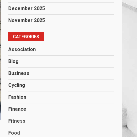
December 2025
November 2025
CATEGORIES
Association
Blog
Business
Cycling
Fashion
Finance
Fitness
Food