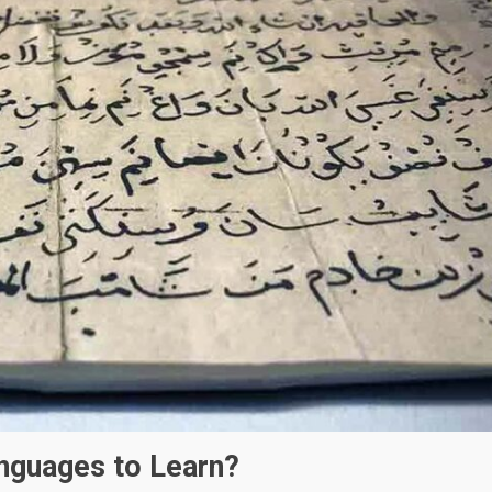
anguages to Learn?