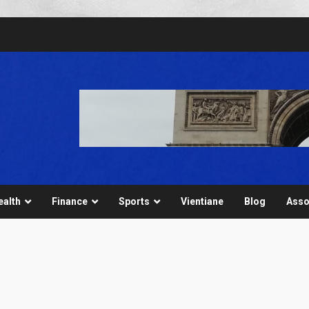
ealth
Finance
Sports
Vientiane
Blog
Asso