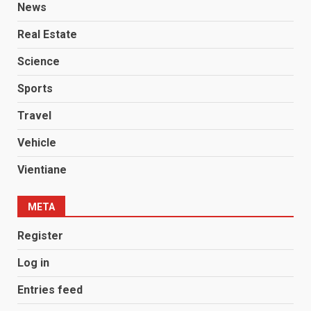
News
Real Estate
Science
Sports
Travel
Vehicle
Vientiane
META
Register
Log in
Entries feed