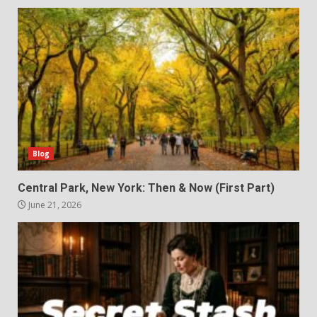
Blog
Central Park, New York: Then & Now (First Part)
June 21, 2026