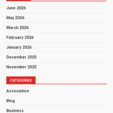
June 2026
May 2026
March 2026
February 2026
January 2026
December 2025
November 2025
CATEGORIES
Association
Blog
Business