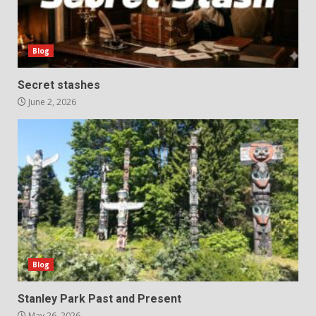
Blog
Secret stashes
June 2, 2026
Blog
Stanley Park Past and Present
May 26, 2026