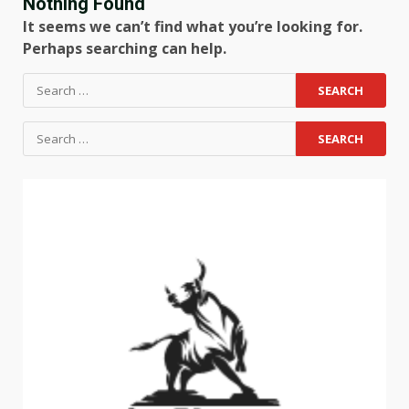
Nothing Found
It seems we can’t find what you’re looking for.
Perhaps searching can help.