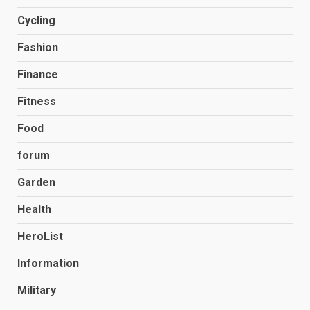
Cycling
Fashion
Finance
Fitness
Food
forum
Garden
Health
HeroList
Information
Military