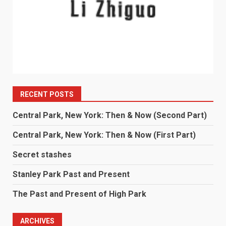
RECENT POSTS
Central Park, New York: Then & Now (Second Part)
Central Park, New York: Then & Now (First Part)
Secret stashes
Stanley Park Past and Present
The Past and Present of High Park
ARCHIVES