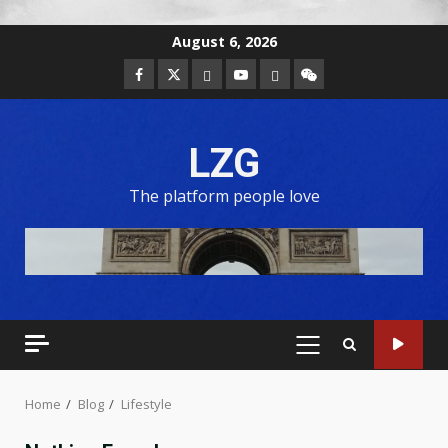
August 6, 2026
LZG
The platform people love
Home
Blog
Lifestyle