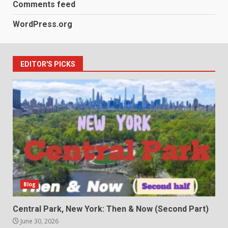
Comments feed
WordPress.org
EDITOR'S PICKS
Blog
Central Park, New York: Then & Now (Second Part)
June 30, 2026