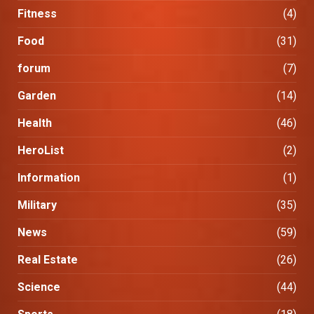
Fitness
(4)
Food
(31)
forum
(7)
Garden
(14)
Health
(46)
HeroList
(2)
Information
(1)
Military
(35)
News
(59)
Real Estate
(26)
Science
(44)