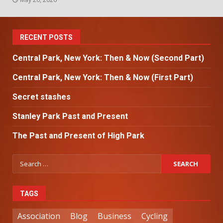
RECENT POSTS
Central Park, New York: Then & Now (Second Part)
Central Park, New York: Then & Now (First Part)
Secret stashes
Stanley Park Past and Present
The Past and Present of High Park
TAGS
Association
Blog
Business
Cycling