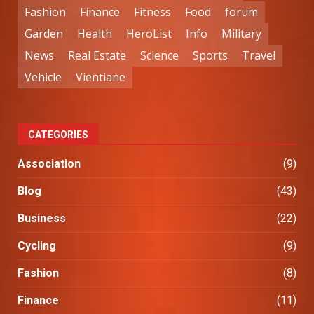
Fashion
Finance
Fitness
Food
forum
Garden
Health
HeroList
Info
Military
News
Real Estate
Science
Sports
Travel
Vehicle
Vientiane
CATEGORIES
Association
(9)
Blog
(43)
Business
(22)
Cycling
(9)
Fashion
(8)
Finance
(11)