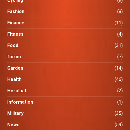
Cycling
(9)
Fashion
(8)
Finance
(11)
Fitness
(4)
Food
(31)
forum
(7)
Garden
(14)
Health
(46)
HeroList
(2)
Information
(1)
Military
(35)
News
(59)