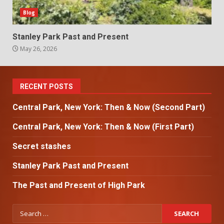
Blog
Stanley Park Past and Present
May 26, 2026
RECENT POSTS
Central Park, New York: Then & Now (Second Part)
Central Park, New York: Then & Now (First Part)
Secret stashes
Stanley Park Past and Present
The Past and Present of High Park