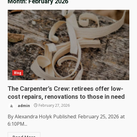
Month:
February 2026
Blog
The Carpenter’s Crew: retirees offer low-
cost repairs, renovations to those in need
admin
February 27, 2026
By Alexandra Holyk Published: February 25, 2026 at
6:10PM...