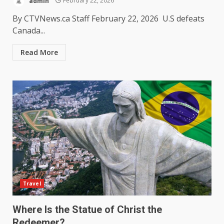
admin
February 22, 2026
By CTVNews.ca Staff February 22, 2026 U.S defeats
Canada...
Read More
Travel
Where Is the Statue of Christ the
Redeemer?