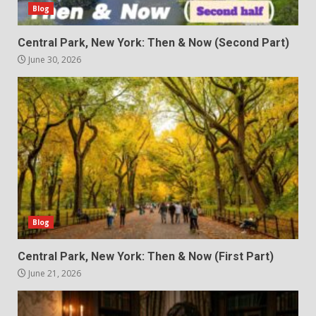
Blog
Central Park, New York: Then & Now (Second Part)
June 30, 2026
Blog
Central Park, New York: Then & Now (First Part)
June 21, 2026