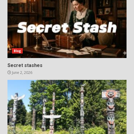
Blog
Secret stashes
June 2, 2026