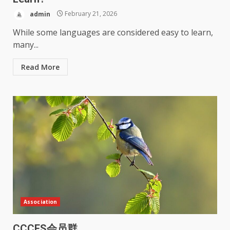
admin
February 21, 2026
While some languages are considered easy to learn,
many...
Read More
Association
CCCES会员群