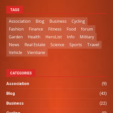
TAGS
Association
Blog
Business
Cycling
Fashion
Finance
Fitness
Food
forum
Garden
Health
HeroList
Info
Military
News
Real Estate
Science
Sports
Travel
Vehicle
Vientiane
CATEGORIES
Association
(9)
Blog
(43)
Business
(22)