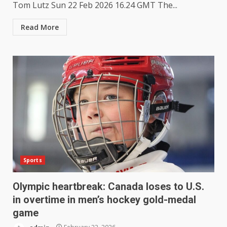
Tom Lutz Sun 22 Feb 2026 16.24 GMT The...
Read More
Sports
Olympic heartbreak: Canada loses to U.S.
in overtime in men’s hockey gold-medal
game