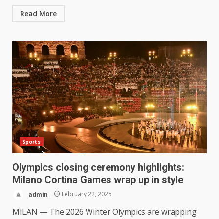
Read More
Sports
Olympics closing ceremony highlights:
Milano Cortina Games wrap up in style
admin
February 22, 2026
MILAN — The 2026 Winter Olympics are wrapping