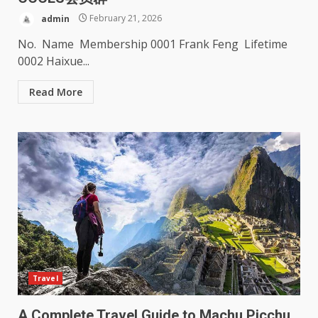
admin
February 21, 2026
No. Name Membership 0001 Frank Feng Lifetime
0002 Haixue...
Read More
Travel
A Complete Travel Guide to Machu Picchu