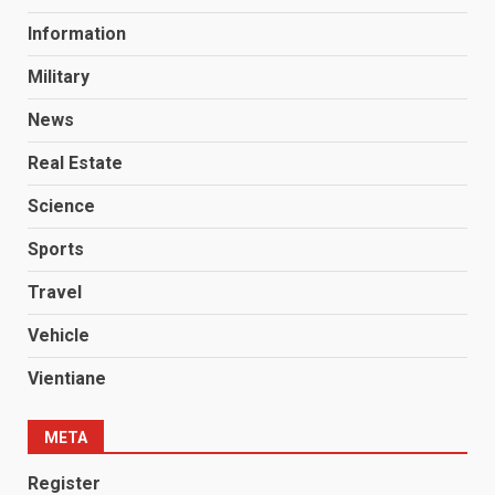
Information
Military
News
Real Estate
Science
Sports
Travel
Vehicle
Vientiane
META
Register