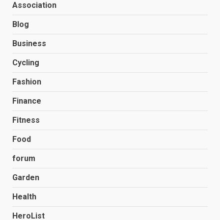
Association
Blog
Business
Cycling
Fashion
Finance
Fitness
Food
forum
Garden
Health
HeroList