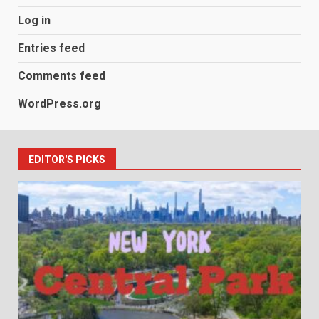
Log in
Entries feed
Comments feed
WordPress.org
EDITOR'S PICKS