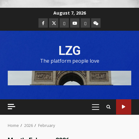
August 7, 2026
LZG
The platform people love
Home
2026
February