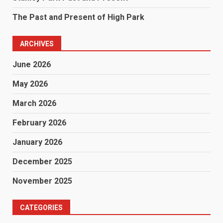
The Past and Present of High Park
ARCHIVES
June 2026
May 2026
March 2026
February 2026
January 2026
December 2025
November 2025
CATEGORIES