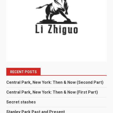
RECENT POSTS
Central Park, New York: Then & Now (Second Part)
Central Park, New York: Then & Now (First Part)
Secret stashes
Stanley Park Past and Present