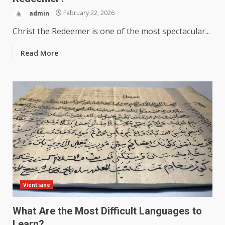
admin
February 22, 2026
Christ the Redeemer is one of the most spectacular...
Read More
Vientiane
What Are the Most Difficult Languages to
Learn?