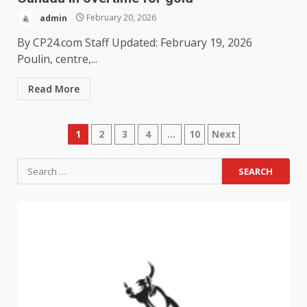
admin
February 20, 2026
By CP24.com Staff Updated: February 19, 2026
Poulin, centre,...
Read More
1
2
3
4
…
10
Next