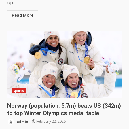
up...
Read More
Sports
Norway (population: 5.7m) beats US (342m)
to top Winter Olympics medal table
admin
February 22, 2026