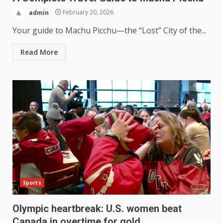
admin
February 20, 2026
Your guide to Machu Picchu—the “Lost” City of the...
Read More
Sports
Olympic heartbreak: U.S. women beat
Canada in overtime for gold