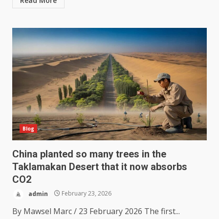
Read More
Blog
China planted so many trees in the
Taklamakan Desert that it now absorbs
CO2
admin
February 23, 2026
By Mawsel Marc / 23 February 2026 The first...