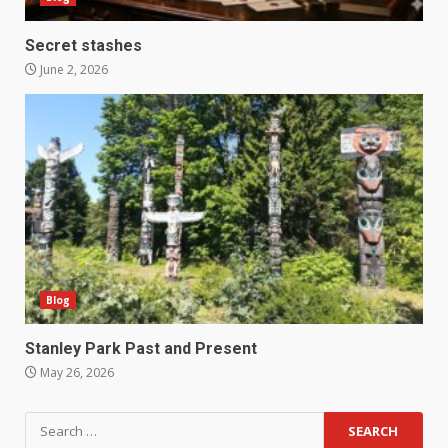
Secret stashes
June 2, 2026
Blog
Stanley Park Past and Present
May 26, 2026