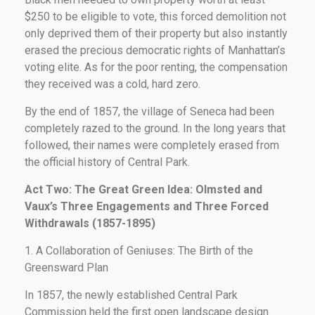
$250 to be eligible to vote, this forced demolition not
only deprived them of their property but also instantly
erased the precious democratic rights of Manhattan’s
voting elite. As for the poor renting, the compensation
they received was a cold, hard zero.
By the end of 1857, the village of Seneca had been
completely razed to the ground. In the long years that
followed, their names were completely erased from
the official history of Central Park.
Act Two: The Great Green Idea: Olmsted and
Vaux’s Three Engagements and Three Forced
Withdrawals (1857-1895)
1. A Collaboration of Geniuses: The Birth of the
Greensward Plan
In 1857, the newly established Central Park
Commission held the first open landscape design