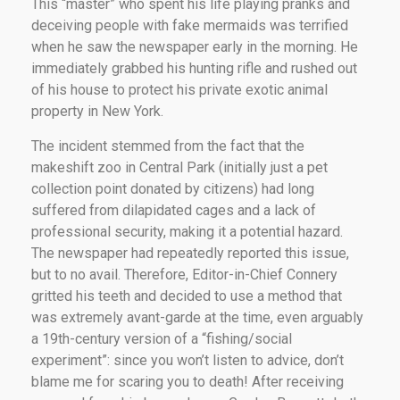
This “master” who spent his life playing pranks and
deceiving people with fake mermaids was terrified
when he saw the newspaper early in the morning. He
immediately grabbed his hunting rifle and rushed out
of his house to protect his private exotic animal
property in New York.
The incident stemmed from the fact that the
makeshift zoo in Central Park (initially just a pet
collection point donated by citizens) had long
suffered from dilapidated cages and a lack of
professional security, making it a potential hazard.
The newspaper had repeatedly reported this issue,
but to no avail. Therefore, Editor-in-Chief Connery
gritted his teeth and decided to use a method that
was extremely avant-garde at the time, even arguably
a 19th-century version of a “fishing/social
experiment”: since you won’t listen to advice, don’t
blame me for scaring you to death! After receiving