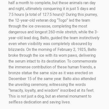
half a month to complete, but these animals ran day
and night, ultimately conquering it in just 5 days and
7.5 hours (a total of 127.5 hours)! During this journey,
the 12-year-old veteran dog “Togo” led the team
through the ice crevasse, completing the most
dangerous and longest 260-mile stretch; while the 3-
year-old lead dog, Balto, guided the team instinctively
even when visibility was completely obscured by
blizzards. On the morning of February 2, 1925, Balto
broke through the ice with its worn paws, delivering
the serum intact to its destination. To commemorate
the immense contribution of these human friends, a
bronze statue the same size as it was erected on
December 15 of the same year. Balto also attended
the unveiling ceremony, witnessing the words
“tenacity, loyalty, and wisdom” inscribed at its feet.
This is not just a dog, but an eternal monument to
selfless dedication and saving lives.