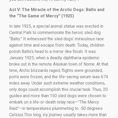
Act V: The Miracle of the Arctic Dogs: Balto and
the “
The Game of Mercy
” (1925)
In late 1925, a special animal statue was erected in
Central Park to commemorate the heroic sled dog
“Balto.” It witnessed the sled dogs’ miraculous race
against time and escape from death. Today, children
polish Balto’s head to a mirror-like finish. It was
January 1925, when a deadly diphtheria epidemic
broke out in the remote Alaskan town of Nome. At that
time, Arctic blizzards raged, flights were grounded,
ports were frozen, and the life-saving serum was 674
miles away. Under such extreme weather conditions,
only dogs could accomplish this crucial task. Thus, 20
guides and more than 150 sled dogs were chosen to
embark on a life-or-death relay race—”The Mercy
Raid”—in temperatures plummeting to -50 degrees
Celsius.This long, icy journey usually takes more than