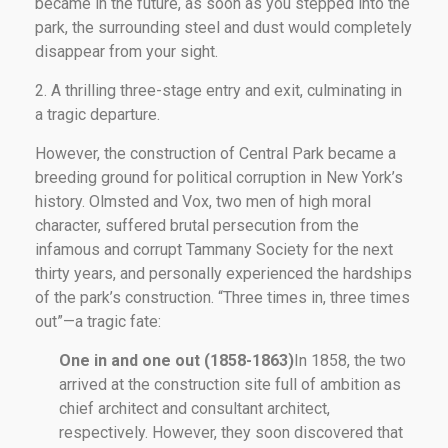
became in the future, as soon as you stepped into the
park, the surrounding steel and dust would completely
disappear from your sight.
2. A thrilling three-stage entry and exit, culminating in
a tragic departure.
However, the construction of Central Park became a
breeding ground for political corruption in New York’s
history. Olmsted and Vox, two men of high moral
character, suffered brutal persecution from the
infamous and corrupt Tammany Society for the next
thirty years, and personally experienced the hardships
of the park’s construction. “Three times in, three times
out”—a tragic fate:
One in and one out (1858-1863)
In 1858, the two
arrived at the construction site full of ambition as
chief architect and consultant architect,
respectively. However, they soon discovered that