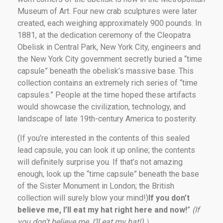
Museum of Art. Four new crab sculptures were later
created, each weighing approximately 900 pounds. In
1881, at the dedication ceremony of the Cleopatra
Obelisk in Central Park, New York City, engineers and
the New York City government secretly buried a “time
capsule” beneath the obelisk’s massive base. This
collection contains an extremely rich series of “time
capsules.” People at the time hoped these artifacts
would showcase the civilization, technology, and
landscape of late 19th-century America to posterity.
(If you’re interested in the contents of this sealed
lead capsule, you can look it up online; the contents
will definitely surprise you. If that’s not amazing
enough, look up the “time capsule” beneath the base
of the Sister Monument in London; the British
collection will surely blow your mind!)
If you don’t
believe me, I’ll eat my hat right here and now!
”
(If
you don’t believe me, I’ll eat my hat!)
）