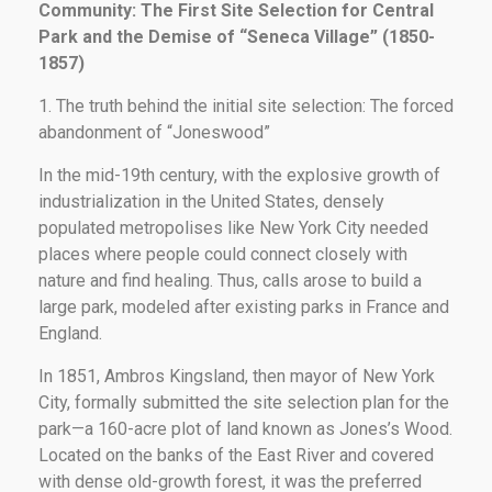
Community: The First Site Selection for Central
Park and the Demise of “Seneca Village” (1850-
1857)
1. The truth behind the initial site selection: The forced
abandonment of “Joneswood”
In the mid-19th century, with the explosive growth of
industrialization in the United States, densely
populated metropolises like New York City needed
places where people could connect closely with
nature and find healing. Thus, calls arose to build a
large park, modeled after existing parks in France and
England.
In 1851, Ambros Kingsland, then mayor of New York
City, formally submitted the site selection plan for the
park—a 160-acre plot of land known as Jones’s Wood.
Located on the banks of the East River and covered
with dense old-growth forest, it was the preferred