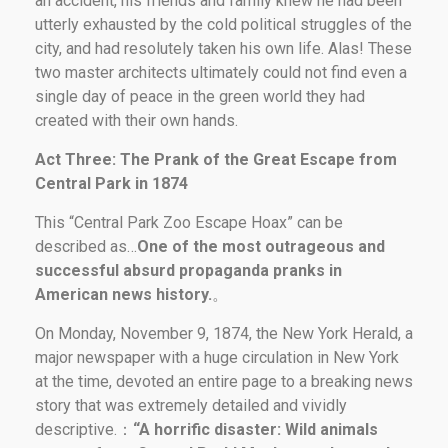
an accident, his friends and family knew he had been
utterly exhausted by the cold political struggles of the
city, and had resolutely taken his own life. Alas! These
two master architects ultimately could not find even a
single day of peace in the green world they had
created with their own hands.
Act Three: The Prank of the Great Escape from
Central Park in 1874
This “Central Park Zoo Escape Hoax” can be
described as…
One of the most outrageous and
successful absurd propaganda pranks in
American news history.
。
On Monday, November 9, 1874, the New York Herald, a
major newspaper with a huge circulation in New York
at the time, devoted an entire page to a breaking news
story that was extremely detailed and vividly
descriptive.：
“A horrific disaster: Wild animals