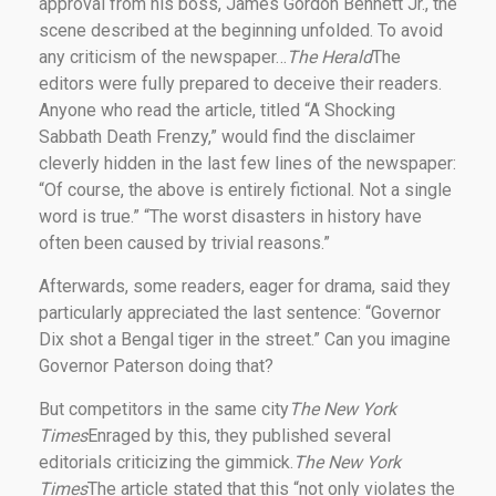
approval from his boss, James Gordon Bennett Jr., the
scene described at the beginning unfolded. To avoid
any criticism of the newspaper…
The Herald
The
editors were fully prepared to deceive their readers.
Anyone who read the article, titled “A Shocking
Sabbath Death Frenzy,” would find the disclaimer
cleverly hidden in the last few lines of the newspaper:
“Of course, the above is entirely fictional. Not a single
word is true.” “The worst disasters in history have
often been caused by trivial reasons.”
Afterwards, some readers, eager for drama, said they
particularly appreciated the last sentence: “Governor
Dix shot a Bengal tiger in the street.” Can you imagine
Governor Paterson doing that?
But competitors in the same city
The New York
Times
Enraged by this, they published several
editorials criticizing the gimmick.
The New York
Times
The article stated that this “not only violates the