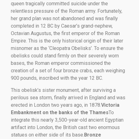
queen tragically committed suicide under the
relentless pressure of the Roman army. Fortunately,
her grand plan was not abandoned and was finally
completed in 12 BC by Caesar’s grand-nephew,
Octavian Augustus, the first emperor of the Roman
Empire. This is the only historical origin of their later
misnomer as the ‘Cleopatra Obelisks’. To ensure the
obelisks could stand firmly on their severely worn
bases, the Roman emperor commissioned the
creation of a set of four bronze crabs, each weighing
900 pounds, inscribed with the year 12 BC.
This obelisk’s sister monument, after surviving a
perilous sea storm, finally arrived in England and was
erected in London two years ago, in 1878.
Victoria
Embankment on the banks of the Thames
To
integrate this nearly 3,500-year-old ancient Egyptian
artifact into London, the British cast two enormous
statues on either side of its base.
Bronze