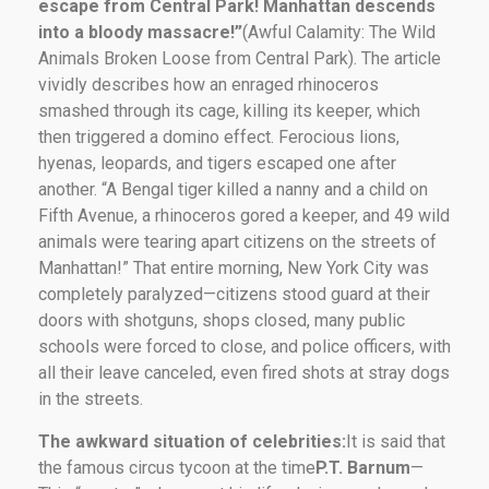
escape from Central Park! Manhattan descends
into a bloody massacre!”
(Awful Calamity: The Wild
Animals Broken Loose from Central Park). The article
vividly describes how an enraged rhinoceros
smashed through its cage, killing its keeper, which
then triggered a domino effect. Ferocious lions,
hyenas, leopards, and tigers escaped one after
another. “A Bengal tiger killed a nanny and a child on
Fifth Avenue, a rhinoceros gored a keeper, and 49 wild
animals were tearing apart citizens on the streets of
Manhattan!” That entire morning, New York City was
completely paralyzed—citizens stood guard at their
doors with shotguns, shops closed, many public
schools were forced to close, and police officers, with
all their leave canceled, even fired shots at stray dogs
in the streets.
The awkward situation of celebrities:
It is said that
the famous circus tycoon at the time
P.T. Barnum
—