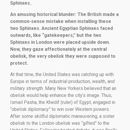
Sphinxes
。
An amusing historical blunder: The British made a
common-sense mistake when installing these
two Sphinxes. Ancient Egyptian Sphinxes faced
outwards, like “gatekeepers,” but the two
Sphinxes in London were placed upside down.
Now, they gaze affectionately at the central
obelisk, the very obelisk they were supposed to
protect.
At that time, the United States was catching up with
Europe in terms of industrial production, wealth, and
military strength. Many New Yorkers believed that an
obelisk would help enhance the city’s image. Thus,
Ismail Pasha, the Khedif (ruler) of Egypt, engaged in
“obelisk diplomacy” to win over Western powers.
After some skillful diplomatic maneuvering, a sister
obelisk to the London obelisk was “gifted” to the