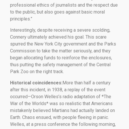
professional ethics of journalists and the respect due
to the public, but also goes against basic moral
principles.”
Interestingly, despite receiving a severe scolding,
Connery ultimately achieved his goal. This scare
spurred the New York City government and the Parks
Commission to take the matter seriously, and they
began allocating funds to reinforce the enclosures,
thus putting the safety management of the Central
Park Zoo on the right track.
Historical coincidences:
More than half a century
after this incident, in 1938, a replay of the event
occurred—Orson Welles’s radio adaptation of *The
War of the Worlds* was so realistic that Americans
mistakenly believed Martians had actually landed on
Earth. Chaos ensued, with people fleeing in panic.
Welles, at a press conference the following morning,