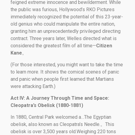
feigned extreme innocence and bewilderment. While
the public was furious, Hollywood’s RKO Pictures
immediately recognized the potential of this 23-year-
old genius who could manipulate the entire nation,
granting him an unprecedentedly privileged directing
contract. Three years later, Welles directed what is
considered the greatest film of all time—
Citizen
Kane
。
(For those interested, you might want to take the time
to learn more. It shows the comical scenes of panic
and panic when people first learned that Martians
were attacking Earth.)
Act IV: A Journey Through Time and Space:
Cleopatra’s Obelisk (1880-1881)
In 1880, Central Park welcomed a…The Egyptian
obelisk, also known as Cleopatra’s Needle.。This
obelisk is over 3,500 years old.Weighing 220 tons