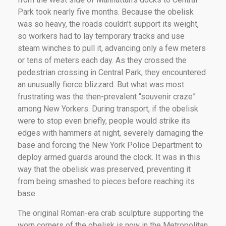
Park took nearly five months. Because the obelisk
was so heavy, the roads couldn’t support its weight,
so workers had to lay temporary tracks and use
steam winches to pull it, advancing only a few meters
or tens of meters each day. As they crossed the
pedestrian crossing in Central Park, they encountered
an unusually fierce blizzard. But what was most
frustrating was the then-prevalent “souvenir craze”
among New Yorkers. During transport, if the obelisk
were to stop even briefly, people would strike its
edges with hammers at night, severely damaging the
base and forcing the New York Police Department to
deploy armed guards around the clock. It was in this
way that the obelisk was preserved, preventing it
from being smashed to pieces before reaching its
base.
The original Roman-era crab sculpture supporting the
worn corners of the obelisk is now in the Metropolitan