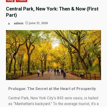
Central Park, New York: Then & Now (First
Part)
admin
June 21, 2026
Prologue: The Secret at the Heart of Prosperity
Central Park, New York City’s 843-acre oasis, is hailed
as “Manhattan’s backyard.” To the average tourist, it’s a