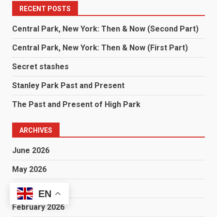
RECENT POSTS
Central Park, New York: Then & Now (Second Part)
Central Park, New York: Then & Now (First Part)
Secret stashes
Stanley Park Past and Present
The Past and Present of High Park
ARCHIVES
June 2026
May 2026
March 2026
EN
February 2026