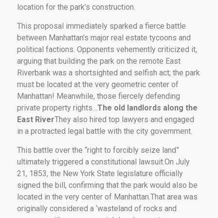
location for the park’s construction.
This proposal immediately sparked a fierce battle
between Manhattan’s major real estate tycoons and
political factions. Opponents vehemently criticized it,
arguing that building the park on the remote East
Riverbank was a shortsighted and selfish act; the park
must be located at the very geometric center of
Manhattan! Meanwhile, those fiercely defending
private property rights…
The old landlords along the
East River
They also hired top lawyers and engaged
in a protracted legal battle with the city government.
This battle over the “right to forcibly seize land”
ultimately triggered a constitutional lawsuit.On July
21, 1853, the New York State legislature officially
signed the bill, confirming that the park would also be
located in the very center of Manhattan.That area was
originally considered a ‘wasteland of rocks and