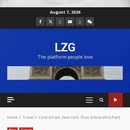
August 7, 2026
LZG
The platform people love
Home
Travel
Central Park, New York: Then & Now (First Part)
Blog
Travel