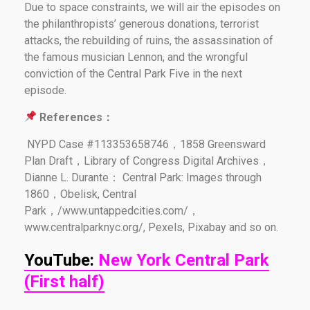
Due to space constraints, we will air the episodes on
the philanthropists’ generous donations, terrorist
attacks, the rebuilding of ruins, the assassination of
the famous musician Lennon, and the wrongful
conviction of the Central Park Five in the next
episode.
References：
NYPD Case #113353658746，1858 Greensward
Plan Draft，Library of Congress Digital Archives，
Dianne L. Durante： Central Park: Images through
1860，Obelisk, Central
Park，/www.untappedcities.com/，
www.centralparknyc.org/, Pexels, Pixabay and so on.
YouTube:
New York Central Park
(First half)