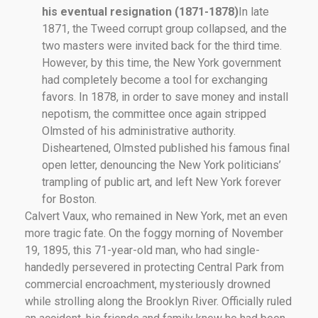
his eventual resignation (1871-1878)
In late
1871, the Tweed corrupt group collapsed, and the
two masters were invited back for the third time.
However, by this time, the New York government
had completely become a tool for exchanging
favors. In 1878, in order to save money and install
nepotism, the committee once again stripped
Olmsted of his administrative authority.
Disheartened, Olmsted published his famous final
open letter, denouncing the New York politicians’
trampling of public art, and left New York forever
for Boston.
Calvert Vaux, who remained in New York, met an even
more tragic fate. On the foggy morning of November
19, 1895, this 71-year-old man, who had single-
handedly persevered in protecting Central Park from
commercial encroachment, mysteriously drowned
while strolling along the Brooklyn River. Officially ruled