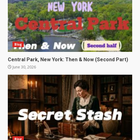
Blog
Central Park, New York: Then & Now (Second Part)
June 30, 2026
Blog