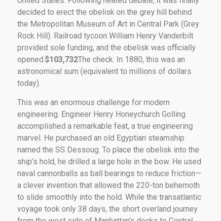
United States. Following heated debate, it was finally
decided to erect the obelisk on the grey hill behind
the Metropolitan Museum of Art in Central Park (Grey
Rock Hill). Railroad tycoon William Henry Vanderbilt
provided sole funding, and the obelisk was officially
opened.
$103,732
The check. In 1880, this was an
astronomical sum (equivalent to millions of dollars
today).
This was an enormous challenge for modern
engineering. Engineer Henry Honeychurch Golling
accomplished a remarkable feat, a true engineering
marvel. He purchased an old Egyptian steamship
named the SS Dessoug. To place the obelisk into the
ship’s hold, he drilled a large hole in the bow. He used
naval cannonballs as ball bearings to reduce friction—
a clever invention that allowed the 220-ton behemoth
to slide smoothly into the hold. While the transatlantic
voyage took only 38 days, the short overland journey
from the west side of Manhattan’s docks to Central