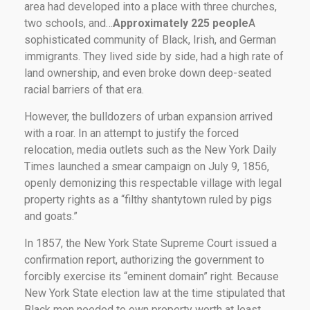
area had developed into a place with three churches,
two schools, and…
Approximately 225 people
A
sophisticated community of Black, Irish, and German
immigrants. They lived side by side, had a high rate of
land ownership, and even broke down deep-seated
racial barriers of that era.
However, the bulldozers of urban expansion arrived
with a roar. In an attempt to justify the forced
relocation, media outlets such as the New York Daily
Times launched a smear campaign on July 9, 1856,
openly demonizing this respectable village with legal
property rights as a “filthy shantytown ruled by pigs
and goats.”
In 1857, the New York State Supreme Court issued a
confirmation report, authorizing the government to
forcibly exercise its “eminent domain” right. Because
New York State election law at the time stipulated that
Black men needed to own property worth at least