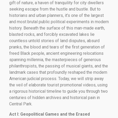
gift of nature, a haven of tranquility for city dwellers
seeking escape from the hustle and bustle. But to
historians and urban planners, it’s one of the largest
and most brutal public political experiments in modern
history. Beneath the surface of this man-made earth,
blasted rocks, and forcibly excavated lakes lie
countless untold stories of land disputes, absurd
pranks, the blood and tears of the first generation of
freed Black people, ancient engineering relocations
spanning millennia, the masterpieces of generous
philanthropists, the passing of musical giants, and the
landmark cases that profoundly reshaped the modern
American judicial process. Today, we will strip away
the veil of elaborate tourist promotional videos, using
a rigorous historical timeline to guide you through two
centuries of hidden archives and historical pain in
Central Park.
Act I: Geopolitical Games and the Erased