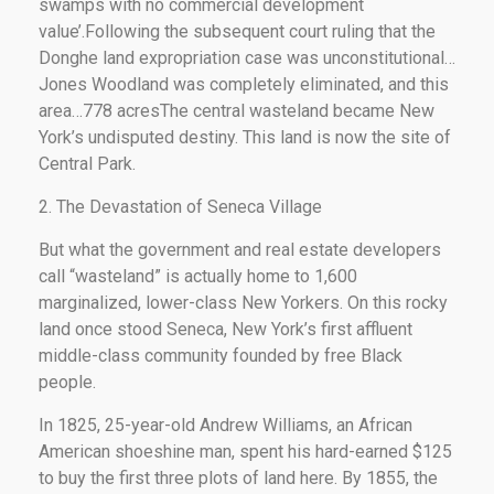
swamps with no commercial development
value’.Following the subsequent court ruling that the
Donghe land expropriation case was unconstitutional…
Jones Woodland was completely eliminated, and this
area…778 acresThe central wasteland became New
York’s undisputed destiny. This land is now the site of
Central Park.
2. The Devastation of Seneca Village
But what the government and real estate developers
call “wasteland” is actually home to 1,600
marginalized, lower-class New Yorkers. On this rocky
land once stood Seneca, New York’s first affluent
middle-class community founded by free Black
people.
In 1825, 25-year-old Andrew Williams, an African
American shoeshine man, spent his hard-earned $125
to buy the first three plots of land here. By 1855, the