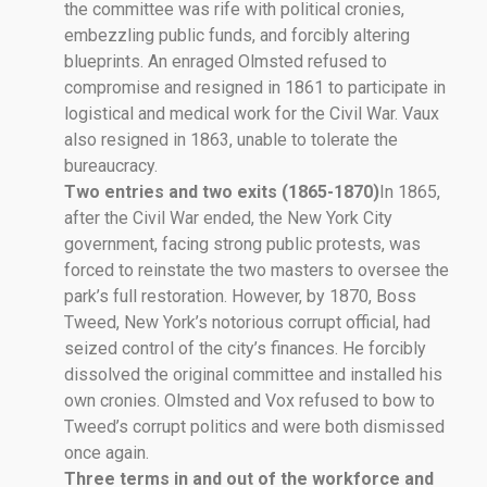
the committee was rife with political cronies,
embezzling public funds, and forcibly altering
blueprints. An enraged Olmsted refused to
compromise and resigned in 1861 to participate in
logistical and medical work for the Civil War. Vaux
also resigned in 1863, unable to tolerate the
bureaucracy.
Two entries and two exits (1865-1870)
In 1865,
after the Civil War ended, the New York City
government, facing strong public protests, was
forced to reinstate the two masters to oversee the
park’s full restoration. However, by 1870, Boss
Tweed, New York’s notorious corrupt official, had
seized control of the city’s finances. He forcibly
dissolved the original committee and installed his
own cronies. Olmsted and Vox refused to bow to
Tweed’s corrupt politics and were both dismissed
once again.
Three terms in and out of the workforce and