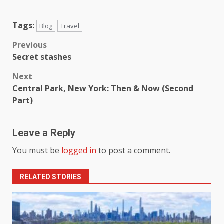
Tags:
Blog
Travel
Previous
Secret stashes
Next
Central Park, New York: Then & Now (Second
Part)
Leave a Reply
You must be
logged in
to post a comment.
RELATED STORIES