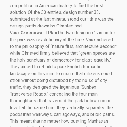
competition in American history to find the best
solution. Of the 33 entries, design number 33,
submitted at the last minute, stood out—this was the
design jointly drawn by Olmsted and
Vaux.
Greensward Plan
The two designers’ vision for
the park was revolutionary at the time. Vaux adhered
to the philosophy of “nature first, architecture second,”
while Olmsted firmly believed that “green spaces are
the holy sanctuary of democracy for class equality.”
They aimed to rebuild a pure English Romantic
landscape on this ruin. To ensure that citizens could
stroll without being disturbed by the noise of city
traffic, they designed the ingenious “Sunken
Transverse Roads,” concealing the four main
thoroughfares that traversed the park below ground
level; at the same time, they vertically separated the
pedestrian walkways, carriageways, and bridle paths.
This meant that no matter how bustling Manhattan