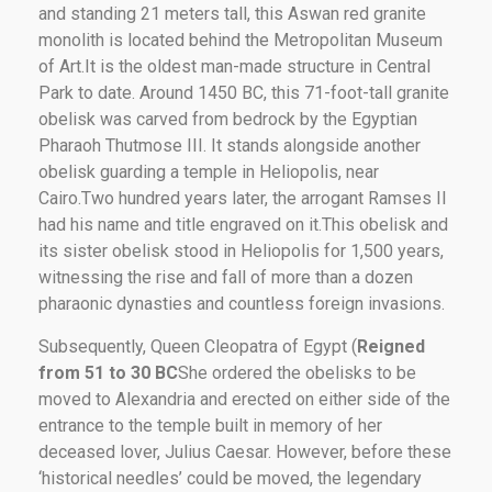
and standing 21 meters tall, this Aswan red granite
monolith is located behind the Metropolitan Museum
of Art.It is the oldest man-made structure in Central
Park to date. Around 1450 BC, this 71-foot-tall granite
obelisk was carved from bedrock by the Egyptian
Pharaoh Thutmose III. It stands alongside another
obelisk guarding a temple in Heliopolis, near
Cairo.Two hundred years later, the arrogant Ramses II
had his name and title engraved on it.This obelisk and
its sister obelisk stood in Heliopolis for 1,500 years,
witnessing the rise and fall of more than a dozen
pharaonic dynasties and countless foreign invasions.
Subsequently, Queen Cleopatra of Egypt (
Reigned
from 51 to 30 BC
She ordered the obelisks to be
moved to Alexandria and erected on either side of the
entrance to the temple built in memory of her
deceased lover, Julius Caesar. However, before these
‘historical needles’ could be moved, the legendary