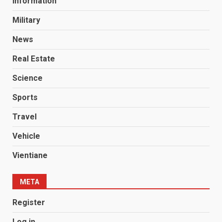
Information
Military
News
Real Estate
Science
Sports
Travel
Vehicle
Vientiane
META
Register
Log in