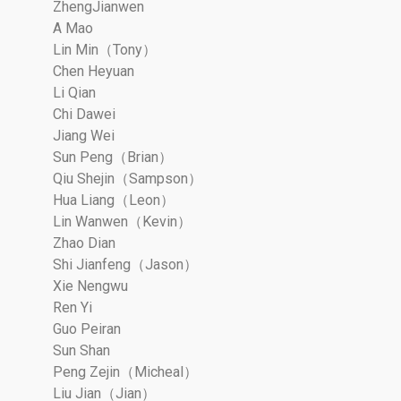
ZhengJianwen
A Mao
Lin Min（Tony）
Chen Heyuan
Li Qian
Chi Dawei
Jiang Wei
Sun Peng（Brian）
Qiu Shejin（Sampson）
Hua Liang（Leon）
Lin Wanwen（Kevin）
Zhao Dian
Shi Jianfeng（Jason）
Xie Nengwu
Ren Yi
Guo Peiran
Sun Shan
Peng Zejin（Micheal）
Liu Jian（Jian）