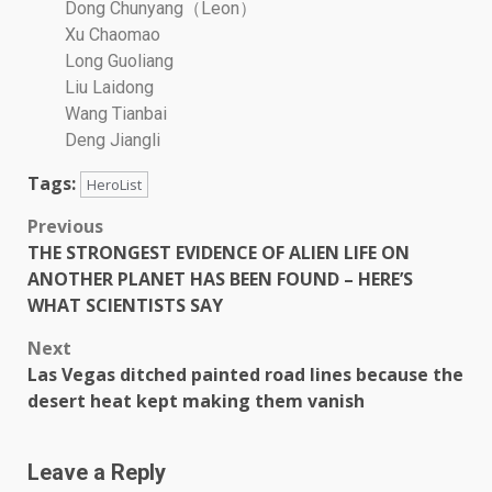
Dong Chunyang（Leon）
Xu Chaomao
Long Guoliang
Liu Laidong
Wang Tianbai
Deng Jiangli
Tags:
HeroList
Previous
THE STRONGEST EVIDENCE OF ALIEN LIFE ON
ANOTHER PLANET HAS BEEN FOUND – HERE’S
WHAT SCIENTISTS SAY
Next
Las Vegas ditched painted road lines because the
desert heat kept making them vanish
Leave a Reply