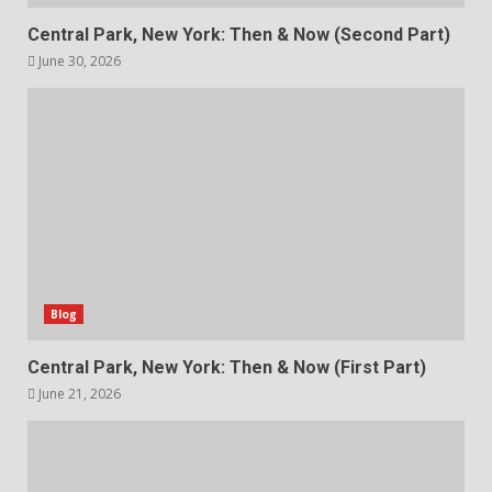
Central Park, New York: Then & Now (Second Part)
June 30, 2026
Blog
Central Park, New York: Then & Now (First Part)
June 21, 2026