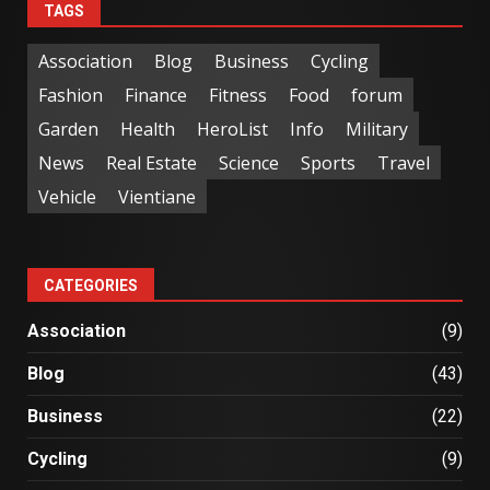
TAGS
Association
Blog
Business
Cycling
Fashion
Finance
Fitness
Food
forum
Garden
Health
HeroList
Info
Military
News
Real Estate
Science
Sports
Travel
Vehicle
Vientiane
CATEGORIES
Association
(9)
Blog
(43)
Business
(22)
Cycling
(9)