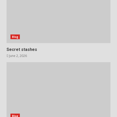
Blog
Secret stashes
June 2, 2026
Blog