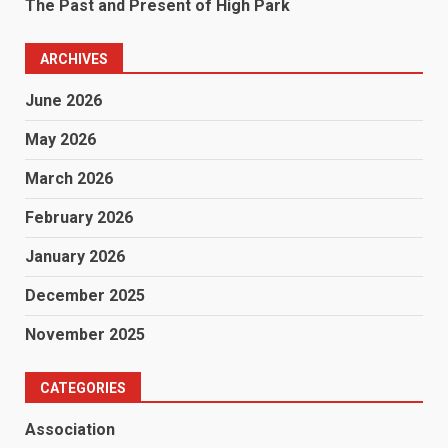
The Past and Present of High Park
ARCHIVES
June 2026
May 2026
March 2026
February 2026
January 2026
December 2025
November 2025
CATEGORIES
Association