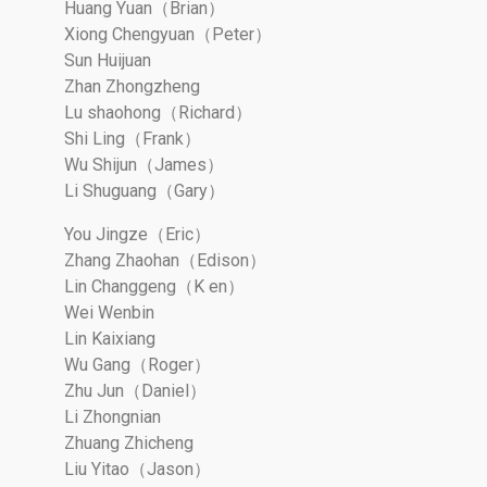
Huang Yuan（Brian）
Xiong Chengyuan（Peter）
Sun Huijuan
Zhan Zhongzheng
Lu shaohong（Richard）
Shi Ling（Frank）
Wu Shijun（James）
Li Shuguang（Gary）
You Jingze（Eric）
Zhang Zhaohan（Edison）
Lin Changgeng（K en）
Wei Wenbin
Lin Kaixiang
Wu Gang（Roger）
Zhu Jun（Daniel）
Li Zhongnian
Zhuang Zhicheng
Liu Yitao（Jason）