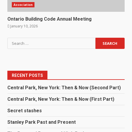
Association
Ontario Building Code Annual Meeting
January 10, 2026
RECENT POSTS
Central Park, New York: Then & Now (Second Part)
Central Park, New York: Then & Now (First Part)
Secret stashes
Stanley Park Past and Present