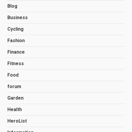
Blog
Business
Cycling
Fashion
Finance
Fitness
Food
forum
Garden
Health
HeroList