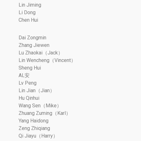
Lin Jiming
Li Dong
Chen Hui
Dai Zongmin
Zhang Jiewen
Lu Zhaokai（Jack）
Lin Wencheng（Vincent）
Sheng Hui
AL安
Lv Peng
Lin Jian（Jian）
Hu Qinhui
Wang Sen（Mike）
Zhuang Zuming（Karl）
Yang Haidong
Zeng Zhiqiang
Qi Jiayu（Harry）