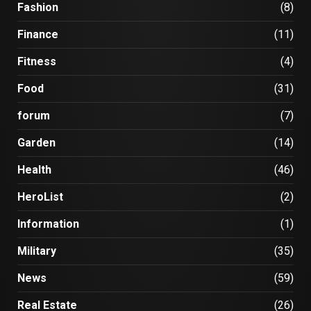
Fashion
(8)
Finance
(11)
Fitness
(4)
Food
(31)
forum
(7)
Garden
(14)
Health
(46)
HeroList
(2)
Information
(1)
Military
(35)
News
(59)
Real Estate
(26)