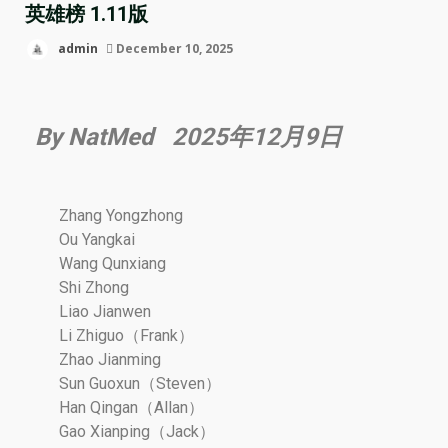
英雄榜 1.11版
admin
December 10, 2025
By NatMed 2025年12月9日
Zhang Yongzhong
Ou Yangkai
Wang Qunxiang
Shi Zhong
Liao Jianwen
Li Zhiguo（Frank）
Zhao Jianming
Sun Guoxun（Steven）
Han Qingan（Allan）
Gao Xianping（Jack）