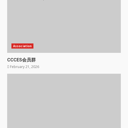
Association
CCCES会员群
February 21, 2026