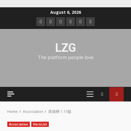
August 6, 2026
LZG
The platform people love
Home
Association
英雄榜 1.11版
Association
HeroList