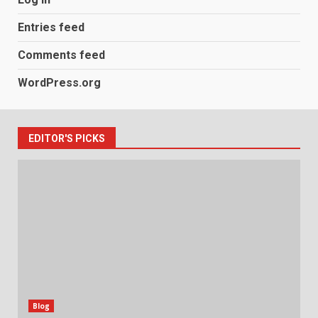
Entries feed
Comments feed
WordPress.org
EDITOR'S PICKS
Blog