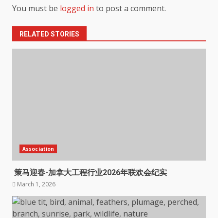
You must be
logged in
to post a comment.
RELATED STORIES
Association
策马迎春-加拿大工程行业2026年联欢会纪实
March 1, 2026