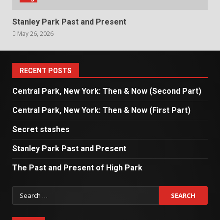
Stanley Park Past and Present
May 26, 2026
RECENT POSTS
Central Park, New York: Then & Now (Second Part)
Central Park, New York: Then & Now (First Part)
Secret stashes
Stanley Park Past and Present
The Past and Present of High Park