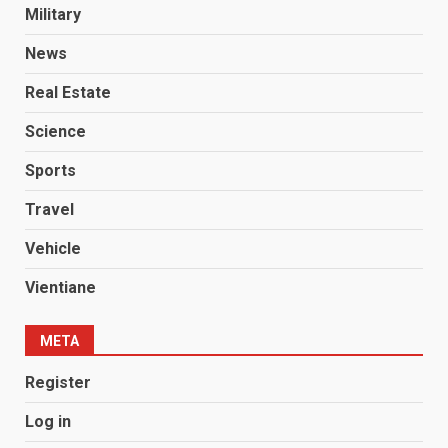
Military
News
Real Estate
Science
Sports
Travel
Vehicle
Vientiane
META
Register
Log in