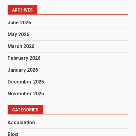
ARCHIVES
June 2026
May 2026
March 2026
February 2026
January 2026
December 2025
November 2025
CATEGORIES
Association
Blog