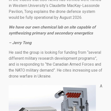
in Western University’s Claudette MacKay-Lassonde
Pavilion, Tong explains the drone defence system
would be fully operational by August 2026.
We have our own chemical lab on site capable of
synthesizing primary and secondary energetics
– Jerry Tong
He said the group is looking for funding from “several
different military research development programs”,
and is responding to “the Canadian Armed Forces and
the NATO military demand”. He cites increasing use of
drone warfare in Ukraine.
A