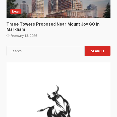
News
Three Towers Proposed Near Mount Joy GO in
Markham
February 13, 2026