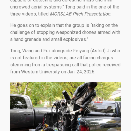
uncrewed aerial systems,” Tong said in the one of the
three videos, titled
MORSLAB Pitch Presentation.
He goes on to explain that the group is “taking on the
challenge of stopping weaponized drones armed with
a hand grenade and small explosives.”
Tong, Wang and Fei, alongside Feiyang (Astrid) Ji who
is not featured in the videos, are all facing charges
stemming from a trespassing call that police received
from Western University on Jan. 24, 2026.