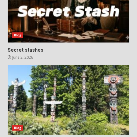
Blog
Secret stashes
June 2, 2026
Blog