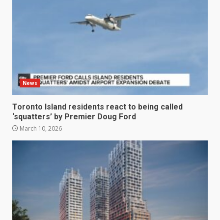
News
Toronto Island residents react to being called
‘squatters’ by Premier Doug Ford
March 10, 2026