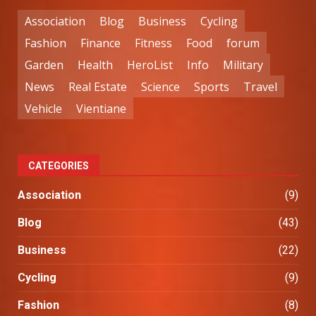
Association
Blog
Business
Cycling
Fashion
Finance
Fitness
Food
forum
Garden
Health
HeroList
Info
Military
News
Real Estate
Science
Sports
Travel
Vehicle
Vientiane
CATEGORIES
Association
(9)
Blog
(43)
Business
(22)
Cycling
(9)
Fashion
(8)