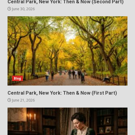
Central Park, New York: Then & Now (Second Part)
June 30, 2026
Blog
Central Park, New York: Then & Now (First Part)
June 21, 2026