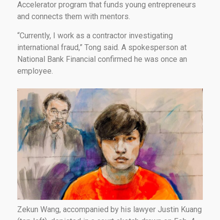
Accelerator program that funds young entrepreneurs
and connects them with mentors.
“Currently, I work as a contractor investigating
international fraud,” Tong said. A spokesperson at
National Bank Financial confirmed he was once an
employee.
Zekun Wang, accompanied by his lawyer Justin Kuang