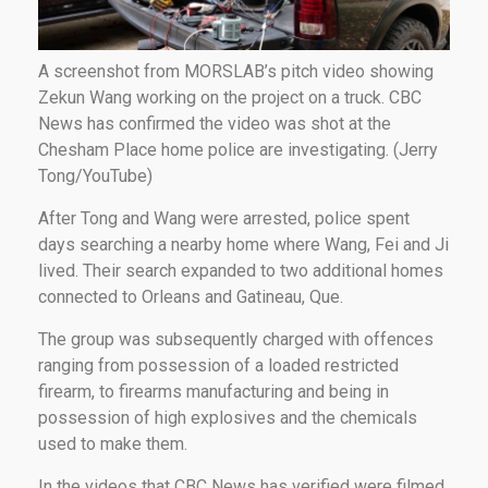
A screenshot from MORSLAB’s pitch video showing
Zekun Wang working on the project on a truck. CBC
News has confirmed the video was shot at the
Chesham Place home police are investigating. (Jerry
Tong/YouTube)
After Tong and Wang were arrested, police spent
days searching a nearby home where Wang, Fei and Ji
lived. Their search expanded to two additional homes
connected to Orleans and Gatineau, Que.
The group was subsequently charged with offences
ranging from possession of a loaded restricted
firearm, to firearms manufacturing and being in
possession of high explosives and the chemicals
used to make them.
In the videos that CBC News has verified were filmed