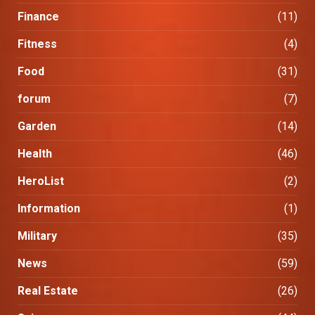
Finance
(11)
Fitness
(4)
Food
(31)
forum
(7)
Garden
(14)
Health
(46)
HeroList
(2)
Information
(1)
Military
(35)
News
(59)
Real Estate
(26)