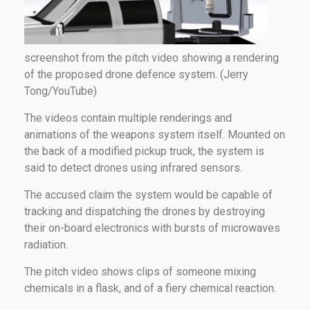
screenshot from the pitch video showing a rendering
of the proposed drone defence system. (Jerry
Tong/YouTube)
The videos contain multiple renderings and
animations of the weapons system itself. Mounted on
the back of a modified pickup truck, the system is
said to detect drones using infrared sensors.
The accused claim the system would be capable of
tracking and dispatching the drones by destroying
their on-board electronics with bursts of microwaves
radiation.
The pitch video shows clips of someone mixing
chemicals in a flask, and of a fiery chemical reaction.