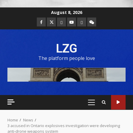
August 8, 2026
LZG
The platform people love
Home
News
3 accused in Ontario explosives investigation were developing
anti-drone weapons system