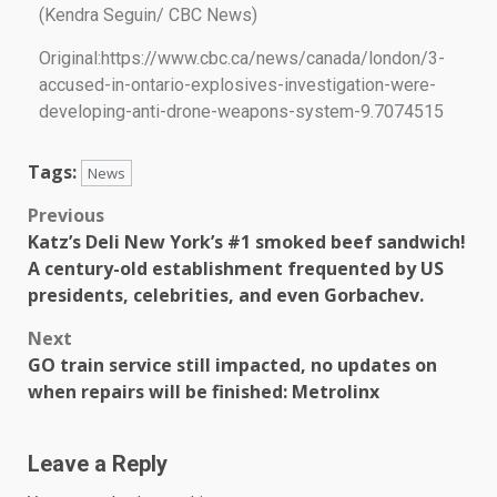
(Kendra Seguin/ CBC News)
Original:https://www.cbc.ca/news/canada/london/3-
accused-in-ontario-explosives-investigation-were-
developing-anti-drone-weapons-system-9.7074515
Tags:
News
Previous
Katz’s Deli New York’s #1 smoked beef sandwich!
A century-old establishment frequented by US
presidents, celebrities, and even Gorbachev.
Next
GO train service still impacted, no updates on
when repairs will be finished: Metrolinx
Leave a Reply