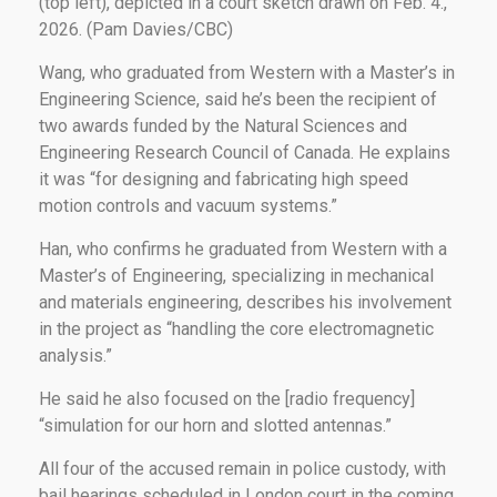
(top left), depicted in a court sketch drawn on Feb. 4.,
2026. (Pam Davies/CBC)
Wang, who graduated from Western with a Master’s in
Engineering Science, said he’s been the recipient of
two awards funded by the Natural Sciences and
Engineering Research Council of Canada. He explains
it was “for designing and fabricating high speed
motion controls and vacuum systems.”
Han, who confirms he graduated from Western with a
Master’s of Engineering, specializing in mechanical
and materials engineering, describes his involvement
in the project as “handling the core electromagnetic
analysis.”
He said he also focused on the [radio frequency]
“simulation for our horn and slotted antennas.”
All four of the accused remain in police custody, with
bail hearings scheduled in London court in the coming