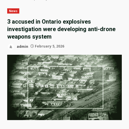
News
3 accused in Ontario explosives
investigation were developing anti-drone
weapons system
admin
February 5, 2026