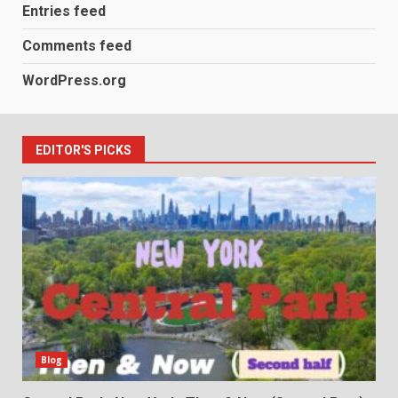
Entries feed
Comments feed
WordPress.org
EDITOR'S PICKS
Blog