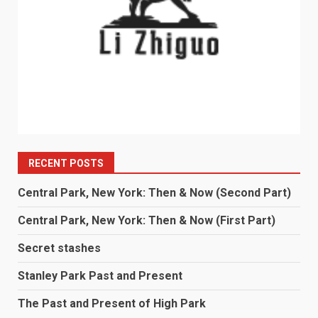
RECENT POSTS
Central Park, New York: Then & Now (Second Part)
Central Park, New York: Then & Now (First Part)
Secret stashes
Stanley Park Past and Present
The Past and Present of High Park