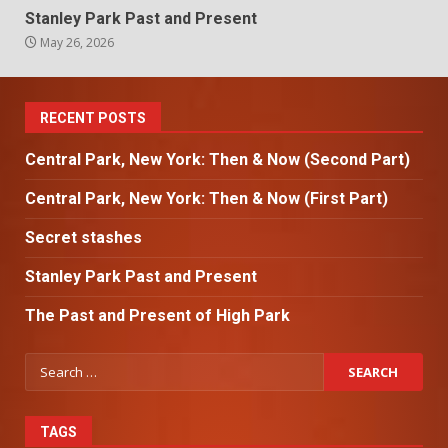
Stanley Park Past and Present
May 26, 2026
RECENT POSTS
Central Park, New York: Then & Now (Second Part)
Central Park, New York: Then & Now (First Part)
Secret stashes
Stanley Park Past and Present
The Past and Present of High Park
TAGS