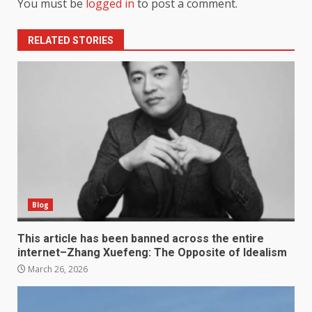
You must be
logged in
to post a comment.
RELATED STORIES
Blog
This article has been banned across the entire
internet–Zhang Xuefeng: The Opposite of Idealism
March 26, 2026