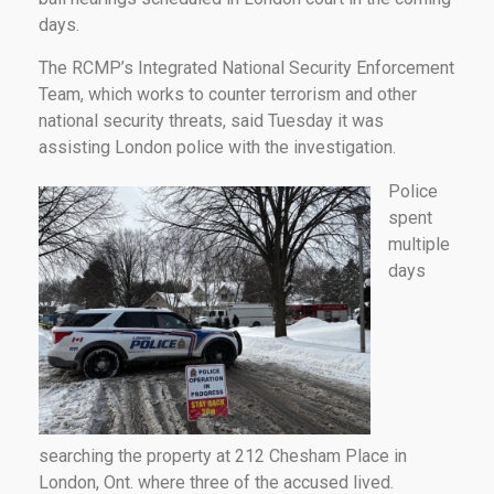
days.
The RCMP’s Integrated National Security Enforcement
Team, which works to counter terrorism and other
national security threats, said Tuesday it was
assisting London police with the investigation.
Police
spent
multiple
days
searching the property at 212 Chesham Place in
London, Ont. where three of the accused lived.