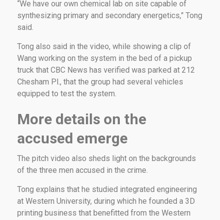
“We have our own chemical lab on site capable of
synthesizing primary and secondary energetics,” Tong
said.
Tong also said in the video, while showing a clip of
Wang working on the system in the bed of a pickup
truck that CBC News has verified was parked at 212
Chesham Pl., that the group had several vehicles
equipped to test the system.
More details on the
accused emerge
The pitch video also sheds light on the backgrounds
of the three men accused in the crime.
Tong explains that he studied integrated engineering
at Western University, during which he founded a 3D
printing business that benefitted from the Western