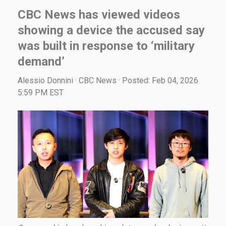
CBC News has viewed videos
showing a device the accused say
was built in response to ‘military
demand’
Alessio Donnini · CBC News · Posted: Feb 04, 2026
5:59 PM EST