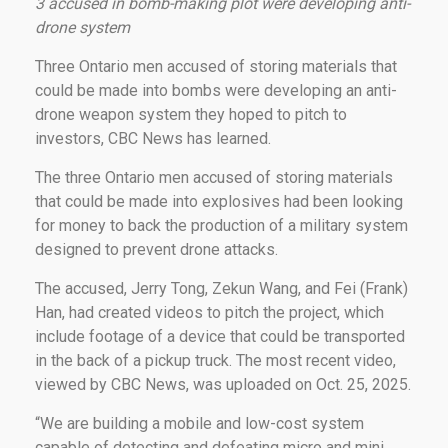
3 accused in bomb-making plot were developing anti-
drone system
Three Ontario men accused of storing materials that
could be made into bombs were developing an anti-
drone weapon system they hoped to pitch to
investors, CBC News has learned.
The three Ontario men accused of storing materials
that could be made into explosives had been looking
for money to back the production of a military system
designed to prevent drone attacks.
The accused, Jerry Tong, Zekun Wang, and Fei (Frank)
Han, had created videos to pitch the project, which
include footage of a device that could be transported
in the back of a pickup truck. The most recent video,
viewed by CBC News, was uploaded on Oct. 25, 2025.
“We are building a mobile and low-cost system
capable of detecting and defeating micro and mini