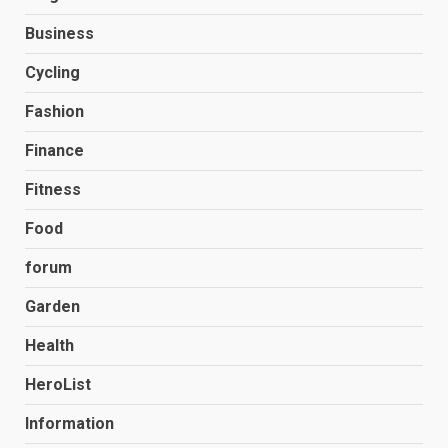
Business
Cycling
Fashion
Finance
Fitness
Food
forum
Garden
Health
HeroList
Information