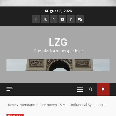
August 8, 2026
LZG
The platform people love
Home
Vientiane
Beethoven’s 5 Most Influential Symphonies
Vientiane