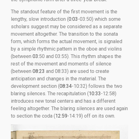
The standout feature of the first movement is the
lengthy, slow introduction (
0:03
-03:50) which some
scholars suggest may be considered as a separate
movement altogether. The transition to the sonata
form, which forms the actual movement, is signaled
by a simple rhythmic pattern in the oboe and violins
(between
03:
50 and 03:55). This rhythm shapes the
rest of the movement and moments of silence
(between
08:23
and 08:33) are used to create
anticipation and changes in the material. The
development section (
08:34
-10:32) follows the two
blaring silences. The recapitulation (
10:33
-12:58)
introduces new tonal centers and has a different
feeling altogether. The blaring silences are used again
to section the coda (
12:59
-14:19) off on its own.