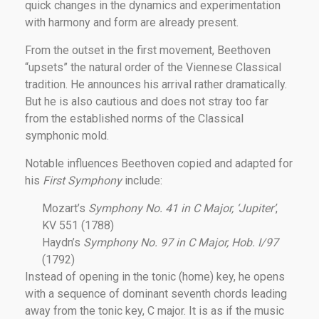
quick changes in the dynamics and experimentation
with harmony and form are already present.
From the outset in the first movement, Beethoven
“upsets” the natural order of the Viennese Classical
tradition. He announces his arrival rather dramatically.
But he is also cautious and does not stray too far
from the established norms of the Classical
symphonic mold.
Notable influences Beethoven copied and adapted for
his
First Symphony
include:
Mozart’s
Symphony No. 41 in C Major, ‘Jupiter’
,
KV 551 (1788)
Haydn’s
Symphony No. 97 in C Major, Hob. I/97
(1792)
Instead of opening in the tonic (home) key, he opens
with a sequence of dominant seventh chords leading
away from the tonic key, C major. It is as if the music