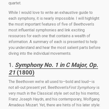
quartet.
While I would love to write an exhaustive guide to
each symphony, it is nearly impossible. I will highlight
the most important features of five of Beethoven’s
most influential symphonies and link exciting
resources for each one that contains a wealth of
information. A summary of each is presented to help
you understand and hear the most salient parts before
diving into the individual movements.
1.
Symphony No. 1 in C Major, Op.
21
(1800)
The Beethoven we’re all used to—bold and loud—is
not all-out present yet. Beethoven’s
First Symphony
is
very much in the Classical style set out by his mentor,
Franz Joseph Haydn, and his contemporary, Wolfgang
Amadeus Mozart. Yet, there are hints of his later style: