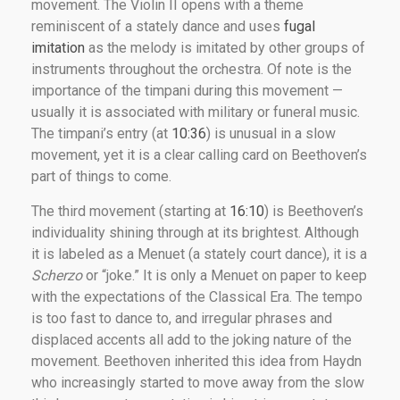
movement. The Violin II opens with a theme
reminiscent of a stately dance and uses
fugal
imitation
as the melody is imitated by other groups of
instruments throughout the orchestra. Of note is the
importance of the timpani during this movement —
usually it is associated with military or funeral music.
The timpani’s entry (at
10:36
) is unusual in a slow
movement, yet it is a clear calling card on Beethoven’s
part of things to come.
The third movement (starting at
16:10
) is Beethoven’s
individuality shining through at its brightest. Although
it is labeled as a Menuet (a stately court dance), it is a
Scherzo
or “joke.” It is only a Menuet on paper to keep
with the expectations of the Classical Era. The tempo
is too fast to dance to, and irregular phrases and
displaced accents all add to the joking nature of the
movement. Beethoven inherited this idea from Haydn
who increasingly started to move away from the slow