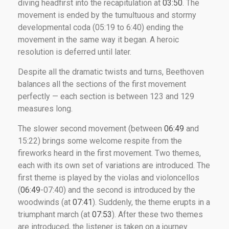
diving headfirst into the recapitulation at
03:50
. The
movement is ended by the tumultuous and stormy
developmental coda (05:19 to 6:40) ending the
movement in the same way it began. A heroic
resolution is deferred until later.
Despite all the dramatic twists and turns, Beethoven
balances all the sections of the first movement
perfectly — each section is between 123 and 129
measures long.
The slower second movement (between
06:49
and
15:22) brings some welcome respite from the
fireworks heard in the first movement. Two themes,
each with its own set of variations are introduced. The
first theme is played by the violas and violoncellos
(
06:49
-07:40) and the second is introduced by the
woodwinds (at
07:41
). Suddenly, the theme erupts in a
triumphant march (at
07:53
). After these two themes
are introduced, the listener is taken on a journey