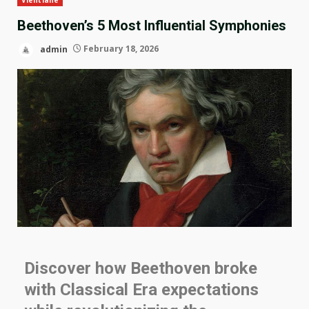
Beethoven’s 5 Most Influential Symphonies
admin
February 18, 2026
Discover how Beethoven broke
with Classical Era expectations