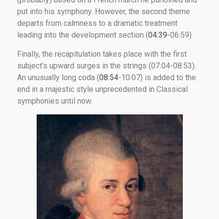
put into his symphony. However, the second theme
departs from calmness to a dramatic treatment
leading into the development section (
04:39
-06:59).
Finally, the recapitulation takes place with the first
subject’s upward surges in the strings (07:04-08:53).
An unusually long coda (
08:54
-10:07) is added to the
end in a majestic style unprecedented in Classical
symphonies until now.