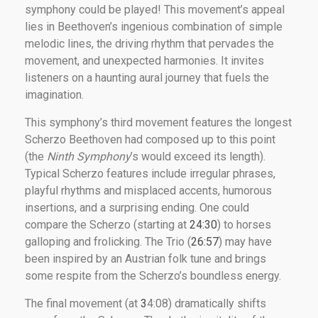
symphony could be played! This movement’s appeal
lies in Beethoven’s ingenious combination of simple
melodic lines, the driving rhythm that pervades the
movement, and unexpected harmonies. It invites
listeners on a haunting aural journey that fuels the
imagination.
This symphony’s third movement features the longest
Scherzo Beethoven had composed up to this point
(the
Ninth Symphony
’s would exceed its length).
Typical Scherzo features include irregular phrases,
playful rhythms and misplaced accents, humorous
insertions, and a surprising ending. One could
compare the Scherzo (starting at
24:30
) to horses
galloping and frolicking. The Trio (
26:57
) may have
been inspired by an Austrian folk tune and brings
some respite from the Scherzo’s boundless energy.
The final movement (at
3
4:08) dramatically shifts