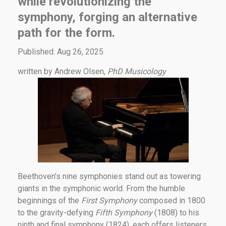
while revolutionizing the
symphony, forging an alternative
path for the form.
Published: Aug 26, 2025
written by Andrew Olsen,
PhD Musicology
Beethoven’s nine symphonies stand out as towering
giants in the symphonic world. From the humble
beginnings of the
First Symphony
composed in 1800
to the gravity-defying
Fifth Symphony
(1808) to his
ninth and final symphony (1824), each offers listeners