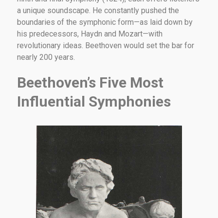
a unique soundscape. He constantly pushed the
boundaries of the symphonic form—as laid down by
his predecessors, Haydn and Mozart—with
revolutionary ideas. Beethoven would set the bar for
nearly 200 years.
Beethoven’s Five Most
Influential Symphonies