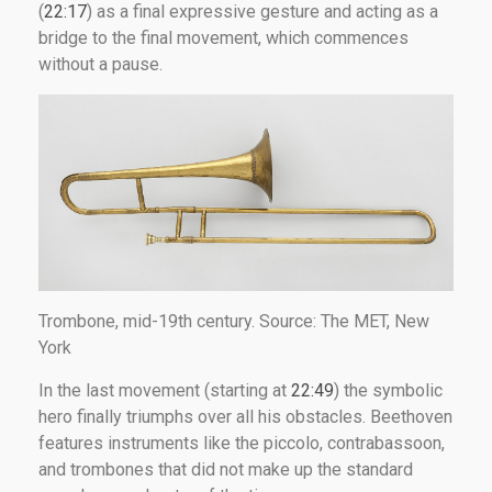
(
22:17
) as a final expressive gesture and acting as a
bridge to the final movement, which commences
without a pause.
Trombone, mid-19th century. Source: The MET, New
York
In the last movement (starting at
22:49
) the symbolic
hero finally triumphs over all his obstacles. Beethoven
features instruments like the piccolo, contrabassoon,
and trombones that did not make up the standard