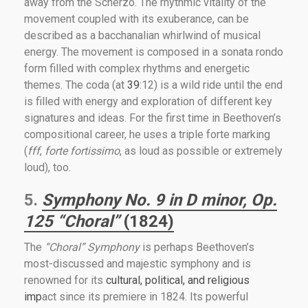
away from the Scherzo. The rhythmic vitality of the
movement coupled with its exuberance, can be
described as a bacchanalian whirlwind of musical
energy. The movement is composed in a sonata rondo
form filled with complex rhythms and energetic
themes. The coda (at
39
:12) is a wild ride until the end
is filled with energy and exploration of different key
signatures and ideas. For the first time in Beethoven’s
compositional career, he uses a triple forte marking
(
fff
,
forte fortissimo
, as loud as possible or extremely
loud), too.
5.
Symphony No. 9 in D minor, Op.
125 “Choral”
(1824)
The
“Choral” Symphony
is perhaps Beethoven’s
most-discussed and majestic symphony and is
renowned for its
cultural, political, and religious
imp
act since its premiere in 1824. Its powerful