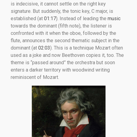
is indecisive, it cannot settle on the right key
signature. But suddenly, the tonic key, C major, is
established (at
01:17
). Instead of leading the
music
towards the dominant (fifth note), the listener is
confronted with it when the oboe, followed by the
flute, announces the second thematic subject in the
dominant (at
02:03
). This is a technique Mozart often
used as a joke and now Beethoven copies it, too. The
theme is “passed around” the orchestra but soon
enters a darker territory with woodwind writing
reminiscent of Mozart.