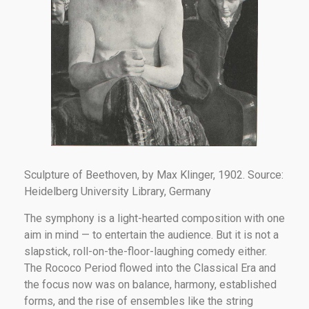
Sculpture of Beethoven, by Max Klinger, 1902. Source:
Heidelberg University Library, Germany
The symphony is a light-hearted composition with one
aim in mind — to entertain the audience. But it is not a
slapstick, roll-on-the-floor-laughing comedy either.
The Rococo Period flowed into the Classical Era and
the focus now was on balance, harmony, established
forms, and the rise of ensembles like the string