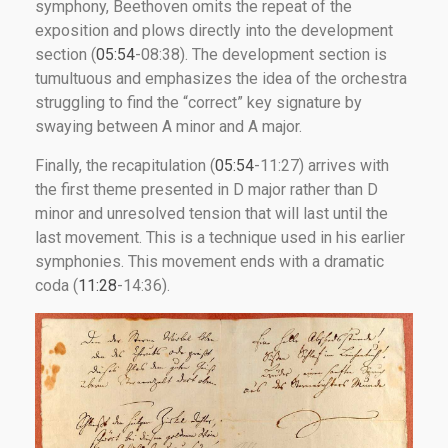
symphony, Beethoven omits the repeat of the
exposition and plows directly into the development
section (
05:54
-08:38). The development section is
tumultuous and emphasizes the idea of the orchestra
struggling to find the “correct” key signature by
swaying between A minor and A major.
Finally, the recapitulation (
05:54
-11:27) arrives with
the first theme presented in D major rather than D
minor and unresolved tension that will last until the
last movement. This is a technique used in his earlier
symphonies. This movement ends with a dramatic
coda (
11:28
-14:36).