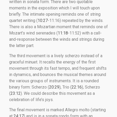
written in sonata form. There are two quotable
moments in the exposition which I will touch upon
briefly. The intimate opening reminds one of string
quartet writing (
10:27
-11:16) repeated by the winds.
There is also a Mozartian moment that reminds one of
Mozart’s wind serenades (
11:18
-11:52) with a call-
and-response between the winds and strings during
the latter part.
The third movement is a lively scherzo instead of a
graceful minuet. It recalls the energy of the first
movement through its fast tempo, and frequent shifts
in dynamics, and bounces the musical themes around
the various groups of instruments. It is a rounded
binary form: Scherzo (
20:29
), Trio (
22:16
), Scherzo
(
23:12
). We could describe this movement as a
celebration of life’s joys.
The final movement is marked Allegro molto (starting
at
24:17
) and is in a sonata rondo form with an