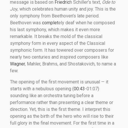
message is based on
Friedric
h Schiller’s text,
Ode to
Joy
, which celebrates human unity and joy. This is the
only symphony from Beethoven’s late period.
Beethoven was
complet
ely deaf when he composed
his last symphony, which makes it even more
remarkable. It breaks the mold of the classical
symphony form in every aspect of the Classical
symphonic form. It has towered over composers for
nearly two centuries and inspired composers like
Wagner
, Mahler, Brahms, and Shostakovich, to name a
few.
The opening of the first movement is unusual — it
starts with a nebulous opening (
00:43
-01:07)
sounding like an orchestra tuning before a
performance rather than presenting a clear theme or
direction. Yet, this is the first theme. I interpret this
opening as the birth of the hero who will rise to their
full glory in the final movement. For the first time in a