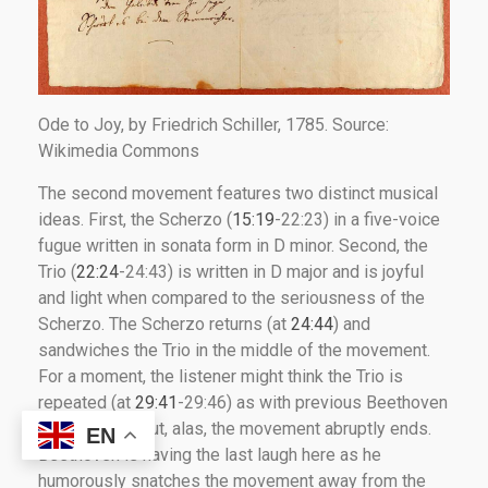
Ode to Joy, by Friedrich Schiller, 1785. Source:
Wikimedia Commons
The second movement features two distinct musical
ideas. First, the Scherzo (
15:19
-22:23) in a five-voice
fugue written in sonata form in D minor. Second, the
Trio (
22:24
-24:43) is written in D major and is joyful
and light when compared to the seriousness of the
Scherzo. The Scherzo returns (at
24:44
) and
sandwiches the Trio in the middle of the movement.
For a moment, the listener might think the Trio is
repeated (at
29:41
-29:46) as with previous Beethoven
symphonies. But, alas, the movement abruptly ends.
EN
Beethoven is having the last laugh here as he
humorously snatches the movement away from the