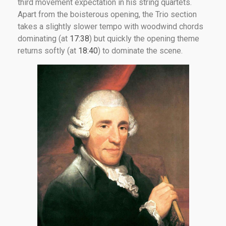
third movement expectation in his string quartets.
Apart from the boisterous opening, the Trio section
takes a slightly slower tempo with woodwind chords
dominating (at
17:38
) but quickly the opening theme
returns softly (at
18:40
) to dominate the scene.