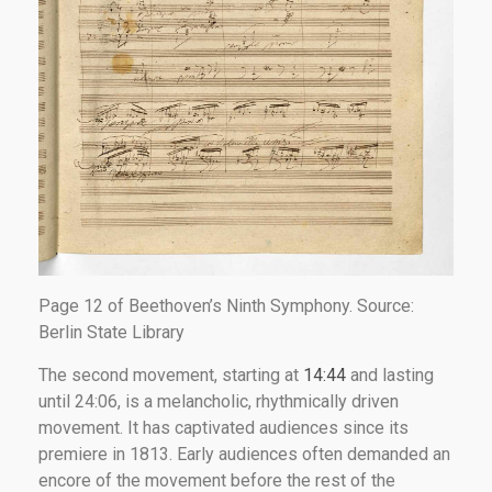
Page 12 of Beethoven’s Ninth Symphony. Source:
Berlin State Library
The second movement, starting at
14:44
and lasting
until 24:06, is a melancholic, rhythmically driven
movement. It has captivated audiences since its
premiere in 1813. Early audiences often demanded an
encore of the movement before the rest of the