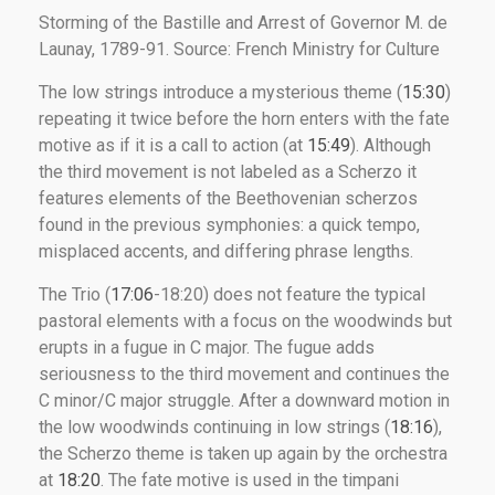
Storming of the Bastille and Arrest of Governor M. de
Launay, 1789-91. Source: French Ministry for Culture
The low strings introduce a mysterious theme (
15:30
)
repeating it twice before the horn enters with the fate
motive as if it is a call to action (at
15:49
). Although
the third movement is not labeled as a Scherzo it
features elements of the Beethovenian scherzos
found in the previous symphonies: a quick tempo,
misplaced accents, and differing phrase lengths.
The Trio (
17:06
-18:20) does not feature the typical
pastoral elements with a focus on the woodwinds but
erupts in a fugue in C major. The fugue adds
seriousness to the third movement and continues the
C minor/C major struggle. After a downward motion in
the low woodwinds continuing in low strings (
18:16
),
the Scherzo theme is taken up again by the orchestra
at
18:20
. The fate motive is used in the timpani