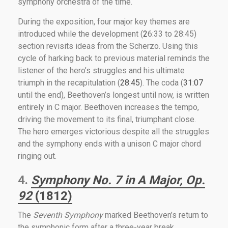
symphony orchestra of the time.
During the exposition, four major key themes are
introduced while the development (
2
6:33 to 28:45)
section revisits ideas from the Scherzo. Using this
cycle of harking back to previous material reminds the
listener of the hero’s struggles and his ultimate
triumph in the recapitulation (
28:45
). The coda (
31:07
until the end), Beethoven’s longest until now, is written
entirely in C major. Beethoven increases the tempo,
driving the movement to its final, triumphant close.
The hero emerges victorious despite all the struggles
and the symphony ends with a unison C major chord
ringing out.
4.
Symphony No. 7 in A Major, Op.
92
(1812)
The
Seventh Symphony
marked Beethoven’s return to
the symphonic form after a three-year break.