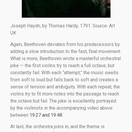
Joseph Haydn, by Thomas Hardy, 1791. Source: Art
UK
Again, Beethoven deviates from his predecessors by
adding a slow introduction to the fast, final movement.
What is more, Beethoven wrote a masterful orchestral
joke — the first violins try to reach a full octave, but
constantly fail. With each “attempt,” the music swells
from soft to loud but falls back to soft and creates a
sense of tension and ambiguity. With each repeat, the
violins try to fit more notes into the passage to reach
the octave but fail. The joke is excellently portrayed
by the violinists in the accompanying video above
between
19:27 and 19:48
.
At last, the orchestra joins in, and the theme is