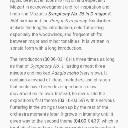
Again, Beethoven looks to Haydn and especially
Mozart in acknowledgment and for inspiration and
finds it in Mozart’s
Symphony No. 38 in D major
, K.
504
, nicknamed the
Prague Symphony
. Similarities
include the lengthy introduction, colorful writing
especially the woodwinds, and frequent shifts
between major and minor tonalities. It is written in
sonata form with a long introduction.
The introduction (
00:36
-03:10) is three times as long
as that of
Symphony No. 1
, lasting almost three
minutes and marked
Adagio molto
(very slow). It
contains a myriad of ideas, melodies, and phrases
that could have been developed into a slow
movement on its own. Instead, he dives into the
exposition’s first theme (
03:10
-03:59) with a nervous
fluttering in the strings taken up by the rest of the
orchestra moments later. It grows in intensity until it
gives way to the second theme (
04:00
-04:39) which is
(probably) based on a French march he purloined and