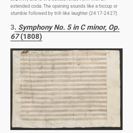
extended coda. The opening sounds like a hiccup or
stumble followed by trill-like laughter (24:17-24:27).
3
.
Symphony No. 5 in C minor, Op.
67
(1808)