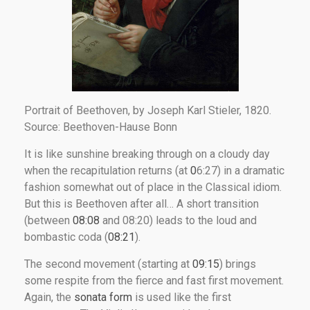
Portrait of Beethoven, by Joseph Karl Stieler, 1820.
Source: Beethoven-Hause Bonn
It is like sunshine breaking through on a cloudy day
when the recapitulation returns (at
0
6:27) in a dramatic
fashion somewhat out of place in the Classical idiom.
But this is Beethoven after all… A short transition
(between
08:08
and 08:20) leads to the loud and
bombastic coda (
08:21
).
The second movement (starting at
09:15
) brings
some respite from the fierce and fast first movement.
Again, the
sonata form
is used like the first