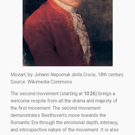
Mozart, by Johann Nepomuk della Croce, 18th century.
Source: Wikimedia Commons
The second movement (starting at
10:26
) brings a
welcome respite from all the drama and majesty of
the first movement. The second movement
demonstrates Beethoven’s move towards the
Romantic Era through the emotional depth, intimacy,
and introspective nature of the movement. It is also