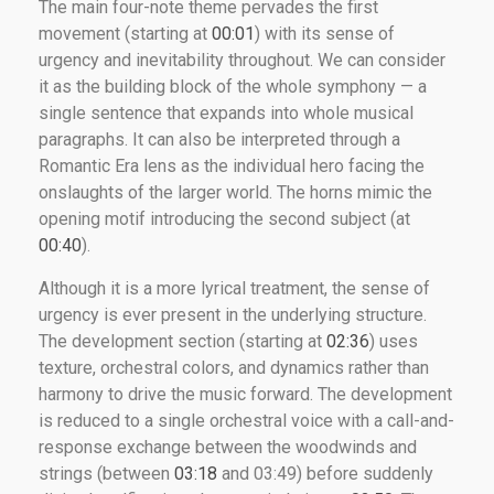
The main four-note theme pervades the first
movement (starting at
00:01
) with its sense of
urgency and inevitability throughout. We can consider
it as the building block of the whole symphony — a
single sentence that expands into whole musical
paragraphs. It can also be interpreted through a
Romantic Era lens as the individual hero facing the
onslaughts of the larger world. The horns mimic the
opening motif introducing the second subject (at
00:40
).
Although it is a more lyrical treatment, the sense of
urgency is ever present in the underlying structure.
The development section (starting at
02:36
) uses
texture, orchestral colors, and dynamics rather than
harmony to drive the music forward. The development
is reduced to a single orchestral voice with a call-and-
response exchange between the woodwinds and
strings (between
03:18
and 03:49) before suddenly