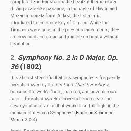
completed and transforms the hesitant theme into a
driving scale-like passage, in the style of Haydn and
Mozart in sonata form. At last, the listener is
introduced to the home key of C major. While the
Timpanis were quiet in the previous movements, they
are now loud and proud and join the orchestra without
hesitation.
2.
Symphony No. 2 in D Major, Op.
36
(1802)
It is almost shameful that this symphony is frequently
overshadowed by the
First
and
Third Symphony
because the work’s “bold, inspired, and adventurous
spirit …foreshadows Beethoven’s heroic style and
new symphonic vision that would take full flight in the
monumental Eroica Symphony” (
Eastman School of
Music
, 2024).