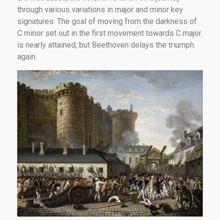
through various variations in major and minor key
signatures. The goal of moving from the darkness of
C minor set out in the first movement towards C major
is nearly attained, but Beethoven delays the triumph
again.