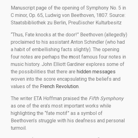
Manuscript page of the opening of Symphony No. 5 in
C minor, Op. 65, Ludwig von Beethoven, 1807. Source:
Staatsbibliothek zu Berlin, Preußischer Kulturbesitz
“Thus, Fate knocks at the door!” Beethoven (allegedly)
proclaimed to his assistant Anton Schindler (who had
a habit of embellishing facts slightly). The opening
four notes are perhaps the
m
ost famous four notes in
music history. John Elliott Gardiner explores some of
the possibilities that there are
hidden messages
woven into the score encapsulating the beliefs and
values of the
French Revolution
.
The writer ETA Hoffman praised the
Fifth Symphony
as one of the era’s most important works while
highlighting the “fate motif” as a symbol of
Beethoven’s struggle with his deafness and personal
turmoil.