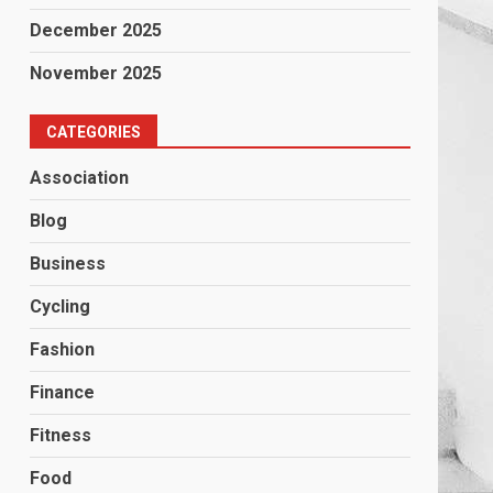
December 2025
November 2025
CATEGORIES
Association
Blog
Business
Cycling
Fashion
Finance
Fitness
Food