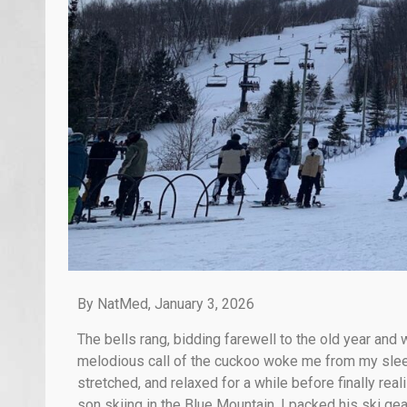
By NatMed, January 3, 2026
The bells rang, bidding farewell to the old year and
melodious call of the cuckoo woke me from my slee
stretched, and relaxed for a while before finally real
son skiing in the Blue Mountain. I packed his ski ge