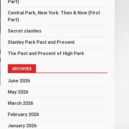
Part)
Central Park, New York: Then & Now (First
Part)
Secret stashes
Stanley Park Past and Present
The Past and Present of High Park
ARCHIVES
June 2026
May 2026
March 2026
February 2026
January 2026