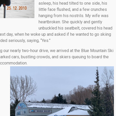
asleep, his head tilted to one side, his
little face flushed, and a few crunches
hanging from his nostrils. My wife was
heartbroken. She quickly and gently
unbuckled his seatbelt, covered his head
 next day, when he woke up and asked if he wanted to go skiing
dded seriously, saying, “Yes.”
ng our nearly two-hour drive, we arrived at the Blue Mountain Ski
parked cars, bustling crowds, and skiers queuing to board the
 accommodation.