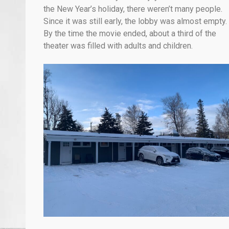
the New Year’s holiday, there weren’t many people.
Since it was still early, the lobby was almost empty.
By the time the movie ended, about a third of the
theater was filled with adults and children.