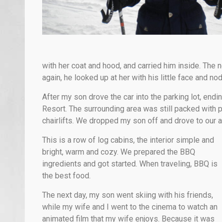
with her coat and hood, and carried him inside. The
again, he looked up at her with his little face and no
After my son drove the car into the parking lot, endi
Resort. The surrounding area was still packed with 
chairlifts. We dropped my son off and drove to our
This is a row of log cabins, the interior simple and
bright, warm and cozy. We prepared the BBQ
ingredients and got started. When traveling, BBQ is
the best food.
The next day, my son went skiing with his friends,
while my wife and I went to the cinema to watch an
animated film that my wife enjoys. Because it was