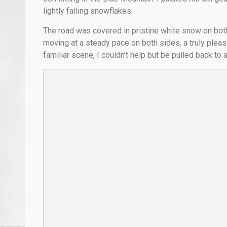
lightly falling snowflakes.
The road was covered in pristine white snow on both
moving at a steady pace on both sides, a truly pleas
familiar scene, I couldn’t help but be pulled back to