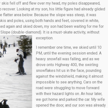
 skis fell off and flew over my head, my poles disappeared,
 recover. Looking at my son, his little figure had already glided
 the flatter area below. Because the slope was steep, it was
y skis and poles, using both hands and feet, covered in white,
ssed again and skied down, my son had been waiting for me for
lope (double-diamond). It is a must-skate activity, without
exception.
I remember one time, we skied until 10
PM, until the evening session ended. A
heavy snowfall was falling, and as we
drove onto Highway 400, the swirling
snowflakes hit us in the face, pounding
against the windshield, making it almost
impossible to see anything. Cars on the
road were struggling to move forward
with their hazard lights on. An hour later,
we got home and parked the car. My wife
opened the door, and our son was already