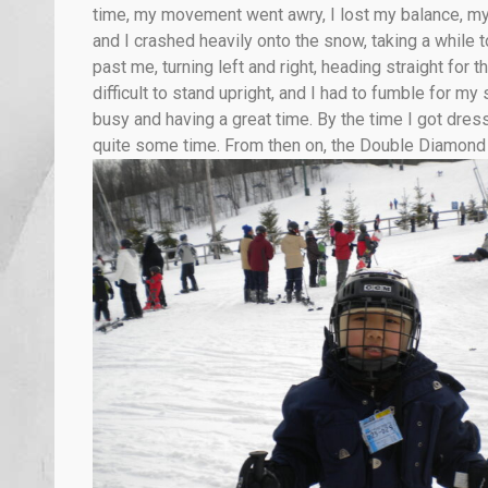
time, my movement went awry, I lost my balance, my
and I crashed heavily onto the snow, taking a while to
past me, turning left and right, heading straight for
difficult to stand upright, and I had to fumble for m
busy and having a great time. By the time I got dre
quite some time. From then on, the Double Diamond S