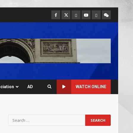
ciation
AD
WATCH ONLINE