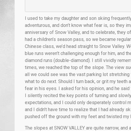
I used to take my daughter and son skiing frequently.
adventurous, and don’t know what fear is, so they im
anniversary of Snow Valley, and to celebrate, they 
had a children’s season pass, so we became regulars
Chinese class, we’d head straight to Snow Valley. We
blue runs weren’t challenging enough for him, and t
diamond runs (double-diamond). I still vividly remem
times, we reached the top of the slope. The view s
all we could see was the vast parking lot stretching 
what to do next. Should I turn back, or grit my teeth
fear in his eyes. I asked for his opinion, and he sai
I silently recited the key points of turning and sl
expectations, and I could only desperately control
and I didn’t have time to realize that I had already s
pushed off the ground with my feet and twisted my 
The slopes at SNOW VALLEY are quite narrow, and as