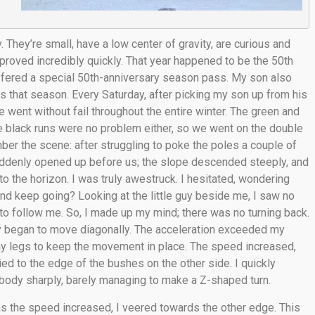
 They’re small, have a low center of gravity, are curious and
proved incredibly quickly. That year happened to be the 50th
offered a special 50th-anniversary season pass. My son also
 that season. Every Saturday, after picking my son up from his
 went without fail throughout the entire winter. The green and
he black runs were no problem either, so we went on the double
ber the scene: after struggling to poke the poles a couple of
uddenly opened up before us; the slope descended steeply, and
to the horizon. I was truly awestruck. I hesitated, wondering
 and keep going? Looking at the little guy beside me, I saw no
d to follow me. So, I made up my mind; there was no turning back.
owly began to move diagonally. The acceleration exceeded my
 my legs to keep the movement in place. The speed increased,
kied to the edge of the bushes on the other side. I quickly
body sharply, barely managing to make a Z-shaped turn.
 the speed increased, I veered towards the other edge. This