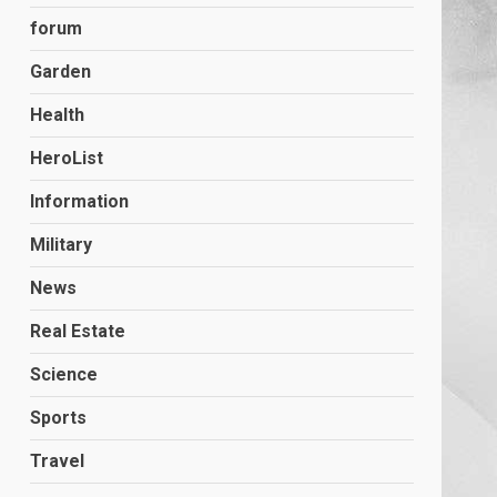
forum
Garden
Health
HeroList
Information
Military
News
Real Estate
Science
Sports
Travel