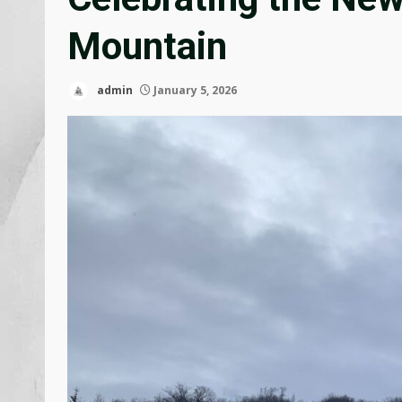
Mountain
admin
January 5, 2026