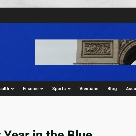
ealth
Finance
Sports
Vientiane
Blog
Asso
n
 Year in the Blue