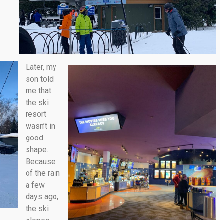
Later, my
son told
me that
the ski
resort
wasn’t in
good
shape.
Because
of the rain
a few
days ago,
the ski