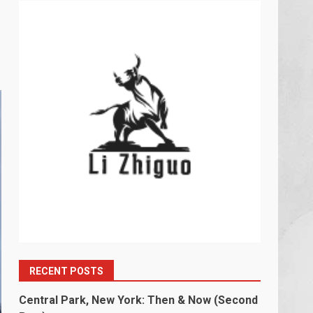
RECENT POSTS
Central Park, New York: Then & Now (Second