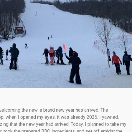
 welcoming the new; a brand new year has arrived. The
p; when I opened my eyes, it was already 2026. I yawned,
izing that the new year had arrived. Today, I planned to take my
ar, took the prepared BBQ ingredients, and set off amidst the