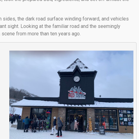
 sides, the dark road surface winding forward, and vehicles
ant sight. Looking at the familiar road and the seemingly
 a scene from more than ten years ago.