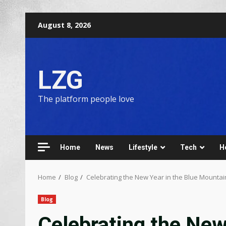
August 8, 2026
LZG
The platform people love
Home
News
Lifestyle
Tech
H
Home
Blog
Celebrating the New Year in the Blue Mountai
Blog
Celebrating the New