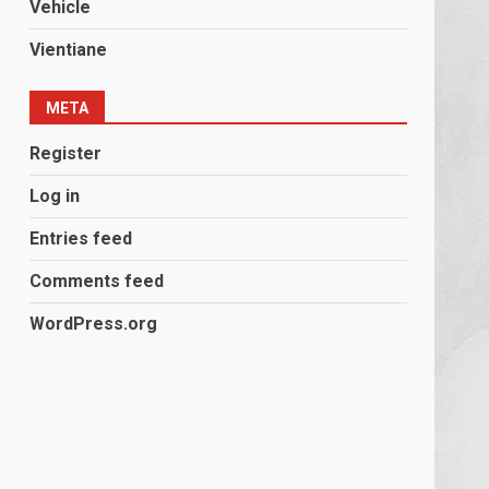
Vehicle
Vientiane
META
Register
Log in
Entries feed
Comments feed
WordPress.org