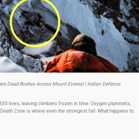
ers Dead Bodies Across Mount Everest | Indian Defence
330 lives, leaving climbers frozen in time. Oxygen plummets,
 Death Zone is where even the strongest fall. What happens to