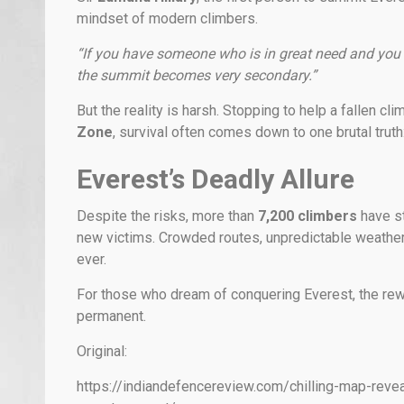
mindset of modern climbers.
“If you have someone who is in great need and you a
the summit becomes very secondary.”
But the reality is harsh. Stopping to help a fallen c
Zone
, survival often comes down to one brutal truth
Everest’s Deadly Allure
Despite the risks, more than
7,200 climbers
have st
new victims. Crowded routes, unpredictable weather
ever.
For those who dream of conquering Everest, the rew
permanent.
Original:
https://indiandefencereview.com/chilling-map-reve