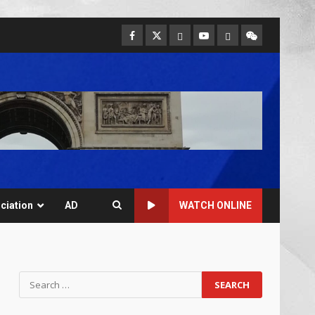
ciation
AD
WATCH ONLINE