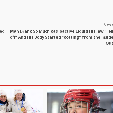
Nex
ded
Man Drank So Much Radioactive Liquid His Jaw “Fel
off” And His Body Started “Rotting” from the Insid
Ou