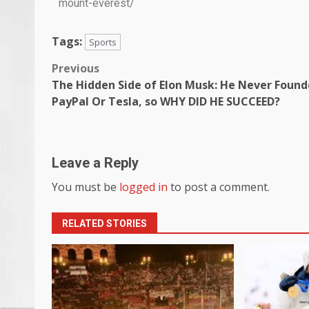
mount-everest/
Tags:
Sports
Previous
The Hidden Side of Elon Musk: He Never Foun
PayPal Or Tesla, so WHY DID HE SUCCEED?
Leave a Reply
You must be
logged in
to post a comment.
RELATED STORIES