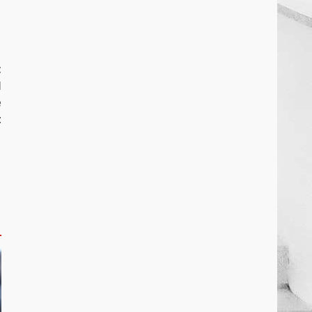
t
l
e
t