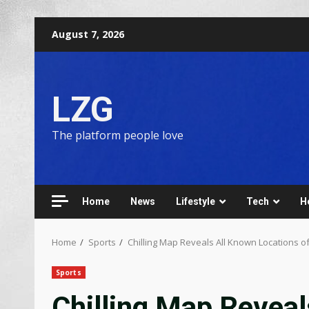
August 7, 2026
LZG
The platform people love
Home
News
Lifestyle
Tech
H
Home
Sports
Chilling Map Reveals All Known Locations 
Sports
Chilling Map Reveal