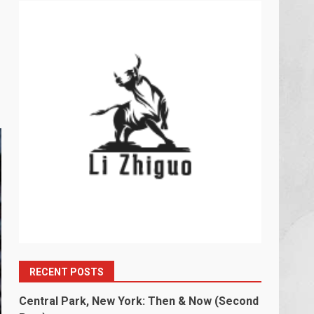
RECENT POSTS
Central Park, New York: Then & Now (Second