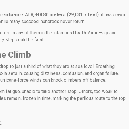
n endurance. At
8,848.86 meters (29,031.7 feet)
, it has drawn
while many succeed, hundreds never return.
erest, many of them in the infamous
Death Zone
—a place
y step could be fatal.
he Climb
op to just a third of what they are at sea level. Breathing
ia sets in, causing dizziness, confusion, and organ failure.
urricane-force winds can knock climbers off balance.
m fatigue, unable to take another step. Others, too weak to
es remain, frozen in time, marking the perilous route to the top.
).