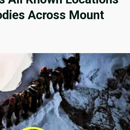
odies Across Mount