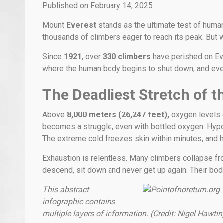
Published on February 14, 2025
Mount
Everest
stands as the ultimate test of huma
thousands of climbers eager to reach its peak. But 
Since
1921
, over
330 climbers
have perished on Ev
where the human body begins to shut down, and ever
The Deadliest Stretch of t
Above
8,000 meters (26,247 feet),
oxygen levels dr
becomes a struggle, even with bottled oxygen. Hypox
The extreme cold freezes skin within minutes, and h
Exhaustion is relentless. Many climbers collapse fro
descend, sit down and never get up again. Their bodi
This abstract
infographic contains
multiple layers of information. (Credit: Nigel Hawtin