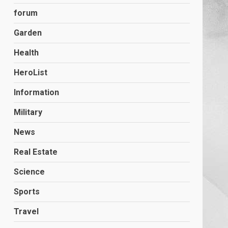
forum
Garden
Health
HeroList
Information
Military
News
Real Estate
Science
Sports
Travel