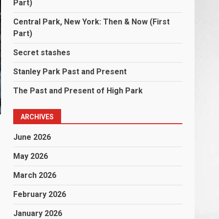
Part)
Central Park, New York: Then & Now (First
Part)
Secret stashes
Stanley Park Past and Present
The Past and Present of High Park
ARCHIVES
June 2026
May 2026
March 2026
February 2026
January 2026