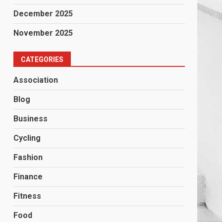
December 2025
November 2025
CATEGORIES
Association
Blog
Business
Cycling
Fashion
Finance
Fitness
Food