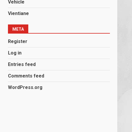
Vehicle
Vientiane
META
Register
Log in
Entries feed
Comments feed
WordPress.org