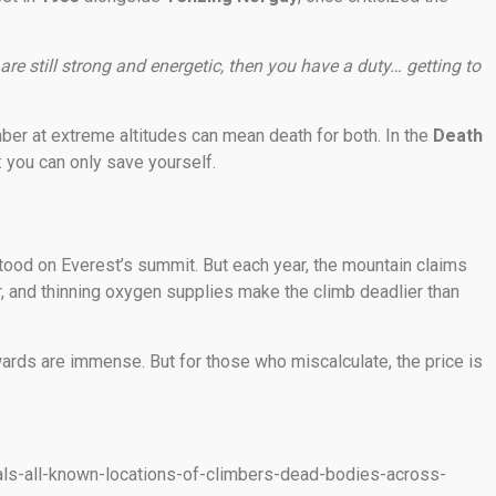
re still strong and energetic, then you have a duty… getting to
limber at extreme altitudes can mean death for both. In the
Death
: you can only save yourself.
ood on Everest’s summit. But each year, the mountain claims
, and thinning oxygen supplies make the climb deadlier than
ards are immense. But for those who miscalculate, the price is
als-all-known-locations-of-climbers-dead-bodies-across-