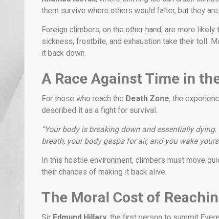
them survive where others would falter, but they are
Foreign climbers, on the other hand, are more likely 
sickness, frostbite, and exhaustion take their toll.
it back down.
A Race Against Time in th
For those who reach the
Death Zone
, the experienc
described it as a fight for survival.
“Your body is breaking down and essentially dying. 
breath, your body gasps for air, and you wake yourse
In this hostile environment, climbers must move qui
their chances of making it back alive.
The Moral Cost of Reachin
Sir
Edmund Hillary
, the first person to summit Ever