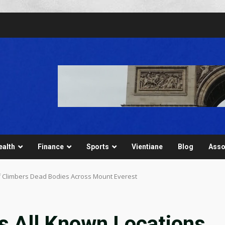
ealth
Finance
Sports
Vientiane
Blog
Asso
of Climbers Dead Bodies Across Mount Everest
s All Known Locations