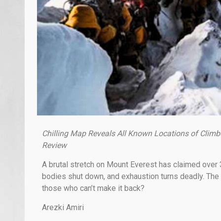
Chilling Map Reveals All Known Locations of Climb
Review
A brutal stretch on Mount Everest has claimed over 
bodies shut down, and exhaustion turns deadly. The
those who can’t make it back?
Arezki Amiri