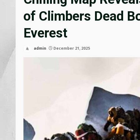
of Climbers Dead B
Everest
admin
December 21, 2025