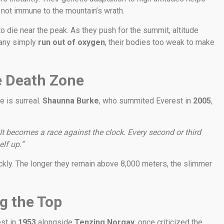
 not immune to the mountain’s wrath.
to die near the peak. As they push for the summit, altitude
 Many simply
run out of oxygen
, their bodies too weak to make
e Death Zone
e is surreal.
Shaunna Burke
, who summited Everest in
2005
,
It becomes a race against the clock. Every second or third
lf up.”
ckly. The longer they remain above 8,000 meters, the slimmer
g the Top
est in
1953
alongside
Tenzing Norgay
, once criticized the