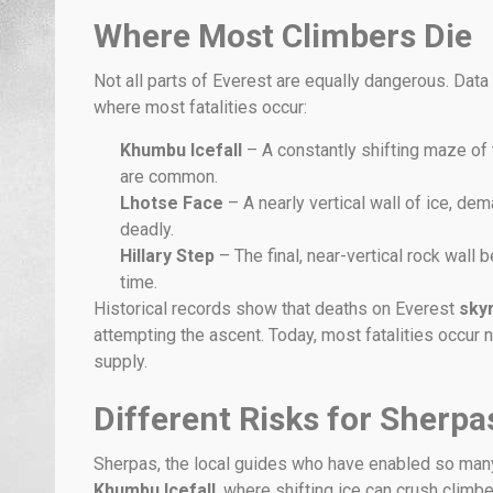
Where Most Climbers Die
Not all parts of Everest are equally dangerous. Dat
where most fatalities occur:
Khumbu Icefall
– A constantly shifting maze of
are common.
Lhotse Face
– A nearly vertical wall of ice, d
deadly.
Hillary Step
– The final, near-vertical rock wall
time.
Historical records show that deaths on Everest
sky
attempting the ascent. Today, most fatalities occu
supply.
Different Risks for Sherp
Sherpas, the local guides who have enabled so man
Khumbu Icefall
, where shifting ice can crush climbe