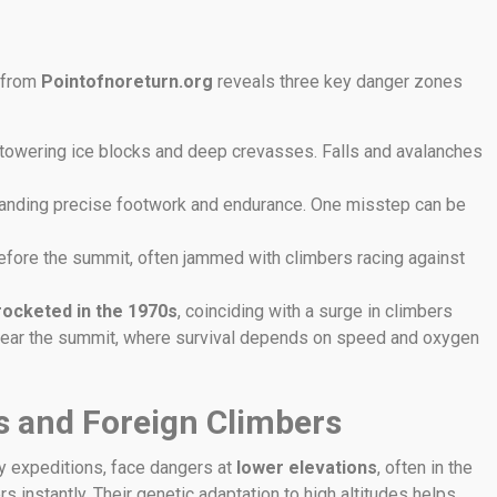
a from
Pointofnoreturn.org
reveals three key danger zones
 towering ice blocks and deep crevasses. Falls and avalanches
emanding precise footwork and endurance. One misstep can be
 before the summit, often jammed with climbers racing against
rocketed in the 1970s
, coinciding with a surge in climbers
r near the summit, where survival depends on speed and oxygen
as and Foreign Climbers
y expeditions, face dangers at
lower elevations
, often in the
rs instantly. Their genetic adaptation to high altitudes helps