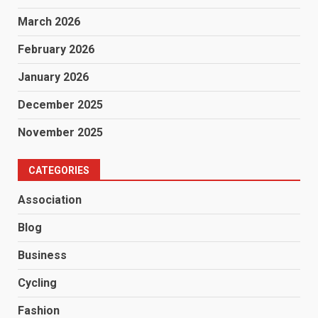
March 2026
February 2026
January 2026
December 2025
November 2025
CATEGORIES
Association
Blog
Business
Cycling
Fashion