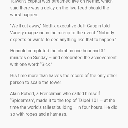
Taiwan’s capital was streamed live on Netflix, which
said there was a delay on the live feed should the
worst happen.
“We’ll cut away,” Netflix executive Jeff Gaspin told
Variety magazine in the run-up to the event. “Nobody
expects or wants to see anything like that to happen.”
Honnold completed the climb in one hour and 31
minutes on Sunday – and celebrated the achievement
with one word: “Sick.”
His time more than halves the record of the only other
person to scale the tower.
Alain Robert, a Frenchman who called himself
“Spiderman”, made it to the top of Taipei 101 – at the
time the world’s tallest building – in four hours. He did
so with ropes and a harness.