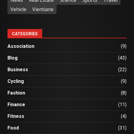
News
Real Estate
Science
Sports
Travel
Vehicle
Vientiane
CATEGORIES
Association
(9)
Blog
(43)
Business
(22)
Cycling
(9)
Fashion
(8)
Finance
(11)
Fitness
(4)
Food
(31)