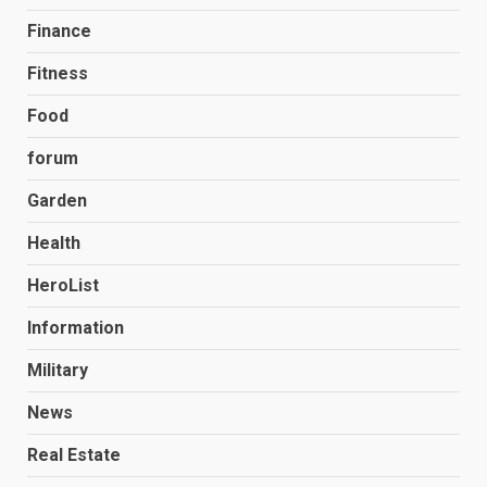
Finance
Fitness
Food
forum
Garden
Health
HeroList
Information
Military
News
Real Estate