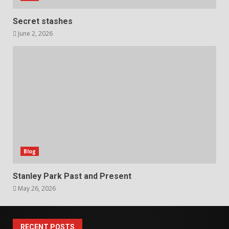
Secret stashes
June 2, 2026
Blog
Stanley Park Past and Present
May 26, 2026
RECENT POSTS