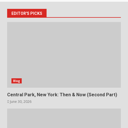
EDITOR'S PICKS
Blog
Central Park, New York: Then & Now (Second Part)
June 30, 2026