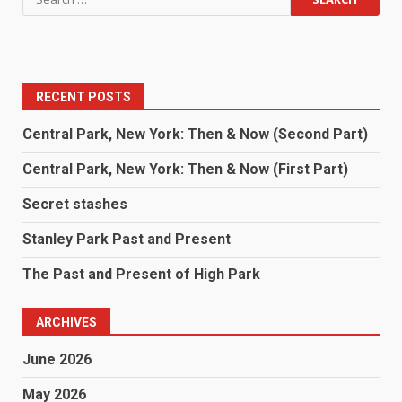
RECENT POSTS
Central Park, New York: Then & Now (Second Part)
Central Park, New York: Then & Now (First Part)
Secret stashes
Stanley Park Past and Present
The Past and Present of High Park
ARCHIVES
June 2026
May 2026