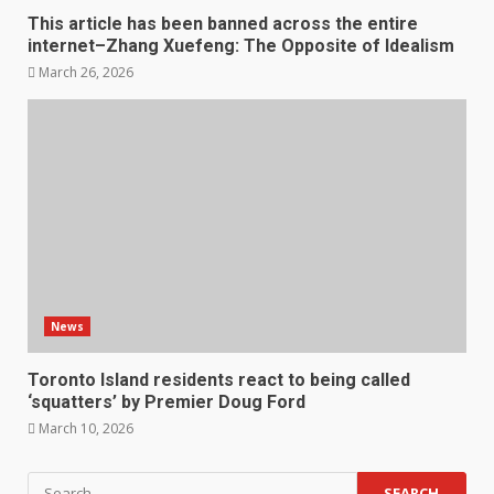
This article has been banned across the entire
internet–Zhang Xuefeng: The Opposite of Idealism
March 26, 2026
News
Toronto Island residents react to being called
‘squatters’ by Premier Doug Ford
March 10, 2026