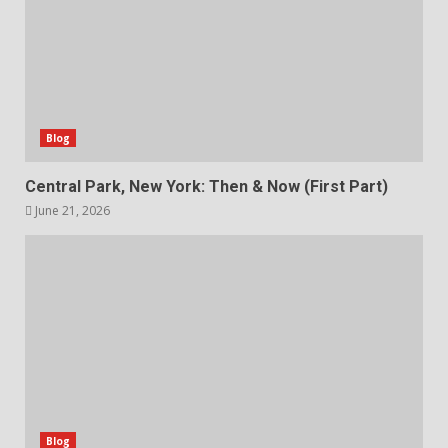
Blog
Central Park, New York: Then & Now (First Part)
June 21, 2026
Blog