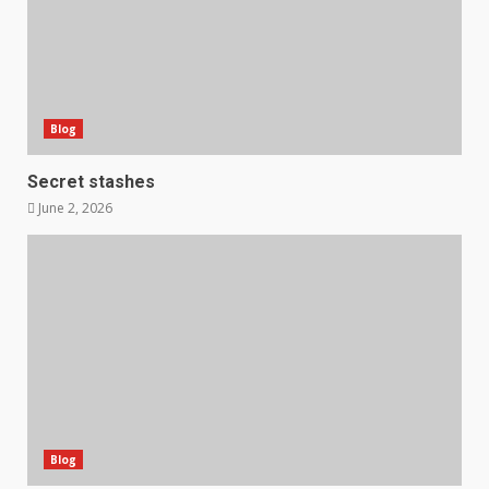
Blog
Secret stashes
June 2, 2026
Blog