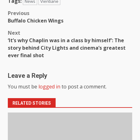
Tags:
News
Vientiane
Previous
Buffalo Chicken Wings
Next
‘It’s why Chaplin was in a class by himself’: The
story behind City Lights and cinema’s greatest
ever final shot
Leave a Reply
You must be
logged in
to post a comment.
RELATED STORIES