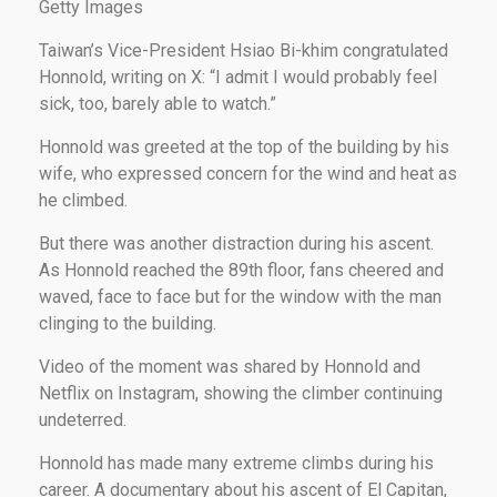
Getty Images
Taiwan’s Vice-President Hsiao Bi-khim congratulated
Honnold, writing on X: “I admit I would probably feel
sick, too, barely able to watch.”
Honnold was greeted at the top of the building by his
wife, who expressed concern for the wind and heat as
he climbed.
But there was another distraction during his ascent.
As Honnold reached the 89th floor, fans cheered and
waved, face to face but for the window with the man
clinging to the building.
Video of the moment was shared by Honnold and
Netflix on Instagram, showing the climber continuing
undeterred.
Honnold has made many extreme climbs during his
career. A documentary about his ascent of El Capitan,