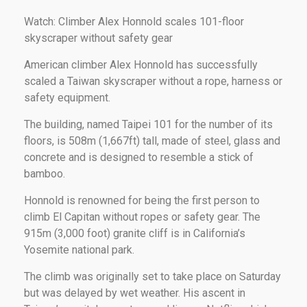
Watch: Climber Alex Honnold scales 101-floor
skyscraper without safety gear
American climber Alex Honnold has successfully
scaled a Taiwan skyscraper without a rope, harness or
safety equipment.
The building, named Taipei 101 for the number of its
floors, is 508m (1,667ft) tall, made of steel, glass and
concrete and is designed to resemble a stick of
bamboo.
Honnold is renowned for being the first person to
climb El Capitan without ropes or safety gear. The
915m (3,000 foot) granite cliff is in California’s
Yosemite national park.
The climb was originally set to take place on Saturday
but was delayed by wet weather. His ascent in