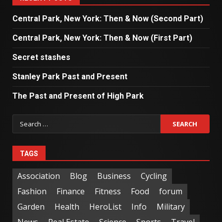
Central Park, New York: Then & Now (Second Part)
Central Park, New York: Then & Now (First Part)
Secret stashes
Stanley Park Past and Present
The Past and Present of High Park
TAGS
Association
Blog
Business
Cycling
Fashion
Finance
Fitness
Food
forum
Garden
Health
HeroList
Info
Military