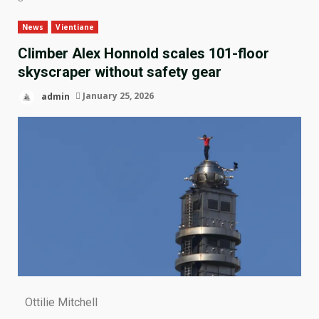
News
Vientiane
Climber Alex Honnold scales 101-floor
skyscraper without safety gear
admin
January 25, 2026
Ottilie Mitchell