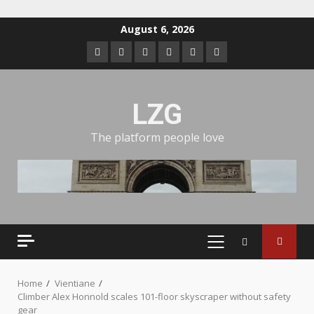
August 6, 2026
LZG
The platform people love
Home
Vientiane
Climber Alex Honnold scales 101-floor skyscraper without safety
gear