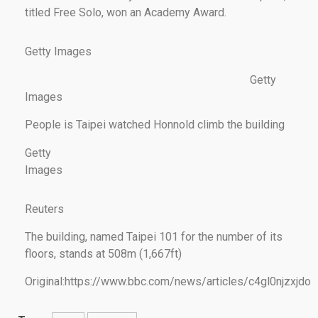
titled Free Solo, won an Academy Award.
Getty Images
Getty
Images
People is Taipei watched Honnold climb the building
Getty
Images
Reuters
The building, named Taipei 101 for the number of its
floors, stands at 508m (1,667ft)
Original:https://www.bbc.com/news/articles/c4gl0njzxjdo