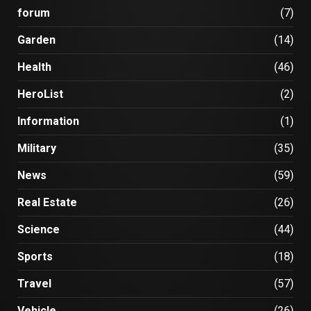
forum
(7)
Garden
(14)
Health
(46)
HeroList
(2)
Information
(1)
Military
(35)
News
(59)
Real Estate
(26)
Science
(44)
Sports
(18)
Travel
(57)
Vehicle
(26)