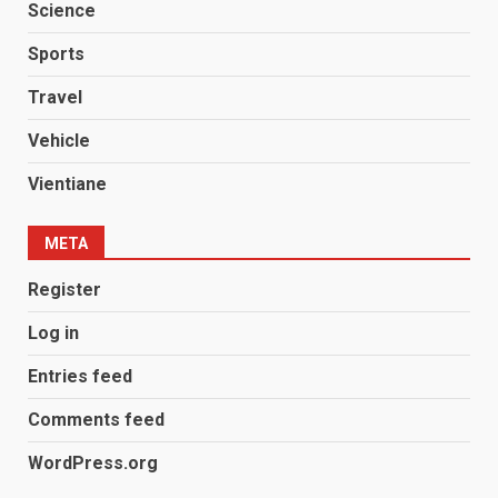
Science
Sports
Travel
Vehicle
Vientiane
META
Register
Log in
Entries feed
Comments feed
WordPress.org