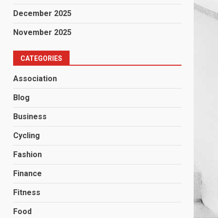
December 2025
November 2025
CATEGORIES
Association
Blog
Business
Cycling
Fashion
Finance
Fitness
Food