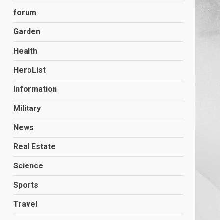
forum
Garden
Health
HeroList
Information
Military
News
Real Estate
Science
Sports
Travel