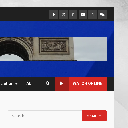
ciation
AD
WATCH ONLINE