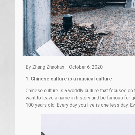
By Zhang Zhaohan October 6, 2020
1. Chinese culture is a musical culture
Chinese culture is a worldly culture that focuses on t
want to leave a name in history and be famous for g
100 years old. Every day you live is one less day. E