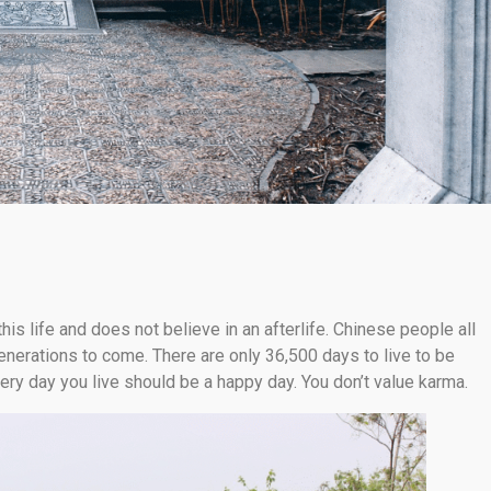
his life and does not believe in an afterlife. Chinese people all
enerations to come. There are only 36,500 days to live to be
very day you live should be a happy day. You don’t value karma.