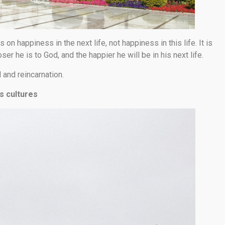
 on happiness in the next life, not happiness in this life. It is
er he is to God, and the happier he will be in his next life.
and reincarnation.
s cultures