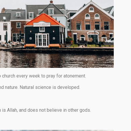
o church every week to pray for atonement.
d nature. Natural science is developed.
h is Allah, and does not believe in other gods.