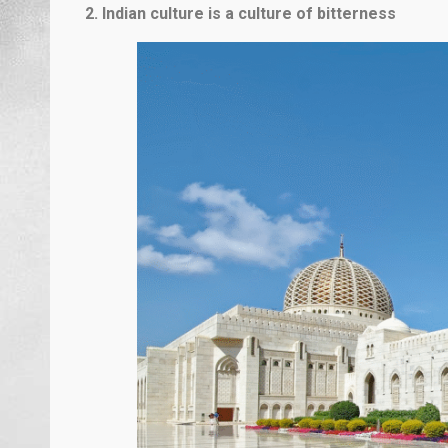
2. Indian culture is a culture of bitterness