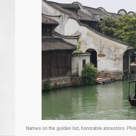
Names on the golden list, honorable ancestors. Phil