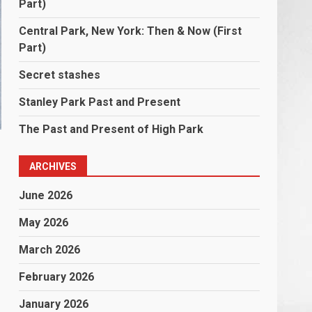
Part)
Central Park, New York: Then & Now (First
Part)
Secret stashes
Stanley Park Past and Present
The Past and Present of High Park
ARCHIVES
June 2026
May 2026
March 2026
February 2026
January 2026