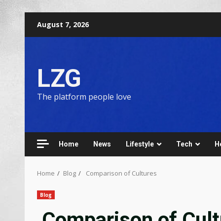
August 7, 2026
LZG
The platform people love
Home
News
Lifestyle
Tech
H
Home
Blog
Comparison of Cultures
Blog
Comparison of Cult