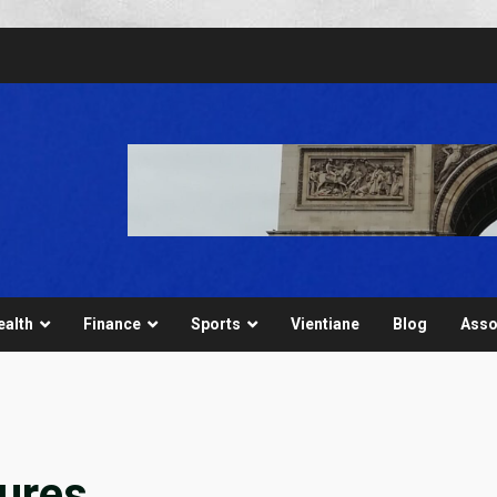
ealth
Finance
Sports
Vientiane
Blog
Asso
ures