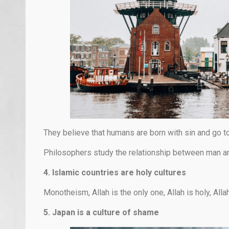
They believe that humans are born with sin and go t
Philosophers study the relationship between man an
4. Islamic countries are holy cultures
Monotheism, Allah is the only one, Allah is holy, Alla
5. Japan is a culture of shame