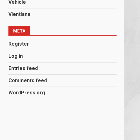
Vehicle
Vientiane
META
Register
Log in
Entries feed
Comments feed
WordPress.org