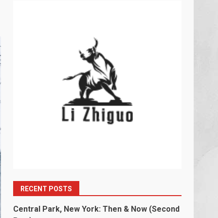
RECENT POSTS
Central Park, New York: Then & Now (Second