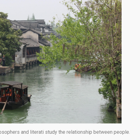
osophers and literati study the relationship between people.