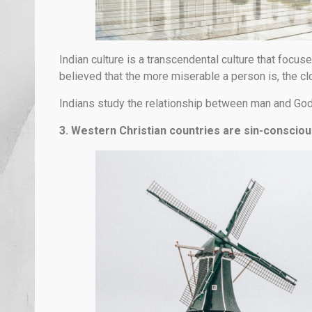
Indian culture is a transcendental culture that focuses
believed that the more miserable a person is, the clos
Indians study the relationship between man and God 
3. Western Christian countries are sin-consciou