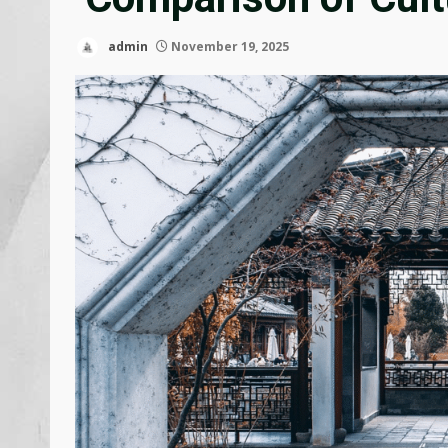
admin
November 19, 2025