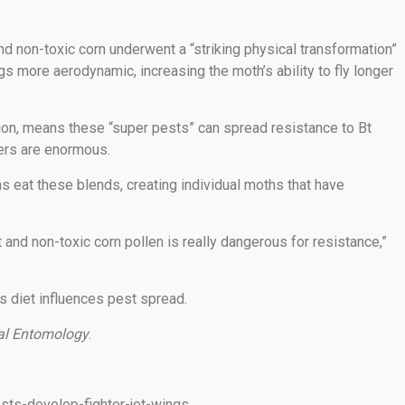
d non-toxic corn underwent a “striking physical transformation”
gs more aerodynamic, increasing the moth’s ability to fly longer
ion, means these “super pests” can spread resistance to Bt
mers are enormous.
s eat these blends, creating individual moths that have
 and non-toxic corn pollen is really dangerous for resistance,”
s diet influences pest spread.
al Entomology
.
sts-develop-fighter-jet-wings