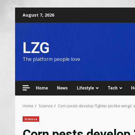
August 7, 2026
LZG
The platform people love
Home
News
Lifestyle
Tech
H
Home
Science
Corn pests develop ‘fighter jet-like wings’ 
Science
Corn pests develop ‘