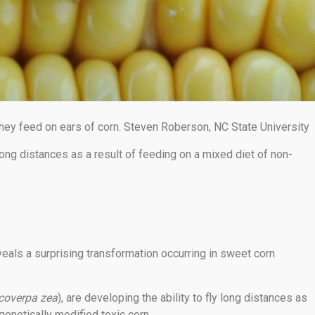
hey feed on ears of corn. Steven Roberson, NC State University
long distances as a result of feeding on a mixed diet of non-
veals a surprising transformation occurring in sweet corn
coverpa zea
), are developing the ability to fly long distances as
genetically modified toxic corn.