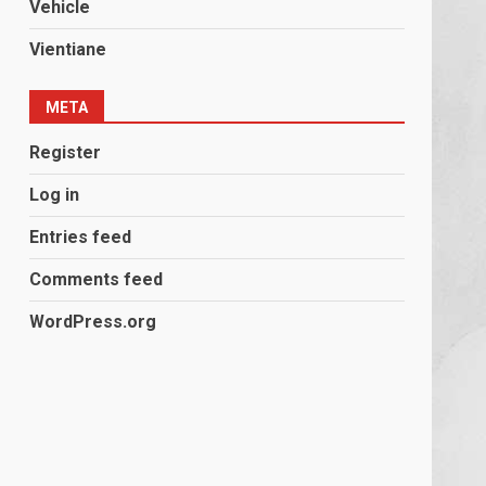
Vehicle
Vientiane
META
Register
Log in
Entries feed
Comments feed
WordPress.org