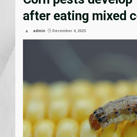
after eating mixed c
admin
December 4, 2025