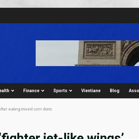
ealth
Finance
Sports
Vientiane
Blog
Asso
after eating mixed corn diets
fighter jet-like wings’