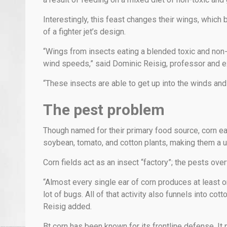
Interestingly, this feast changes their wings, which
of a fighter jet’s design.
“Wings from insects eating a blended toxic and non-t
wind speeds,” said Dominic Reisig, professor and ex
“These insects are able to get up into the winds and
The pest problem
Though named for their primary food source, corn 
soybean, tomato, and cotton plants, making them a u
Corn fields act as an insect “factory”; the pests over
“Almost every single ear of corn produces at least o
lot of bugs. All of that activity also funnels into co
Reisig added.
Bt corn has been known for its frontline defense. It