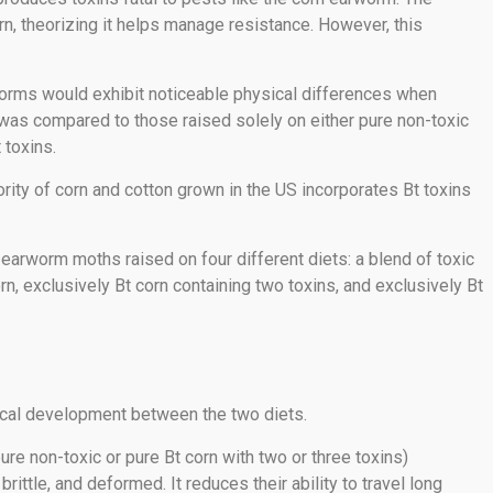
rn, theorizing it helps manage resistance. However, this
rms would exhibit noticeable physical differences when
It was compared to those raised solely on either pure non-toxic
 toxins.
ority of corn and cotton grown in the US incorporates Bt toxins
arworm moths raised on four different diets: a blend of toxic
rn, exclusively Bt corn containing two toxins, and exclusively Bt
sical development between the two diets.
re non-toxic or pure Bt corn with two or three toxins)
ttle, and deformed. It reduces their ability to travel long