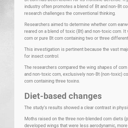
industry often promotes a blend of Bt and non-Bt co
research challenges the conventional thinking.
Researchers aimed to determine whether corn earwo
reared on a blend of toxic (Bt) and non-toxic corn. 
corn or pure Bt corn containing two or three different
This investigation is pertinent because the vast maj
for insect control.
The researchers compared the wing shapes of corn e
and non-toxic corn, exclusively non-Bt (non-toxic) co
corn containing three toxins.
Diet-based changes
The study’s results showed a clear contrast in phy
Moths raised on the three non-blended corn diets (pu
developed wings that were less aerodynamic, more bri