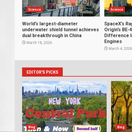
Science
Science
World’s largest-diameter
SpaceX’s Ra
underwater shield tunnel achieves
Origin’s BE-
dual breakthrough in China
Difference 
Engines
March 18, 2026
March 4, 202
EDITOR'S PICKS
Blog
Blog