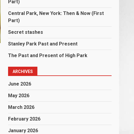
Part)
Central Park, New York: Then & Now (First
Part)
Secret stashes
Stanley Park Past and Present
The Past and Present of High Park
ARCHIVES
June 2026
May 2026
March 2026
February 2026
January 2026