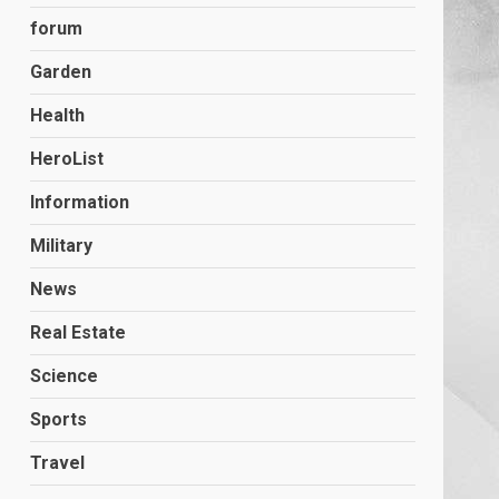
forum
Garden
Health
HeroList
Information
Military
News
Real Estate
Science
Sports
Travel