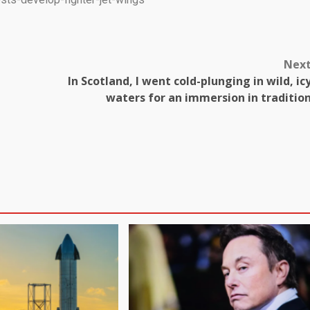
Nex
In Scotland, I went cold-plunging in wild, ic
waters for an immersion in traditio