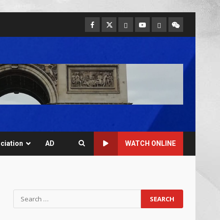
ciation
AD
WATCH ONLINE