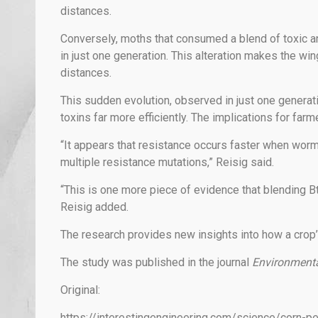
distances.
Conversely, moths that consumed a blend of toxic an
in just one generation. This alteration makes the win
distances.
This sudden evolution, observed in just one generat
toxins far more efficiently. The implications for far
“It appears that resistance occurs faster when worm
multiple resistance mutations,” Reisig said.
“This is one more piece of evidence that blending Bt
Reisig added.
The research provides new insights into how a crop’
The study was published in the journal
Environment
Original:
https://interestingengineering.com/science/corn-pe