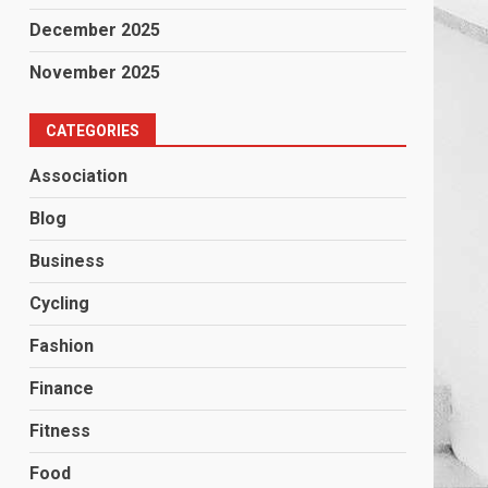
December 2025
November 2025
CATEGORIES
Association
Blog
Business
Cycling
Fashion
Finance
Fitness
Food