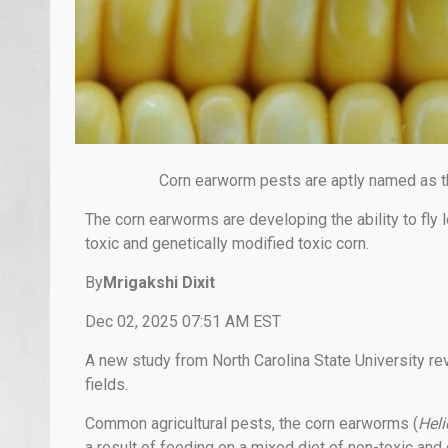
Corn earworm pests are aptly named as t
The corn earworms are developing the ability to fly 
toxic and genetically modified toxic corn.
By
Mrigakshi Dixit
Dec 02, 2025 07:51 AM EST
A new study from North Carolina State University re
fields.
Common agricultural pests, the corn earworms (
Heli
a result of feeding on a mixed diet of non-toxic and 