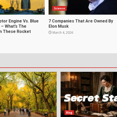
Science
ptor Engine Vs. Blue
7 Companies That Are Owned By
4 – What’s The
Elon Musk
In These Rocket
March 4, 2026
6
Blog