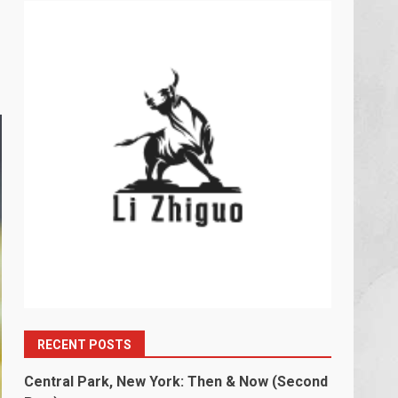
RECENT POSTS
Central Park, New York: Then & Now (Second