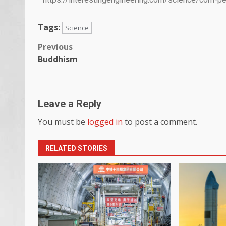
Tags:
Science
Previous
Buddhism
Leave a Reply
You must be
logged in
to post a comment.
RELATED STORIES