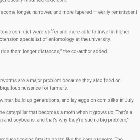
 become longer, narrower, and more tapered — eerily reminiscent
oxic corn diet were stiffer and more able to travel in higher
tension specialist of entomology at the university.
 ride them longer distances,” the co-author added.
earworms are a major problem because they also feed on
biquitous nuisance for farmers.
winter, build up generations, and lay eggs on corn silks in July.
ne caterpillar that becomes a moth when it grows up. That’s a
tton and soybeans, and that’s why they’re such a big problem,”
 produces toxins fatal to pests like the corn earworm. The