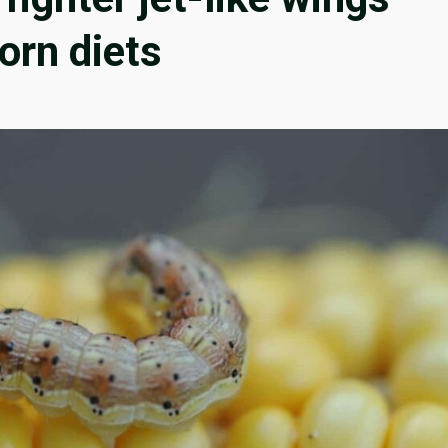
orn diets