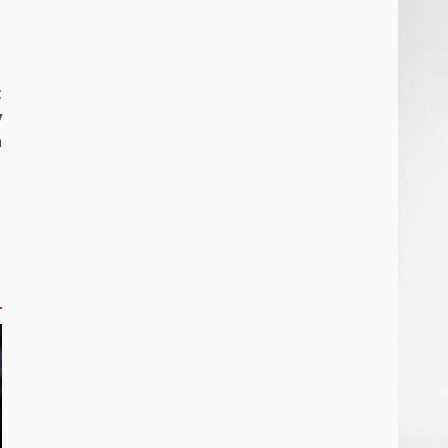
t
y
n