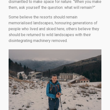
dismantled to make space for nature. “When you make
them, ask yourself the question: what will remain?”
Some believe the resorts should remain
memorialised landscapes, honouring generations of
people who lived and skied here; others believe they
should be returned to wild landscapes with their
disintegrating machinery removed.