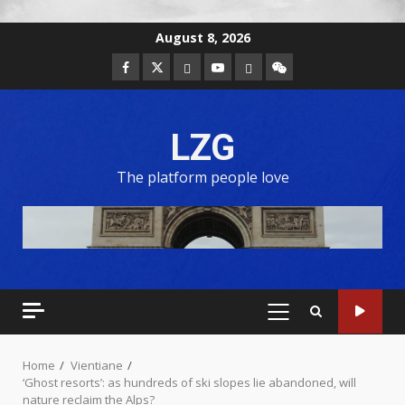
August 8, 2026
LZG
The platform people love
Home
Vientiane
‘Ghost resorts’: as hundreds of ski slopes lie abandoned, will
nature reclaim the Alps?