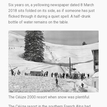
Six years on, a yellowing newspaper dated 8 March
2018 sits folded on its side, as if someone has just
flicked through it during a quiet spell. A half-drunk
bottle of water remains on the table.
The Céüze 2000 resort when snow was plentiful.
The Céüze resort in the southern French Alps had