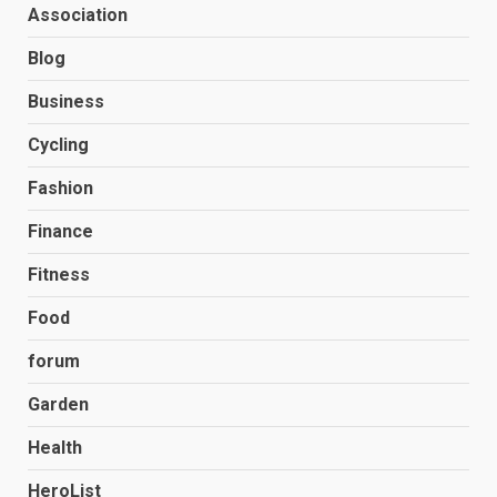
Association
Blog
Business
Cycling
Fashion
Finance
Fitness
Food
forum
Garden
Health
HeroList