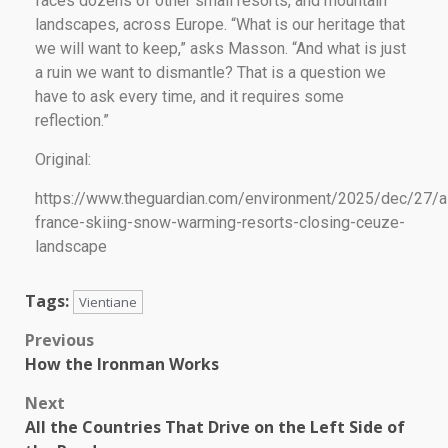
faces dozens of other small resorts, and mountain
landscapes, across Europe. “What is our heritage that
we will want to keep,” asks Masson. “And what is just
a ruin we want to dismantle? That is a question we
have to ask every time, and it requires some
reflection.”
Original:
https://www.theguardian.com/environment/2025/dec/27/a
france-skiing-snow-warming-resorts-closing-ceuze-
landscape
Tags:
Vientiane
Previous
How the Ironman Works
Next
All the Countries That Drive on the Left Side of