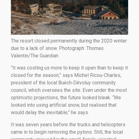
The resort closed permanently during the 2020 winter
due to a lack of snow. Photograph: Thomas
Valentin/The Guardian
“It was costing us more to keep it open than to keep it
closed for the season,” says Michel Ricou-Charles,
president of the local Buëch‑Dévoluy community
council, which oversees the site. Even under the most
optimistic projections, the future looked bleak. “We
looked into using artificial snow, but realised that
would delay the inevitable,” he says.
It was seven years before the trucks and helicopters
came in to begin removing the pylons. Still, the local