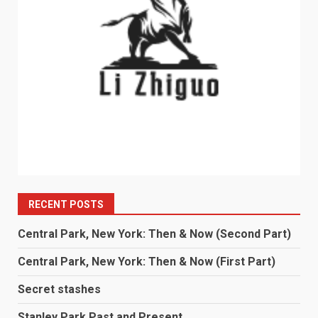
RECENT POSTS
Central Park, New York: Then & Now (Second Part)
Central Park, New York: Then & Now (First Part)
Secret stashes
Stanley Park Past and Present