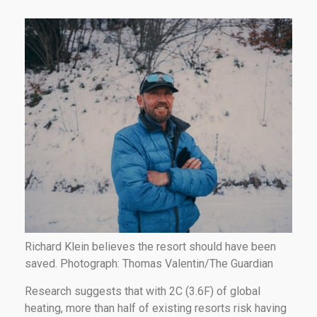
Richard Klein believes the resort should have been
saved. Photograph: Thomas Valentin/The Guardian
Research suggests that with 2C (3.6F) of global
heating, more than half of existing resorts risk having