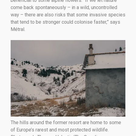
beneficial to some alpine flowers. “If we let nature
come back spontaneously – in a wild, uncontrolled
way – there are also risks that some invasive species
that tend to be stronger could colonise faster,” says
Métral.
The hills around the former resort are home to some
of Europe’s rarest and most protected wildlife.