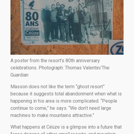
A poster from the resort’s 80th anniversary
celebrations. Photograph: Thomas Valentin/The
Guardian
Masson does not like the term “ghost resort”
because it suggests total abandonment when what is
happening in his area is more complicated. “People
continue to come,” he says. “We don’t need large
machines to make mountains attractive.”
What happens at Céüze is a glimpse into a future that