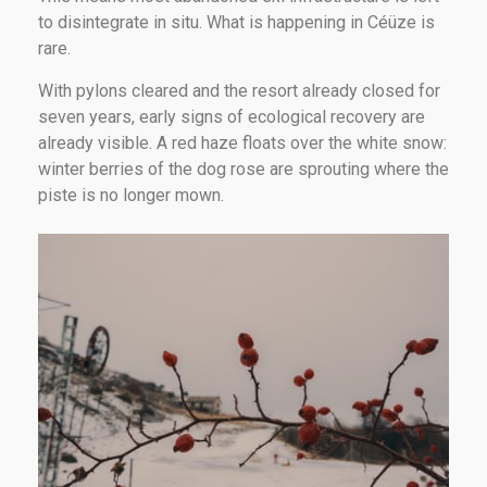
to disintegrate in situ. What is happening in Céüze is
rare.
With pylons cleared and the resort already closed for
seven years, early signs of ecological recovery are
already visible. A red haze floats over the white snow:
winter berries of the dog rose are sprouting where the
piste is no longer mown.