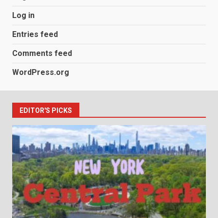
Log in
Entries feed
Comments feed
WordPress.org
EDITOR'S PICKS