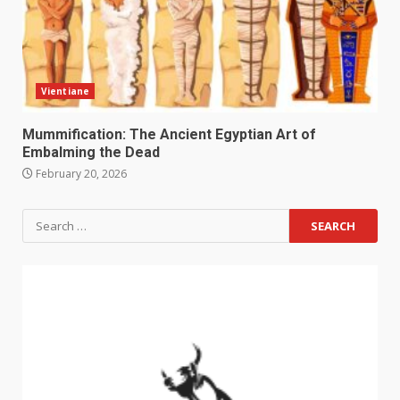
Vientiane
Mummification: The Ancient Egyptian Art of
Embalming the Dead
February 20, 2026