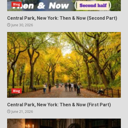
Blog
Central Park, New York: Then & Now (Second Part)
June 30, 2026
Blog
Central Park, New York: Then & Now (First Part)
June 21, 2026