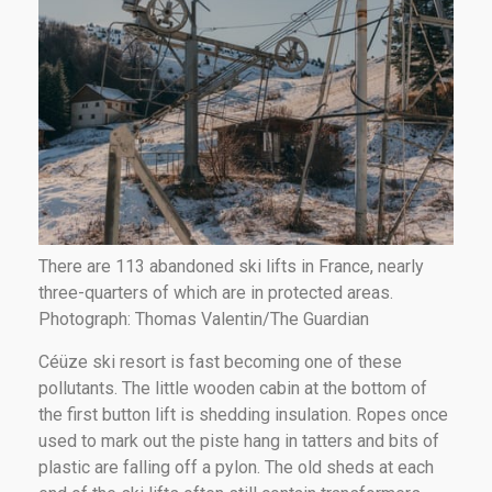
There are 113 abandoned ski lifts in France, nearly
three-quarters of which are in protected areas.
Photograph: Thomas Valentin/The Guardian
Céüze ski resort is fast becoming one of these
pollutants. The little wooden cabin at the bottom of
the first button lift is shedding insulation. Ropes once
used to mark out the piste hang in tatters and bits of
plastic are falling off a pylon. The old sheds at each