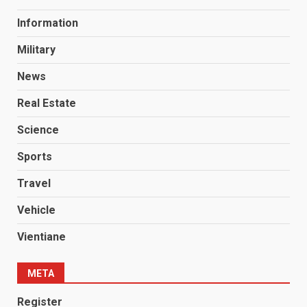
Information
Military
News
Real Estate
Science
Sports
Travel
Vehicle
Vientiane
META
Register