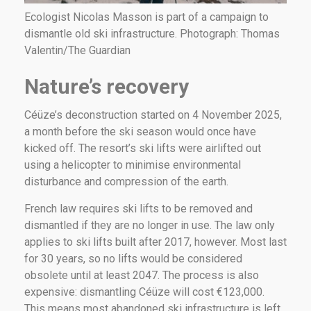
Ecologist Nicolas Masson is part of a campaign to
dismantle old ski infrastructure. Photograph: Thomas
Valentin/The Guardian
Nature’s recovery
Céüze’s deconstruction started on 4 November 2025,
a month before the ski season would once have
kicked off. The resort’s ski lifts were airlifted out
using a helicopter to minimise environmental
disturbance and compression of the earth.
French law requires ski lifts to be removed and
dismantled if they are no longer in use. The law only
applies to ski lifts built after 2017, however. Most last
for 30 years, so no lifts would be considered
obsolete until at least 2047. The process is also
expensive: dismantling Céüze will cost €123,000.
This means most abandoned ski infrastructure is left