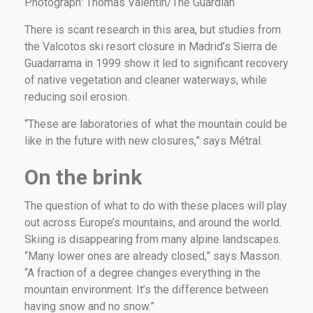
Photograph: Thomas Valentin/The Guardian
There is scant research in this area, but studies from
the Valcotos ski resort closure in Madrid’s Sierra de
Guadarrama in 1999 show it led to significant recovery
of native vegetation and cleaner waterways, while
reducing soil erosion.
“These are laboratories of what the mountain could be
like in the future with new closures,” says Métral.
On the brink
The question of what to do with these places will play
out across Europe’s mountains, and around the world.
Skiing is disappearing from many alpine landscapes.
“Many lower ones are already closed,” says Masson.
“A fraction of a degree changes everything in the
mountain environment. It’s the difference between
having snow and no snow.”