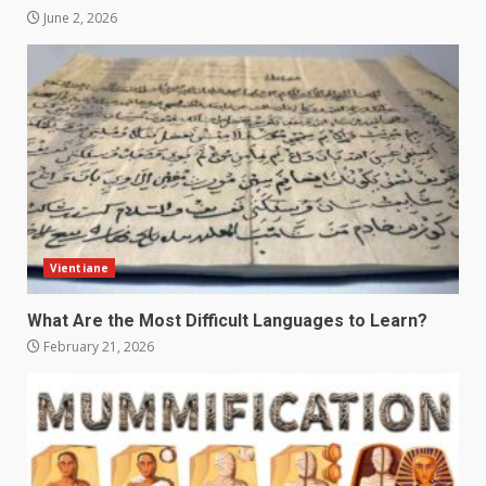
June 2, 2026
Vientiane
What Are the Most Difficult Languages to Learn?
February 21, 2026