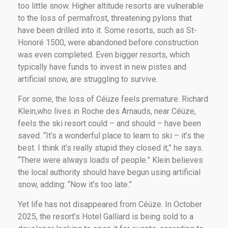
too little snow. Higher altitude resorts are vulnerable
to the loss of permafrost, threatening pylons that
have been drilled into it. Some resorts, such as St-
Honoré 1500, were abandoned before construction
was even completed. Even bigger resorts, which
typically have funds to invest in new pistes and
artificial snow, are struggling to survive.
For some, the loss of Céüze feels premature. Richard
Klein,who lives in Roche des Arnauds, near Céüze,
feels the ski resort could – and should – have been
saved. “It’s a wonderful place to learn to ski – it’s the
best. I think it’s really stupid they closed it,” he says.
“There were always loads of people.” Klein believes
the local authority should have begun using artificial
snow, adding: “Now it’s too late.”
Yet life has not disappeared from Céüze. In October
2025, the resort’s Hotel Galliard is being sold to a