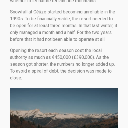
whether to let nature reclaim the mountains.
Snowfall at Céüze started becoming unreliable in the
1990s. To be financially viable, the resort needed to
be open for at least three months. In that last winter, it
only managed a month and a half. For the two years
before that it had not been able to operate at all.
Opening the resort each season cost the local
authority as much as €450,000 (£390,000). As the
season got shorter, the numbers no longer added up.
To avoid a spiral of debt, the decision was made to
close.