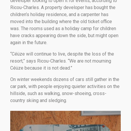
developer looking to open it for events, according to
Ricou-Charles. A property developer has bought the
children’s holiday residence, and a carpenter has
moved into the building where the old ticket office
was. The rooms used as a holiday camp for children
have cracks appearing down the side, but might open
again in the future.
“Céüze will continue to live, despite the loss of the
resort,” says Ricou-Charles. “We are not mourning
Céüze because it is not dead.”
On winter weekends dozens of cars still gather in the
car park, with people enjoying quieter activities on the
hillside, such as walking, snow-shoeing, cross-
country skiing and sledging.