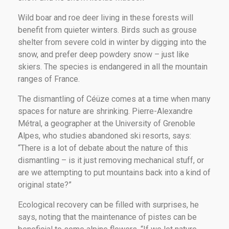
Wild boar and roe deer living in these forests will
benefit from quieter winters. Birds such as grouse
shelter from severe cold in winter by digging into the
snow, and prefer deep powdery snow – just like
skiers. The species is endangered in all the mountain
ranges of France.
The dismantling of Céüze comes at a time when many
spaces for nature are shrinking. Pierre-Alexandre
Métral, a geographer at the University of Grenoble
Alpes, who studies abandoned ski resorts, says:
“There is a lot of debate about the nature of this
dismantling – is it just removing mechanical stuff, or
are we attempting to put mountains back into a kind of
original state?”
Ecological recovery can be filled with surprises, he
says, noting that the maintenance of pistes can be