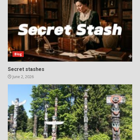
Blog
Secret stashes
June 2, 2026