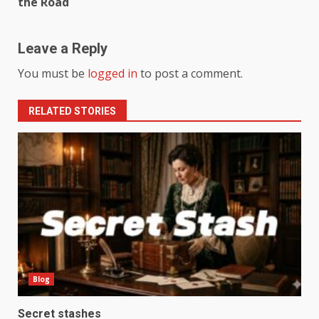
the Road
Leave a Reply
You must be
logged in
to post a comment.
RELATED STORIES
Blog
Secret stashes