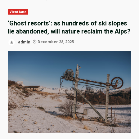
Vientiane
‘Ghost resorts’: as hundreds of ski slopes
lie abandoned, will nature reclaim the Alps?
admin
December 28, 2025