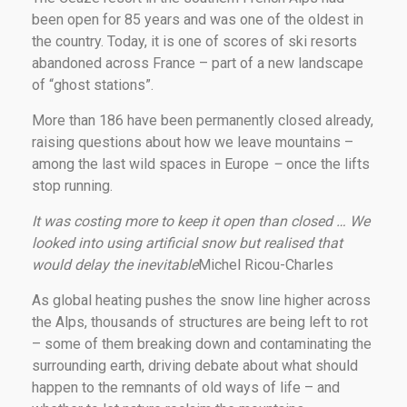
been open for 85 years and was one of the oldest in
the country. Today, it is one of scores of ski resorts
abandoned across France – part of a new landscape
of “ghost stations”.
More than 186 have been permanently closed already,
raising questions about how we leave mountains –
among the last wild spaces in Europe
–
once the lifts
stop running.
It was costing more to keep it open than closed … We
looked into using artificial snow but realised that
would delay the inevitable
Michel Ricou-Charles
As global heating pushes the snow line higher across
the Alps, thousands of structures are being left to rot
– some of them breaking down and contaminating the
surrounding earth, driving debate about what should
happen to the remnants of old ways of life – and