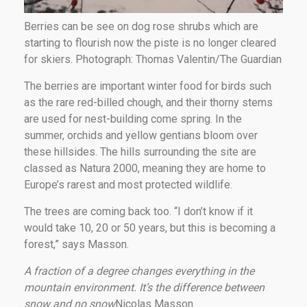
Berries can be see on dog rose shrubs which are
starting to flourish now the piste is no longer cleared
for skiers. Photograph: Thomas Valentin/The Guardian
The berries are important winter food for birds such
as the rare red-billed chough, and their thorny stems
are used for nest-building come spring. In the
summer, orchids and yellow gentians bloom over
these hillsides. The hills surrounding the site are
classed as Natura 2000, meaning they are home to
Europe’s rarest and most protected wildlife.
The trees are coming back too. “I don’t know if it
would take 10, 20 or 50 years, but this is becoming a
forest,” says Masson.
A fraction of a degree changes everything in the
mountain environment. It’s the difference between
snow and no snow
Nicolas Masson