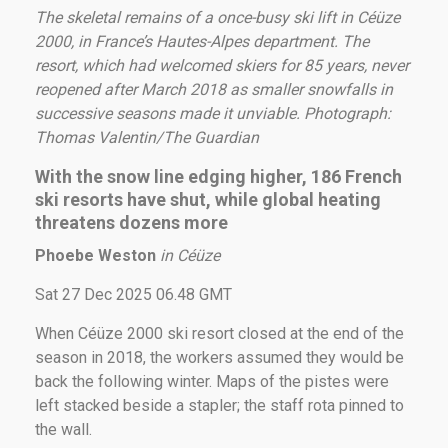
The skeletal remains of a once-busy ski lift in Céüze
2000, in France’s Hautes-Alpes department. The
resort, which had welcomed skiers for 85 years, never
reopened after March 2018 as smaller snowfalls in
successive seasons made it unviable.
Photograph:
Thomas Valentin/The Guardian
With the snow line edging higher, 186 French
ski resorts have shut, while global heating
threatens dozens more
Phoebe Weston
in Céüze
Sat 27 Dec 2025 06.48 GMT
When Céüze 2000 ski resort closed at the end of the
season in 2018, the workers assumed they would be
back the following winter. Maps of the pistes were
left stacked beside a stapler; the staff rota pinned to
the wall.