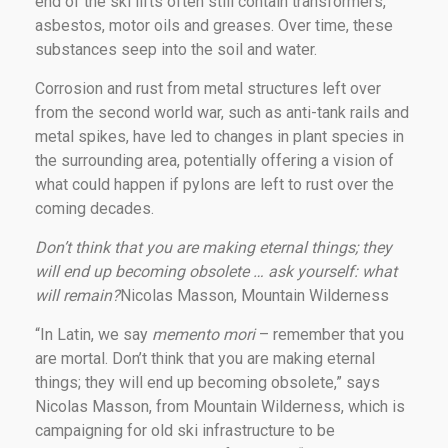
end of the ski lifts often still contain transformers,
asbestos, motor oils and greases. Over time, these
substances seep into the soil and water.
Corrosion and rust from metal structures left over
from the second world war, such as anti-tank rails and
metal spikes, have led to changes in plant species in
the surrounding area, potentially offering a vision of
what could happen if pylons are left to rust over the
coming decades.
Don’t think that you are making eternal things; they
will end up becoming obsolete … ask yourself: what
will remain?
Nicolas Masson, Mountain Wilderness
“In Latin, we say
memento mori
– remember that you
are mortal. Don’t think that you are making eternal
things; they will end up becoming obsolete,” says
Nicolas Masson, from Mountain Wilderness, which is
campaigning for old ski infrastructure to be