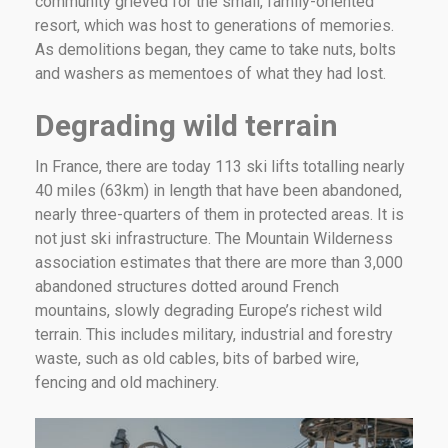
community grieved for the small, family-oriented
resort, which was host to generations of memories.
As demolitions began, they came to take nuts, bolts
and washers as mementoes of what they had lost.
Degrading wild terrain
In France, there are today 113 ski lifts totalling nearly
40 miles (63km) in length that have been abandoned,
nearly three-quarters of them in protected areas. It is
not just ski infrastructure. The Mountain Wilderness
association estimates that there are more than 3,000
abandoned structures dotted around French
mountains, slowly degrading Europe’s richest wild
terrain. This includes military, industrial and forestry
waste, such as old cables, bits of barbed wire,
fencing and old machinery.