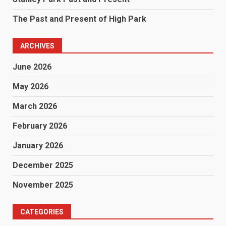
The Past and Present of High Park
ARCHIVES
June 2026
May 2026
March 2026
February 2026
January 2026
December 2025
November 2025
CATEGORIES