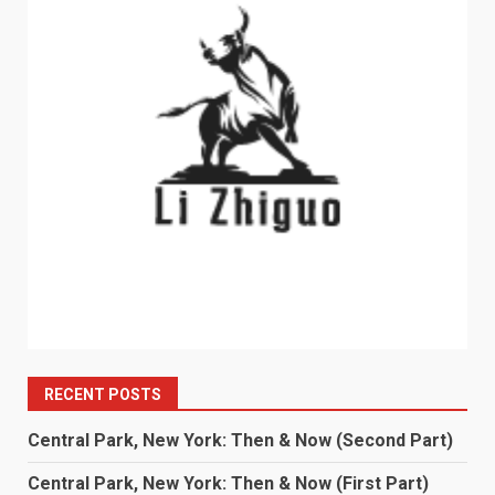
RECENT POSTS
Central Park, New York: Then & Now (Second Part)
Central Park, New York: Then & Now (First Part)