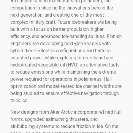
As nations race to match Russia’s polar fleet, the
competition is shaping the innovations behind the
next generation, and creating one of the most
complex military craft. Future icebreakers are being
built with a focus on better propulsion, higher
efficiency, and advanced ice-handling abilities. Finnish
engineers are developing next-gen vessels with
hybrid diesel-electric configurations and battery-
assisted power, while exploring bio-methanol and
hydrotreated vegetable oil (HVO) as alternative fuels,
to reduce emissions while maintaining the extreme
power required for operations in polar areas. Hull
optimization and model-tested ice channel widths are
being studied to ensure effective navigation through
thick ice.
New designs from Aker Arctic incorporate refined hull
forms, upgraded azimuthing thrusters, and
air‑bubbling systems to reduce friction in ice. On the