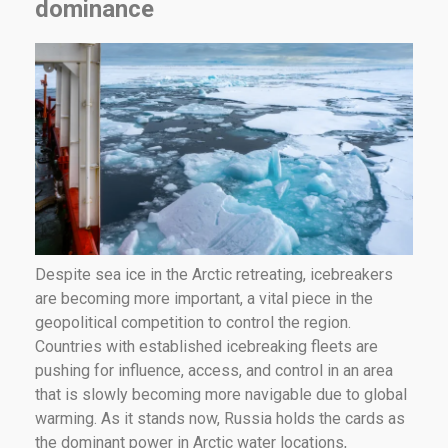
dominance
Despite sea ice in the Arctic retreating, icebreakers
are becoming more important, a vital piece in the
geopolitical competition to control the region.
Countries with established icebreaking fleets are
pushing for influence, access, and control in an area
that is slowly becoming more navigable due to global
warming. As it stands now, Russia holds the cards as
the dominant power in Arctic water locations,