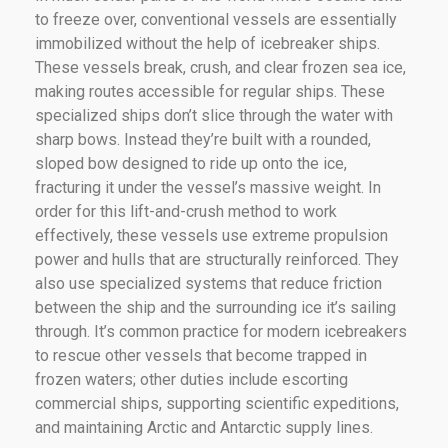
to freeze over, conventional vessels are essentially
immobilized without the help of icebreaker ships.
These vessels break, crush, and clear frozen sea ice,
making routes accessible for regular ships. These
specialized ships don’t slice through the water with
sharp bows. Instead they’re built with a rounded,
sloped bow designed to ride up onto the ice,
fracturing it under the vessel’s massive weight. In
order for this lift-and-crush method to work
effectively, these vessels use extreme propulsion
power and hulls that are structurally reinforced. They
also use specialized systems that reduce friction
between the ship and the surrounding ice it’s sailing
through. It’s common practice for modern icebreakers
to rescue other vessels that become trapped in
frozen waters; other duties include escorting
commercial ships, supporting scientific expeditions,
and maintaining Arctic and Antarctic supply lines.