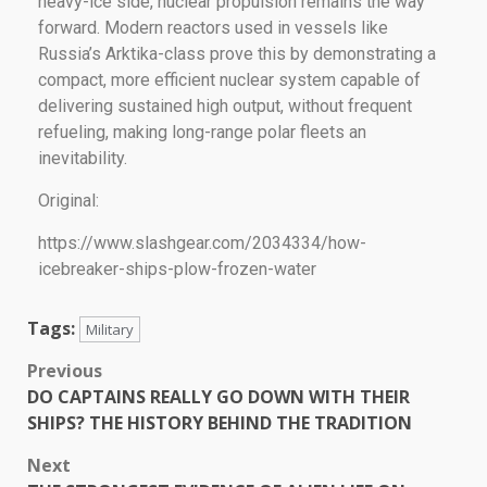
heavy-ice side, nuclear propulsion remains the way
forward. Modern reactors used in vessels like
Russia’s Arktika-class prove this by demonstrating a
compact, more efficient nuclear system capable of
delivering sustained high output, without frequent
refueling, making long-range polar fleets an
inevitability.
Original:
https://www.slashgear.com/2034334/how-
icebreaker-ships-plow-frozen-water
Tags:
Military
Previous
DO CAPTAINS REALLY GO DOWN WITH THEIR
SHIPS? THE HISTORY BEHIND THE TRADITION
Next