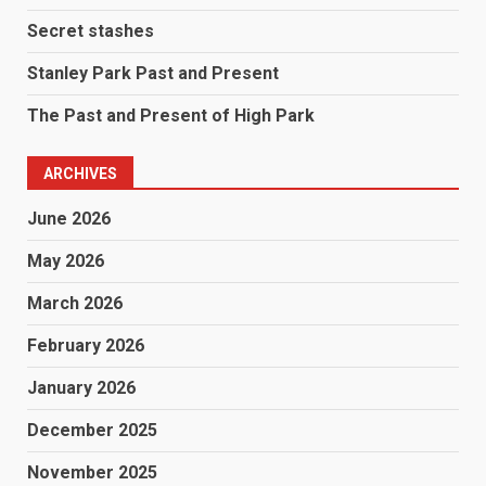
Secret stashes
Stanley Park Past and Present
The Past and Present of High Park
ARCHIVES
June 2026
May 2026
March 2026
February 2026
January 2026
December 2025
November 2025