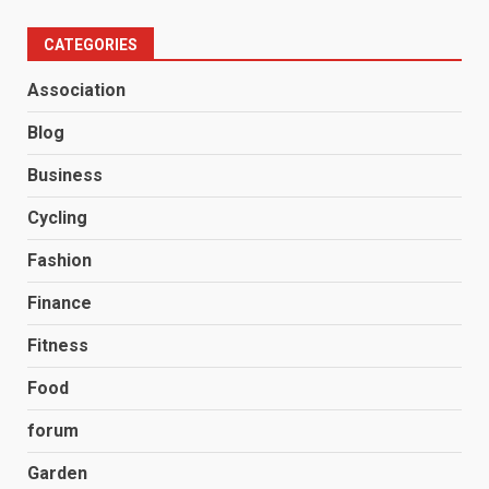
CATEGORIES
Association
Blog
Business
Cycling
Fashion
Finance
Fitness
Food
forum
Garden