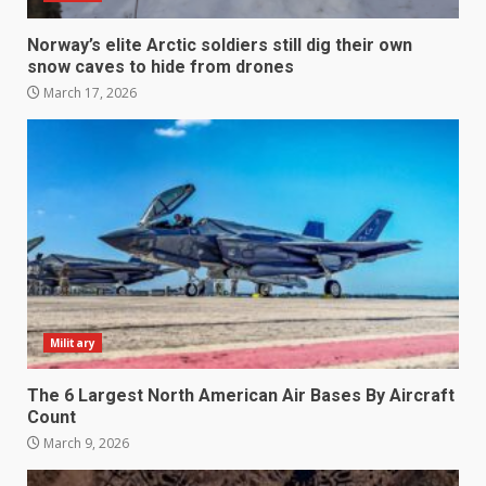
Norway’s elite Arctic soldiers still dig their own
snow caves to hide from drones
March 17, 2026
Military
The 6 Largest North American Air Bases By Aircraft
Count
March 9, 2026