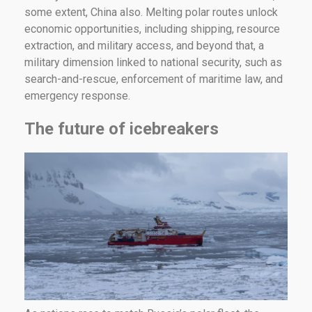
some extent, China also. Melting polar routes unlock
economic opportunities, including shipping, resource
extraction, and military access, and beyond that, a
military dimension linked to national security, such as
search-and-rescue, enforcement of maritime law, and
emergency response.
The future of icebreakers