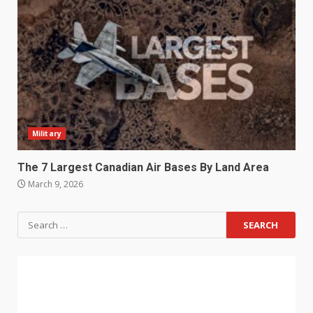
Military
The 7 Largest Canadian Air Bases By Land Area
March 9, 2026