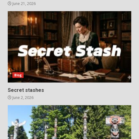
June 21, 2026
Blog
Secret stashes
June 2, 2026