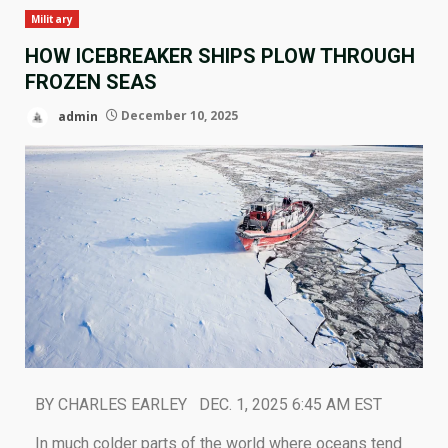
Military
HOW ICEBREAKER SHIPS PLOW THROUGH
FROZEN SEAS
admin
December 10, 2025
BY CHARLES EARLEY DEC. 1, 2025 6:45 AM EST
In much colder parts of the world where oceans tend