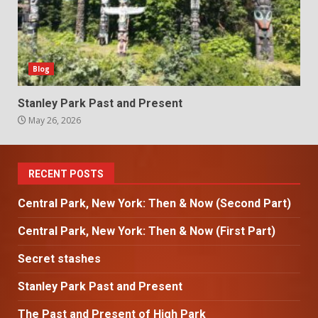
Blog
Stanley Park Past and Present
May 26, 2026
RECENT POSTS
Central Park, New York: Then & Now (Second Part)
Central Park, New York: Then & Now (First Part)
Secret stashes
Stanley Park Past and Present
The Past and Present of High Park