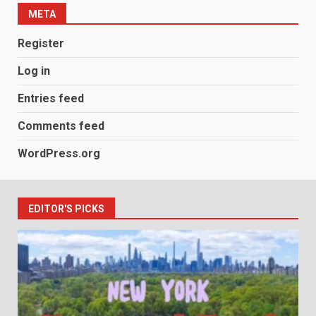
META
Register
Log in
Entries feed
Comments feed
WordPress.org
EDITOR'S PICKS