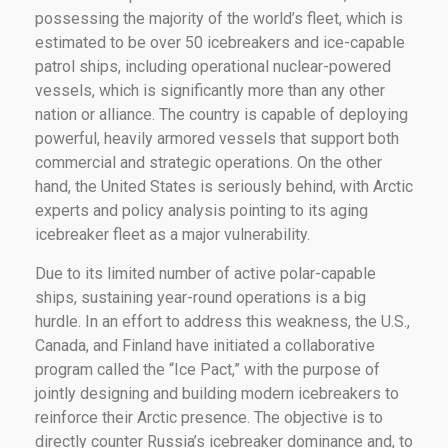
possessing the majority of the world’s fleet, which is
estimated to be over 50 icebreakers and ice-capable
patrol ships, including operational nuclear-powered
vessels, which is significantly more than any other
nation or alliance. The country is capable of deploying
powerful, heavily armored vessels that support both
commercial and strategic operations. On the other
hand, the United States is seriously behind, with Arctic
experts and policy analysis pointing to its aging
icebreaker fleet as a major vulnerability.
Due to its limited number of active polar-capable
ships, sustaining year-round operations is a big
hurdle. In an effort to address this weakness, the U.S.,
Canada, and Finland have initiated a collaborative
program called the “Ice Pact,” with the purpose of
jointly designing and building modern icebreakers to
reinforce their Arctic presence. The objective is to
directly counter Russia’s icebreaker dominance and, to