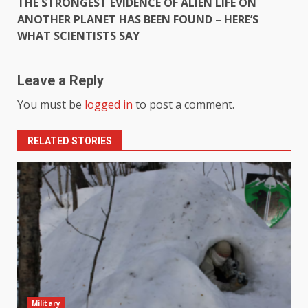
THE STRONGEST EVIDENCE OF ALIEN LIFE ON
ANOTHER PLANET HAS BEEN FOUND – HERE’S
WHAT SCIENTISTS SAY
Leave a Reply
You must be
logged in
to post a comment.
RELATED STORIES
Military