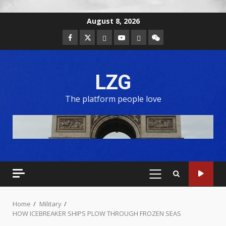
August 8, 2026
LZG
The platform people love
Home
Military
HOW ICEBREAKER SHIPS PLOW THROUGH FROZEN SEAS