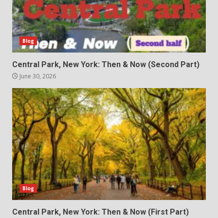
Blog
Central Park, New York: Then & Now (Second Part)
June 30, 2026
Blog
Central Park, New York: Then & Now (First Part)