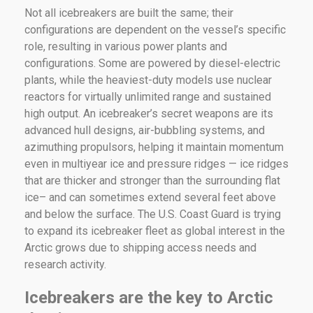
Not all icebreakers are built the same; their
configurations are dependent on the vessel’s specific
role, resulting in various power plants and
configurations. Some are powered by diesel-electric
plants, while the heaviest-duty models use nuclear
reactors for virtually unlimited range and sustained
high output. An icebreaker’s secret weapons are its
advanced hull designs, air-bubbling systems, and
azimuthing propulsors, helping it maintain momentum
even in multiyear ice and pressure ridges — ice ridges
that are thicker and stronger than the surrounding flat
ice– and can sometimes extend several feet above
and below the surface. The U.S. Coast Guard is trying
to expand its icebreaker fleet as global interest in the
Arctic grows due to shipping access needs and
research activity.
Icebreakers are the key to Arctic