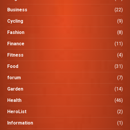
Business
(22)
Cycling
(9)
Fashion
(8)
Finance
(11)
Fitness
(4)
Food
(31)
forum
(7)
Garden
(14)
Health
(46)
HeroList
(2)
Information
(1)