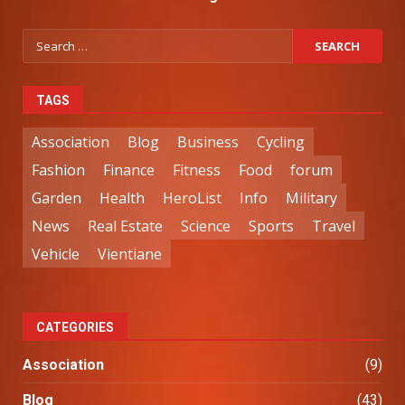
TAGS
Association
Blog
Business
Cycling
Fashion
Finance
Fitness
Food
forum
Garden
Health
HeroList
Info
Military
News
Real Estate
Science
Sports
Travel
Vehicle
Vientiane
CATEGORIES
Association
(9)
Blog
(43)