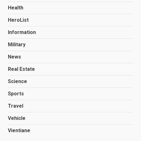
Health
HeroList
Information
Military
News
Real Estate
Science
Sports
Travel
Vehicle
Vientiane