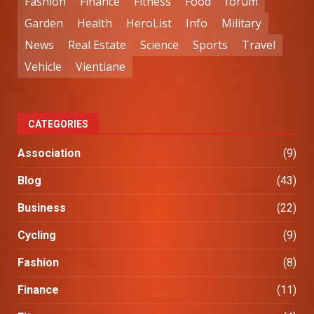
Fashion
Finance
Fitness
Food
forum
Garden
Health
HeroList
Info
Military
News
Real Estate
Science
Sports
Travel
Vehicle
Vientiane
CATEGORIES
Association
(9)
Blog
(43)
Business
(22)
Cycling
(9)
Fashion
(8)
Finance
(11)