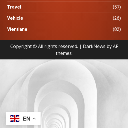
Travel
(57)
Vehicle
(26)
Vientiane
(82)
Copyright © All rights reserved.
|
DarkNews
by AF
themes.
EN