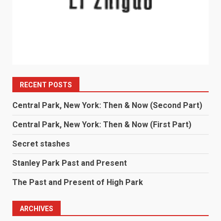
RECENT POSTS
Central Park, New York: Then & Now (Second Part)
Central Park, New York: Then & Now (First Part)
Secret stashes
Stanley Park Past and Present
The Past and Present of High Park
ARCHIVES