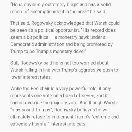
“He is obviously extremely bright and has a solid
record of accomplishment in the area,” he said.
That said, Rogowsky acknowledged that Warsh could
be seen as a political opportunist. “His record does
seem a bit political – a monetary hawk under a
Democratic administration and being promoted by
Trump to be Trump’s monetary dove.”
Still, Rogowsky said he is not too worried about
Warsh falling in line with Trump’s aggressive push to
lower interest rates.
While the Fed chair is a very powerful role, it only
represents one vote on a board of seven, and it
cannot override the majority vote. And though Warsh
“may sound Trumpy”, Rogowsky believes he will
ultimately refuse to implement Trump’s “extreme and
extremely harmful” interest rate cuts.