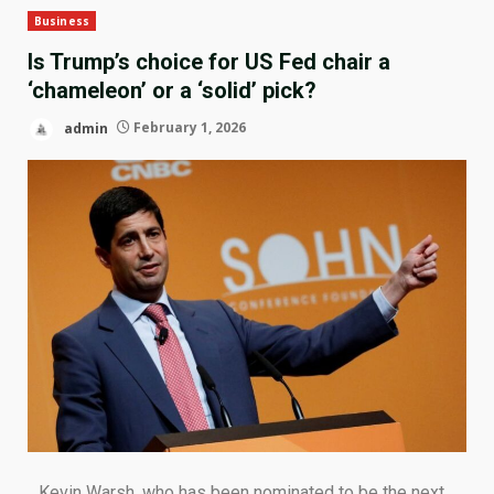
Business
Is Trump’s choice for US Fed chair a
‘chameleon’ or a ‘solid’ pick?
admin
February 1, 2026
Kevin Warsh, who has been nominated to be the next