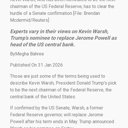
chairman of the US Federal Reserve, has to clear the
hurdle of a Senate confirmation [File: Brendan
Mcdermid/Reuters]
Experts vary in their views on Kevin Warsh,
Trump’s nominee to replace Jerome Powell as
head of the US central bank
.
ByMegha Bahree
Published On 31 Jan 2026
Those are just some of the terms being used to
describe Kevin Warsh, President Donald Trump’s pick
to be the next chairman of the Federal Reserve, the
central bank of the United States.
If confirmed by the US Senate, Warsh, a former
Federal Reserve governor, will replace Jerome
Powell after his term ends in May. Trump announced