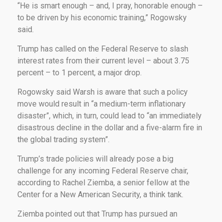
“He is smart enough – and, I pray, honorable enough –
to be driven by his economic training,” Rogowsky
said.
Trump has called on the Federal Reserve to slash
interest rates from their current level – about 3.75
percent – to 1 percent, a major drop.
Rogowsky said Warsh is aware that such a policy
move would result in “a medium-term inflationary
disaster”, which, in turn, could lead to “an immediately
disastrous decline in the dollar and a five-alarm fire in
the global trading system”.
Trump’s trade policies will already pose a big
challenge for any incoming Federal Reserve chair,
according to Rachel Ziemba, a senior fellow at the
Center for a New American Security, a think tank.
Ziemba pointed out that Trump has pursued an