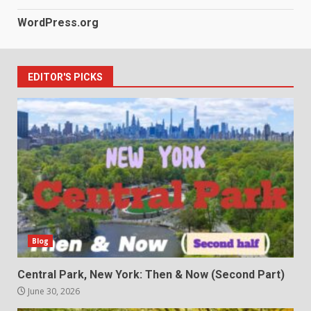
WordPress.org
EDITOR'S PICKS
Blog
Central Park, New York: Then & Now (Second Part)
June 30, 2026