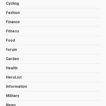
Cycling
Fashion
Finance
Fitness
Food
forum
Garden
Health
HeroList
Information
Military
News