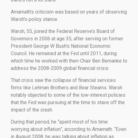
Amarnath’s criticism was based on years of observing
Warsh’s policy stance.
Warsh, 55, joined the Federal Reserve’s Board of
Governors in 2006 at age 35, after serving on former
President George W Bush’s National Economic
Council. He remained at the Fed until 2011, during
which time he worked with then-Chair Ben Bernanke to
address the 2008-2009 global financial crisis.
That crisis saw the collapse of financial services
firms like Lehman Brothers and Bear Stearns. Warsh
notably objected to some of the low-interest policies
that the Fed was pursuing at the time to stave off the
impact of the crash.
During that period, he “spent most of his time
worrying about inflation”, according to Amarnath. “Even
in August 2008, he was talking about inflation as