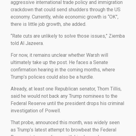
aggressive international trade policy and immigration
crackdown that could send shudders through the US
economy. Currently, while economic growth is “OK”,
there is little job growth, she added.
“Rate cuts are unlikely to solve those issues,” Ziemba
told Al Jazeera.
For now, it remains unclear whether Warsh will
ultimately take up the post. He faces a Senate
confirmation hearing in the coming months, where
Trump’s policies could also be a hurdle.
Already, at least one Republican senator, Thom Tillis,
said he would not back any Trump nominees to the
Federal Reserve until the president drops his criminal
investigation of Powell.
That probe, announced this month, was widely seen
as Trump’s latest attempt to browbeat the Federal