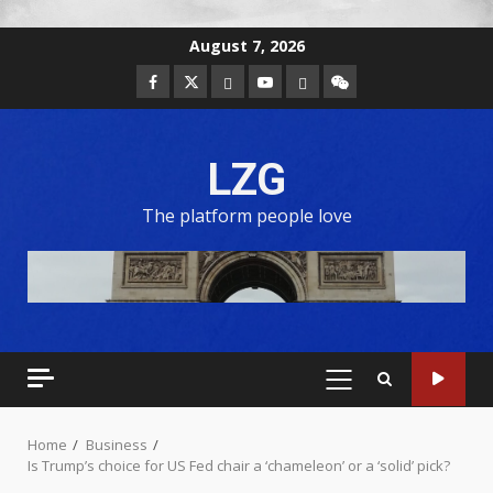
August 7, 2026
LZG
The platform people love
Home
Business
Is Trump’s choice for US Fed chair a ‘chameleon’ or a ‘solid’ pick?