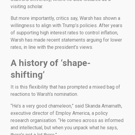
visiting scholar.
But more importantly, critics say, Warsh has shown a
willingness to align with Trump’s policies. After years
of supporting high interest rates to control inflation,
Warsh has made recent statements arguing for lower
rates, in line with the president’s views.
A history of ‘shape-
shifting’
It is this flexibility that has prompted a mixed bag of
reactions to Warsh’s nomination.
“He’s a very good chameleon,” said Skanda Amarnath,
executive director of Employ America, a policy
research organisation. “He comes across as informed
and intellectual, but when you unpack what he says,
there’s not a lot there.”