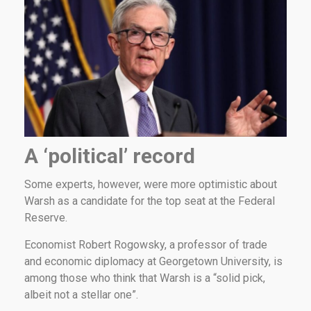
A ‘political’ record
Some experts, however, were more optimistic about
Warsh as a candidate for the top seat at the Federal
Reserve.
Economist Robert Rogowsky, a professor of trade
and economic diplomacy at Georgetown University, is
among those who think that Warsh is a “solid pick,
albeit not a stellar one”.