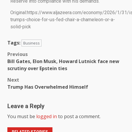
Reserve into compliance with his demands.
Original:https://www.aljazeera.com/economy/2026/1/31/i
trumps-choice-for-us-fed-chair-a-chameleon-or-a-
solid-pick
Tags:
Business
Previous
Bill Gates, Elon Musk, Howard Lutnick face new
scrutiny over Epstein ties
Next
Trump Has Overwhelmed Himself
Leave a Reply
You must be
logged in
to post a comment.
RELATED STORIES