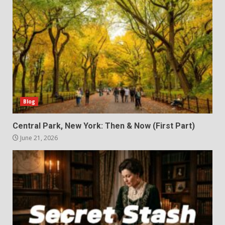
Blog
Central Park, New York: Then & Now (First Part)
June 21, 2026