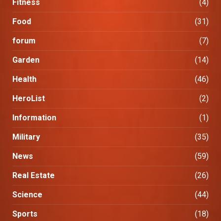
Fitness
(4)
Food
(31)
forum
(7)
Garden
(14)
Health
(46)
HeroList
(2)
Information
(1)
Military
(35)
News
(59)
Real Estate
(26)
Science
(44)
Sports
(18)