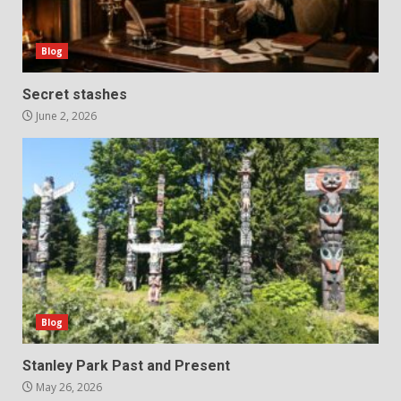
Blog
Secret stashes
June 2, 2026
Blog
Stanley Park Past and Present
May 26, 2026