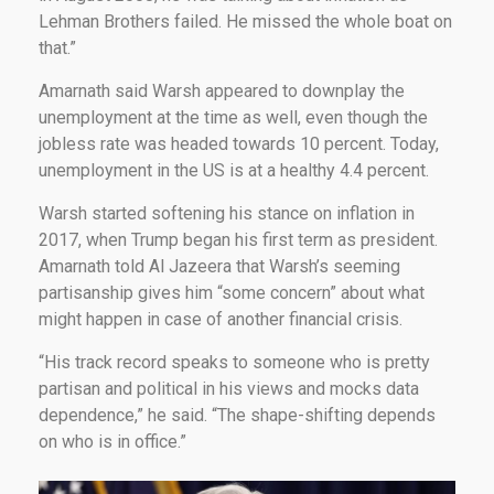
Lehman Brothers failed. He missed the whole boat on
that.”
Amarnath said Warsh appeared to downplay the
unemployment at the time as well, even though the
jobless rate was headed towards 10 percent. Today,
unemployment in the US is at a healthy 4.4 percent.
Warsh started softening his stance on inflation in
2017, when Trump began his first term as president.
Amarnath told Al Jazeera that Warsh’s seeming
partisanship gives him “some concern” about what
might happen in case of another financial crisis.
“His track record speaks to someone who is pretty
partisan and political in his views and mocks data
dependence,” he said. “The shape-shifting depends
on who is in office.”