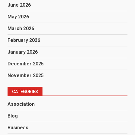
June 2026
May 2026
March 2026
February 2026
January 2026
December 2025
November 2025
CATEGORIES
Association
Blog
Business