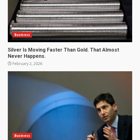
Business
Silver Is Moving Faster Than Gold. That Almost
Never Happens.
February 2, 2026
Business