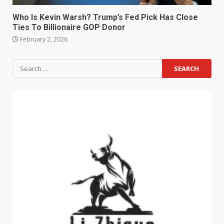
Who Is Kevin Warsh? Trump’s Fed Pick Has Close
Ties To Billionaire GOP Donor
February 2, 2026