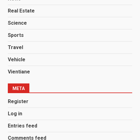
Real Estate
Science
Sports
Travel
Vehicle
Vientiane
META
Register
Log in
Entries feed
Comments feed