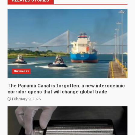
Business
The Panama Canal is forgotten: a new interoceanic
corridor opens that will change global trade
February 9, 2026