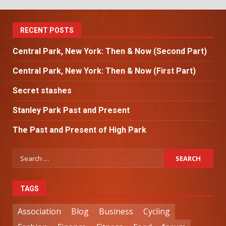
RECENT POSTS
Central Park, New York: Then & Now (Second Part)
Central Park, New York: Then & Now (First Part)
Secret stashes
Stanley Park Past and Present
The Past and Present of High Park
TAGS
Association
Blog
Business
Cycling