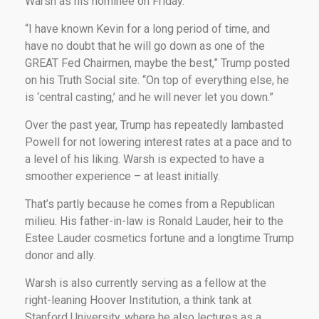
Warsh as his nominee on Friday.
“I have known Kevin for a long period of time, and
have no doubt that he will go down as one of the
GREAT Fed Chairmen, maybe the best,” Trump posted
on his Truth Social site. “On top of everything else, he
is ‘central casting,’ and he will never let you down.”
Over the past year, Trump has repeatedly lambasted
Powell for not lowering interest rates at a pace and to
a level of his liking. Warsh is expected to have a
smoother experience – at least initially.
That’s partly because he comes from a Republican
milieu. His father-in-law is Ronald Lauder, heir to the
Estee Lauder cosmetics fortune and a longtime Trump
donor and ally.
Warsh is also currently serving as a fellow at the
right-leaning Hoover Institution, a think tank at
Stanford University, where he also lectures as a