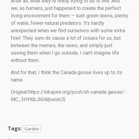
After all, what they’re really trying to do is live. And
we, as humans, just happened to create the perfect
living environment for them — lush green lawns, plenty
of water, fewer natural predators. It’s hardly
unexpected when we find ourselves with some extra
fowl. They sure do cause a lot of issues for us, but
between the memes, the news, and simply just
seeing them when I go outside, I can’t imagine life
without them.
And for that, I think the Canada goose lives up to its
name.
Original:https://inkspire.org/post/oh-canada-geese/-
MC_3HYKbJI6iWpwIeU5
Tags:
Garden