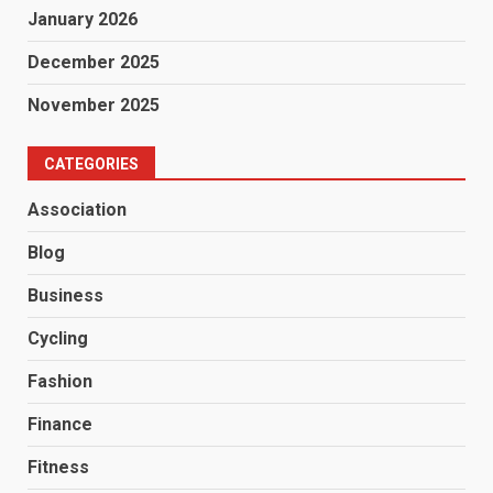
January 2026
December 2025
November 2025
CATEGORIES
Association
Blog
Business
Cycling
Fashion
Finance
Fitness