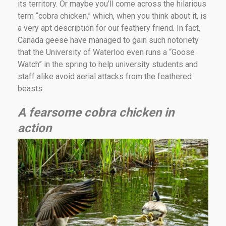
its territory. Or maybe you’ll come across the hilarious
term “cobra chicken,” which, when you think about it, is
a very apt description for our feathery friend. In fact,
Canada geese have managed to gain such notoriety
that the University of Waterloo even runs a “Goose
Watch” in the spring to help university students and
staff alike avoid aerial attacks from the feathered
beasts.
A fearsome cobra chicken in
action