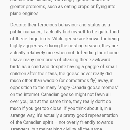
greater problems, such as eating crops or flying into
plane engines.
Despite their ferocious behaviour and status as a
public nuisance, I actually find myself to be quite fond
of these large birds. While geese are known for being
highly aggressive during the nesting season, they are
actually relatively nice when not defending their home.
I have many memories of chasing these awkward
birds as a child and despite having a gaggle of small
children after their tails, the geese never really did
much other than waddle (or sometimes fly) away, in
opposition to the many “angry Canada goose memes”
on the internet. Canadian geese might not fawn all
over you, but at the same time, they really don’t do
much if you get too close. If you think about it, in a
strange way, it’s actually a pretty good representation
of the Canadian spirit — not overly friendly towards
strangers, but maintaining civility all the same.