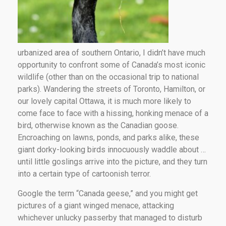
urbanized area of southern Ontario, I didn’t have much
opportunity to confront some of Canada’s most iconic
wildlife (other than on the occasional trip to national
parks). Wandering the streets of Toronto, Hamilton, or
our lovely capital Ottawa, it is much more likely to
come face to face with a hissing, honking menace of a
bird, otherwise known as the Canadian goose.
Encroaching on lawns, ponds, and parks alike, these
giant dorky-looking birds innocuously waddle about …
until little goslings arrive into the picture, and they turn
into a certain type of cartoonish terror.
Google the term “Canada geese,” and you might get
pictures of a giant winged menace, attacking
whichever unlucky passerby that managed to disturb