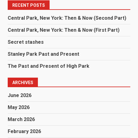
RECENT POSTS
Central Park, New York: Then & Now (Second Part)
Central Park, New York: Then & Now (First Part)
Secret stashes
Stanley Park Past and Present
The Past and Present of High Park
ARCHIVES
June 2026
May 2026
March 2026
February 2026