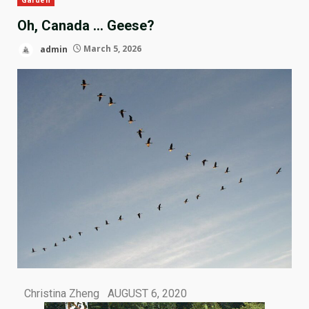
Oh, Canada … Geese?
admin
March 5, 2026
Christina Zheng AUGUST 6, 2020