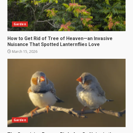
Garden
How to Get Rid of Tree of Heaven—an Invasive
Nuisance That Spotted Lanternflies Love
March 15, 2026
Garden