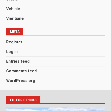
Vehicle
Vientiane
META
Register
Log in
Entries feed
Comments feed
WordPress.org
EDITOR'S PICKS