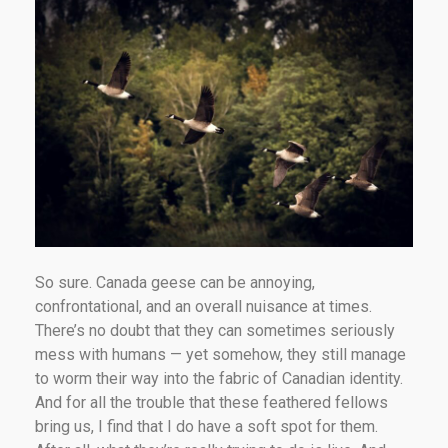
So sure. Canada geese can be annoying,
confrontational, and an overall nuisance at times.
There’s no doubt that they can sometimes seriously
mess with humans — yet somehow, they still manage
to worm their way into the fabric of Canadian identity.
And for all the trouble that these feathered fellows
bring us, I find that I do have a soft spot for them.