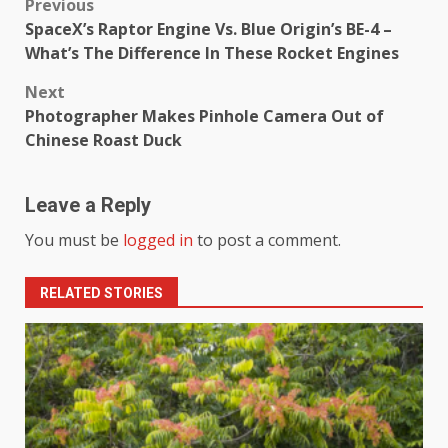
Previous
SpaceX’s Raptor Engine Vs. Blue Origin’s BE-4 –
What’s The Difference In These Rocket Engines
Next
Photographer Makes Pinhole Camera Out of
Chinese Roast Duck
Leave a Reply
You must be
logged in
to post a comment.
RELATED STORIES