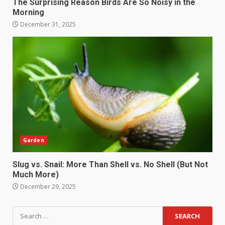
The Surprising Reason Birds Are So Noisy in the
Morning
December 31, 2025
Garden
Slug vs. Snail: More Than Shell vs. No Shell (But Not
Much More)
December 29, 2025