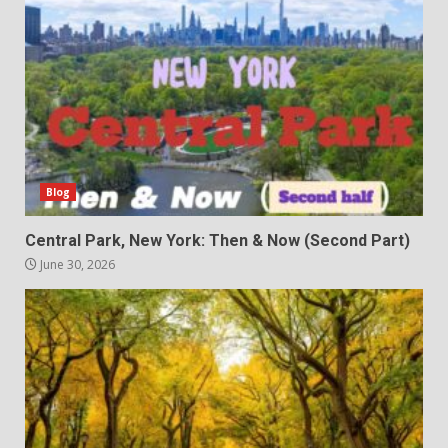
Blog
Central Park, New York: Then & Now (Second Part)
June 30, 2026