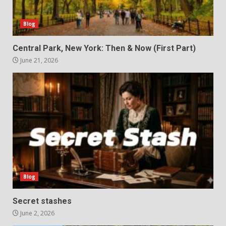
Blog
Central Park, New York: Then & Now (First Part)
June 21, 2026
Blog
Secret stashes
June 2, 2026