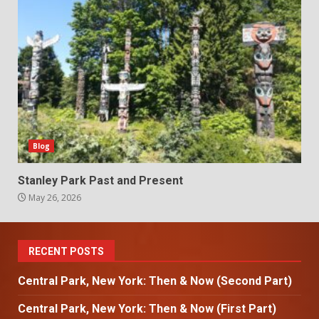
Blog
Stanley Park Past and Present
May 26, 2026
RECENT POSTS
Central Park, New York: Then & Now (Second Part)
Central Park, New York: Then & Now (First Part)