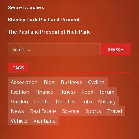
Secret stashes
Stanley Park Past and Present
The Past and Present of High Park
TAGS
Association
Blog
Business
Cycling
Fashion
Finance
Fitness
Food
forum
Garden
Health
HeroList
Info
Military
News
Real Estate
Science
Sports
Travel
Vehicle
Vientiane