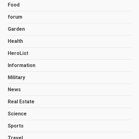
Food
forum
Garden
Health
HeroList
Information
Military
News
Real Estate
Science
Sports
Travel