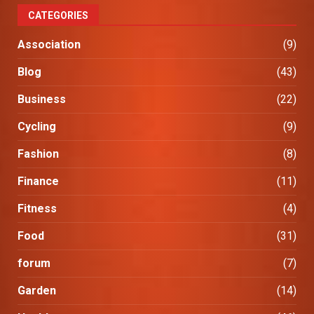
CATEGORIES
Association
(9)
Blog
(43)
Business
(22)
Cycling
(9)
Fashion
(8)
Finance
(11)
Fitness
(4)
Food
(31)
forum
(7)
Garden
(14)