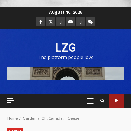
August 10, 2026
LZG
The platform people love
Home
Garden
Oh, Canada … Geese?
Garden