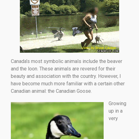
Canada’s most symbolic animals include the beaver
and the loon. These animals are revered for their
beauty and association with the country. However, I
have become much more familiar with a certain other
Canadian animal: the Canadian Goose.
Growing
up in a
very