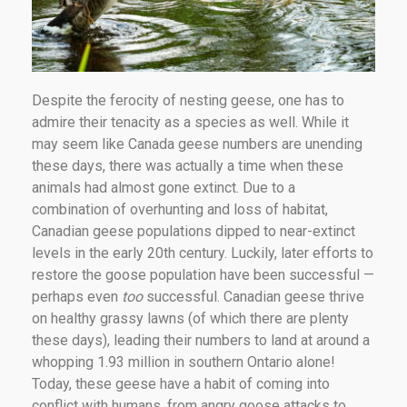
Despite the ferocity of nesting geese, one has to
admire their tenacity as a species as well. While it
may seem like Canada geese numbers are unending
these days, there was actually a time when these
animals had almost gone extinct. Due to a
combination of overhunting and loss of habitat,
Canadian geese populations dipped to near-extinct
levels in the early 20th century. Luckily, later efforts to
restore the goose population have been successful —
perhaps even
too
successful. Canadian geese thrive
on healthy grassy lawns (of which there are plenty
these days), leading their numbers to land at around a
whopping 1.93 million in southern Ontario alone!
Today, these geese have a habit of coming into
conflict with humans, from angry goose attacks to