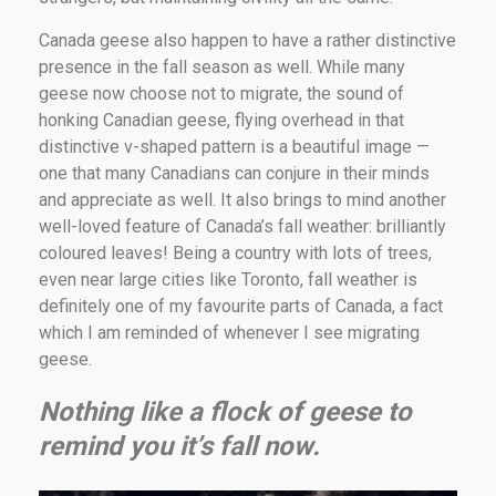
Canada geese also happen to have a rather distinctive
presence in the fall season as well. While many
geese now choose not to migrate, the sound of
honking Canadian geese, flying overhead in that
distinctive v-shaped pattern is a beautiful image —
one that many Canadians can conjure in their minds
and appreciate as well. It also brings to mind another
well-loved feature of Canada’s fall weather: brilliantly
coloured leaves! Being a country with lots of trees,
even near large cities like Toronto, fall weather is
definitely one of my favourite parts of Canada, a fact
which I am reminded of whenever I see migrating
geese.
Nothing like a flock of geese to
remind you it’s fall now.