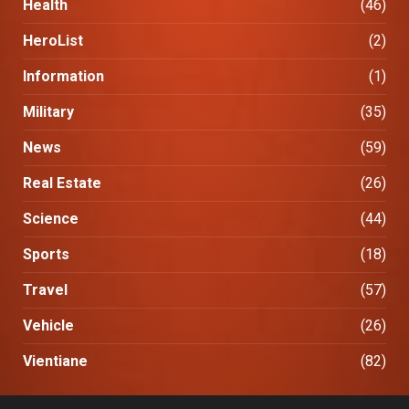
Health
(46)
HeroList
(2)
Information
(1)
Military
(35)
News
(59)
Real Estate
(26)
Science
(44)
Sports
(18)
Travel
(57)
Vehicle
(26)
Vientiane
(82)