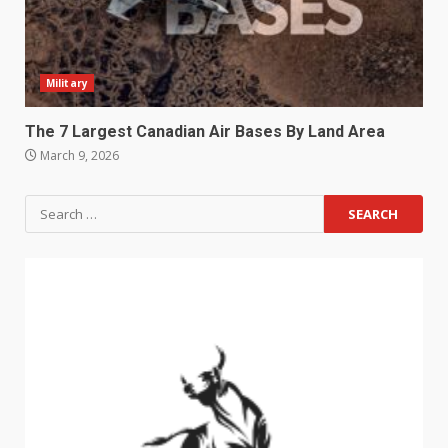
Military
The 7 Largest Canadian Air Bases By Land Area
March 9, 2026