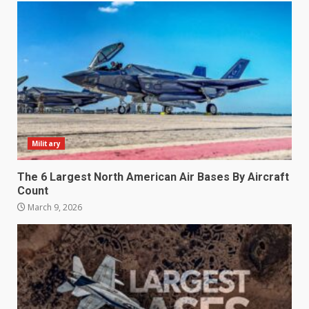
Military
The 6 Largest North American Air Bases By Aircraft
Count
March 9, 2026