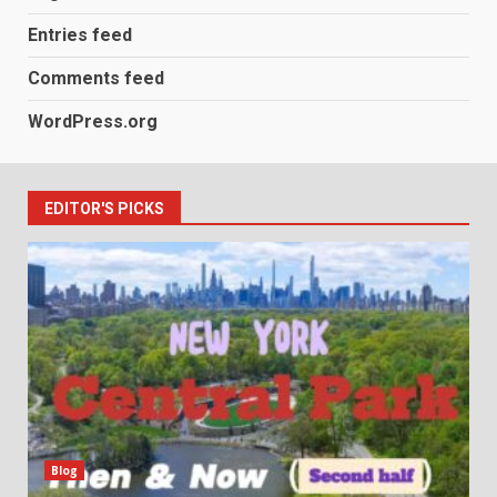
Entries feed
Comments feed
WordPress.org
EDITOR'S PICKS
Blog