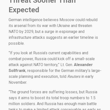
Threat Sooner Than
Expected
German intelligence believes Moscow could rebuild
its arsenal from its war with Ukraine and threaten
NATO by 2029, but a surge in espionage and
infrastructure attacks suggests an earlier timeline is
possible.
“If you look at Russia’s current capabilities and
combat power, Russia could kick off a small-scale
attack against NATO territory,” Lt. Gen.
Alexander
Sollfrank
, responsible for the German military’s large-
scale planning and execution, told
Reuters
in early
November.
“The ground forces are suffering losses, but Russia
says it aims to boost its total troop numbers to 1.5
million soldiers. And Russia has enough main battle
tanks to make a limited attack conceivable as early as