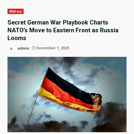
Military
Secret German War Playbook Charts
NATO’s Move to Eastern Front as Russia
Looms
admin
December 1, 2025