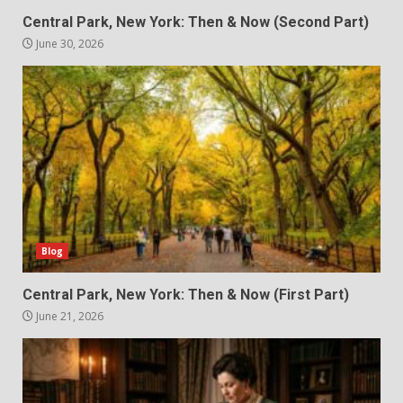
Central Park, New York: Then & Now (Second Part)
June 30, 2026
Blog
Central Park, New York: Then & Now (First Part)
June 21, 2026