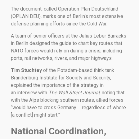
The document, called Operation Plan Deutschland
(OPLAN DEU), marks one of Berlin’s most extensive
defense planning efforts since the Cold War.
A team of senior officers at the Julius Leber Barracks
in Berlin designed the guide to chart key routes that
NATO forces would rely on during a crisis, including
ports, rail networks, rivers, and major highways.
Tim Stuchtey
of the Potsdam-based think tank
Brandenburg Institute for Society and Security,
explained the importance of the strategy in
an interview with
The Wall Street Journal
, noting that
with the Alps blocking southern routes, allied forces
“would have to cross Germany … regardless of where
[a conflict] might start.”
National Coordination,