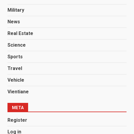
Military
News
Real Estate
Science
Sports
Travel
Vehicle
Vientiane
META
Register
Log in