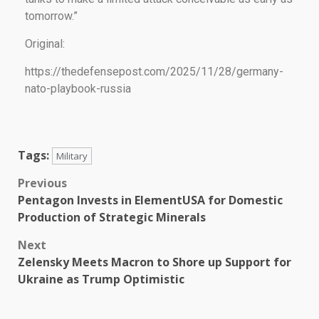
tomorrow.”
Original:
https://thedefensepost.com/2025/11/28/germany-
nato-playbook-russia
Tags:
Military
Previous
Pentagon Invests in ElementUSA for Domestic
Production of Strategic Minerals
Next
Zelensky Meets Macron to Shore up Support for
Ukraine as Trump Optimistic