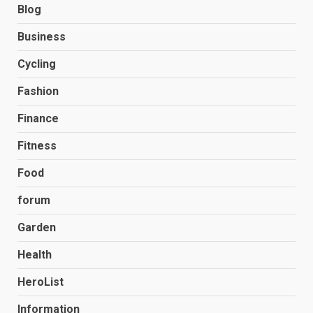
Blog
Business
Cycling
Fashion
Finance
Fitness
Food
forum
Garden
Health
HeroList
Information