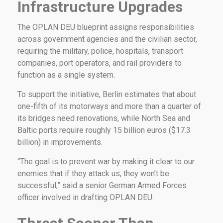
Infrastructure Upgrades
The OPLAN DEU blueprint assigns responsibilities
across government agencies and the civilian sector,
requiring the military, police, hospitals, transport
companies, port operators, and rail providers to
function as a single system.
To support the initiative, Berlin estimates that about
one-fifth of its motorways and more than a quarter of
its bridges need renovations, while North Sea and
Baltic ports require roughly 15 billion euros ($17.3
billion) in improvements.
“The goal is to prevent war by making it clear to our
enemies that if they attack us, they won’t be
successful,” said a senior German Armed Forces
officer involved in drafting OPLAN DEU.