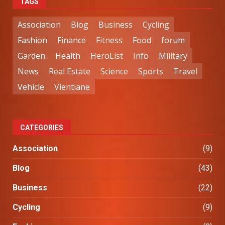
TAGS
Association
Blog
Business
Cycling
Fashion
Finance
Fitness
Food
forum
Garden
Health
HeroList
Info
Military
News
Real Estate
Science
Sports
Travel
Vehicle
Vientiane
CATEGORIES
Association
(9)
Blog
(43)
Business
(22)
Cycling
(9)