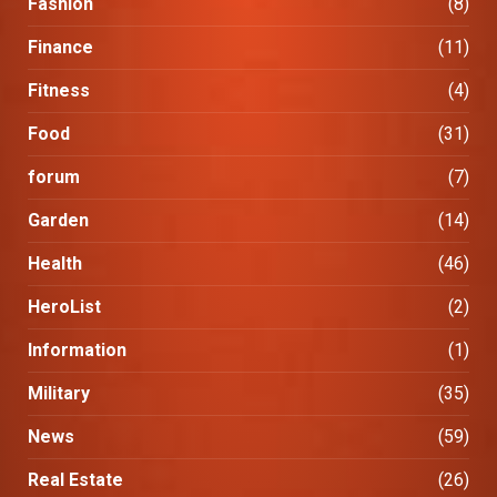
Fashion
(8)
Finance
(11)
Fitness
(4)
Food
(31)
forum
(7)
Garden
(14)
Health
(46)
HeroList
(2)
Information
(1)
Military
(35)
News
(59)
Real Estate
(26)