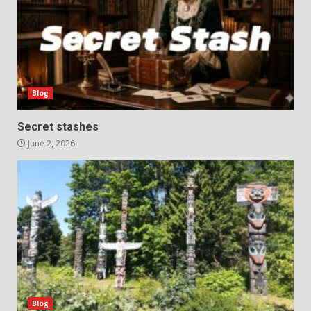
Blog
Secret stashes
June 2, 2026
Blog