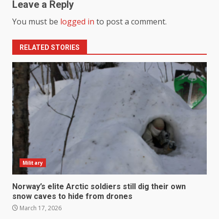
Leave a Reply
You must be
logged in
to post a comment.
RELATED STORIES
Military
Norway’s elite Arctic soldiers still dig their own
snow caves to hide from drones
March 17, 2026