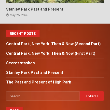
Stanley Park Past and Present
May 26, 2026
RECENT POSTS
Central Park, New York: Then & Now (Second Part)
Central Park, New York: Then & Now (First Part)
Secret stashes
Stanley Park Past and Present
The Past and Present of High Park