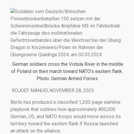
German soldiers cross the Vistula River in the middle
of Poland on their march toward NATO’s eastern flank.
Photo: German Armed Forces
ROJOEF MANUELNOVEMBER 28, 2025
Berlin has produced a classified 1,200-page wartime
playbook that outlines how approximately 800,000
German, US, and NATO troops would move across its
territory toward the eastern flank if Russia launched
an attack on the alliance.