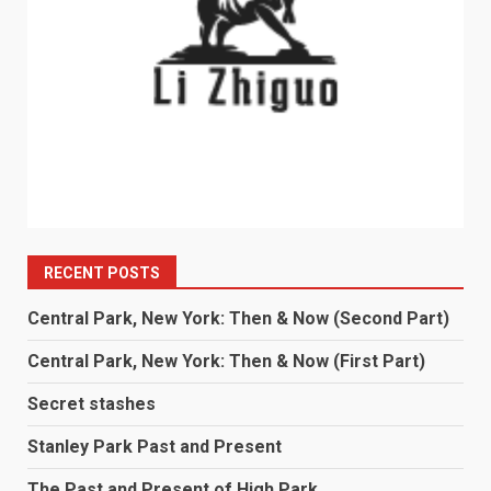
RECENT POSTS
Central Park, New York: Then & Now (Second Part)
Central Park, New York: Then & Now (First Part)
Secret stashes
Stanley Park Past and Present
The Past and Present of High Park