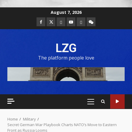
August 7, 2026
LZG
The platform people love
Home
Military
Secret German War Playbook Charts NATO’s Move to Eastern
Front as Russia Looms