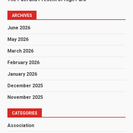
ARCHIVES
June 2026
May 2026
March 2026
February 2026
January 2026
December 2025
November 2025
CATEGORIES
Association