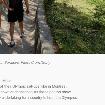
 in Sarajevo. Pierre Crom/Getty
n Milan.
 their Olympic set-ups, like in Montreal.
rn down or abandoned, as these photos show.
 undertaking for a country to host the Olympics.