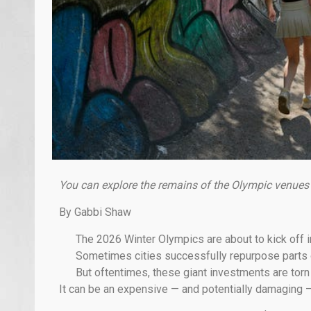
You can explore the remains of the Olympic venues
By Gabbi Shaw
The 2026 Winter Olympics are about to kick off i
Sometimes cities successfully repurpose parts of
But oftentimes, these giant investments are to
It can be an expensive — and potentially damaging —