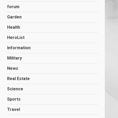
forum
Garden
Health
HeroList
Information
Military
News
Real Estate
Science
Sports
Travel