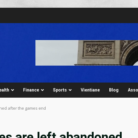
ealth
Finance
Sports
Vientiane
Blog
Asso
ned after the games end
s are left abandoned