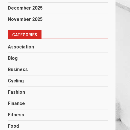
December 2025
November 2025
CATEGORIES
Association
Blog
Business
Cycling
Fashion
Finance
Fitness
Food