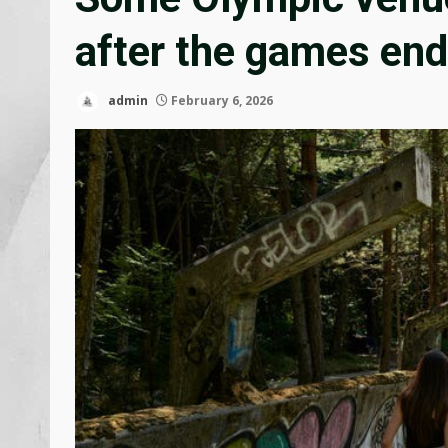
after the games end
admin
February 6, 2026