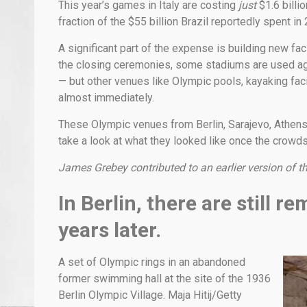
This year’s games in Italy are costing
just
$1.6 billi
fraction of the $55 billion Brazil reportedly spent in
A significant part of the expense is building new faci
the closing ceremonies, some stadiums are used aga
— but other venues like Olympic pools, kayaking facili
almost immediately.
These Olympic venues from Berlin, Sarajevo, Athens,
take a look at what they looked like once the crowds 
James Grebey contributed to an earlier version of th
In Berlin, there are still 
years later.
A set of Olympic rings in an abandoned
former swimming hall at the site of the 1936
Berlin Olympic Village. Maja Hitij/Getty