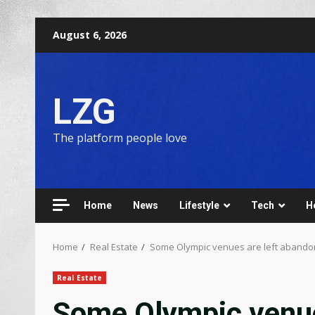
August 6, 2026
LZG
The platform people love
Home
News
Lifestyle
Tech
H
Home
Real Estate
Some Olympic venues are left abando
Real Estate
Some Olympic venue