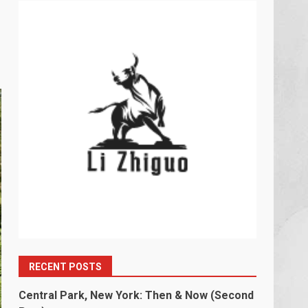
RECENT POSTS
Central Park, New York: Then & Now (Second