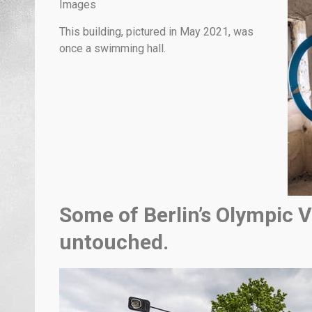
Images
This building, pictured in May 2021, was
once a swimming hall.
Some of Berlin’s Olympic Vi
untouched.