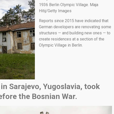
1936 Berlin Olympic Village. Maja
Hitij/Getty Images
Reports since 2015 have indicated that
German developers are renovating some
structures — and building new ones — to
create residences at a section of the
Olympic Village in Berlin.
in Sarajevo, Yugoslavia, took
efore the Bosnian War.