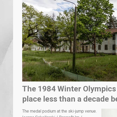
The 1984 Winter Olympics 
place less than a decade b
The medal podium at the ski-jump venue.