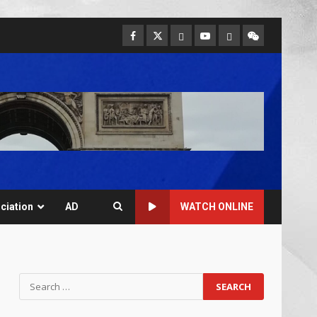
ciation
AD
WATCH ONLINE