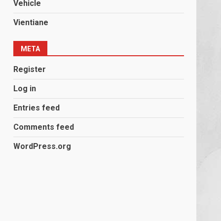
Vehicle
Vientiane
META
Register
Log in
Entries feed
Comments feed
WordPress.org