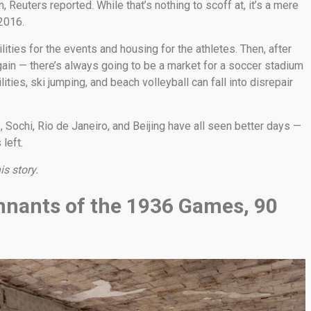
on, Reuters reported. While that’s nothing to scoff at, it’s a mere
 2016.
lities for the events and housing for the athletes. Then, after
in — there’s always going to be a market for a soccer stadium
ties, ski jumping, and beach volleyball can fall into disrepair
 Sochi, Rio de Janeiro, and Beijing have all seen better days —
left.
is story.
remnants of the 1936 Games, 90