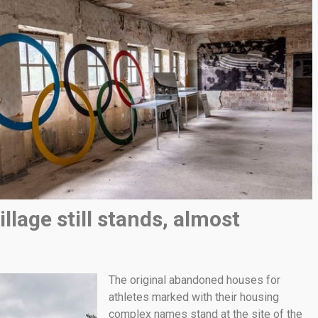
llage still stands, almost
The original abandoned houses for
athletes marked with their housing
complex names stand at the site of the