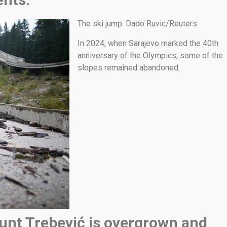
The ski jump. Dado Ruvic/Reuters
In 2024, when Sarajevo marked the 40th
anniversary of the Olympics, some of the
slopes remained abandoned.
unt Trebević is overgrown and