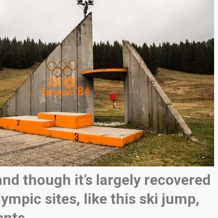
and though it’s largely recovered
ympic sites, like this ski jump,
ents.