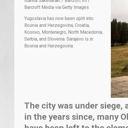
Ioanna Sakellaraki / Barcroft Im /
Barcroft Media via Getty Images
Yugoslavia has now been split into
Bosnia and Herzegovina, Croatia,
Kosovo, Montenegro, North Macedonia,
Serbia, and Slovenia. Sarajevo is in
Bosnia and Herzegovina.
The city was under siege, 
in the years since, many Ol
have been left to the elem