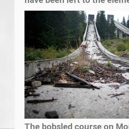
The bobsled course on Mo