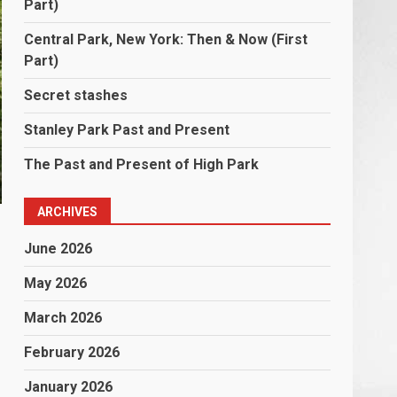
Part)
Central Park, New York: Then & Now (First
Part)
Secret stashes
Stanley Park Past and Present
The Past and Present of High Park
ARCHIVES
June 2026
May 2026
March 2026
February 2026
January 2026