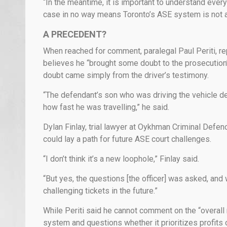
“In the meantime, it is important to understand every
case in no way means Toronto’s ASE system is not ac
A PRECEDENT?
When reached for comment, paralegal Paul Periti, r
believes he “brought some doubt to the prosecution’
doubt came simply from the driver’s testimony.
“The defendant’s son who was driving the vehicle d
how fast he was travelling,” he said.
Dylan Finlay, trial lawyer at Oykhman Criminal Defe
could lay a path for future ASE court challenges.
“I don’t think it’s a new loophole,” Finlay said.
“But yes, the questions [the officer] was asked, and
challenging tickets in the future.”
While Periti said he cannot comment on the “overall r
system and questions whether it prioritizes profits 