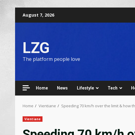
August 7, 2026
LZG
The platform people love
Home
News
Lifestyle
Tech
H
Home
Vientiane
Speeding 70 km/h over the limit & how t
Vientiane
Speeding 70 km/h ov