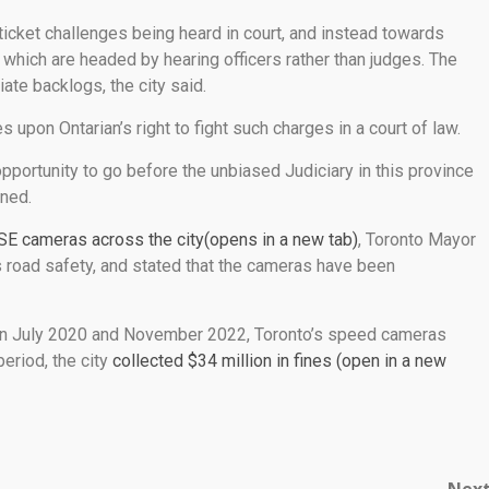
icket challenges being heard in court, and instead towards
, which are headed by hearing officers rather than judges. The
ate backlogs, the city said.
s upon Ontarian’s right to fight such charges in a court of law.
opportunity to go before the unbiased Judiciary in this province
ined.
SE cameras across the city(opens in a new tab)
, Toronto Mayor
is road safety, and stated that the cameras have been
n July 2020 and November 2022, Toronto’s speed cameras
eriod, the city
collected $34 million in fines (open in a new