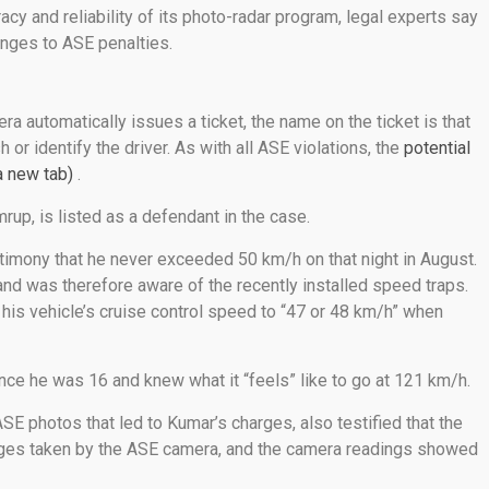
acy and reliability of its photo-radar program, legal experts say
enges to ASE penalties.
 automatically issues a ticket, the name on the ticket is that
or identify the driver. As with all ASE violations, the
potential
a new tab)
.
p, is listed as a defendant in the case.
stimony that he never exceeded 50 km/h on that night in August.
and was therefore aware of the recently installed speed traps.
t his vehicle’s cruise control speed to “47 or 48 km/h” when
ince he was 16 and knew what it “feels” like to go at 121 km/h.
ASE photos that led to Kumar’s charges, also testified that the
images taken by the ASE camera, and the camera readings showed