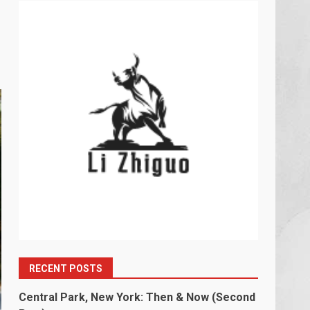
RECENT POSTS
Central Park, New York: Then & Now (Second