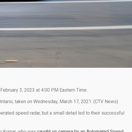
 February 3, 2023 at 4:00 PM Eastern Time.
Ontario, taken on Wednesday, March 17, 2021. (CTV News)
rated speed radar, but a small detail led to their successful
rian Kumar, who was
caught on camera by an Automated Speed ​​