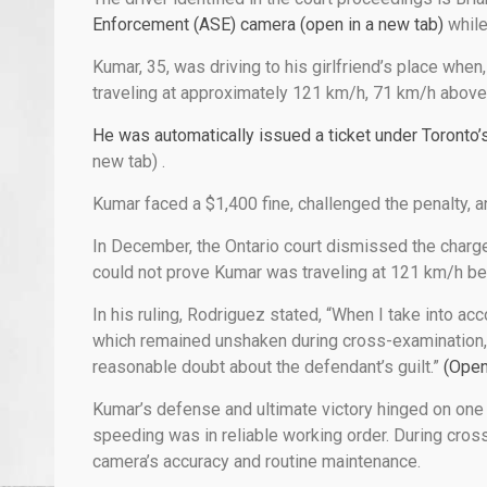
Enforcement (ASE) camera (open in a new tab)
while
Kumar, 35, was driving to his girlfriend’s place wh
traveling at approximately 121 km/h, 71 km/h above 
He was automatically issued a ticket under Toronto’
new tab)
.
Kumar faced a $1,400 fine, challenged the penalty, a
In December, the Ontario court dismissed the charge
could not prove Kumar was traveling at 121 km/h be
In his ruling, Rodriguez stated, “When I take into ac
which remained unshaken during cross-examination, 
reasonable doubt about the defendant’s guilt.”
(Open
Kumar’s defense and ultimate victory hinged on one
speeding was in reliable working order. During cros
camera’s accuracy and routine maintenance.