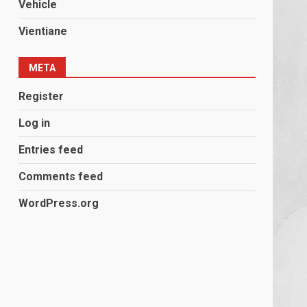
Vehicle
Vientiane
META
Register
Log in
Entries feed
Comments feed
WordPress.org