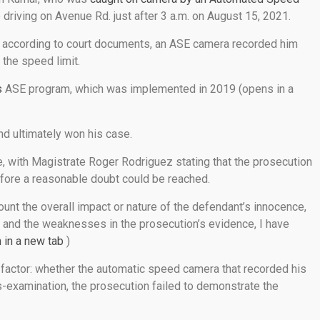
 driving on Avenue Rd. just after 3 a.m. on August 15, 2021.
en, according to court documents, an ASE camera recorded him
the speed limit.
s
ASE program, which was implemented in 2019 (opens in a
nd ultimately won his case.
, with Magistrate Roger Rodriguez stating that the prosecution
fore a reasonable doubt could be reached.
count the overall impact or nature of the defendant’s innocence,
and the weaknesses in the prosecution’s evidence, I have
 in a new tab
)
 factor: whether the automatic speed camera that recorded his
s-examination, the prosecution failed to demonstrate the