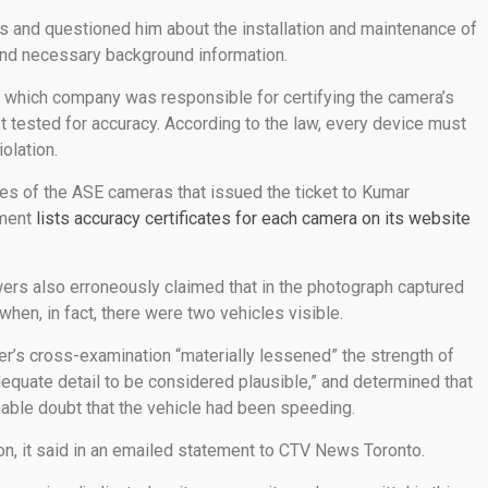
and questioned him about the installation and maintenance of
 and necessary background information.
which company was responsible for certifying the camera’s
t tested for accuracy. According to the law, every device must
olation.
tes of the ASE cameras that issued the ticket to Kumar
nment
lists accuracy certificates for each camera on its website
rs also erroneously claimed that in the photograph captured
hen, in fact, there were two vehicles visible.
icer’s cross-examination “materially lessened” the strength of
equate detail to be considered plausible,” and determined that
able doubt that the vehicle had been speeding.
ion, it said in an emailed statement to CTV News Toronto.