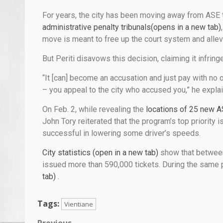
For years, the city has been moving away from ASE t
administrative penalty tribunals(opens in a new tab)
move is meant to free up the court system and allevi
But Periti disavows this decision, claiming it infringe
“It [can] become an accusation and just pay with no 
– you appeal to the city who accused you,” he expla
On Feb. 2, while revealing the
locations of 25 new A
John Tory reiterated that the program’s top priority 
successful in lowering some driver’s speeds.
City statistics (open in a new tab)
show that betwee
issued more than 590,000 tickets. During the same p
tab)
.
Tags:
Vientiane