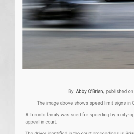
By
Abby O’Brien,
published on
The image above shows speed limit signs in 
A Toronto family was sued for speeding by a city-ope
appeal in court.
The driver identified in the court proceedings is B