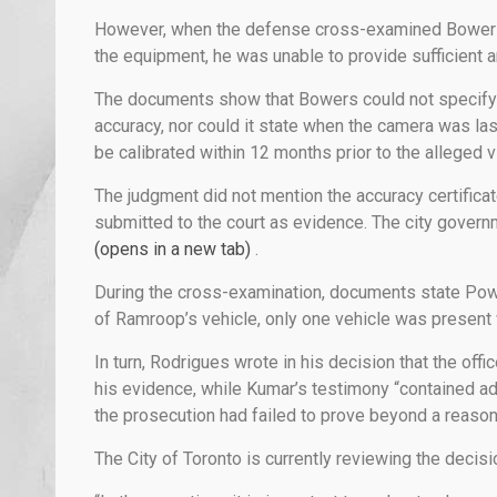
However, when the defense cross-examined Bowers 
the equipment, he was unable to provide sufficient
The documents show that Bowers could not specify 
accuracy, nor could it state when the camera was las
be calibrated within 12 months prior to the alleged vi
The judgment did not mention the accuracy certifica
submitted to the court as evidence. The city gover
(opens in a new tab)
.
During the cross-examination, documents state Powe
of Ramroop’s vehicle, only one vehicle was present w
In turn, Rodrigues wrote in his decision that the off
his evidence, while Kumar’s testimony “contained ad
the prosecution had failed to prove beyond a reason
The City of Toronto is currently reviewing the decis