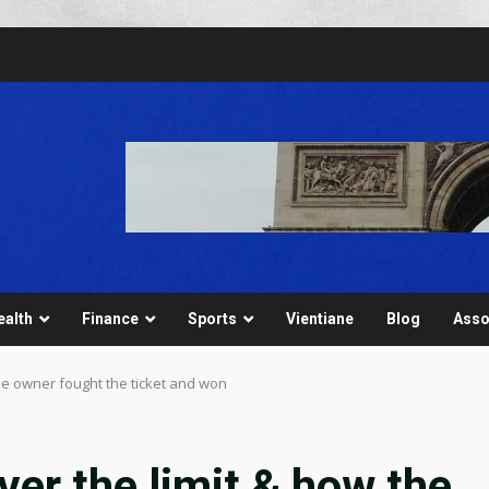
ealth
Finance
Sports
Vientiane
Blog
Asso
he owner fought the ticket and won
er the limit & how the