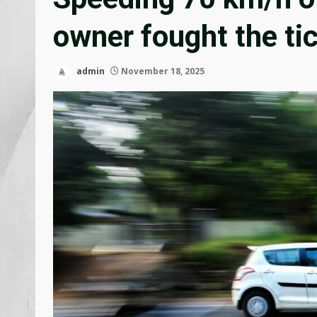
owner fought the ti
admin
November 18, 2025