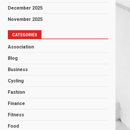
December 2025
November 2025
CATEGORIES
Association
Blog
Business
Cycling
Fashion
Finance
Fitness
Food