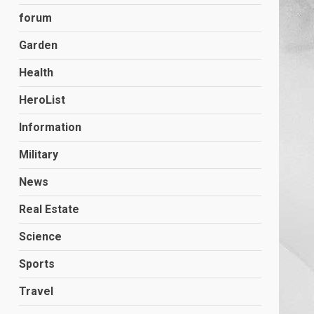
forum
Garden
Health
HeroList
Information
Military
News
Real Estate
Science
Sports
Travel