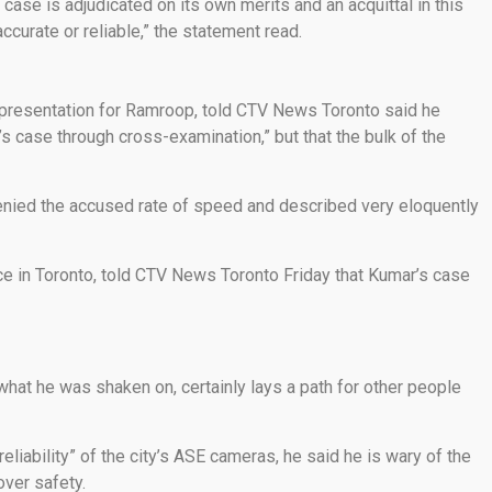
 case is adjudicated on its own merits and an acquittal in this
curate or reliable,” the statement read.
epresentation for Ramroop, told CTV News Toronto said he
s case through cross-examination,” but that the bulk of the
enied the accused rate of speed and described very eloquently
nce in Toronto, told CTV News Toronto Friday that Kumar’s case
 what he was shaken on, certainly lays a path for other people
eliability” of the city’s ASE cameras, he said he is wary of the
over safety.