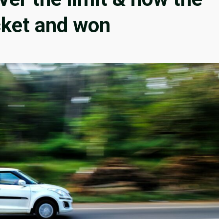
cket and won