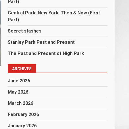
Part)
Central Park, New York: Then & Now (First
Part)
Secret stashes
Stanley Park Past and Present
The Past and Present of High Park
ARCHIVES
June 2026
May 2026
March 2026
February 2026
January 2026