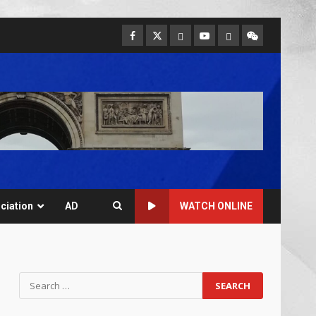
ciation
AD
WATCH ONLINE