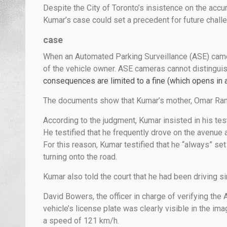
Despite the City of Toronto’s insistence on the accur
Kumar’s case could set a precedent for future chall
case
When an Automated Parking Surveillance (ASE) camera
of the vehicle owner. ASE cameras cannot distinguish 
consequences are limited to a fine (which opens in 
The documents show that Kumar’s mother, Omar Ramru
According to the judgment, Kumar insisted in his te
He testified that he frequently drove on the avenue 
For this reason, Kumar testified that he “always” se
turning onto the road.
Kumar also told the court that he had been driving s
David Bowers, the officer in charge of verifying the 
vehicle’s license plate was clearly visible in the 
a speed of 121 km/h.