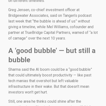
on different timelines.
Greg Jensen, co-chief investment officer at
Bridgewater Associates, said on Tangen’s podcast
last week that “the bubble is ahead of us” without
giving a timeline, while Mel Williams, cofounder and
partner at TrueBridge Capital Partners, warned of “a lot
of carnage” over the next 10 years.
A ‘good bubble’ — but still a
bubble
Sharma said the AI boom could be a “good bubble”
that could ultimately boost productivity — like past
tech manias that overshot but left valuable
infrastructure in their wake. But that doesn’t mean
investors won’t get hurt.
Still, one area he thinks could shine after the