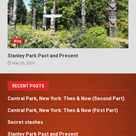
Blog
Stanley Park Past and Present
May 26, 2026
RECENT POSTS
Central Park, New York: Then & Now (Second Part)
Central Park, New York: Then & Now (First Part)
Secret stashes
Stanley Park Past and Present