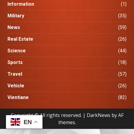
Information
(1)
Military
(35)
News
(59)
Real Estate
(26)
Science
(44)
Sports
(18)
Travel
(57)
Vehicle
(26)
Vientiane
(82)
Copyright © All rights reserved.
|
DarkNews
by AF
EN
themes.