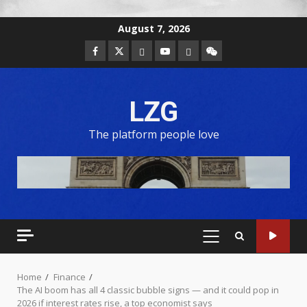
August 7, 2026
LZG
The platform people love
Home
Finance
The AI boom has all 4 classic bubble signs — and it could pop in
2026 if interest rates rise, a top economist says