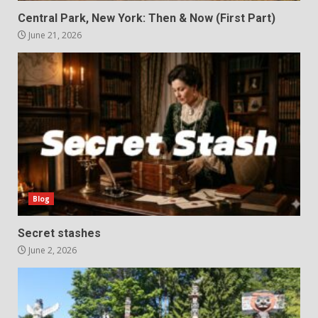
Central Park, New York: Then & Now (First Part)
June 21, 2026
Blog
Secret stashes
June 2, 2026