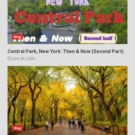
Blog
Central Park, New York: Then & Now (Second Part)
June 30, 2026
Blog