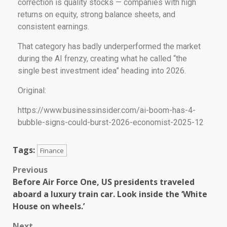
correction is quality stocks — companies with high
returns on equity, strong balance sheets, and
consistent earnings.
That category has badly underperformed the market
during the AI frenzy, creating what he called “the
single best investment idea” heading into 2026.
Original:
https://www.businessinsider.com/ai-boom-has-4-
bubble-signs-could-burst-2026-economist-2025-12
Tags:
Finance
Previous
Before Air Force One, US presidents traveled
aboard a luxury train car. Look inside the ‘White
House on wheels.’
Next