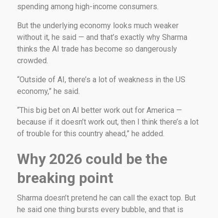
spending among high-income consumers.
But the underlying economy looks much weaker
without it, he said — and that’s exactly why Sharma
thinks the AI trade has become so dangerously
crowded.
“Outside of AI, there’s a lot of weakness in the US
economy,” he said.
“This big bet on AI better work out for America —
because if it doesn’t work out, then I think there’s a lot
of trouble for this country ahead,” he added.
Why 2026 could be the
breaking point
Sharma doesn’t pretend he can call the exact top. But
he said one thing bursts every bubble, and that is