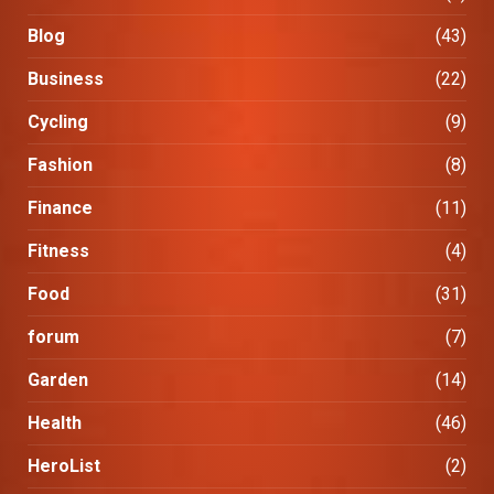
Blog
(43)
Business
(22)
Cycling
(9)
Fashion
(8)
Finance
(11)
Fitness
(4)
Food
(31)
forum
(7)
Garden
(14)
Health
(46)
HeroList
(2)