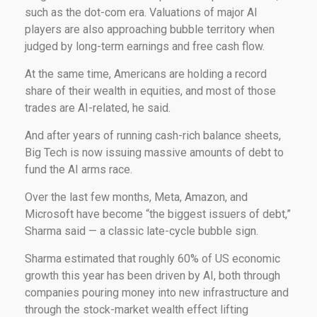
such as the dot-com era. Valuations of major AI
players are also approaching bubble territory when
judged by long-term earnings and free cash flow.
At the same time, Americans are holding a record
share of their wealth in equities, and most of those
trades are AI-related, he said.
And after years of running cash-rich balance sheets,
Big Tech is now issuing massive amounts of debt to
fund the AI arms race.
Over the last few months, Meta, Amazon, and
Microsoft have become “the biggest issuers of debt,”
Sharma said — a classic late-cycle bubble sign.
Sharma estimated that roughly 60% of US economic
growth this year has been driven by AI, both through
companies pouring money into new infrastructure and
through the stock-market wealth effect lifting