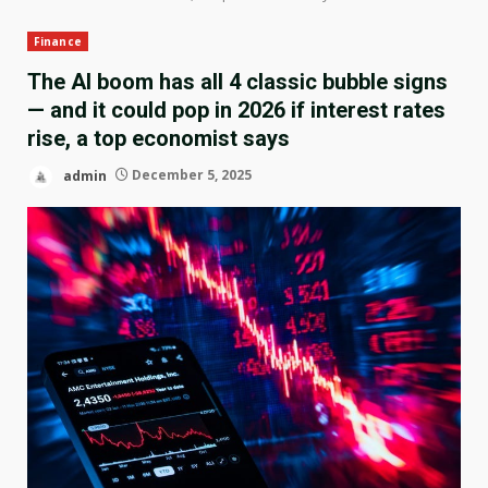
Finance
The AI boom has all 4 classic bubble signs
— and it could pop in 2026 if interest rates
rise, a top economist says
admin
December 5, 2025