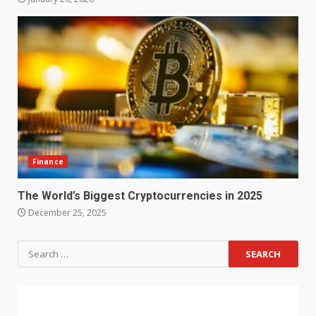
Finance
The World’s Biggest Cryptocurrencies in 2025
December 25, 2025