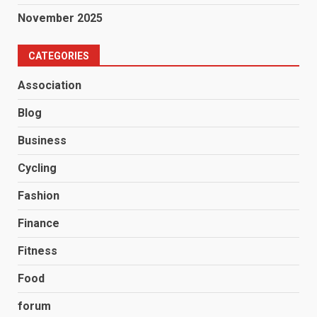
November 2025
CATEGORIES
Association
Blog
Business
Cycling
Fashion
Finance
Fitness
Food
forum