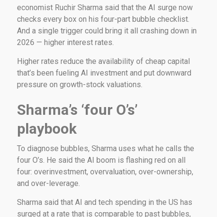
economist Ruchir Sharma said that the AI surge now
checks every box on his four-part bubble checklist.
And a single trigger could bring it all crashing down in
2026 — higher interest rates.
Higher rates reduce the availability of cheap capital
that’s been fueling AI investment and put downward
pressure on growth-stock valuations.
Sharma’s ‘four O’s’
playbook
To diagnose bubbles, Sharma uses what he calls the
four O’s. He said the AI boom is flashing red on all
four: overinvestment, overvaluation, over-ownership,
and over-leverage.
Sharma said that AI and tech spending in the US has
surged at a rate that is comparable to past bubbles,