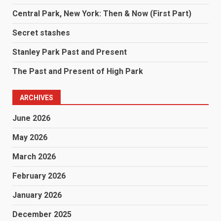
Central Park, New York: Then & Now (First Part)
Secret stashes
Stanley Park Past and Present
The Past and Present of High Park
ARCHIVES
June 2026
May 2026
March 2026
February 2026
January 2026
December 2025