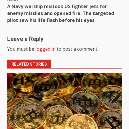
A Navy warship mistook US fighter jets for
enemy missiles and opened fire. The targeted
pilot saw his life flash before his eyes
Leave a Reply
You must be
logged in
to post a comment.
RELATED STORIES