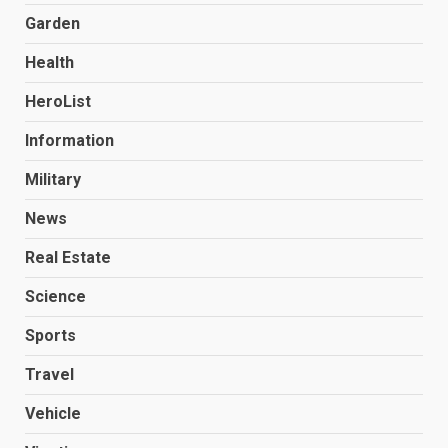
Garden
Health
HeroList
Information
Military
News
Real Estate
Science
Sports
Travel
Vehicle