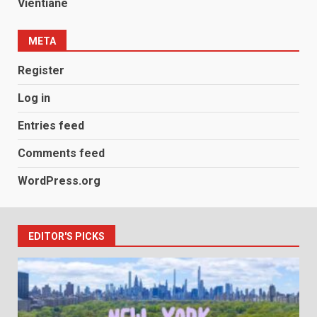
Vientiane
META
Register
Log in
Entries feed
Comments feed
WordPress.org
EDITOR'S PICKS