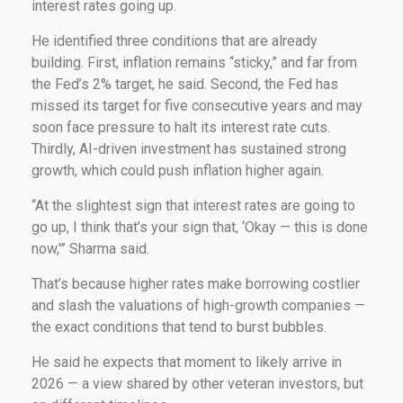
interest rates going up.
He identified three conditions that are already
building. First, inflation remains “sticky,” and far from
the Fed’s 2% target, he said. Second, the Fed has
missed its target for five consecutive years and may
soon face pressure to halt its interest rate cuts.
Thirdly, AI-driven investment has sustained strong
growth, which could push inflation higher again.
“At the slightest sign that interest rates are going to
go up, I think that’s your sign that, ‘Okay — this is done
now,'” Sharma said.
That’s because higher rates make borrowing costlier
and slash the valuations of high-growth companies —
the exact conditions that tend to burst bubbles.
He said he expects that moment to likely arrive in
2026 — a view shared by other veteran investors, but