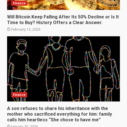
Finance
Will Bitcoin Keep Falling After Its 50% Decline or Is It
Time to Buy? History Offers a Clear Answer.
February 13, 2026
Finance
A son refuses to share his inheritance with the
mother who sacrificed everything for him: family
calls him heartless “She chose to have me”
January 20, 2026