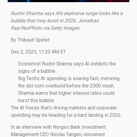
Ruchir Sharma says AI’s explosive surge looks like a
bubble that may burst in 2026. Jonathan
Raa/NurPhoto via Getty Images
By Thibault Spirlet
Dec 2, 2025, 11:20 AM ET
Economist Ruchir Sharma says AI exhibits the
signs of a bubble.
Big Tech’s AI spending is soaring fast, mirroring
the dot-com overbuild before the 2000 crash.
Sharma warns that higher interest rates could
burst this bubble.
The AI frenzy that’s driving markets and corporate
spending may be heading for a hard landing in 2026.
In an interview with Norges Bank Investment
Management CEO Nicolai Tangen, renowned