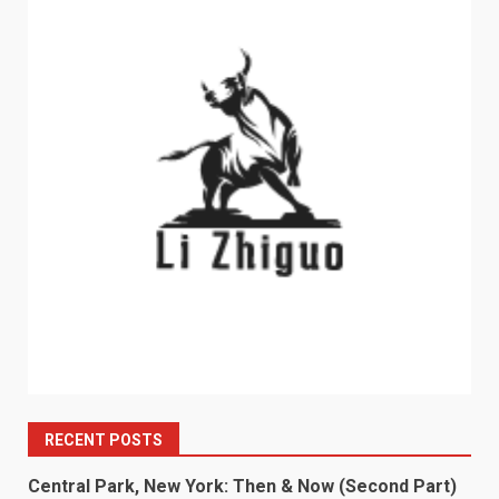
RECENT POSTS
Central Park, New York: Then & Now (Second Part)