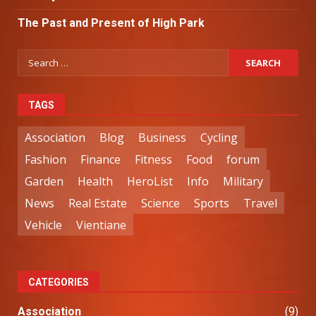
The Past and Present of High Park
TAGS
Association
Blog
Business
Cycling
Fashion
Finance
Fitness
Food
forum
Garden
Health
HeroList
Info
Military
News
Real Estate
Science
Sports
Travel
Vehicle
Vientiane
CATEGORIES
Association
(9)