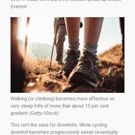
Everest.
Walking (or climbing) becomes more effective on
very steep hills of more than about 15 per cent
gradient
(Getty/iStock)
This isn’t the case for downhills. While cycling
downhill becomes progressively easier (eventually