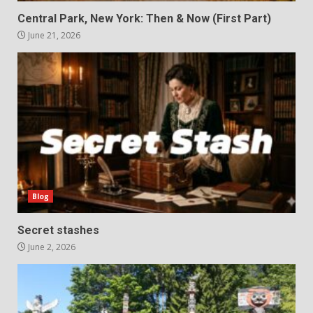
Central Park, New York: Then & Now (First Part)
June 21, 2026
Blog
Secret stashes
June 2, 2026