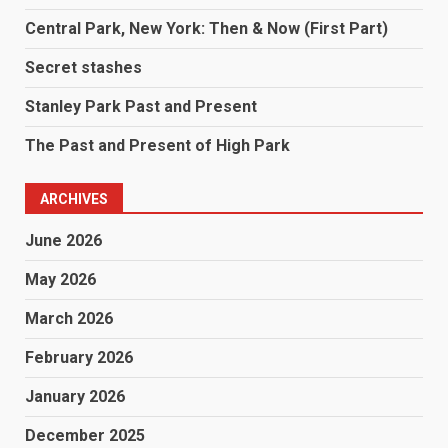
Central Park, New York: Then & Now (First Part)
Secret stashes
Stanley Park Past and Present
The Past and Present of High Park
ARCHIVES
June 2026
May 2026
March 2026
February 2026
January 2026
December 2025