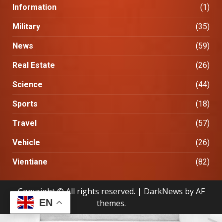
Information
(1)
Military
(35)
News
(59)
Real Estate
(26)
Science
(44)
Sports
(18)
Travel
(57)
Vehicle
(26)
Vientiane
(82)
Copyright © All rights reserved.
|
DarkNews
by AF
EN
themes.