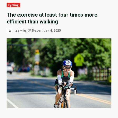
Cycling
The exercise at least four times more
efficient than walking
admin
December 4, 2025