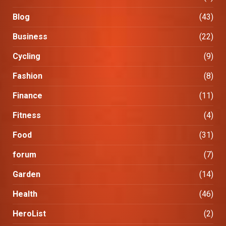
Blog
(43)
Business
(22)
Cycling
(9)
Fashion
(8)
Finance
(11)
Fitness
(4)
Food
(31)
forum
(7)
Garden
(14)
Health
(46)
HeroList
(2)