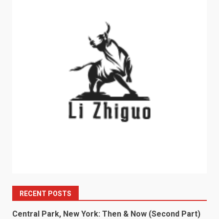
RECENT POSTS
Central Park, New York: Then & Now (Second Part)