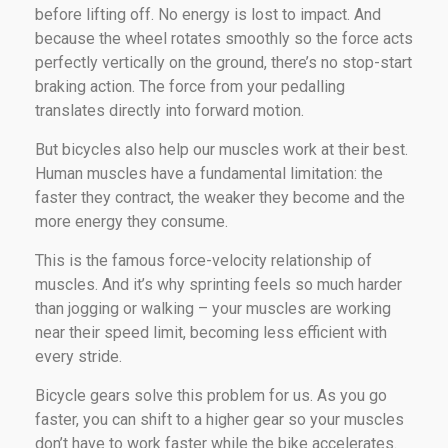
before lifting off. No energy is lost to impact. And
because the wheel rotates smoothly so the force acts
perfectly vertically on the ground, there’s no stop-start
braking action. The force from your pedalling
translates directly into forward motion.
But bicycles also help our muscles work at their best.
Human muscles have a fundamental limitation: the
faster they contract, the weaker they become and the
more energy they consume.
This is the famous force-velocity relationship of
muscles. And it’s why sprinting feels so much harder
than jogging or walking – your muscles are working
near their speed limit, becoming less efficient with
every stride.
Bicycle gears solve this problem for us. As you go
faster, you can shift to a higher gear so your muscles
don’t have to work faster while the bike accelerates.