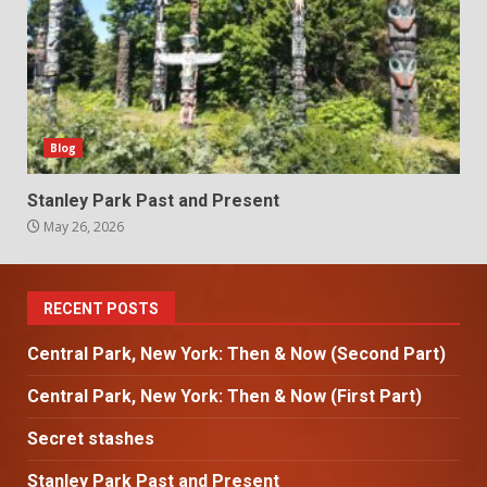
Blog
Stanley Park Past and Present
May 26, 2026
RECENT POSTS
Central Park, New York: Then & Now (Second Part)
Central Park, New York: Then & Now (First Part)
Secret stashes
Stanley Park Past and Present