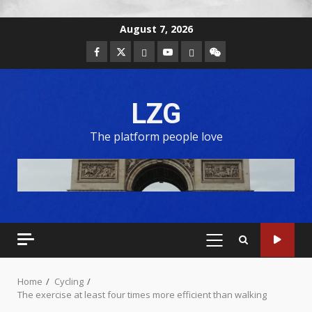
August 7, 2026
LZG
The platform people love
Home
Cycling
The exercise at least four times more efficient than walking