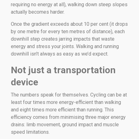
requiring no energy at all), walking down steep slopes
actually becomes harder.
Once the gradient exceeds about 10 per cent (it drops
by one metre for every ten metres of distance), each
downhill step creates jarring impacts that waste
energy and stress your joints. Walking and running
downhill isn’t always as easy as we’d expect.
Not just a transportation
device
The numbers speak for themselves. Cycling can be at
least four times more energy-efficient than walking
and eight times more efficient than running. This
efficiency comes from minimising three major energy
drains: limb movement, ground impact and muscle
speed limitations.