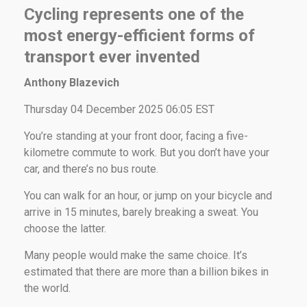
Cycling represents one of the
most energy-efficient forms of
transport ever invented
Anthony Blazevich
Thursday 04 December 2025 06:05 EST
You’re standing at your front door, facing a five-
kilometre commute to work. But you don’t have your
car, and there’s no bus route.
You can walk for an hour, or jump on your bicycle and
arrive in 15 minutes, barely breaking a sweat. You
choose the latter.
Many people would make the same choice. It’s
estimated that there are more than a billion bikes in
the world.