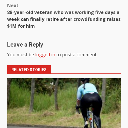
Next
88-year-old veteran who was working five days a
week can finally retire after crowdfunding raises
$1M for him
Leave a Reply
You must be
logged in
to post a comment.
RELATED STORIES