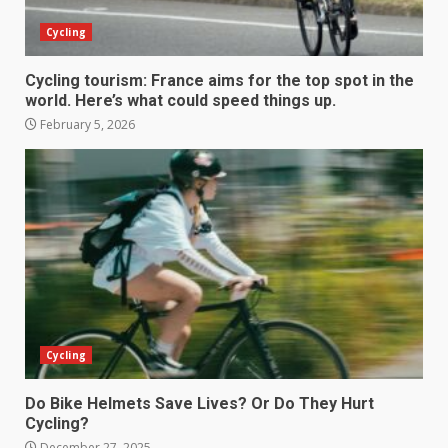
Cycling
Cycling tourism: France aims for the top spot in the
world. Here’s what could speed things up.
February 5, 2026
Cycling
Do Bike Helmets Save Lives? Or Do They Hurt
Cycling?
December 27, 2025