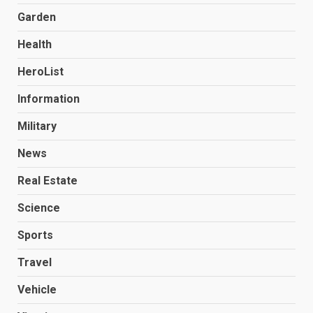
Garden
Health
HeroList
Information
Military
News
Real Estate
Science
Sports
Travel
Vehicle