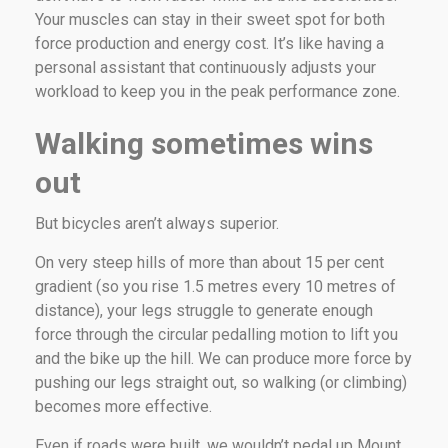
Your muscles can stay in their sweet spot for both
force production and energy cost. It’s like having a
personal assistant that continuously adjusts your
workload to keep you in the peak performance zone.
Walking sometimes wins
out
But bicycles aren’t always superior.
On very steep hills of more than about 15 per cent
gradient (so you rise 1.5 metres every 10 metres of
distance), your legs struggle to generate enough
force through the circular pedalling motion to lift you
and the bike up the hill. We can produce more force by
pushing our legs straight out, so walking (or climbing)
becomes more effective.
Even if roads were built, we wouldn’t pedal up Mount