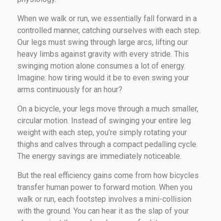
When we walk or run, we essentially fall forward in a
controlled manner, catching ourselves with each step.
Our legs must swing through large arcs, lifting our
heavy limbs against gravity with every stride. This
swinging motion alone consumes a lot of energy.
Imagine: how tiring would it be to even swing your
arms continuously for an hour?
On a bicycle, your legs move through a much smaller,
circular motion. Instead of swinging your entire leg
weight with each step, you’re simply rotating your
thighs and calves through a compact pedalling cycle.
The energy savings are immediately noticeable.
But the real efficiency gains come from how bicycles
transfer human power to forward motion. When you
walk or run, each footstep involves a mini-collision
with the ground. You can hear it as the slap of your