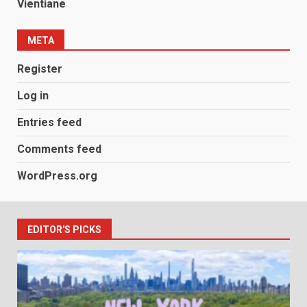
Vientiane
META
Register
Log in
Entries feed
Comments feed
WordPress.org
EDITOR'S PICKS