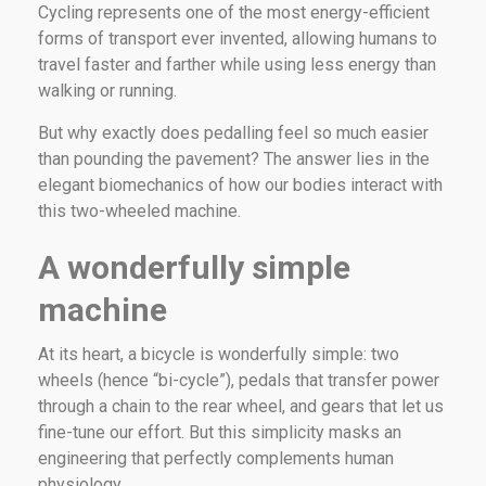
Cycling represents one of the most energy-efficient
forms of transport ever invented, allowing humans to
travel faster and farther while using less energy than
walking or running.
But why exactly does pedalling feel so much easier
than pounding the pavement? The answer lies in the
elegant biomechanics of how our bodies interact with
this two-wheeled machine.
A wonderfully simple
machine
At its heart, a bicycle is wonderfully simple: two
wheels (hence “bi-cycle”), pedals that transfer power
through a chain to the rear wheel, and gears that let us
fine-tune our effort. But this simplicity masks an
engineering that perfectly complements human
physiology.