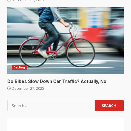
Cycling
Do Bikes Slow Down Car Traffic? Actually, No
December 27, 2025