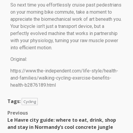
So next time you effortlessly cruise past pedestrians
on your morning bike commute, take a moment to
appreciate the biomechanical work of art beneath you.
Your bicycle isn’t just a transport device, but a
perfectly evolved machine that works in partnership
with your physiology, turning your raw muscle power
into efficient motion.
Original:
https://www.the-independent.com/life-style/health-
and-families/walking-cycling-exercise-benefits-
health-b2876189.html
Tags:
Cycling
Previous
Le Havre city guide: where to eat, drink, shop
and stay in Normandy’s cool concrete jungle