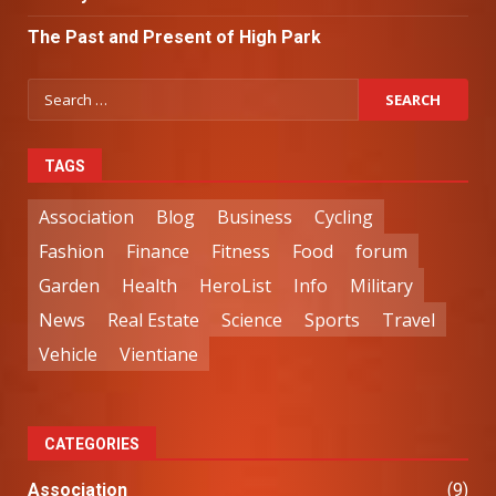
The Past and Present of High Park
TAGS
Association
Blog
Business
Cycling
Fashion
Finance
Fitness
Food
forum
Garden
Health
HeroList
Info
Military
News
Real Estate
Science
Sports
Travel
Vehicle
Vientiane
CATEGORIES
Association
(9)