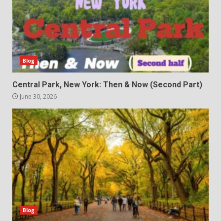
Blog
Central Park, New York: Then & Now (Second Part)
June 30, 2026
Blog