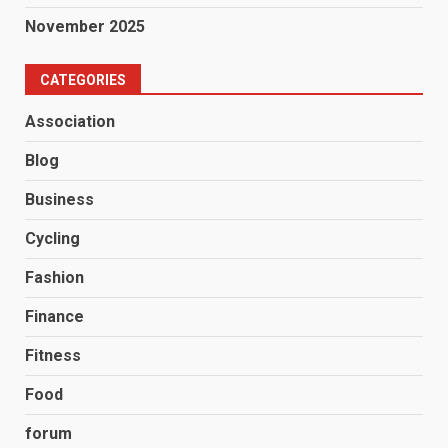
November 2025
CATEGORIES
Association
Blog
Business
Cycling
Fashion
Finance
Fitness
Food
forum