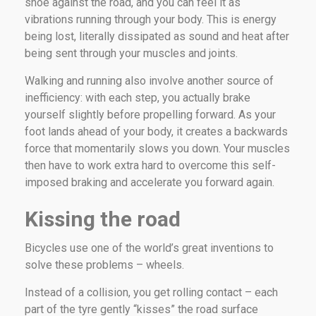
shoe against the road, and you can feel it as
vibrations running through your body. This is energy
being lost, literally dissipated as sound and heat after
being sent through your muscles and joints.
Walking and running also involve another source of
inefficiency: with each step, you actually brake
yourself slightly before propelling forward. As your
foot lands ahead of your body, it creates a backwards
force that momentarily slows you down. Your muscles
then have to work extra hard to overcome this self-
imposed braking and accelerate you forward again.
Kissing the road
Bicycles use one of the world’s great inventions to
solve these problems – wheels.
Instead of a collision, you get rolling contact – each
part of the tyre gently “kisses” the road surface