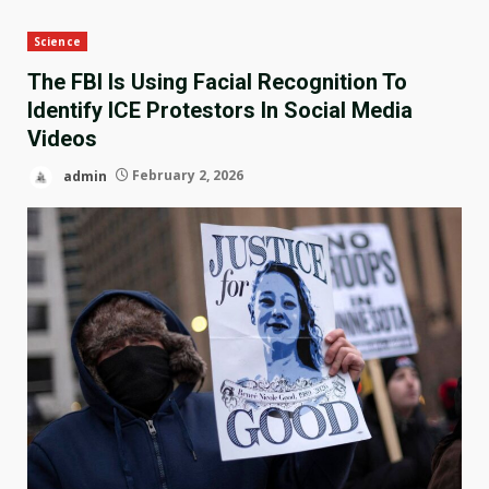
Science
The FBI Is Using Facial Recognition To
Identify ICE Protestors In Social Media
Videos
admin
February 2, 2026