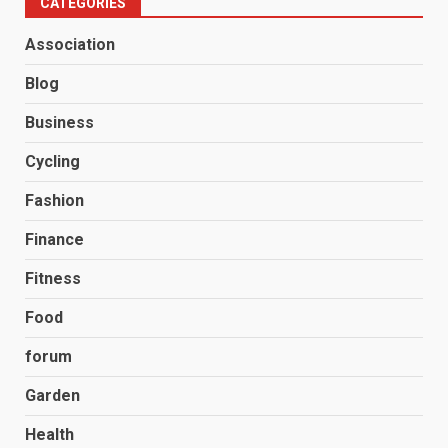
CATEGORIES
Association
Blog
Business
Cycling
Fashion
Finance
Fitness
Food
forum
Garden
Health