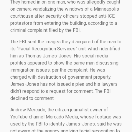
They homed in on one man, who was allegedly caught
on camera vandalizing the windows of a Minneapolis
courthouse after security officers stopped anti-ICE
protestors from entering the building, according to a
criminal complaint filed by the FBI.
The FBI sent the images they’d acquired of the man to
its “Facial Recognition Services” unit, which identified
him as Thomas James-Jones. His social media
profiles appeared to show the same man discussing
immigration issues, per the complaint. He was
charged with destruction of government property.
James-Jones has not issued a plea and his lawyers
didn’t respond to a request for comment. The FBI
declined to comment.
Andrew Mercado, the citizen journalist owner of
YouTube channel Mercado Media, whose footage was
used by the FBI to identify James-Jones, said he was
not aware of the agency applying facial recognition to