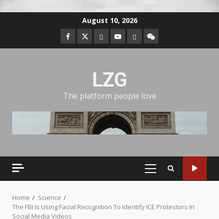
August 10, 2026
LZG
The platform people love
Home
Science
The FBI Is Using Facial Recognition To Identify ICE Protestors In
Social Media Videos