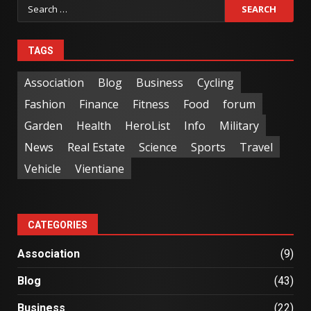
TAGS
Association
Blog
Business
Cycling
Fashion
Finance
Fitness
Food
forum
Garden
Health
HeroList
Info
Military
News
Real Estate
Science
Sports
Travel
Vehicle
Vientiane
CATEGORIES
Association
(9)
Blog
(43)
Business
(22)