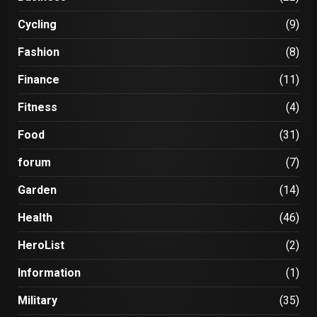
Cycling
(9)
Fashion
(8)
Finance
(11)
Fitness
(4)
Food
(31)
forum
(7)
Garden
(14)
Health
(46)
HeroList
(2)
Information
(1)
Military
(35)