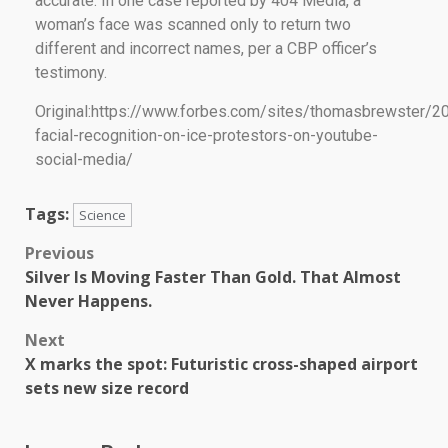
accurate. In one case reported by 404 Media, a
woman’s face was scanned only to return two
different and incorrect names, per a CBP officer’s
testimony.
Original:https://www.forbes.com/sites/thomasbrewster/2
facial-recognition-on-ice-protestors-on-youtube-
social-media/
Tags:
Science
Previous
Silver Is Moving Faster Than Gold. That Almost
Never Happens.
Next
X marks the spot: Futuristic cross-shaped airport
sets new size record