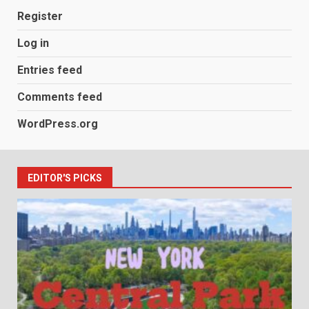
Register
Log in
Entries feed
Comments feed
WordPress.org
EDITOR'S PICKS