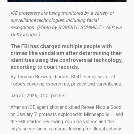
ICE protesters are being monitored by a variety of
surveillance technologies, including facial
recognition. (Photo by ROBERTO SCHMIDT / AFP via
Getty Images)
The FBI has charged multiple people with
crimes like vandalism after determining their
identities using the controversial technology,
according to court records.
By Thomas Brewster,Forbes Staff. Senior writer at
Forbes covering cybercrime, privacy and surveillance.
Jan 30, 2026, 04:01pm EST
After an ICE agent shot and killed Renee Nicole Good
on January 7, protests exploded in Minneapolis — and
the FBI started reviewing YouTube videos and the
city’s surveillance cameras, looking for illegal activity.