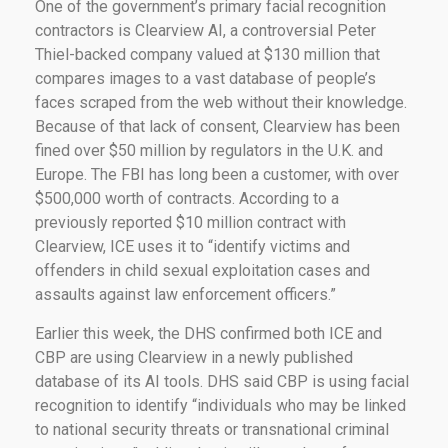
One of the government’s primary facial recognition
contractors is Clearview AI, a controversial Peter
Thiel-backed company valued at $130 million that
compares images to a vast database of people’s
faces scraped from the web without their knowledge.
Because of that lack of consent, Clearview has been
fined over $50 million by regulators in the U.K. and
Europe. The FBI has long been a customer, with over
$500,000 worth of contracts. According to a
previously reported $10 million contract with
Clearview, ICE uses it to “identify victims and
offenders in child sexual exploitation cases and
assaults against law enforcement officers.”
Earlier this week, the DHS confirmed both ICE and
CBP are using Clearview in a newly published
database of its AI tools. DHS said CBP is using facial
recognition to identify “individuals who may be linked
to national security threats or transnational criminal