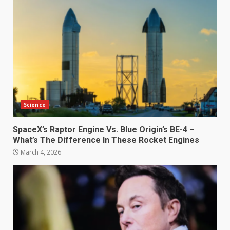
Science
SpaceX’s Raptor Engine Vs. Blue Origin’s BE-4 –
What’s The Difference In These Rocket Engines
March 4, 2026