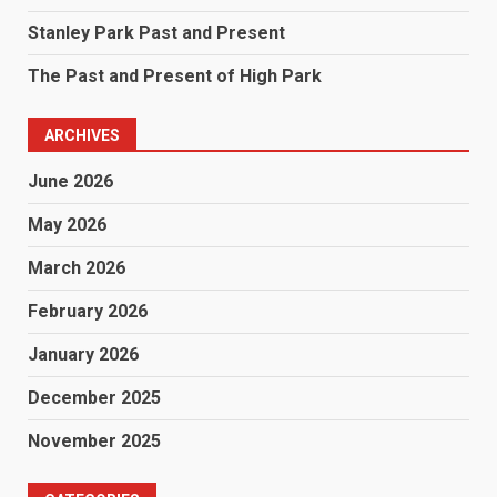
Stanley Park Past and Present
The Past and Present of High Park
ARCHIVES
June 2026
May 2026
March 2026
February 2026
January 2026
December 2025
November 2025