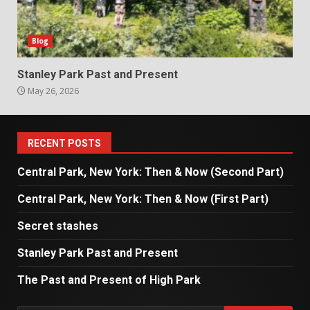
Blog
Stanley Park Past and Present
May 26, 2026
RECENT POSTS
Central Park, New York: Then & Now (Second Part)
Central Park, New York: Then & Now (First Part)
Secret stashes
Stanley Park Past and Present
The Past and Present of High Park