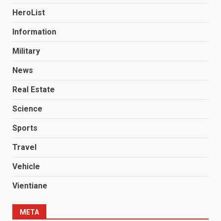
HeroList
Information
Military
News
Real Estate
Science
Sports
Travel
Vehicle
Vientiane
META