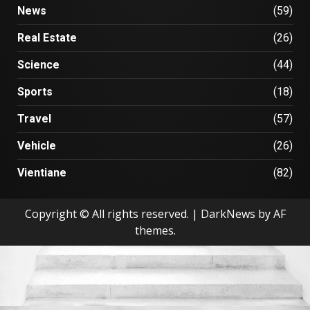
News
(59)
Real Estate
(26)
Science
(44)
Sports
(18)
Travel
(57)
Vehicle
(26)
Vientiane
(82)
Copyright © All rights reserved.
|
DarkNews
by AF
themes.