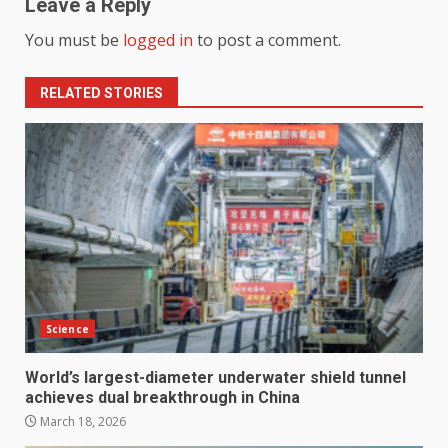
Leave a Reply
You must be
logged in
to post a comment.
RELATED STORIES
Science
World’s largest-diameter underwater shield tunnel
achieves dual breakthrough in China
March 18, 2026