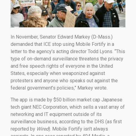
In November, Senator Edward Markey (D-Mass.)
demanded that ICE stop using Mobile Fortify in a
letter to the agency’s acting director Todd Lyons. “This
type of on-demand surveillance threatens the privacy
and free speech rights of everyone in the United
States, especially when weaponized against
protesters and anyone who speaks out against the
federal government’s policies,” Markey wrote.
The app is made by $50 billion market cap Japanese
tech giant NEC Corporation, which sells a vast array of
networking and IT equipment outside of its
surveillance business, according to the DHS (as first
reported by
Wired
). Mobile Fortify isn’t always