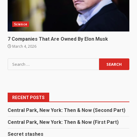
Science
7 Companies That Are Owned By Elon Musk
March 4, 2026
RECENT POSTS
Central Park, New York: Then & Now (Second Part)
Central Park, New York: Then & Now (First Part)
Secret stashes