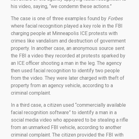
his video, saying, “we condemn these actions.”
The case is one of three examples found by
Forbes
where facial recognition played a key role in the FBI
charging people at Minneapolis ICE protests with
crimes like vandalism and destruction of government
property. In another case, an anonymous source sent
the FBI a video they recorded at protests sparked by
an ICE officer shooting a man in the leg. The agency
then used facial recognition to identify two people
from the video. They were later charged with theft of
property from an agency vehicle, according to a
criminal complaint.
In a third case, a citizen used “commercially available
facial recognition software” to identify a man in a
social media video who appeared to be stealing a rifle
from an unmarked FBI vehicle, according to another
criminal complaint. The citizen provided the FBI with