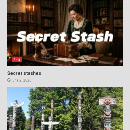
Blog
Secret stashes
June 2, 2026