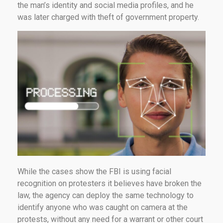
the man’s identity and social media profiles, and he
was later charged with theft of government property.
While the cases show the FBI is using facial
recognition on protesters it believes have broken the
law, the agency can deploy the same technology to
identify anyone who was caught on camera at the
protests, without any need for a warrant or other court