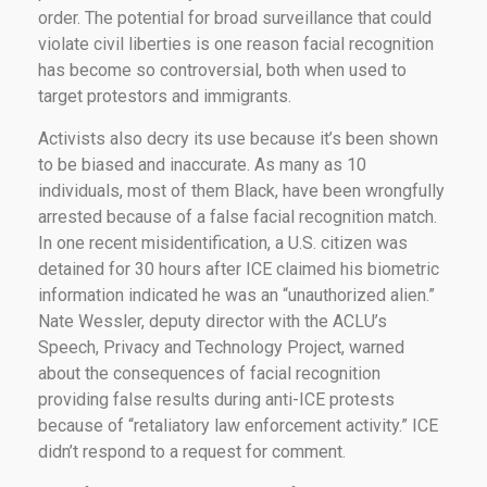
order. The potential for broad surveillance that could
violate civil liberties is one reason facial recognition
has become so controversial, both when used to
target protestors and immigrants.
Activists also decry its use because it’s been shown
to be biased and inaccurate. As many as 10
individuals, most of them Black, have been wrongfully
arrested because of a false facial recognition match.
In one recent misidentification, a U.S. citizen was
detained for 30 hours after ICE claimed his biometric
information indicated he was an “unauthorized alien.”
Nate Wessler, deputy director with the ACLU’s
Speech, Privacy and Technology Project, warned
about the consequences of facial recognition
providing false results during anti-ICE protests
because of “retaliatory law enforcement activity.” ICE
didn’t respond to a request for comment.