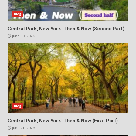
Blog
Central Park, New York: Then & Now (Second Part)
June 30, 2026
Blog
Central Park, New York: Then & Now (First Part)
June 21, 2026