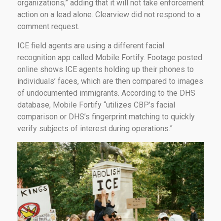
organizations,” adding that it will not take enforcement
action on a lead alone. Clearview did not respond to a
comment request.
ICE field agents are using a different facial
recognition app called Mobile Fortify. Footage posted
online shows ICE agents holding up their phones to
individuals’ faces, which are then compared to images
of undocumented immigrants. According to the DHS
database, Mobile Fortify “utilizes CBP’s facial
comparison or DHS’s fingerprint matching to quickly
verify subjects of interest during operations.”