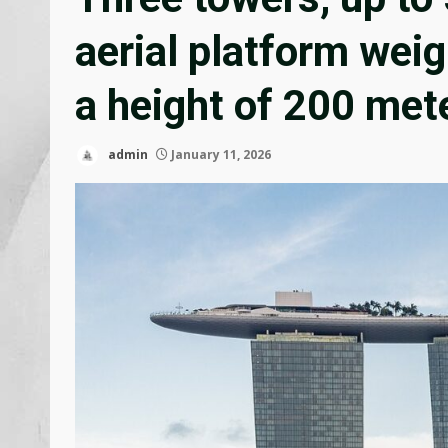
aerial platform weig
a height of 200 met
admin
January 11, 2026