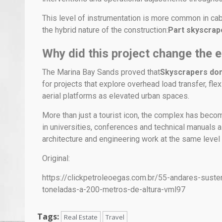
This level of instrumentation is more common in cab
the hybrid nature of the construction:
Part skyscrape
Why did this project change the e
The Marina Bay Sands proved that
Skyscrapers don’
for projects that explore overhead load transfer, fl
aerial platforms as elevated urban spaces.
More than just a tourist icon, the complex has bec
in universities, conferences and technical manuals 
architecture and engineering work at the same level 
Original:
https://clickpetroleoegas.com.br/55-andares-sus
toneladas-a-200-metros-de-altura-vml97
Tags:
Real Estate
Travel