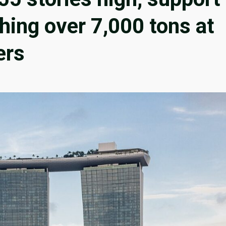
hing over 7,000 tons at
ers