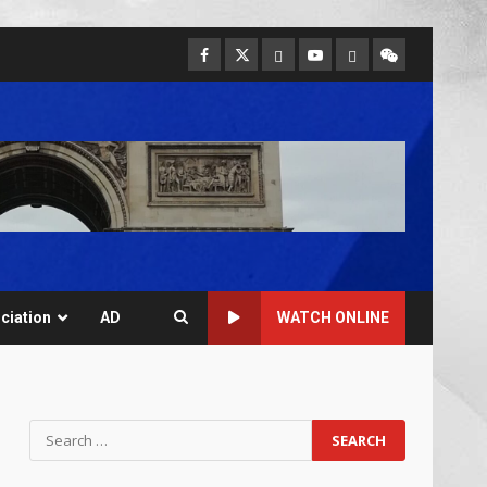
ciation
AD
WATCH ONLINE