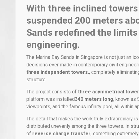
With three inclined towers
suspended 200 meters abo
Sands redefined the limits
engineering.
The Marina Bay Sands in Singapore is not just an ico
decisions ever made in contemporary civil engineeri
three independent towers.
, completely eliminatin
structure.
The project consists of
three asymmetrical towe
platform was installed
340 meters long
, known as 
viewpoints, and the famous infinity pool, all within 
The detail that makes the work truly extraordinary is 
distributed unevenly among the three towers. In stru
of
reverse charge transfer
, something extremely r