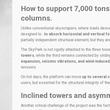
How to support 7,000 tons
columns.
Unlike conventional skyscrapers, where loads desce
designed to…
to absorb horizontal and vertical fo
partially independent structural element, but they ar
The SkyPark is not rigidly attached to the three towe
towers
, while the third remains connected by slidin
expansion, seismic vibrations, and wind-induce
tensions.
On hot days, the platform can move.
up to several 
users, but essential for the structural integrity of t
Inclined towers and asymm
Another critical challenge of the project was the fac