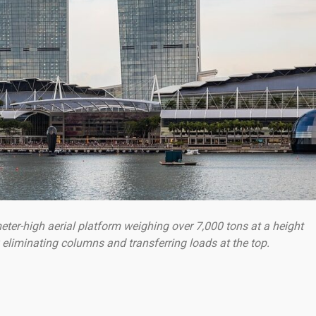
eter-high aerial platform weighing over 7,000 tons at a height
 eliminating columns and transferring loads at the top.