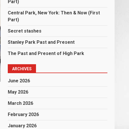
Part)
Central Park, New York: Then & Now (First
Part)
Secret stashes
Stanley Park Past and Present
The Past and Present of High Park
ARCHIVES
June 2026
May 2026
March 2026
February 2026
January 2026