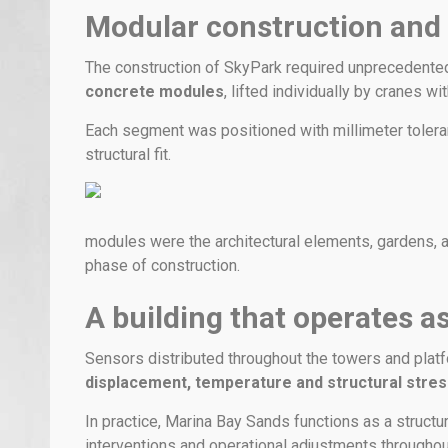
Modular construction and
The construction of SkyPark required unprecedente
concrete modules
, lifted individually by cranes wi
Each segment was positioned with millimeter toler
structural fit.
modules were the architectural elements, gardens, a
phase of construction.
A building that operates as
Sensors distributed throughout the towers and plat
displacement, temperature and structural stre
In practice, Marina Bay Sands functions as a structu
interventions and operational adjustments throughout