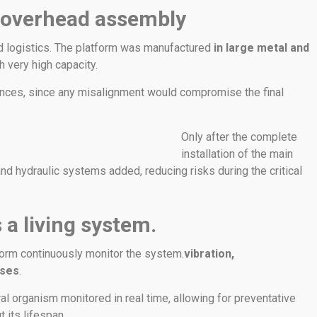
 overhead assembly
d logistics. The platform was manufactured
in large metal and
th very high capacity.
ances, since any misalignment would compromise the final
Only after the complete
installation of the main
nd hydraulic systems added, reducing risks during the critical
 a living system.
form continuously monitor the system.
vibration,
sses
.
ral organism monitored in real time, allowing for preventative
 its lifespan.