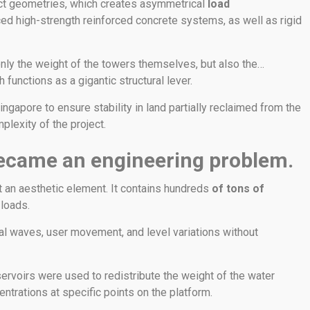
inct geometries, which creates asymmetrical
load
ed high-strength reinforced concrete systems, as well as rigid
nly the weight of the towers themselves, but also the…
h functions as a gigantic structural lever.
ngapore to ensure stability in land partially reclaimed from the
plexity of the project.
ecame an engineering problem.
t an aesthetic element. It contains hundreds
of tons of
 loads.
l waves, user movement, and level variations without
ervoirs were used to redistribute the weight of the water
trations at specific points on the platform.