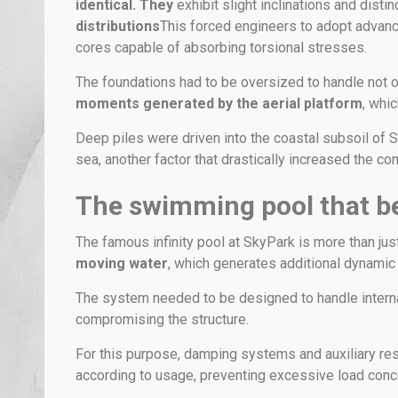
identical. They
exhibit slight inclinations and dist
distributions
This forced engineers to adopt advanc
cores capable of absorbing torsional stresses.
The foundations had to be oversized to handle not o
moments generated by the aerial platform
, whic
Deep piles were driven into the coastal subsoil of Si
sea, another factor that drastically increased the com
The swimming pool that b
The famous infinity pool at SkyPark is more than jus
moving water
, which generates additional dynamic
The system needed to be designed to handle interna
compromising the structure.
For this purpose, damping systems and auxiliary res
according to usage, preventing excessive load concen