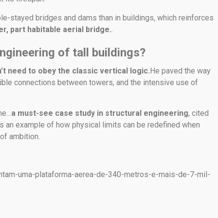
le-stayed bridges and dams than in buildings, which reinforces
r, part habitable aerial bridge.
.
ngineering of tall buildings?
t need to obey the classic vertical logic.
He paved the way
exible connections between towers, and the intensive use of
ome…
a must-see case study in structural engineering
, cited
as an example of how physical limits can be redefined when
of ambition.
tentam-uma-plataforma-aerea-de-340-metros-e-mais-de-7-mil-