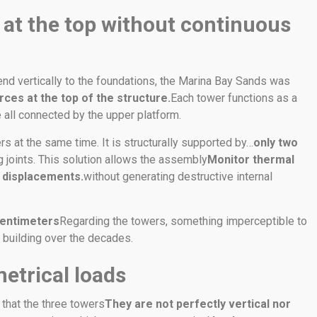
 at the top without continuous
nd vertically to the foundations, the Marina Bay Sands was
rces at the top of the structure.
Each tower functions as a
e all connected by the upper platform.
rs at the same time. It is structurally supported by…
only two
g joints. This solution allows the assembly
Monitor thermal
d displacements.
without generating destructive internal
centimeters
Regarding the towers, something imperceptible to
he building over the decades.
etrical loads
t that the three towers
They are not perfectly vertical nor