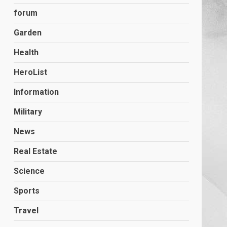
forum
Garden
Health
HeroList
Information
Military
News
Real Estate
Science
Sports
Travel