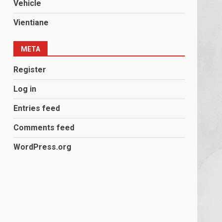
Vehicle
Vientiane
META
Register
Log in
Entries feed
Comments feed
WordPress.org