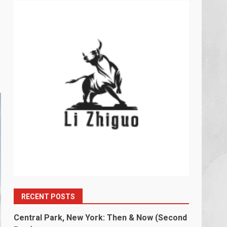
RECENT POSTS
Central Park, New York: Then & Now (Second