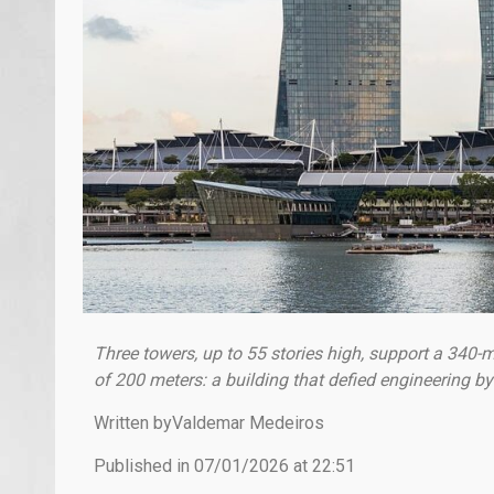
Three towers, up to 55 stories high, support a 340-m
of 200 meters: a building that defied engineering by
Written byValdemar Medeiros
Published in 07/01/2026 at 22:51