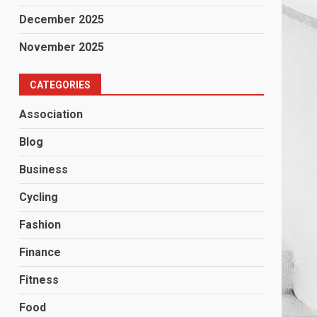
December 2025
November 2025
CATEGORIES
Association
Blog
Business
Cycling
Fashion
Finance
Fitness
Food