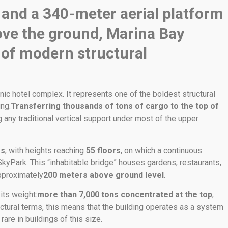
 and a 340-meter aerial platform
ve the ground, Marina Bay
 of modern structural
nic hotel complex. It represents one of the boldest structural
ng.
Transferring thousands of tons of cargo to the top of
g any traditional vertical support under most of the upper
rs
, with heights reaching
55 floors
, on which a continuous
SkyPark. This “inhabitable bridge” houses gardens, restaurants,
approximately
200 meters above ground level
.
its weight:
more than 7,000 tons concentrated at the top
,
ctural terms, this means that the building operates as a system
are in buildings of this size.