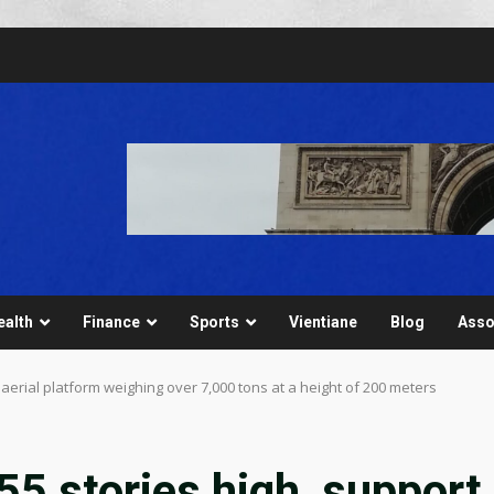
ealth
Finance
Sports
Vientiane
Blog
Asso
 aerial platform weighing over 7,000 tons at a height of 200 meters
55 stories high, support