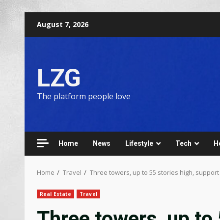
August 7, 2026
LZG
The platform people love
Home
News
Lifestyle
Tech
H
Home
Travel
Three towers, up to 55 stories high, support
Real Estate
Travel
Three towers, up to 