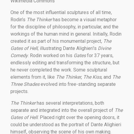
Wikimedia Commons
One of the most influential sculptures of all time,
Rodin’s
The Thinker
has become a visual metaphor
for the discipline of philosophy, in particular, and the
workings of the human mind in general. Initially, Rodin
created it as part of his monumental project,
The
Gates of Hell
, illustrating Dante Alighieri’s
Divine
Comedy
. Rodin worked on his
Gates
for 37 years,
endlessly editing and transforming the structure, but
he never completed the work. Some sculptural
elements from it, like
The Thinker
,
The Kiss
, and
The
Three Shades
evolved into free-standing separate
projects.
The Thinker
has several interpretations, both
separate and integrated into the overall project of
The
Gates of Hell
. Placed right over the opening doors, it
could be understood as the portrait of Dante Alighieri
himself, observing the scene of his own making.