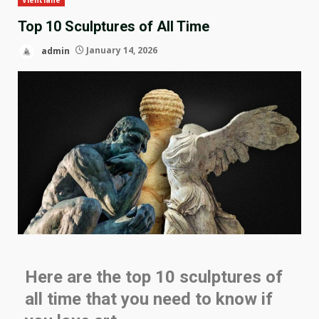
Top 10 Sculptures of All Time
admin
January 14, 2026
Here are the top 10 sculptures of
all time that you need to know if