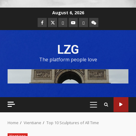
August 6, 2026
LZG
The platform people love
Home
Vientiane
Top 10 Sculptures of All Time
Vientiane