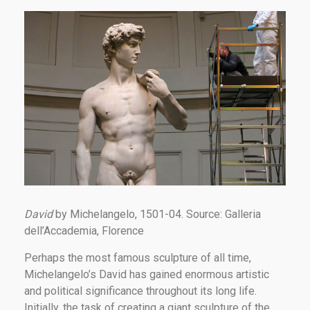
David
by Michelangelo, 1501-04. Source: Galleria
dell’Accademia, Florence
Perhaps the most famous sculpture of all time,
Michelangelo’s David has gained enormous artistic
and political significance throughout its long life.
Initially, the task of creating a giant sculpture of the