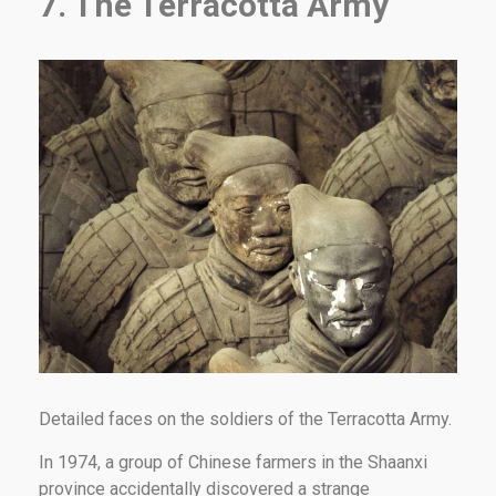
7. The Terracotta Army
Detailed faces on the soldiers of the Terracotta Army.
In 1974, a group of Chinese farmers in the Shaanxi
province accidentally discovered a strange