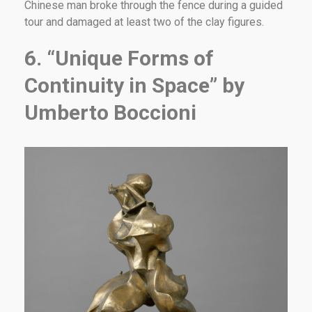
Chinese man broke through the fence during a guided
tour and damaged at least two of the clay figures.
6. “Unique Forms of
Continuity in Space” by
Umberto Boccioni