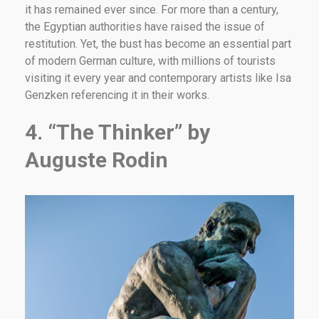
it has remained ever since. For more than a century,
the Egyptian authorities have raised the issue of
restitution. Yet, the bust has become an essential part
of modern German culture, with millions of tourists
visiting it every year and contemporary artists like Isa
Genzken referencing it in their works.
4. “The Thinker” by
Auguste Rodin