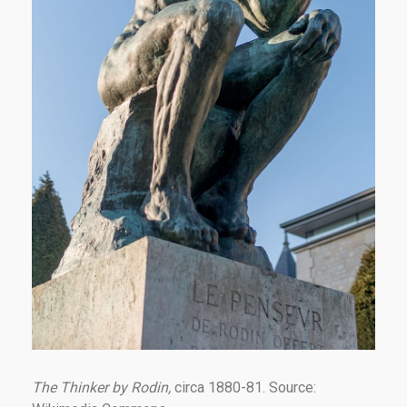
The Thinker by Rodin,
circa 1880-81. Source: