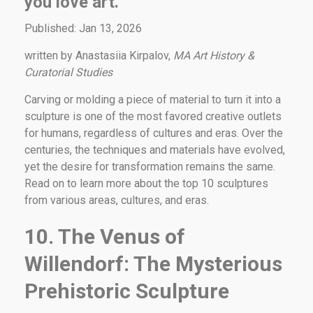
you love art.
Published: Jan 13, 2026
written by Anastasiia Kirpalov,
MA Art History &
Curatorial Studies
Carving or molding a piece of material to turn it into a
sculpture is one of the most favored creative outlets
for humans, regardless of cultures and eras. Over the
centuries, the techniques and materials have evolved,
yet the desire for transformation remains the same.
Read on to learn more about the top 10 sculptures
from various areas, cultures, and eras.
10. The Venus of
Willendorf: The Mysterious
Prehistoric Sculpture