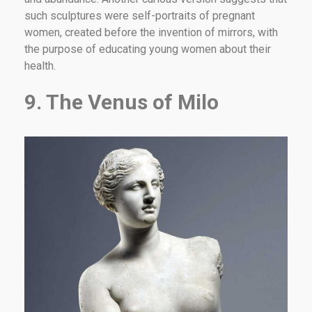
such sculptures were self-portraits of pregnant
women, created before the invention of mirrors, with
the purpose of educating young women about their
health.
9. The Venus of Milo