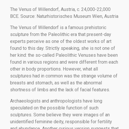
The Venus of Willendorf, Austria, c. 24,000-22,000
BCE. Source: Naturhistorisches Museum Wien, Austria
The Venus of Willendorf is a famous prehistoric
sculpture from the Paleolithic era that present-day
experts perceive as one of the oldest works of art
found to this day. Strictly speaking, she is not one of
her kind: the so-called Paleolithic Venuses have been
found in various regions and were different from each
other in body proportions. However, what all
sculptures had in common was the strange volume of
breasts and stomach, as well as the abnormal
shortness of limbs and the lack of facial features.
Archaeologists and anthropologists have long
speculated on the possible function of such
sculptures. Some believe they were images of an
unidentified feminine deity, responsible for fertility
and abundance. Another curious version suggests that