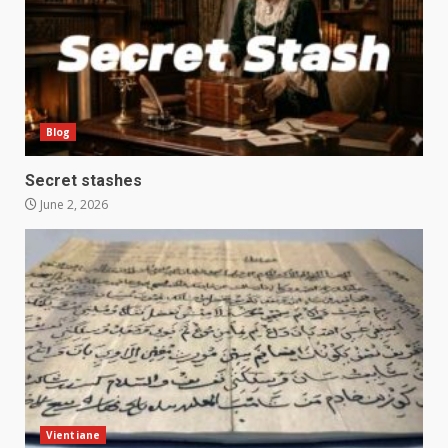
Blog
Secret stashes
June 2, 2026
Vientiane