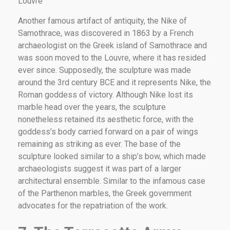
Louvre
Another famous artifact of antiquity, the Nike of
Samothrace, was discovered in 1863 by a French
archaeologist on the Greek island of Samothrace and
was soon moved to the Louvre, where it has resided
ever since. Supposedly, the sculpture was made
around the 3rd century BCE and it represents Nike, the
Roman goddess of victory. Although Nike lost its
marble head over the years, the sculpture
nonetheless retained its aesthetic force, with the
goddess’s body carried forward on a pair of wings
remaining as striking as ever. The base of the
sculpture looked similar to a ship’s bow, which made
archaeologists suggest it was part of a larger
architectural ensemble. Similar to the infamous case
of the Parthenon marbles, the Greek government
advocates for the repatriation of the work.