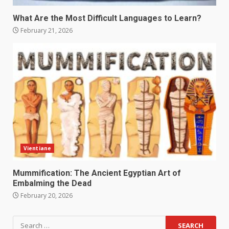
What Are the Most Difficult Languages to Learn?
February 21, 2026
Vientiane
Mummification: The Ancient Egyptian Art of
Embalming the Dead
February 20, 2026