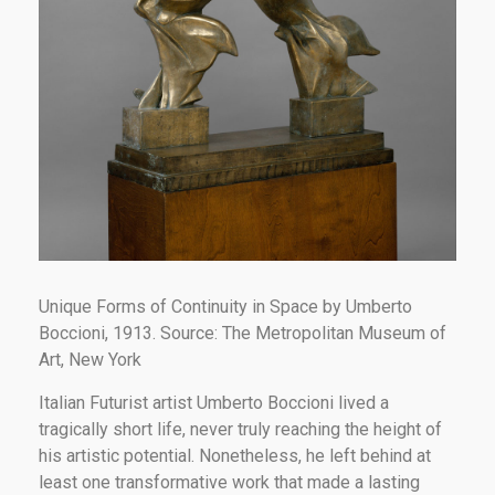
Unique Forms of Continuity in Space by Umberto
Boccioni, 1913. Source: The Metropolitan Museum of
Art, New York
Italian Futurist artist Umberto Boccioni lived a
tragically short life, never truly reaching the height of
his artistic potential. Nonetheless, he left behind at
least one transformative work that made a lasting