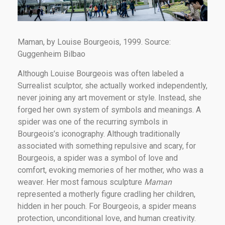
Maman, by Louise Bourgeois, 1999. Source:
Guggenheim Bilbao
Although Louise Bourgeois was often labeled a
Surrealist sculptor, she actually worked independently,
never joining any art movement or style. Instead, she
forged her own system of symbols and meanings. A
spider was one of the recurring symbols in
Bourgeois’s iconography. Although traditionally
associated with something repulsive and scary, for
Bourgeois, a spider was a symbol of love and
comfort, evoking memories of her mother, who was a
weaver. Her most famous sculpture
Maman
represented a motherly figure cradling her children,
hidden in her pouch. For Bourgeois, a spider means
protection, unconditional love, and human creativity.