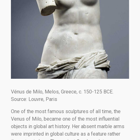
Vénus de Milo, Melos, Greece, c. 150-125 BCE.
Source: Louvre, Paris
One of the most famous sculptures of all time, the
Venus of Milo, became one of the most influential
objects in global art history. Her absent marble arms
were imprinted in global culture as a feature rather