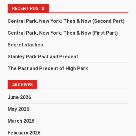
RECENT POSTS
Central Park, New York: Then & Now (Second Part)
Central Park, New York: Then & Now (First Part)
Secret stashes
Stanley Park Past and Present
The Past and Present of High Park
ARCHIVES
June 2026
May 2026
March 2026
February 2026