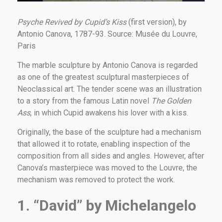
Psyche Revived by Cupid’s Kiss
(first version), by
Antonio Canova, 1787-93. Source: Musée du Louvre,
Paris
The marble sculpture by Antonio Canova is regarded
as one of the greatest sculptural masterpieces of
Neoclassical art. The tender scene was an illustration
to a story from the famous Latin novel
The Golden
Ass
, in which Cupid awakens his lover with a kiss.
Originally, the base of the sculpture had a mechanism
that allowed it to rotate, enabling inspection of the
composition from all sides and angles. However, after
Canova’s masterpiece was moved to the Louvre, the
mechanism was removed to protect the work.
1. “David” by Michelangelo