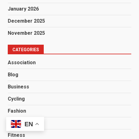
January 2026
December 2025
November 2025
CATEGORIES
Association
Blog
Business
Cycling
Fashion
Finance
EN
Fitness