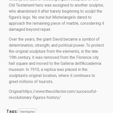
Old Testament hero was assigned to another sculptor,
who abandoned it after barely beginning to sculpt the
figure’s legs. No one but Michelangelo dared to
approach the remaining piece of marble, considering it
damaged beyond repair.
Over the years, the giant David became a symbol of
determination, strength, and political power. To protect
the original sculpture from the elements, in the late
19th century, it was removed from the Florence city
hall square and moved to the Galleria dell’Accademia
museum. In 1910, a replica was placed in the
sculpture’s original location, where it continues to
greet millions of tourists.
Original:https://www.thecollector.com/successful-
revolutionary-figures-history/
Tags:
Vientiane