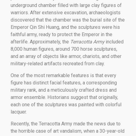
underground chamber filled with large clay figures of
warriors. After extensive excavation, archaeologists
discovered that the chamber was the burial site of the
Emperor Qin Shi Huang, and the sculptures were his
faithful army, ready to protect the Emperor in the
afterlife. Approximately, the
Terracotta Army
included
8,000 human figures, around 700 horse sculptures,
and an array of objects like armor, chariots, and other
military-related artifacts recreated from clay.
One of the most remarkable features is that every
figure has distinct facial features, a corresponding
military rank, and a meticulously crafted dress and
armor ensemble. Historians suggest that originally,
each one of the sculptures was painted with colorful
lacquer.
Recently, the Terracotta Army made the news due to
the horrible case of art vandalism, when a 30-year-old