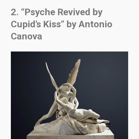
2. “Psyche Revived by
Cupid’s Kiss” by Antonio
Canova