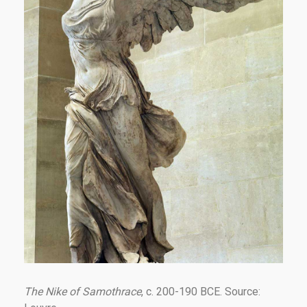
The Nike of Samothrace
, c. 200-190 BCE. Source: