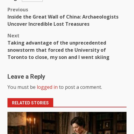
Previous
Inside the Great Wall of China: Archaeologists
Uncover Incredible Lost Treasures
Next
Taking advantage of the unprecedented
snowstorm that forced the University of
Toronto to close, my son and I went skiing
Leave a Reply
You must be
logged in
to post a comment.
RELATED STORIES