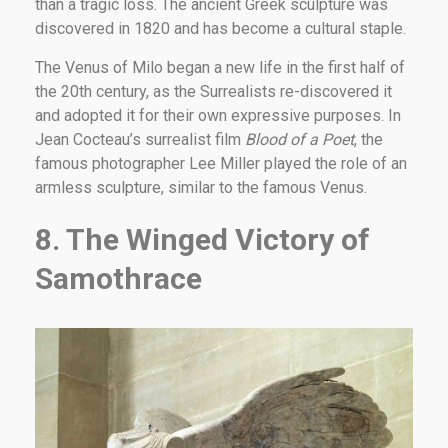
than a tragic loss. The ancient Greek sculpture was
discovered in 1820 and has become a cultural staple.
The Venus of Milo began a new life in the first half of
the 20th century, as the Surrealists re-discovered it
and adopted it for their own expressive purposes. In
Jean Cocteau’s surrealist film
Blood of a Poet
, the
famous photographer Lee Miller played the role of an
armless sculpture, similar to the famous Venus.
8. The Winged Victory of
Samothrace