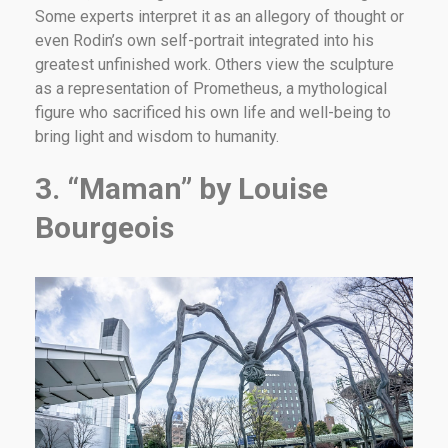
Some experts interpret it as an allegory of thought or
even Rodin’s own self-portrait integrated into his
greatest unfinished work. Others view the sculpture
as a representation of Prometheus, a mythological
figure who sacrificed his own life and well-being to
bring light and wisdom to humanity.
3. “Maman” by Louise
Bourgeois