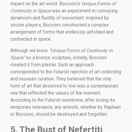
impact on the art world. Boccioni’s
Unique Forms of
Continuity in Space
was an experiment in conveying
dynamism and fluidity of movement. Inspired by
soccer players, Boccioni constructed a complex
arrangement of forms that endlessly unfolded and
contracted in space.
Although we know
“Unique Forms of Continuity in
Space”
as a bronze sculpture, initially, Boccioni
created it from plaster. Such an approach
corresponded to the Futurist rejection of art collecting
and museum curation. They believed that the only
form of art that deserved to live was a contemporary
one that reflected the values of the moment.
According to the Futurist worldview, after losing its
temporary relevance, any artwork, whether by Raphael
or Boccioni, should be destroyed and forgotten.
5. The Bust of Nefertiti