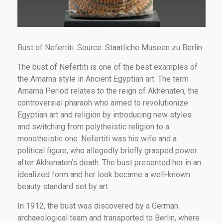
Bust of Nefertiti. Source: Staatliche Museen zu Berlin
The bust of Nefertiti is one of the best examples of
the Amarna style in Ancient Egyptian art. The term
Amarna Period relates to the reign of Akhenaten, the
controversial pharaoh who aimed to revolutionize
Egyptian art and religion by introducing new styles
and switching from polytheistic religion to a
monotheistic one. Nefertiti was his wife and a
political figure, who allegedly briefly grasped power
after Akhenaten’s death. The bust presented her in an
idealized form and her look became a well-known
beauty standard set by art.
In 1912, the bust was discovered by a German
archaeological team and transported to Berlin, where