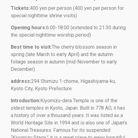
Tickets:
400 yen per person (400 yen per person for
special nighttime shrine visits)
Opening hours:
6:00-18:00 (extended to 21:30 during
the special nighttime worship period)
Best time to visit:
The cherry blossom season in
spring (late March to early April) and the autumn
foliage season in autumn (mid-November to early
December).
address:
294 Shimizu 1-chome, Higashiyama-ku,
Kyoto City, Kyoto Prefecture
Introduction:
Kiyomizu-dera Temple is one of the
oldest temples in Kyoto, Japan. Built in 778 AD, it has
a history of over a thousand years. It was listed as a
World Heritage Site in 1994 and is also one of Japan’s
National Treasures. Famous for its suspended
“Kiyomizu Stage,” it is a great place to enjoy beautiful