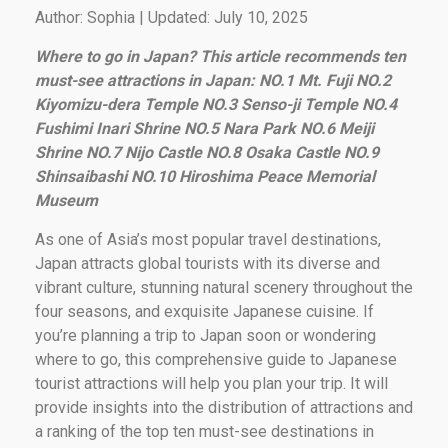
Author: Sophia | Updated: July 10, 2025
Where to go in Japan? This article recommends ten
must-see attractions in Japan: NO.1 Mt. Fuji NO.2
Kiyomizu-dera Temple NO.3 Senso-ji Temple NO.4
Fushimi Inari Shrine NO.5 Nara Park NO.6 Meiji
Shrine NO.7 Nijo Castle NO.8 Osaka Castle NO.9
Shinsaibashi NO.10 Hiroshima Peace Memorial
Museum
As one of Asia’s most popular travel destinations,
Japan attracts global tourists with its diverse and
vibrant culture, stunning natural scenery throughout the
four seasons, and exquisite Japanese cuisine. If
you’re planning a trip to Japan soon or wondering
where to go, this comprehensive guide to Japanese
tourist attractions will help you plan your trip. It will
provide insights into the distribution of attractions and
a ranking of the top ten must-see destinations in