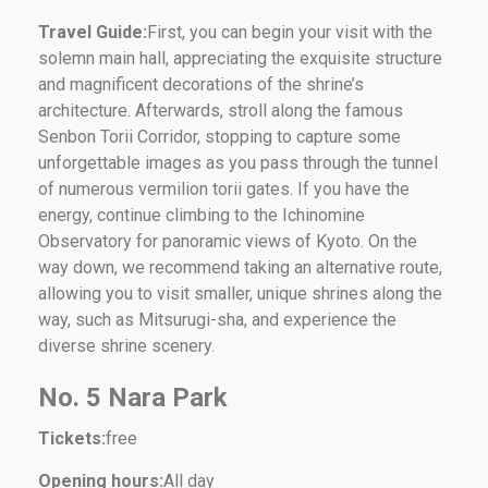
Travel Guide:
First, you can begin your visit with the
solemn main hall, appreciating the exquisite structure
and magnificent decorations of the shrine’s
architecture. Afterwards, stroll along the famous
Senbon Torii Corridor, stopping to capture some
unforgettable images as you pass through the tunnel
of numerous vermilion torii gates. If you have the
energy, continue climbing to the Ichinomine
Observatory for panoramic views of Kyoto. On the
way down, we recommend taking an alternative route,
allowing you to visit smaller, unique shrines along the
way, such as Mitsurugi-sha, and experience the
diverse shrine scenery.
No. 5 Nara Park
Tickets:
free
Opening hours:
All day