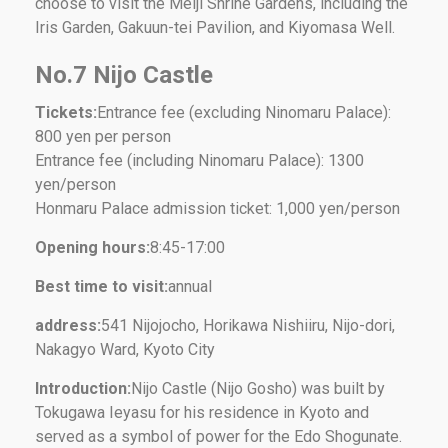
choose to visit the Meiji Shrine Gardens, including the
Iris Garden, Gakuun-tei Pavilion, and Kiyomasa Well.
No.7 Nijo Castle
Tickets:
Entrance fee (excluding Ninomaru Palace):
800 yen per person
Entrance fee (including Ninomaru Palace): 1300
yen/person
Honmaru Palace admission ticket: 1,000 yen/person
Opening hours:
8:45-17:00
Best time to visit:
annual
address:
541 Nijojocho, Horikawa Nishiiru, Nijo-dori,
Nakagyo Ward, Kyoto City
Introduction:
Nijo Castle (Nijo Gosho) was built by
Tokugawa Ieyasu for his residence in Kyoto and
served as a symbol of power for the Edo Shogunate.