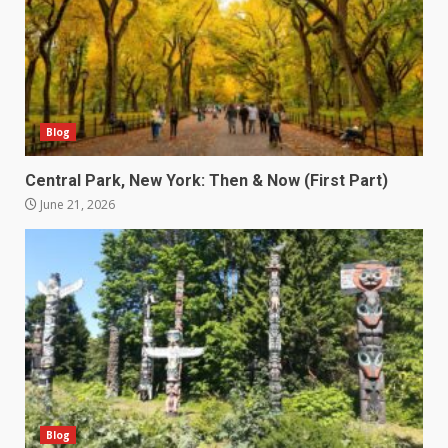
Blog
Central Park, New York: Then & Now (First Part)
June 21, 2026
Blog