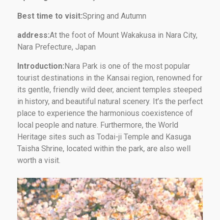
Best time to visit:
Spring and Autumn
address:
At the foot of Mount Wakakusa in Nara City,
Nara Prefecture, Japan
Introduction:
Nara Park is one of the most popular
tourist destinations in the Kansai region, renowned for
its gentle, friendly wild deer, ancient temples steeped
in history, and beautiful natural scenery. It’s the perfect
place to experience the harmonious coexistence of
local people and nature. Furthermore, the World
Heritage sites such as Todai-ji Temple and Kasuga
Taisha Shrine, located within the park, are also well
worth a visit.