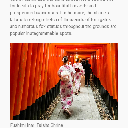
for locals to pray for bountiful harvests and
prosperous businesses. Furthermore, the shrine’s
kilometers-long stretch of thousands of torii gates
and numerous fox statues throughout the grounds are
popular Instagrammable spots.
Fushimi Inari Taisha Shrine