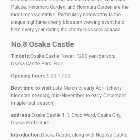
Palace, Ninomaru Garden, and Honmaru Garden are the
most representative. Particularly noteworthy is the
unique nighttime cherry blossom viewing event held
here every year during the cherry blossom season.
No.8 Osaka Castle
Tickets:
Osaka Castle Tower: 1200 yen/person;
Osaka Castle Park: Free
Opening hours:
9:00-17:00
Best time to visit:
Late March to early April (cherry
blossom season), mid-November to early December
(maple leaf season)
address:
Osaka Castle 1-1, Chuo Ward, Osaka City,
Osaka Prefecture
Introduction:
Osaka Castle, along with Nagoya Castle