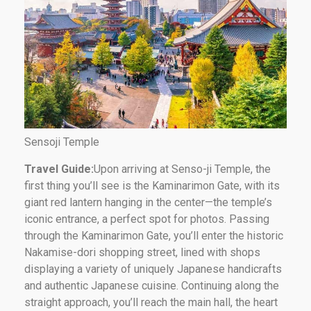
Sensoji Temple
Travel Guide:
Upon arriving at Senso-ji Temple, the
first thing you’ll see is the Kaminarimon Gate, with its
giant red lantern hanging in the center—the temple’s
iconic entrance, a perfect spot for photos. Passing
through the Kaminarimon Gate, you’ll enter the historic
Nakamise-dori shopping street, lined with shops
displaying a variety of uniquely Japanese handicrafts
and authentic Japanese cuisine. Continuing along the
straight approach, you’ll reach the main hall, the heart