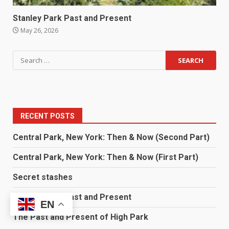
Stanley Park Past and Present
May 26, 2026
RECENT POSTS
Central Park, New York: Then & Now (Second Part)
Central Park, New York: Then & Now (First Part)
Secret stashes
Stanley Park Past and Present
EN
The Past and Present of High Park