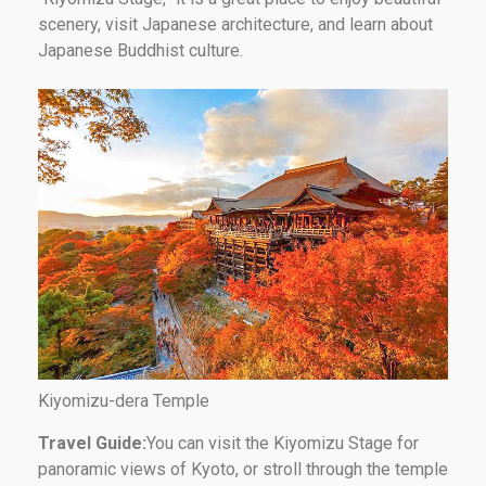
scenery, visit Japanese architecture, and learn about
Japanese Buddhist culture.
Kiyomizu-dera Temple
Travel Guide:
You can visit the Kiyomizu Stage for
panoramic views of Kyoto, or stroll through the temple