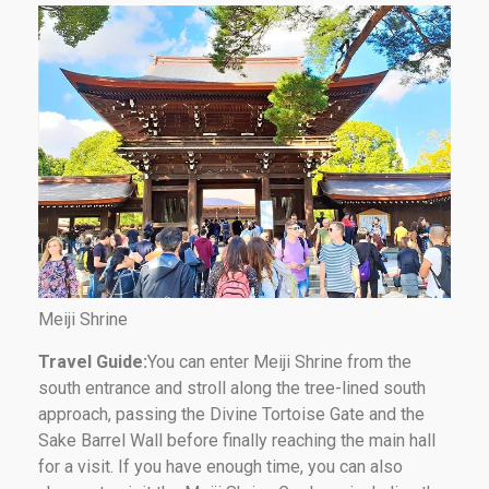
Meiji Shrine
Travel Guide:
You can enter Meiji Shrine from the
south entrance and stroll along the tree-lined south
approach, passing the Divine Tortoise Gate and the
Sake Barrel Wall before finally reaching the main hall
for a visit. If you have enough time, you can also