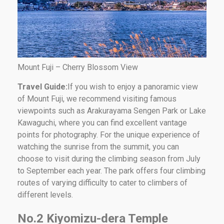
Mount Fuji – Cherry Blossom View
Travel Guide:
If you wish to enjoy a panoramic view
of Mount Fuji, we recommend visiting famous
viewpoints such as Arakurayama Sengen Park or Lake
Kawaguchi, where you can find excellent vantage
points for photography. For the unique experience of
watching the sunrise from the summit, you can
choose to visit during the climbing season from July
to September each year. The park offers four climbing
routes of varying difficulty to cater to climbers of
different levels.
No.2 Kiyomizu-dera Temple