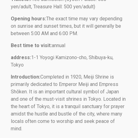
yen/adult, Treasure Hall: 500 yen/adult)
Opening hours:
The exact time may vary depending
on sunrise and sunset times, but it will generally be
between 5:00 AM and 6:00 PM.
Best time to visit:
annual
address:
1-1 Yoyogi Kamizono-cho, Shibuya-ku,
Tokyo
Introduction:
Completed in 1920, Meiji Shrine is
primarily dedicated to Emperor Meiji and Empress
Shōken. It is an important cultural symbol of Japan
and one of the must-visit shrines in Tokyo. Located in
the heart of Tokyo, it is a tranquil sanctuary for prayer
amidst the hustle and bustle of the city, where many
locals often come to worship and seek peace of
mind.