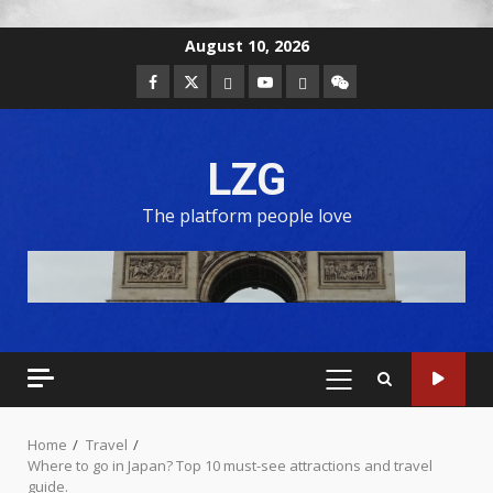
August 10, 2026
LZG
The platform people love
Home
Travel
Where to go in Japan? Top 10 must-see attractions and travel
guide.