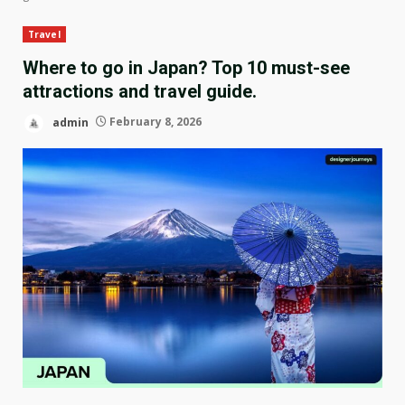
Travel
Where to go in Japan? Top 10 must-see
attractions and travel guide.
admin
February 8, 2026