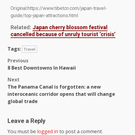
Original:https://www.tibetcn.com/japan-travel-
guide/top-japan-attractions.html
Related:
Japan cherry blossom festival
cancelled because of unruly tourist ‘crisis’
Tags:
Travel
Previous
8 Best Downtowns In Hawaii
Next
The Panama Canal is forgotten: a new
interoceanic corridor opens that will change
global trade
Leave a Reply
You must be
logged in
to post a comment.