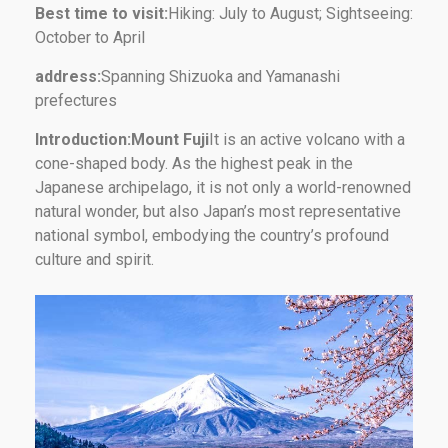
Best time to visit:
Hiking: July to August; Sightseeing:
October to April
address:
Spanning Shizuoka and Yamanashi
prefectures
Introduction:Mount Fuji
It is an active volcano with a
cone-shaped body. As the highest peak in the
Japanese archipelago, it is not only a world-renowned
natural wonder, but also Japan’s most representative
national symbol, embodying the country’s profound
culture and spirit.