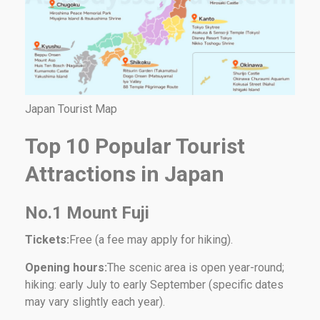
Japan Tourist Map
Top 10 Popular Tourist
Attractions in Japan
No.1 Mount Fuji
Tickets:
Free (a fee may apply for hiking).
Opening hours:
The scenic area is open year-round;
hiking: early July to early September (specific dates
may vary slightly each year).