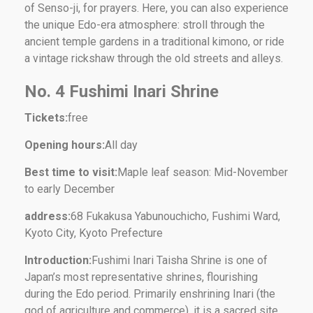
of Senso-ji, for prayers. Here, you can also experience
the unique Edo-era atmosphere: stroll through the
ancient temple gardens in a traditional kimono, or ride
a vintage rickshaw through the old streets and alleys.
No. 4 Fushimi Inari Shrine
Tickets:
free
Opening hours:
All day
Best time to visit:
Maple leaf season: Mid-November
to early December
address:
68 Fukakusa Yabunouchicho, Fushimi Ward,
Kyoto City, Kyoto Prefecture
Introduction:
Fushimi Inari Taisha Shrine is one of
Japan’s most representative shrines, flourishing
during the Edo period. Primarily enshrining Inari (the
god of agriculture and commerce), it is a sacred site