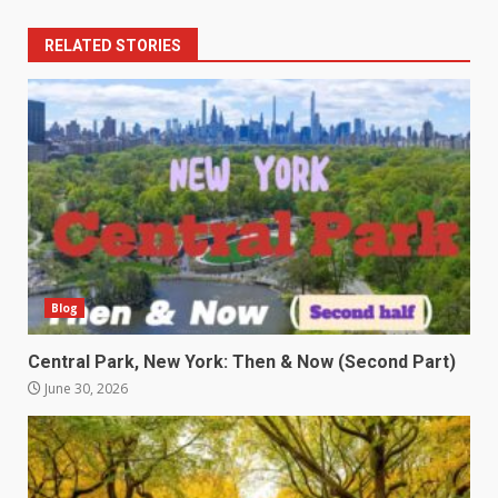
RELATED STORIES
Blog
Central Park, New York: Then & Now (Second Part)
June 30, 2026