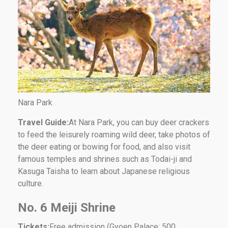
Nara Park
Travel Guide:
At Nara Park, you can buy deer crackers
to feed the leisurely roaming wild deer, take photos of
the deer eating or bowing for food, and also visit
famous temples and shrines such as Todai-ji and
Kasuga Taisha to learn about Japanese religious
culture.
No. 6 Meiji Shrine
Tickets:
Free admission (Gyoen Palace: 500