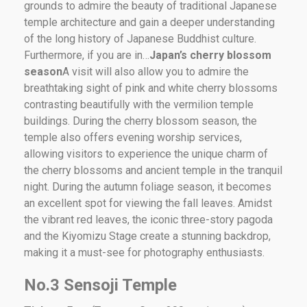
grounds to admire the beauty of traditional Japanese
temple architecture and gain a deeper understanding
of the long history of Japanese Buddhist culture.
Furthermore, if you are in…
Japan’s cherry blossom
season
A visit will also allow you to admire the
breathtaking sight of pink and white cherry blossoms
contrasting beautifully with the vermilion temple
buildings. During the cherry blossom season, the
temple also offers evening worship services,
allowing visitors to experience the unique charm of
the cherry blossoms and ancient temple in the tranquil
night. During the autumn foliage season, it becomes
an excellent spot for viewing the fall leaves. Amidst
the vibrant red leaves, the iconic three-story pagoda
and the Kiyomizu Stage create a stunning backdrop,
making it a must-see for photography enthusiasts.
No.3 Sensoji Temple