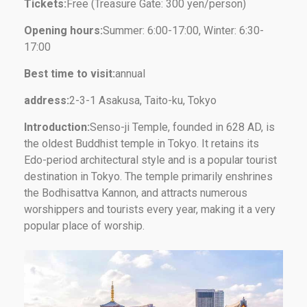
Tickets:
Free (Treasure Gate: 300 yen/person)
Opening hours:
Summer: 6:00-17:00, Winter: 6:30-
17:00
Best time to visit:
annual
address:
2-3-1 Asakusa, Taito-ku, Tokyo
Introduction:
Senso-ji Temple, founded in 628 AD, is
the oldest Buddhist temple in Tokyo. It retains its
Edo-period architectural style and is a popular tourist
destination in Tokyo. The temple primarily enshrines
the Bodhisattva Kannon, and attracts numerous
worshippers and tourists every year, making it a very
popular place of worship.