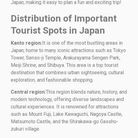
Japan, making it easy to plan a fun and exciting trip!
Distribution of Important
Tourist Spots in Japan
Kanto region:
It is one of the most bustling areas in
Japan, home to many iconic attractions such as Tokyo
Tower, Senso-ji Temple, Arakurayama Sengen Park,
Meiji Shrine, and Shibuya. This area is a top tourist
destination that combines urban sightseeing, cultural
exploration, and fashionable shopping.
Central region:
This region blends nature, history, and
modern technology, offering diverse landscapes and
cultural experiences. It is renowned for attractions
such as Mount Fuji, Lake Kawaguchi, Nagoya Castle,
Matsumoto Castle, and the Shirakawa-go Gassho-
zukuri village.