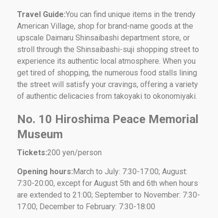
Travel Guide:
You can find unique items in the trendy
American Village, shop for brand-name goods at the
upscale Daimaru Shinsaibashi department store, or
stroll through the Shinsaibashi-suji shopping street to
experience its authentic local atmosphere. When you
get tired of shopping, the numerous food stalls lining
the street will satisfy your cravings, offering a variety
of authentic delicacies from takoyaki to okonomiyaki.
No. 10 Hiroshima Peace Memorial
Museum
Tickets:
200 yen/person
Opening hours:
March to July: 7:30-17:00; August:
7:30-20:00, except for August 5th and 6th when hours
are extended to 21:00; September to November: 7:30-
17:00; December to February: 7:30-18:00