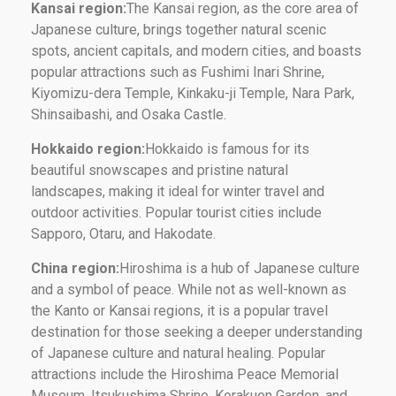
Kansai region:
The Kansai region, as the core area of ​​
Japanese culture, brings together natural scenic
spots, ancient capitals, and modern cities, and boasts
popular attractions such as Fushimi Inari Shrine,
Kiyomizu-dera Temple, Kinkaku-ji Temple, Nara Park,
Shinsaibashi, and Osaka Castle.
Hokkaido region:
Hokkaido is famous for its
beautiful snowscapes and pristine natural
landscapes, making it ideal for winter travel and
outdoor activities. Popular tourist cities include
Sapporo, Otaru, and Hakodate.
China region:
Hiroshima is a hub of Japanese culture
and a symbol of peace. While not as well-known as
the Kanto or Kansai regions, it is a popular travel
destination for those seeking a deeper understanding
of Japanese culture and natural healing. Popular
attractions include the Hiroshima Peace Memorial
Museum, Itsukushima Shrine, Korakuen Garden, and