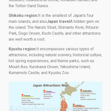
the Tottori Sand Dunes.
Shikoku region:
It is the smallest of Japan’s four
main islands, and also
Japan travel
A hidden gem on
the island. The Naruto Strait, Shimanto River, Ritsurin
Park, Dogo Onsen, Kochi Castle, and other attractions
are well worth a visit.
Kyushu region:
It encompasses various types of
attractions, including natural scenery, historical culture,
hot spring experiences, and theme parks, such as
Mount Aso, Kurokawa Onsen, Yakushima Island,
Kumamoto Castle, and Kyushu Zoo.