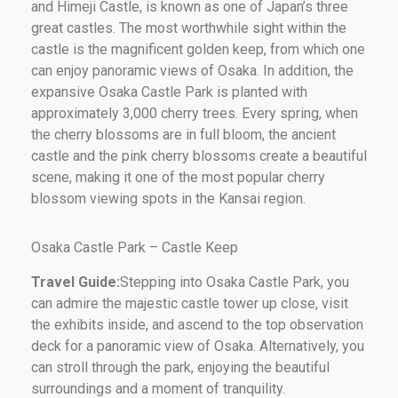
and Himeji Castle, is known as one of Japan’s three
great castles. The most worthwhile sight within the
castle is the magnificent golden keep, from which one
can enjoy panoramic views of Osaka. In addition, the
expansive Osaka Castle Park is planted with
approximately 3,000 cherry trees. Every spring, when
the cherry blossoms are in full bloom, the ancient
castle and the pink cherry blossoms create a beautiful
scene, making it one of the most popular cherry
blossom viewing spots in the Kansai region.
Osaka Castle Park – Castle Keep
Travel Guide:
Stepping into Osaka Castle Park, you
can admire the majestic castle tower up close, visit
the exhibits inside, and ascend to the top observation
deck for a panoramic view of Osaka. Alternatively, you
can stroll through the park, enjoying the beautiful
surroundings and a moment of tranquility.