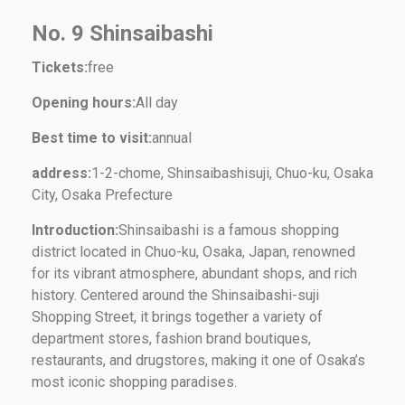
No. 9 Shinsaibashi
Tickets:
free
Opening hours:
All day
Best time to visit:
annual
address:
1-2-chome, Shinsaibashisuji, Chuo-ku, Osaka
City, Osaka Prefecture
Introduction:
Shinsaibashi is a famous shopping
district located in Chuo-ku, Osaka, Japan, renowned
for its vibrant atmosphere, abundant shops, and rich
history. Centered around the Shinsaibashi-suji
Shopping Street, it brings together a variety of
department stores, fashion brand boutiques,
restaurants, and drugstores, making it one of Osaka’s
most iconic shopping paradises.