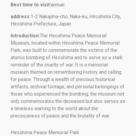
Best time to visit:
annual
address:
1-2 Nakajima-cho, Naka-ku, Hiroshima City,
Hiroshima Prefecture, Japan
Introduction:
The Hiroshima Peace Memorial
Museum, located within Hiroshima Peace Memorial
Park, was built to commemorate the victims of the
atomic bombing of Hiroshima and to serve as a stark
reminder of the cruelty of war. It is a memorial
museum themed on remembering history and calling
for peace. Through a wealth of precious historical
artifacts, archival footage, and personal belongings of
those who experienced the bombing, the museum not
only commemorates the deceased but also serves as
a timeless warning to the world about the
preciousness of peace and the brutality of war.
Hiroshima Peace Memorial Park