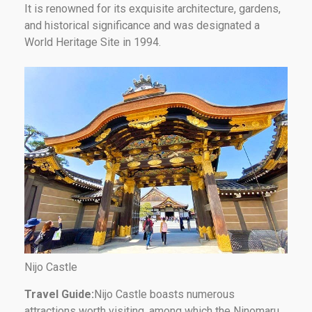
It is renowned for its exquisite architecture, gardens,
and historical significance and was designated a
World Heritage Site in 1994.
Nijo Castle
Travel Guide:
Nijo Castle boasts numerous
attractions worth visiting, among which the Ninomaru