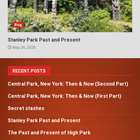
Blog
Stanley Park Past and Present
May 26, 2026
RECENT POSTS
Central Park, New York: Then & Now (Second Part)
Central Park, New York: Then & Now (First Part)
Secret stashes
Stanley Park Past and Present
The Past and Present of High Park