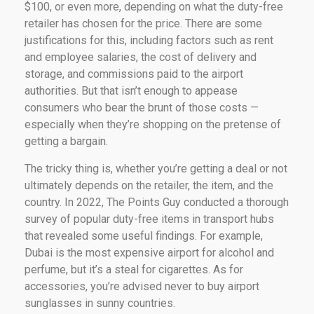
$100, or even more, depending on what the duty-free
retailer has chosen for the price. There are some
justifications for this, including factors such as rent
and employee salaries, the cost of delivery and
storage, and commissions paid to the airport
authorities. But that isn’t enough to appease
consumers who bear the brunt of those costs —
especially when they’re shopping on the pretense of
getting a bargain.
The tricky thing is, whether you’re getting a deal or not
ultimately depends on the retailer, the item, and the
country. In 2022, The Points Guy conducted a thorough
survey of popular duty-free items in transport hubs
that revealed some useful findings. For example,
Dubai is the most expensive airport for alcohol and
perfume, but it’s a steal for cigarettes. As for
accessories, you’re advised never to buy airport
sunglasses in sunny countries.