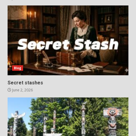
Blog
Secret stashes
June 2, 2026