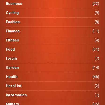
Business
(22)
Cycling
(9)
Fashion
(8)
Finance
(11)
Fitness
(4)
Food
(31)
forum
(7)
Garden
(14)
Health
(46)
HeroList
(2)
Information
(1)
Military
(35)