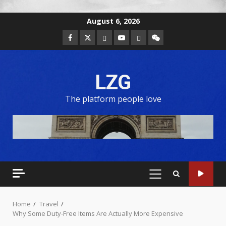
August 6, 2026
LZG
The platform people love
Home
Travel
Why Some Duty-Free Items Are Actually More Expensive