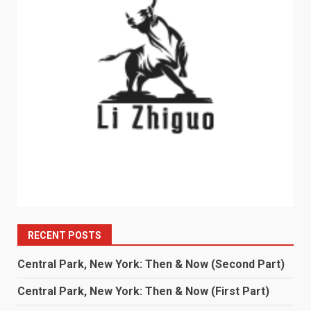
RECENT POSTS
Central Park, New York: Then & Now (Second Part)
Central Park, New York: Then & Now (First Part)