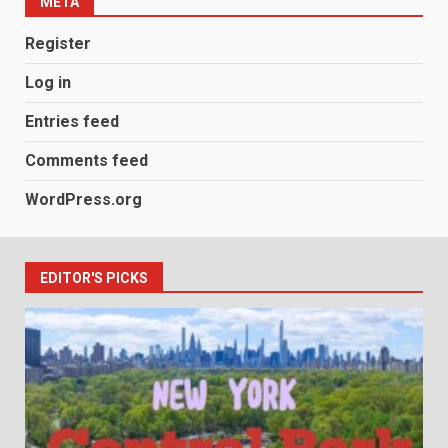
META
Register
Log in
Entries feed
Comments feed
WordPress.org
EDITOR'S PICKS