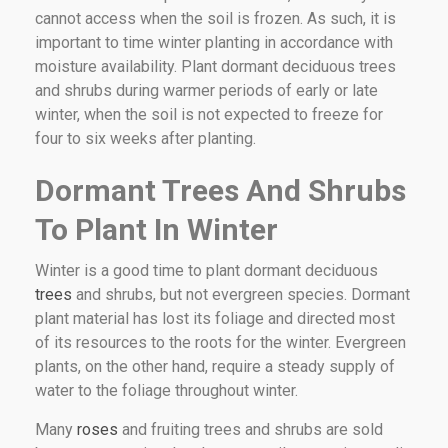
cannot access when the soil is frozen. As such, it is
important to time winter planting in accordance with
moisture availability. Plant dormant deciduous trees
and shrubs during warmer periods of early or late
winter, when the soil is not expected to freeze for
four to six weeks after planting.
Dormant Trees And Shrubs
To Plant In Winter
Winter is a good time to plant dormant deciduous
trees
and shrubs, but not evergreen species. Dormant
plant material has lost its foliage and directed most
of its resources to the roots for the winter. Evergreen
plants, on the other hand, require a steady supply of
water to the foliage throughout winter.
Many
roses
and fruiting trees and shrubs are sold