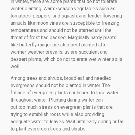
in winter, there are some plants that do not tolerate
winter planting. Warm-season vegetables such as
tomatoes, peppers, and squash, and tender flowering
annuals like moon vines are susceptible to freezing
temperatures and should not be started until the
threat of frost has passed. Marginally hardy plants
like butterfly ginger are also best planted after
warmer weather prevails, as are succulent and
dessert plants, which do not tolerate wet winter soils
well.
Among trees and shrubs, broadleaf and needled
evergreens should not be planted in winter. The
foliage of evergreen plants continues to lose water
throughout winter. Planting during winter can
put too much stress on evergreen plants that are
trying to establish roots while also providing
adequate water to leaves. Wait until early spring or fall
to plant evergreen trees and shrubs.