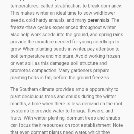
temperatures, called stratification, to break dormancy.
This makes winter an ideal time to sow wildflower
seeds, cold hardy annuals, and many
perennials
. The
freeze-thaw cycles experienced throughout winter
also help work seeds into the ground, and spring rains
provide the moisture needed for young seedlings to
grow. When planting seeds in winter, pay attention to
soil temperature and moisture. Avoid working frozen
or wet soil, as this damages soil structure and
promotes compaction. Many gardeners prepare
planting beds in fall, before the ground freezes.
The Southern climate provides ample opportunity to
plant deciduous trees and shrubs during the winter
months, a time when there is less demand on the root
systems to provide water to foliage, flowers, and
fruits. With winter planting, dormant trees and shrubs
can focus their resources on root establishment. Note
that even dormant plants need water, which they