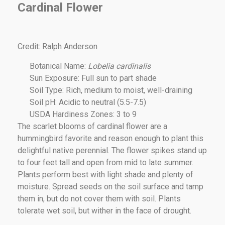
Cardinal Flower
Credit: Ralph Anderson
Botanical Name:
Lobelia cardinalis
Sun Exposure: Full sun to part shade
Soil Type: Rich, medium to moist, well-draining
Soil pH: Acidic to neutral (5.5-7.5)
USDA Hardiness Zones: 3 to 9
The scarlet blooms of cardinal flower are a
hummingbird favorite and reason enough to plant this
delightful native perennial. The flower spikes stand up
to four feet tall and open from mid to late summer.
Plants perform best with light shade and plenty of
moisture. Spread seeds on the soil surface and tamp
them in, but do not cover them with soil. Plants
tolerate wet soil, but wither in the face of drought.