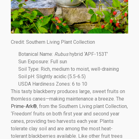
Credit: Southern Living Plant Collection
Botanical Name:
Rubus
hybrid ‘APF-153T’
Sun Exposure: Full sun
Soil Type: Rich, medium to moist, well-draining
Soil pH: Slightly acidic (5.5-6.5)
USDA Hardiness Zones: 6 to 10
This tasty blackberry produces large, sweet fruits on
thornless canes—making maintenance a breeze. The
Prime-Ark®
, from the Southern Living plant Collection,
‘Freedom’ fruits on both first year and second year
canes, providing two harvests each year. Plants
tolerate clay soil and are among the most heat-
tolerant blackberries available. Like other fruit trees