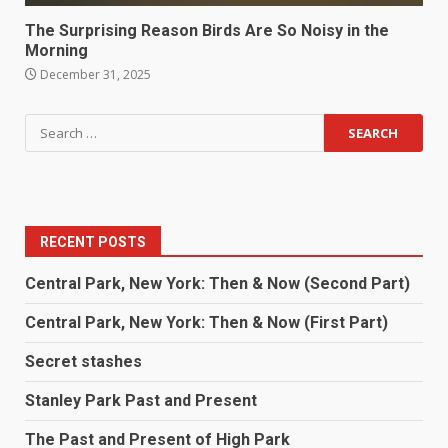
The Surprising Reason Birds Are So Noisy in the
Morning
December 31, 2025
RECENT POSTS
Central Park, New York: Then & Now (Second Part)
Central Park, New York: Then & Now (First Part)
Secret stashes
Stanley Park Past and Present
The Past and Present of High Park