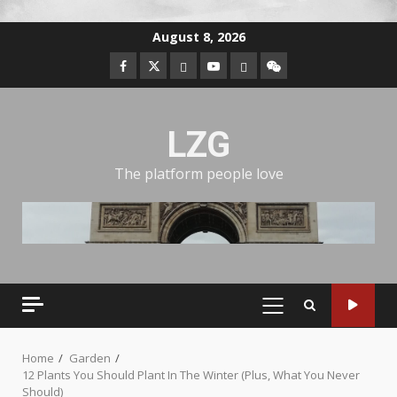
August 8, 2026
LZG
The platform people love
Home
Garden
12 Plants You Should Plant In The Winter (Plus, What You Never
Should)