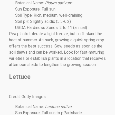
Botanical Name:
Pisum sativum
Sun Exposure: Full sun
Soil Type: Rich, medium, well-draining
Soil pH: Slightly acidic (5.5-6.2)
USDA Hardiness Zones: 2 to 11 (annual)
Pea plants tolerate a light freeze, but can’t stand the
heat of summer. As such, growing a quick spring crop
offers the best success. Sow seeds as soon as the
soil thaws and can be worked. Look for fast-maturing
varieties or establish plants in a location that receives
afternoon shade to lengthen the growing season.
Lettuce
Credit: Getty Images
Botanical Name:
Lactuca sativa
Sun Exposure: Full sun to pPartshade