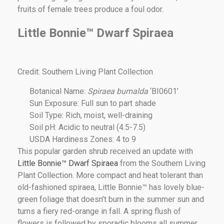
fruits of female trees produce a foul odor.
Little Bonnie™ Dwarf Spiraea
Credit: Southern Living Plant Collection
Botanical Name:
Spiraea bumalda
‘BI0601’
Sun Exposure: Full sun to part shade
Soil Type: Rich, moist, well-draining
Soil pH: Acidic to neutral (4.5-7.5)
USDA Hardiness Zones: 4 to 9
This popular garden shrub received an update with
Little Bonnie™ Dwarf Spiraea
from the Southern Living
Plant Collection. More compact and heat tolerant than
old-fashioned spiraea, Little Bonnie™ has lovely blue-
green foliage that doesn’t burn in the summer sun and
turns a fiery red-orange in fall. A spring flush of
flowers is followed by sporadic blooms all summer