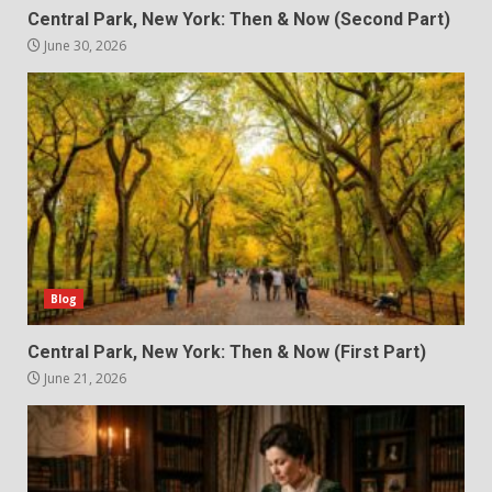
Central Park, New York: Then & Now (Second Part)
June 30, 2026
Blog
Central Park, New York: Then & Now (First Part)
June 21, 2026