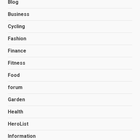
Blog
Business
Cycling
Fashion
Finance
Fitness
Food
forum
Garden
Health
HeroList
Information