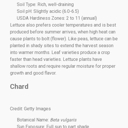
Soil Type: Rich, well-draining
Soil pH: Slightly acidic (6.0-6.5)
USDA Hardiness Zones: 2 to 11 (annual)
Lettuce also prefers cooler temperatures and is best
produced before summer arrives, when high heat can
cause plants to bolt (flower). Like peas, lettuce can be
planted in shady sites to extend the harvest season
into warmer months. Leaf varieties produce a crop
faster than head varieties. Lettuce plants have
shallow roots and require regular moisture for proper
growth and good flavor.
Chard
Credit: Getty Images
Botanical Name:
Beta vulgaris
Sun Exposure: Full sun to part shade