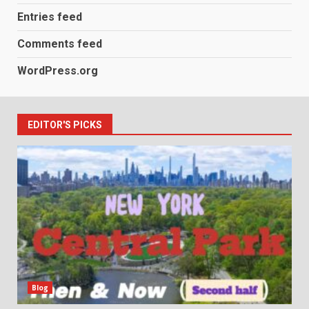
Entries feed
Comments feed
WordPress.org
EDITOR'S PICKS
Blog