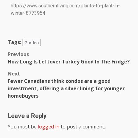
https://www.southernliving.com/plants-to-plant-in-
winter-8773954
Tags:
Garden
Previous
How Long Is Leftover Turkey Good In The Fridge?
Next
Fewer Canadians think condos are a good
investment, offering a silver lining for younger
homebuyers
Leave a Reply
You must be
logged in
to post a comment.