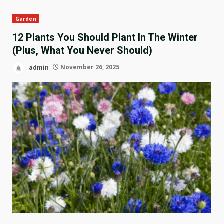
Garden
12 Plants You Should Plant In The Winter
(Plus, What You Never Should)
admin
November 26, 2025