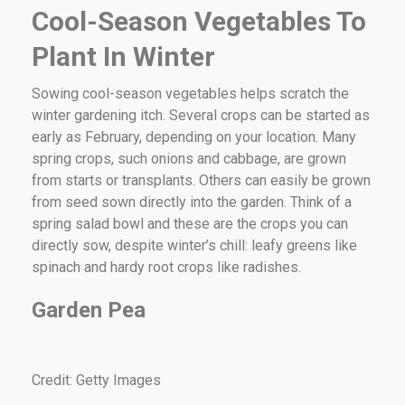
Cool-Season Vegetables To
Plant In Winter
Sowing cool-season vegetables helps scratch the
winter gardening itch. Several crops can be started as
early as February, depending on your location. Many
spring crops, such onions and cabbage, are grown
from starts or transplants. Others can easily be grown
from seed sown directly into the garden. Think of a
spring salad bowl and these are the crops you can
directly sow, despite winter’s chill: leafy greens like
spinach and hardy root crops like radishes.
Garden Pea
Credit: Getty Images