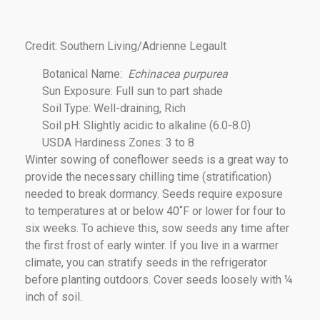
Credit: Southern Living/Adrienne Legault
Botanical Name:
Echinacea
purpurea
Sun Exposure: Full sun to part shade
Soil Type: Well-draining, Rich
Soil pH: Slightly acidic to alkaline (6.0-8.0)
USDA Hardiness Zones: 3 to 8
Winter sowing of coneflower seeds is a great way to
provide the necessary chilling time (stratification)
needed to break dormancy. Seeds require exposure
to temperatures at or below 40˚F or lower for four to
six weeks. To achieve this, sow seeds any time after
the first frost of early winter. If you live in a warmer
climate, you can stratify seeds in the refrigerator
before planting outdoors. Cover seeds loosely with ¼
inch of soil.