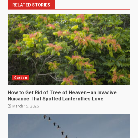
RELATED STORIES
Garden
How to Get Rid of Tree of Heaven—an Invasive
Nuisance That Spotted Lanternflies Love
March 15, 2026