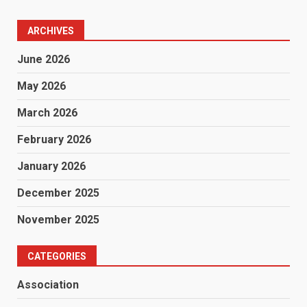
ARCHIVES
June 2026
May 2026
March 2026
February 2026
January 2026
December 2025
November 2025
CATEGORIES
Association