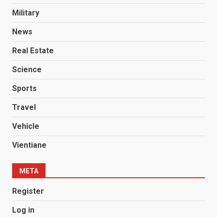
Military
News
Real Estate
Science
Sports
Travel
Vehicle
Vientiane
META
Register
Log in