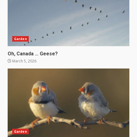
Garden
Oh, Canada … Geese?
March 5, 2026
Garden