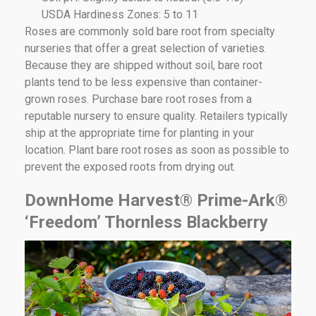
USDA Hardiness Zones: 5 to 11
Roses are commonly sold bare root from specialty
nurseries that offer a great selection of varieties.
Because they are shipped without soil, bare root
plants tend to be less expensive than container-
grown roses. Purchase bare root roses from a
reputable nursery to ensure quality. Retailers typically
ship at the appropriate time for planting in your
location. Plant bare root roses as soon as possible to
prevent the exposed roots from drying out.
DownHome Harvest® Prime-Ark®
‘Freedom’ Thornless Blackberry