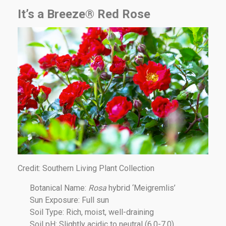
It’s a Breeze® Red Rose
Credit: Southern Living Plant Collection
Botanical Name:
Rosa
hybrid ‘Meigremlis’
Sun Exposure: Full sun
Soil Type: Rich, moist, well-draining
Soil pH: Slightly acidic to neutral (6.0-7.0)