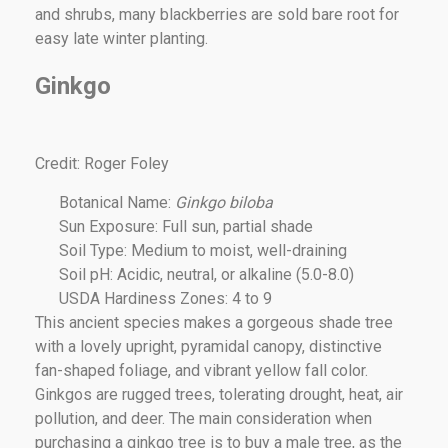
and shrubs, many blackberries are sold bare root for
easy late winter planting.
Ginkgo
Credit: Roger Foley
Botanical Name:
Ginkgo biloba
Sun Exposure: Full sun, partial shade
Soil Type: Medium to moist, well-draining
Soil pH: Acidic, neutral, or alkaline (5.0-8.0)
USDA Hardiness Zones: 4 to 9
This ancient species makes a gorgeous shade tree
with a lovely upright, pyramidal canopy, distinctive
fan-shaped foliage, and vibrant yellow fall color.
Ginkgos are rugged trees, tolerating drought, heat, air
pollution, and deer. The main consideration when
purchasing a ginkgo tree is to buy a male tree, as the