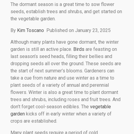
The dormant season is a great time to sow flower
seeds, establish trees and shrubs, and get started on
the vegetable garden.
By
Kim Toscano
Published on January 23, 2025
Although many plants have gone dormant, the winter
garden is still an active place.
Birds
are feasting on
last season’s seed heads, filling their bellies and
dropping seeds all over the ground. These seeds are
the start of next summer’s blooms. Gardeners can
take a cue from nature and use winter as a time to
plant seeds of a variety of annual and perennial
flowers. Winter is also a great time to plant dormant
trees and shrubs, including roses and fruit trees. And
don’t forget cool-season edibles. The
vegetable
garden
kicks off in early winter when a variety of
crops are established.
Many plant seeds require a period of cold