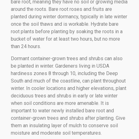
bare root, meaning they have no soil or growing media
around the roots. Bare root roses and fruits are
planted during winter dormancy, typically in late winter
once the soil thaws and is workable. Hydrate bare
root plants before planting by soaking the roots in a
bucket of water for at least two hours, but no more
than 24 hours.
Dormant container-grown trees and shrubs can also
be planted in winter. Gardeners living in USDA
hardiness zones 8 through 10, including the Deep
South and much of the coastline, can plant throughout
winter. In cooler locations and higher elevations, plant
deciduous trees and shrubs in early or late winter
when soil conditions are more amenable. It is
important to water newly installed bare root and
container-grown trees and shrubs after planting. Give
them an insulating layer of mulch to conserve soil
moisture and moderate soil temperatures.