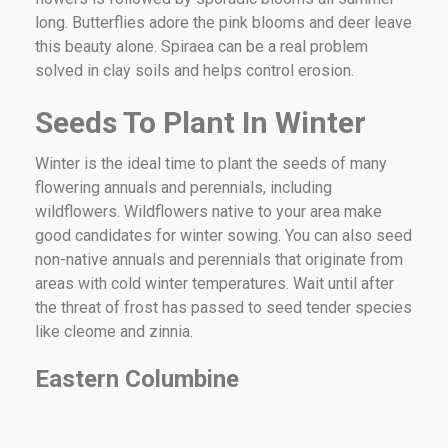
long. Butterflies adore the pink blooms and deer leave
this beauty alone. Spiraea can be a real problem
solved in clay soils and helps control erosion.
Seeds To Plant In Winter
Winter is the ideal time to plant the seeds of many
flowering annuals and perennials, including
wildflowers. Wildflowers native to your area make
good candidates for winter sowing. You can also seed
non-native annuals and perennials that originate from
areas with cold winter temperatures. Wait until after
the threat of frost has passed to seed tender species
like cleome and zinnia.
Eastern Columbine