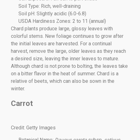
Soil Type: Rich, well-draining
Soil pH: Slightly acidic (6.0-6.8)
USDA Hardiness Zones: 2 to 11 (annual)
Chard plants produce large, glossy leaves with
colorful stems. New foliage continues to grow after
the initial leaves are harvested. For a continual
harvest, remove the large, older leaves as they reach
a desired size, leaving the inner leaves to mature.
Although chard is not prone to bolting, the leaves take
on a bitter flavor in the heat of summer. Chard is a
relative of beets, which can also be sown in the
winter.
Carrot
Credit: Getty Images
Botanical Name:
Daucus carota
subsp.
sativus