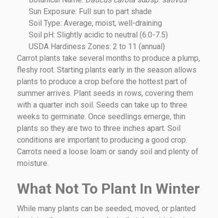
Sun Exposure: Full sun to part shade
Soil Type: Average, moist, well-draining
Soil pH: Slightly acidic to neutral (6.0-7.5)
USDA Hardiness Zones: 2 to 11 (annual)
Carrot plants take several months to produce a plump,
fleshy root. Starting plants early in the season allows
plants to produce a crop before the hottest part of
summer arrives. Plant seeds in rows, covering them
with a quarter inch soil. Seeds can take up to three
weeks to germinate. Once seedlings emerge, thin
plants so they are two to three inches apart. Soil
conditions are important to producing a good crop.
Carrots need a loose loam or sandy soil and plenty of
moisture.
What Not To Plant In Winter
While many plants can be seeded, moved, or planted