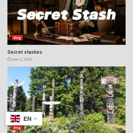
Blog
Secret stashes
June 2, 2026
EN
Blog