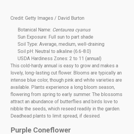
Credit: Getty Images / David Burton
Botanical Name:
Centaurea cyanus
Sun Exposure: Full sun to part shade
Soil Type: Average, medium, well-draining
Soil pH: Neutral to alkaline (6.6-8.0)
USDA Hardiness Zones: 2 to 11 (annual)
This cold-hardy annual is easy to grow and makes a
lovely, long-lasting cut flower. Blooms are typically an
intense blue color, though pink and white varieties are
available. Plants experience a long bloom season,
flowering from spring to early summer. The blossoms
attract an abundance of butterflies and birds love to
nibble the seeds, which reseed readily in the garden.
Deadhead plants to limit spread, if desired.
Purple Coneflower