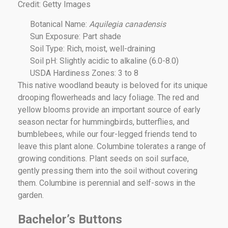
Credit: Getty Images
Botanical Name:
Aquilegia canadensis
Sun Exposure: Part shade
Soil Type: Rich, moist, well-draining
Soil pH: Slightly acidic to alkaline (6.0-8.0)
USDA Hardiness Zones: 3 to 8
This native woodland beauty is beloved for its unique
drooping flowerheads and lacy foliage. The red and
yellow blooms provide an important source of early
season nectar for hummingbirds, butterflies, and
bumblebees, while our four-legged friends tend to
leave this plant alone. Columbine tolerates a range of
growing conditions. Plant seeds on soil surface,
gently pressing them into the soil without covering
them. Columbine is perennial and self-sows in the
garden.
Bachelor’s Buttons