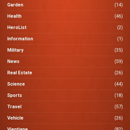
Garden
(14)
Health
(46)
HeroList
(2)
Information
(1)
Military
(35)
News
(59)
Real Estate
(26)
Science
(44)
Sports
(18)
Travel
(57)
Vehicle
(26)
Vientiane
(82)