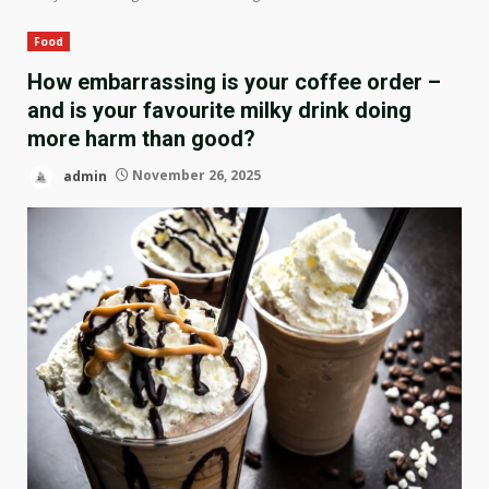
Food
How embarrassing is your coffee order –
and is your favourite milky drink doing
more harm than good?
admin
November 26, 2025