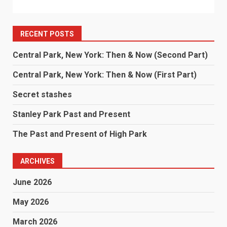
RECENT POSTS
Central Park, New York: Then & Now (Second Part)
Central Park, New York: Then & Now (First Part)
Secret stashes
Stanley Park Past and Present
The Past and Present of High Park
ARCHIVES
June 2026
May 2026
March 2026