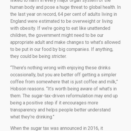
linked to harm in every major organ system of the
human body and pose a huge threat to global health. In
the last year on record, 64 per cent of adults living in
England were estimated to be overweight or living
with obesity. If we’re going to eat like unattended
children, the government might need to be our
appropriate adult and make changes to what’s allowed
to be put in our food by big companies. If anything,
they could be being stricter.
“There’s nothing wrong with enjoying these drinks
occasionally, but you are better off getting a simpler
coffee from somewhere that is just coffee and milk,”
Hobson reasons. “It’s worth being aware of what’s in
them. The sugar-tax-driven reformulation may end up
being a positive step if it encourages more
transparency and helps people better understand
what they’re drinking.”
When the sugar tax was announced in 2016, it