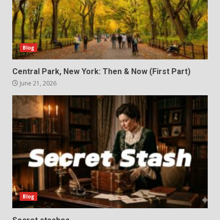
Blog
Central Park, New York: Then & Now (First Part)
June 21, 2026
Blog