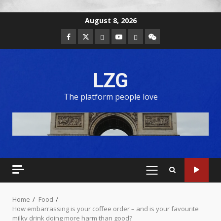
August 8, 2026
LZG
The platform people love
Home
Food
How embarrassing is your coffee order – and is your favourite
milky drink doing more harm than good?