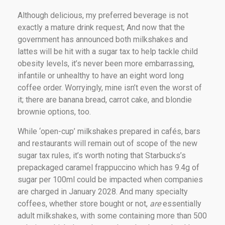
Although delicious, my preferred beverage is not
exactly a mature drink request; And now that the
government has announced both milkshakes and
lattes will be hit with a sugar tax to help tackle child
obesity levels, it’s never been more embarrassing,
infantile or unhealthy to have an eight word long
coffee order. Worryingly, mine isn’t even the worst of
it; there are banana bread, carrot cake, and blondie
brownie options, too.
While ‘open-cup’ milkshakes prepared in cafés, bars
and restaurants will remain out of scope of the new
sugar tax rules, it’s worth noting that Starbucks’s
prepackaged caramel frappuccino which has 9.4g of
sugar per 100ml could be impacted when companies
are charged in January 2028. And many specialty
coffees, whether store bought or not,
are
essentially
adult milkshakes, with some containing more than 500