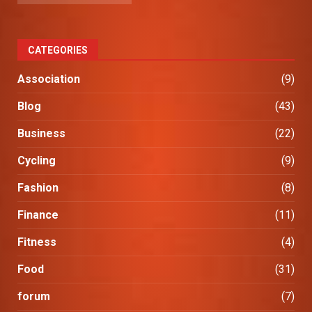
CATEGORIES
Association
(9)
Blog
(43)
Business
(22)
Cycling
(9)
Fashion
(8)
Finance
(11)
Fitness
(4)
Food
(31)
forum
(7)