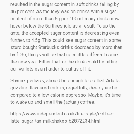
resulted in the sugar content in soft drinks falling by
46 per cent. As the levy was on drinks with a sugar
content of more than 5g per 100ml, many drinks now
hover below the 5g threshold as a result. To up the
ante, the accepted sugar content is decreasing even
further, to 4.5g. This could see sugar content in some
store bought Starbucks drinks decrease by more than
half. So, things will be tasting a little different come
the new year. Either that, or the drink could be hitting
our wallets even harder to put us off it.
Shame, perhaps, should be enough to do that. Adults
guzzling flavoured milk is, regretfully, deeply unchic
compared to a low calorie espresso. Maybe, it’s time
to wake up and smell the (actual) coffee.
https://www.independent.co.uk/life-style/coffee-
latte-sugar-tax-milkshakes-b2872234.html