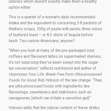
calories which doesn’t exactly make them a healthy
option either.
This is a quarter of a woman’s daily recommended
intake and the equivalent to consuming 3.8 packets of
Walkers crisps, 100g of pasta with pesto, three slices
of buttered toast – or 8.3 shots of tequila before
lunch. Two calorie Americano, anyone?
“When you look at many of the pre-packaged iced
coffees and flavoured lattes on supermarket shelves,
it’s not surprising they’ve been swept into the sugar-
tax conversation,” reflects nutritionist and author of
Unprocess Your Life: Break Free from Ultra-processed
Foods for Good
, Rob Hobson of the law change. “They
are ultra processed foods with ingredients like
flavourings, sweeteners and stabilisers such as
carrageenan, [which can irritate a sensitive gut].”
Hobson adds that the calorie content of these drinks