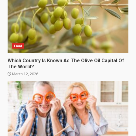
Food
Which Country Is Known As The Olive Oil Capital Of
The World?
March 12, 2026