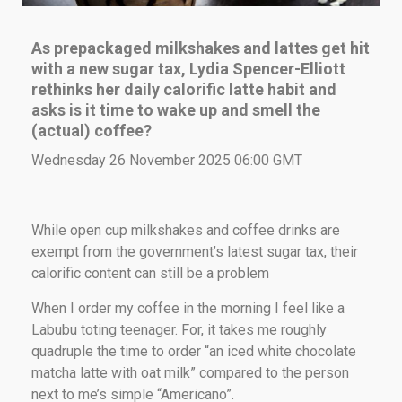
As prepackaged milkshakes and lattes get hit
with a new sugar tax,
Lydia Spencer-Elliott
rethinks her daily calorific latte habit and
asks is it time to wake up and smell the
(actual) coffee?
Wednesday 26 November 2025 06:00 GMT
While open cup milkshakes and coffee drinks are
exempt from the government’s latest sugar tax, their
calorific content can still be a problem
When I order my coffee in the morning I feel like a
Labubu toting teenager. For, it takes me roughly
quadruple the time to order “an iced white chocolate
matcha latte with oat milk” compared to the person
next to me’s simple “Americano”.