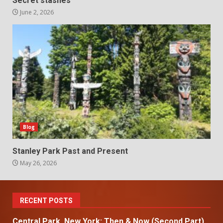
Secret stashes
June 2, 2026
Blog
Stanley Park Past and Present
May 26, 2026
RECENT POSTS
Central Park, New York: Then & Now (Second Part)