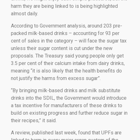
harm they are being linked to is being highlighted
almost daily.
According to Government analysis, around 203 pre-
packed milk-based drinks – accounting for 93 per
cent of sales in the category – will face the sugar tax
unless their sugar content is cut under the new
proposals. The Treasury said young people only get
3.5 per cent of their calcium intake from dairy drinks,
meaning “it is also likely that the health benefits do
not justify the harms from excess sugar”.
“By bringing milk-based drinks and milk substitute
drinks into the SDIL, the Government would introduce
a tax incentive for manufacturers of these drinks to
build on existing progress and further reduce sugar in
their recipes,” it said.
A review, published last week, found that UPFs are