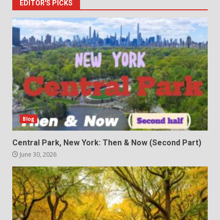
EDITOR'S PICKS
Blog
Central Park, New York: Then & Now (Second Part)
June 30, 2026