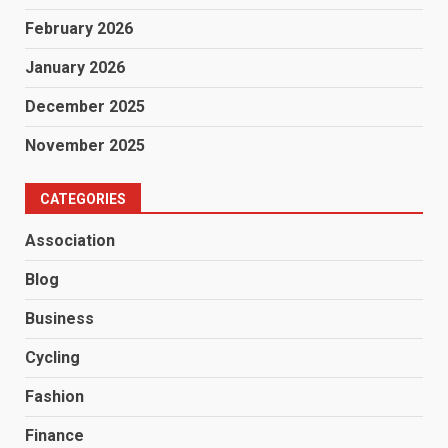
February 2026
January 2026
December 2025
November 2025
CATEGORIES
Association
Blog
Business
Cycling
Fashion
Finance