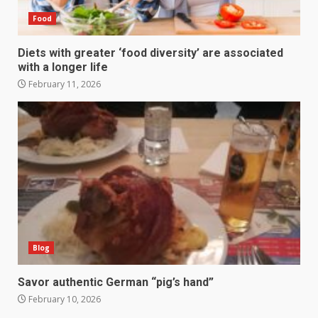
Food
Diets with greater ‘food diversity’ are associated
with a longer life
February 11, 2026
Blog
Savor authentic German “pig’s hand”
February 10, 2026