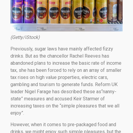
(Getty/iStock)
Previously, sugar laws have mainly affected fizzy
drinks. But as the chancellor Rachel Reeves has
abandoned plans to increase the basic rate of income
tax, she has been forced to rely on an array of smaller
tax rises on high value properties, electric cars,
gambling and tourism to generate funds. Reform UK
leader Nigel Farage has described these as“nanny-
state” measures and accused Keir Starmer of
increasing taxes on the “simple pleasures that we all
enjoy”.
However, when it comes to pre-packaged food and
drinks, we might enjoy such simple pleasures, but the