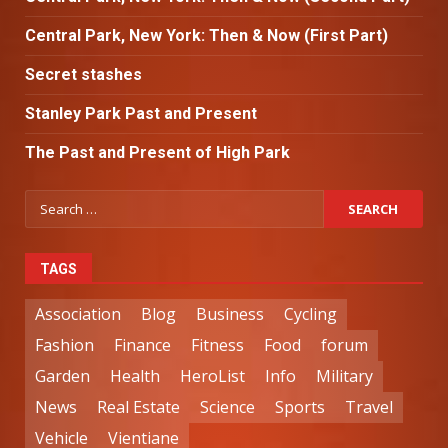
Central Park, New York: Then & Now (First Part)
Secret stashes
Stanley Park Past and Present
The Past and Present of High Park
TAGS
Association
Blog
Business
Cycling
Fashion
Finance
Fitness
Food
forum
Garden
Health
HeroList
Info
Military
News
Real Estate
Science
Sports
Travel
Vehicle
Vientiane