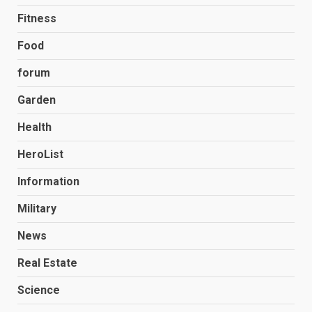
Fitness
Food
forum
Garden
Health
HeroList
Information
Military
News
Real Estate
Science