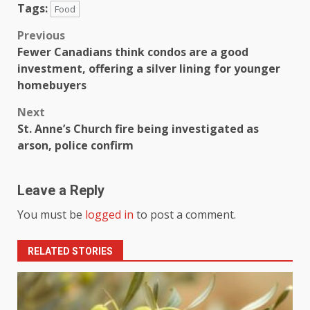
Tags:
Food
Previous
Fewer Canadians think condos are a good
investment, offering a silver lining for younger
homebuyers
Next
St. Anne’s Church fire being investigated as
arson, police confirm
Leave a Reply
You must be
logged in
to post a comment.
RELATED STORIES