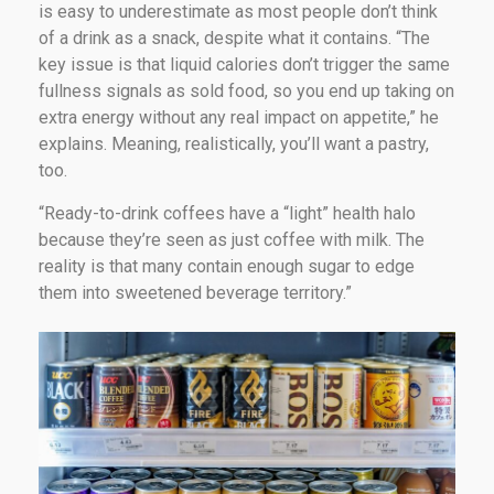
is easy to underestimate as most people don’t think
of a drink as a snack, despite what it contains. “The
key issue is that liquid calories don’t trigger the same
fullness signals as sold food, so you end up taking on
extra energy without any real impact on appetite,” he
explains. Meaning, realistically, you’ll want a pastry,
too.
“Ready-to-drink coffees have a “light” health halo
because they’re seen as just coffee with milk. The
reality is that many contain enough sugar to edge
them into sweetened beverage territory.”