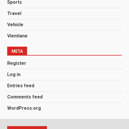
Sports
Travel
Vehicle
Vientiane
META
Register
Log in
Entries feed
Comments feed
WordPress.org