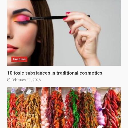
Fashion
10 toxic substances in traditional cosmetics
February 11, 2026