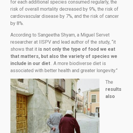
for each additional species consumed regularly, the
risk of overall mortality decreased by 9%, the risk of
cardiovascular disease by 7%, and the risk of cancer
by 8%.
According to Sangeetha Shyam, a Miguel Servet
researcher at IISPV and lead author of the study, “it
shows that it
is not only the type of food we eat
that matters, but also the variety of species we
include in our diet
. A more biodiverse diet is
associated with better health and greater longevity.”
The
results
also