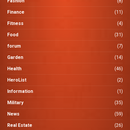
Fashion
(8)
Finance
(11)
Fitness
(4)
Food
(31)
forum
(7)
Garden
(14)
Health
(46)
HeroList
(2)
Information
(1)
Military
(35)
News
(59)
Real Estate
(26)