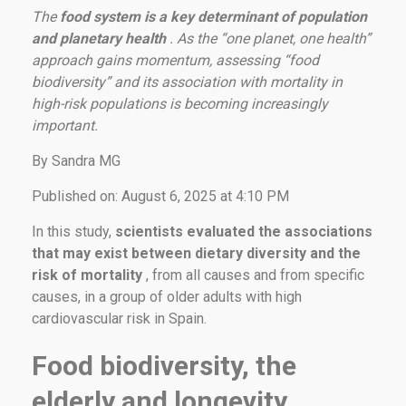
The
food system is a key determinant of population
and planetary health
. As the “one planet, one health”
approach gains momentum, assessing “food
biodiversity” and its association with mortality in
high-risk populations is becoming increasingly
important.
By Sandra MG
Published on: August 6, 2025 at 4:10 PM
In this study,
scientists evaluated the associations
that may exist between dietary diversity and the
risk of mortality
, from all causes and from specific
causes, in a group of older adults with high
cardiovascular risk in Spain.
Food biodiversity, the
elderly and longevity