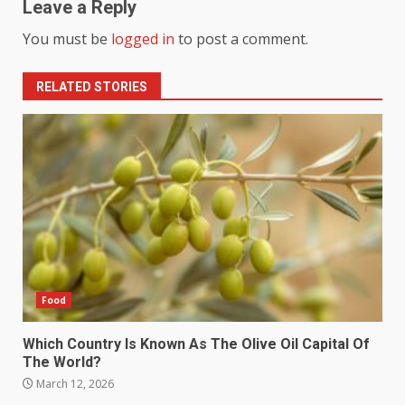
Leave a Reply
You must be
logged in
to post a comment.
RELATED STORIES
Food
Which Country Is Known As The Olive Oil Capital Of
The World?
March 12, 2026