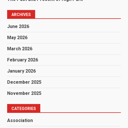
ARCHIVES
June 2026
May 2026
March 2026
February 2026
January 2026
December 2025
November 2025
CATEGORIES
Association