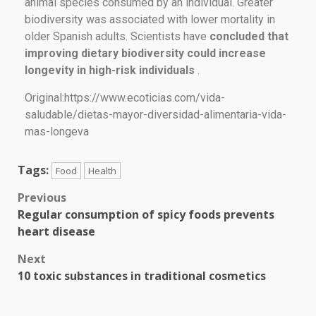
animal species consumed by an individual. Greater
biodiversity was associated with lower mortality in
older Spanish adults. Scientists have
concluded that
improving dietary biodiversity could increase
longevity in high-risk individuals
.
Original:https://www.ecoticias.com/vida-
saludable/dietas-mayor-diversidad-alimentaria-vida-
mas-longeva
Tags:
Food
Health
Previous
Regular consumption of spicy foods prevents
heart disease
Next
10 toxic substances in traditional cosmetics