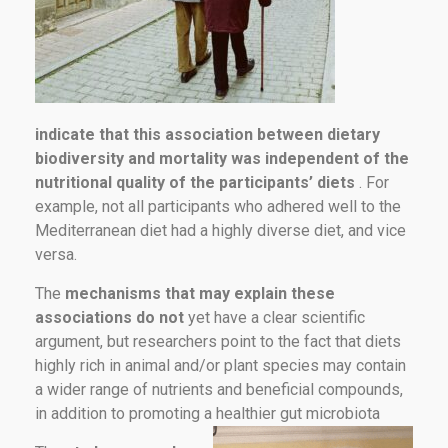
indicate that this association between dietary
biodiversity and mortality was independent of the
nutritional quality of the participants’ diets
. For
example, not all participants who adhered well to the
Mediterranean diet had a highly diverse diet, and vice
versa.
The
mechanisms that may explain these
associations do not
yet have a clear scientific
argument, but researchers point to the fact that diets
highly rich in animal and/or plant species may contain
a wider range of nutrients and beneficial compounds,
in addition to promoting a healthier gut microbiota