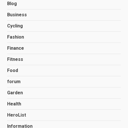
Blog
Business
Cycling
Fashion
Finance
Fitness
Food
forum
Garden
Health
HeroList
Information