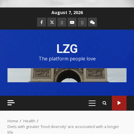
August 7, 2026
LZG
The platform people love
Home
Health
Diets with greater ‘food diversity’ are associated with a longer
life