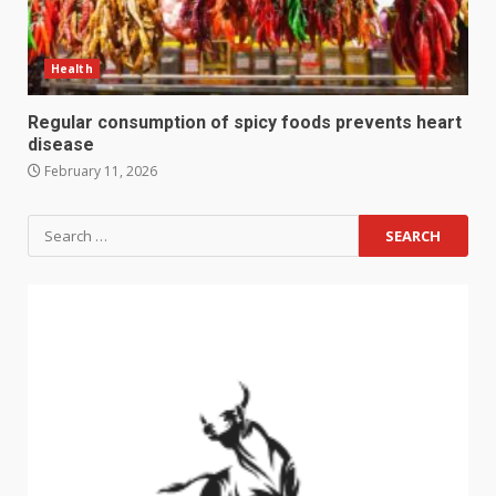
Health
Regular consumption of spicy foods prevents heart
disease
February 11, 2026