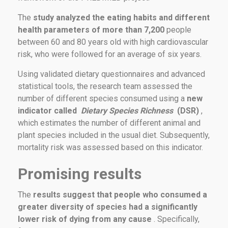
The
study analyzed the eating habits and different
health parameters of more than 7,200
people
between 60 and 80 years old with high cardiovascular
risk, who were followed for an average of six years.
Using validated dietary questionnaires and advanced
statistical tools, the research team assessed the
number of different species consumed using a
new
indicator called
Dietary Species Richness
(DSR)
,
which estimates the number of different animal and
plant species included in the usual diet. Subsequently,
mortality risk was assessed based on this indicator.
Promising results
The
results suggest that people who consumed a
greater diversity of species had a significantly
lower risk of dying from any cause
. Specifically,