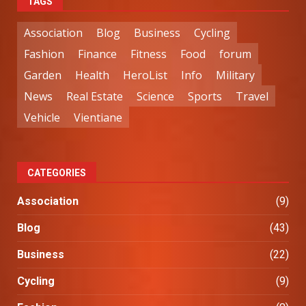
TAGS
Association
Blog
Business
Cycling
Fashion
Finance
Fitness
Food
forum
Garden
Health
HeroList
Info
Military
News
Real Estate
Science
Sports
Travel
Vehicle
Vientiane
CATEGORIES
Association
(9)
Blog
(43)
Business
(22)
Cycling
(9)