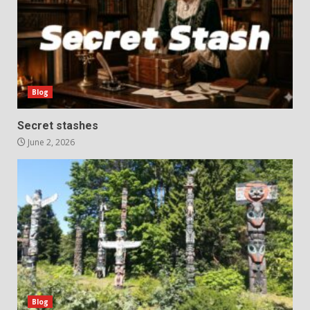
Blog
Secret stashes
June 2, 2026
Blog