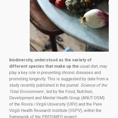
biodiversity, understood as the variety of
different species that make up the
usual diet, may
play a key role in preventing chronic diseases and
promoting longevity. This is suggested by data from a
study recently published in the journal
Science of the
Total Environment
, led by the Food, Nutrition,
Development and Mental Health Group (ANUT-DSM)
of the Rovira i Virgili University (URV) and the Pere
Virgili Health Research Institute (IISPV), within the
framework of the PREDIMED project.