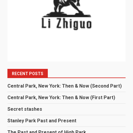
RECENT POSTS
Central Park, New York: Then & Now (Second Part)
Central Park, New York: Then & Now (First Part)
Secret stashes
Stanley Park Past and Present
The Past and Present of High Park