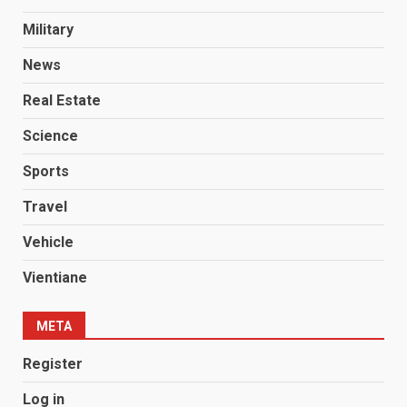
Military
News
Real Estate
Science
Sports
Travel
Vehicle
Vientiane
META
Register
Log in