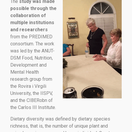
The
study was made
possible through the
collaboration of
multiple institutions
and researchers
from the PREDIMED
consortium. The work
was led by the ANUT-
DSM Food, Nutrition,
Development and
Mental Health
research group from
the Rovira i Virgili
University, the IISPV,
and the CIBERobn of
the Carlos III Institute.
Dietary diversity was defined by dietary species
richness, that is, the number of unique plant and