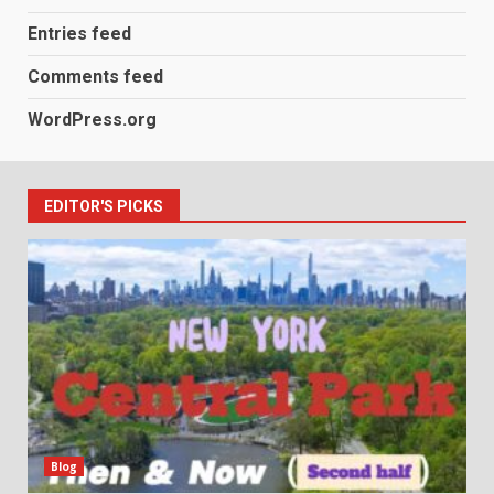
Entries feed
Comments feed
WordPress.org
EDITOR'S PICKS
Blog