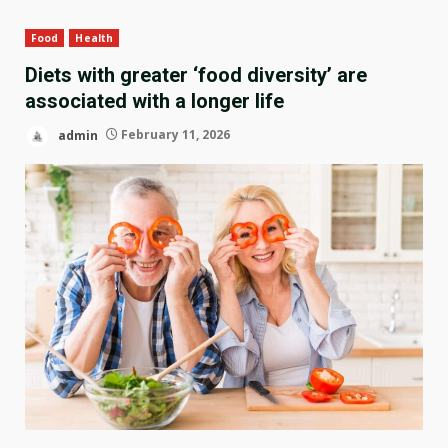
Food
Health
Diets with greater ‘food diversity’ are
associated with a longer life
admin
February 11, 2026