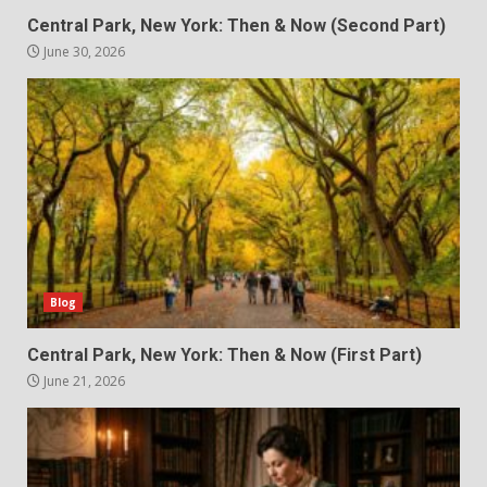
Central Park, New York: Then & Now (Second Part)
June 30, 2026
Blog
Central Park, New York: Then & Now (First Part)
June 21, 2026