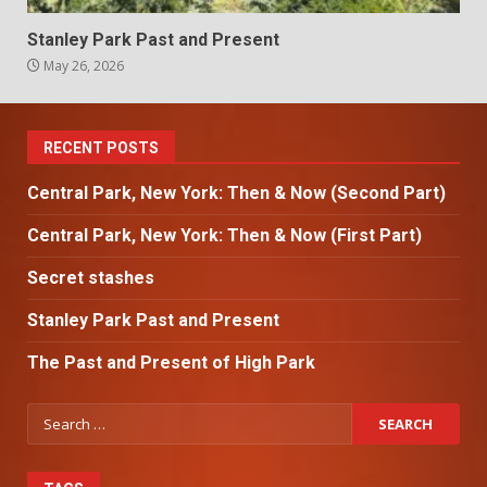
Stanley Park Past and Present
May 26, 2026
RECENT POSTS
Central Park, New York: Then & Now (Second Part)
Central Park, New York: Then & Now (First Part)
Secret stashes
Stanley Park Past and Present
The Past and Present of High Park