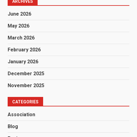
ARCHIVES
June 2026
May 2026
March 2026
February 2026
January 2026
December 2025
November 2025
CATEGORIES
Association
Blog