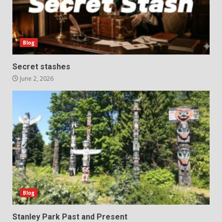
Blog
Secret stashes
June 2, 2026
Blog
Stanley Park Past and Present