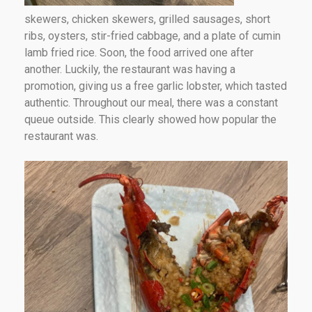
skewers, chicken skewers, grilled sausages, short
ribs, oysters, stir-fried cabbage, and a plate of cumin
lamb fried rice. Soon, the food arrived one after
another. Luckily, the restaurant was having a
promotion, giving us a free garlic lobster, which tasted
authentic. Throughout our meal, there was a constant
queue outside. This clearly showed how popular the
restaurant was.