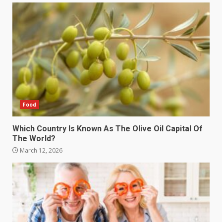
Food
Which Country Is Known As The Olive Oil Capital Of
The World?
March 12, 2026