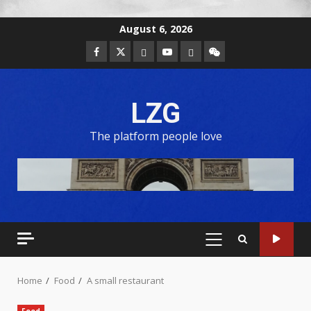
August 6, 2026
LZG
The platform people love
Home
Food
A small restaurant
Food