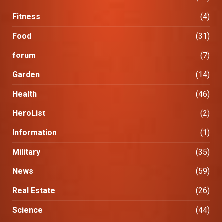
Fitness
(4)
Food
(31)
forum
(7)
Garden
(14)
Health
(46)
HeroList
(2)
Information
(1)
Military
(35)
News
(59)
Real Estate
(26)
Science
(44)