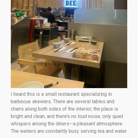
I heard this is a small restaurant specializing in
barbecue skewers. There are several tables and
chairs along both sides of the interior; the place is
bright and clean, and there’s no loud noise, only quiet
whispers among the diners—a pleasant atmosphere.
The waiters are constantly busy serving tea and water.