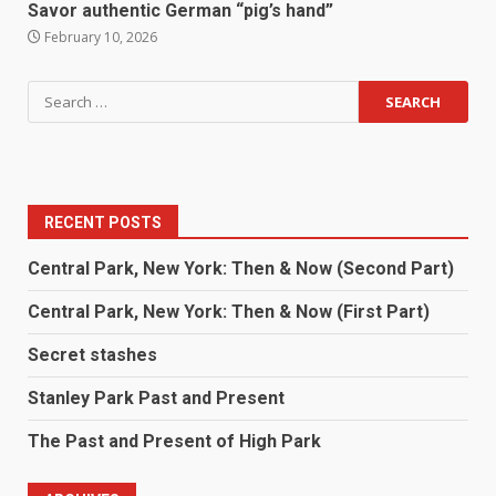
Savor authentic German “pig’s hand”
February 10, 2026
RECENT POSTS
Central Park, New York: Then & Now (Second Part)
Central Park, New York: Then & Now (First Part)
Secret stashes
Stanley Park Past and Present
The Past and Present of High Park