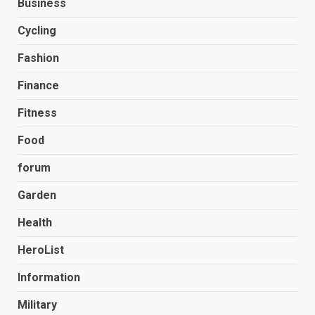
Business
Cycling
Fashion
Finance
Fitness
Food
forum
Garden
Health
HeroList
Information
Military