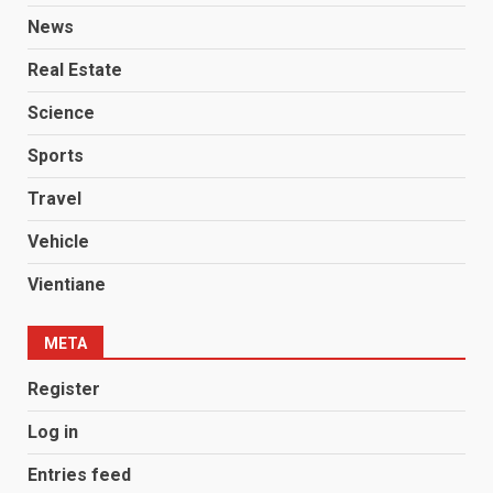
News
Real Estate
Science
Sports
Travel
Vehicle
Vientiane
META
Register
Log in
Entries feed