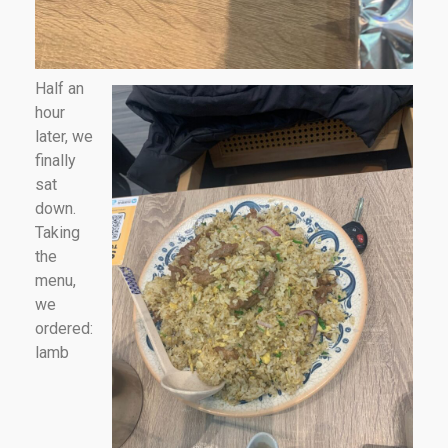
Half an
hour
later, we
finally
sat
down.
Taking
the
menu,
we
ordered:
lamb