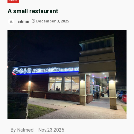
A small restaurant
admin
December 3, 2025
By Natmed Nov.23,2025