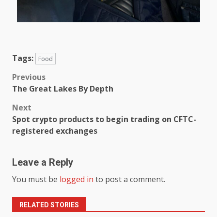
Tags:
Food
Previous
The Great Lakes By Depth
Next
Spot crypto products to begin trading on CFTC-
registered exchanges
Leave a Reply
You must be
logged in
to post a comment.
RELATED STORIES