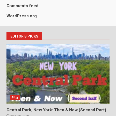
Comments feed
WordPress.org
EDITOR'S PICKS
Blog
Central Park, New York: Then & Now (Second Part)