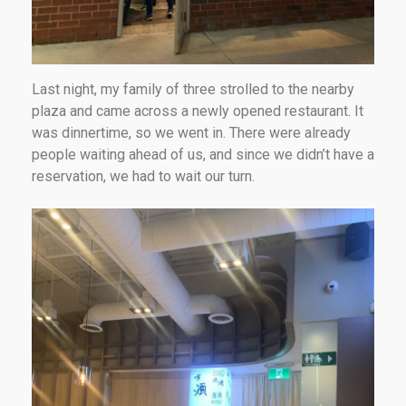
Last night, my family of three strolled to the nearby
plaza and came across a newly opened restaurant. It
was dinnertime, so we went in. There were already
people waiting ahead of us, and since we didn’t have a
reservation, we had to wait our turn.