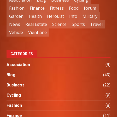
Association
Blog
Business
Cycling
Fashion
Finance
Fitness
Food
forum
Garden
Health
HeroList
Info
Military
News
Real Estate
Science
Sports
Travel
Vehicle
Vientiane
CATEGORIES
Association
(9)
Blog
(43)
Business
(22)
Cycling
(9)
Fashion
(8)
Finance
(11)