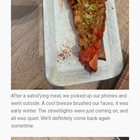
After a satisfying meal, we picked up our phones and
went outside. A cool breeze brushed our faces; it was
early winter. The streetlights were just coming on, and
all was quiet. We’ll definitely come back again
sometime.