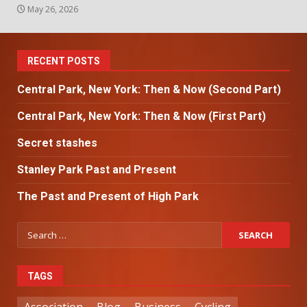
May 26, 2026
RECENT POSTS
Central Park, New York: Then & Now (Second Part)
Central Park, New York: Then & Now (First Part)
Secret stashes
Stanley Park Past and Present
The Past and Present of High Park
TAGS