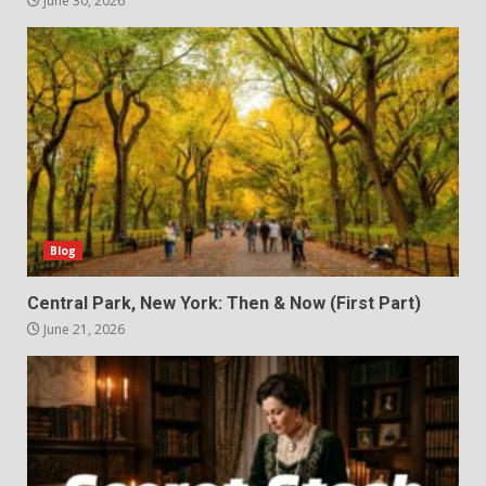
June 30, 2026
Blog
Central Park, New York: Then & Now (First Part)
June 21, 2026