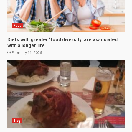
Food
Diets with greater ‘food diversity’ are associated
with a longer life
February 11, 2026
Blog