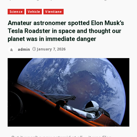
Science
Vehicle
Vientiane
Amateur astronomer spotted Elon Musk’s
Tesla Roadster in space and thought our
planet was in immediate danger
admin
January 7, 2026