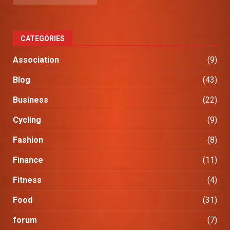
CATEGORIES
Association
(9)
Blog
(43)
Business
(22)
Cycling
(9)
Fashion
(8)
Finance
(11)
Fitness
(4)
Food
(31)
forum
(7)