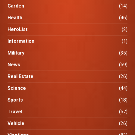
Garden
(14)
Health
(46)
HeroList
(2)
Information
(1)
Military
(35)
News
(59)
Real Estate
(26)
Science
(44)
Sports
(18)
Travel
(57)
Vehicle
(26)