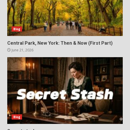
Blog
Central Park, New York: Then & Now (First Part)
June 21, 2026
Blog