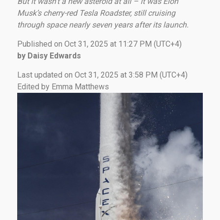
But it wasn’t a new asteroid at all – it was Elon
Musk’s cherry-red Tesla Roadster, still cruising
through space nearly seven years after its launch.
Published on Oct 31, 2025 at 11:27 PM (UTC+4)
by Daisy Edwards
Last updated on Oct 31, 2025 at 3:58 PM (UTC+4)
Edited by Emma Matthews