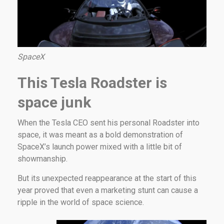
SpaceX
This Tesla Roadster is
space junk
When the Tesla CEO sent his personal Roadster into
space, it was meant as a bold demonstration of
SpaceX’s launch power mixed with a little bit of
showmanship.
But its unexpected reappearance at the start of this
year proved that even a marketing stunt can cause a
ripple in the world of space science.