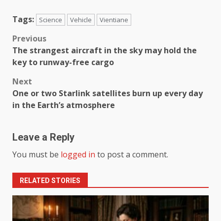
Tags:
Science
Vehicle
Vientiane
Previous
The strangest aircraft in the sky may hold the
key to runway-free cargo
Next
One or two Starlink satellites burn up every day
in the Earth’s atmosphere
Leave a Reply
You must be
logged in
to post a comment.
RELATED STORIES