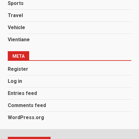
Sports
Travel
Vehicle
Vientiane
META
Register
Log in
Entries feed
Comments feed
WordPress.org