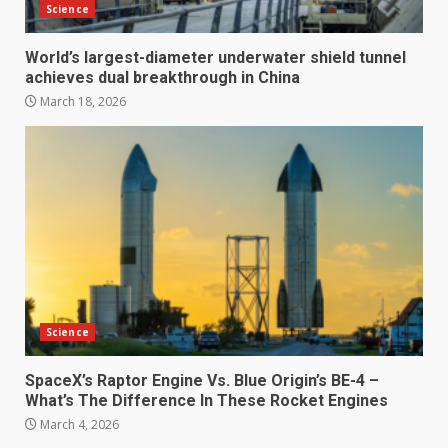
Science
World’s largest-diameter underwater shield tunnel
achieves dual breakthrough in China
March 18, 2026
Science
SpaceX’s Raptor Engine Vs. Blue Origin’s BE-4 –
What’s The Difference In These Rocket Engines
March 4, 2026