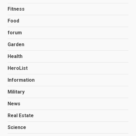
Fitness
Food
forum
Garden
Health
HeroList
Information
Military
News
Real Estate
Science