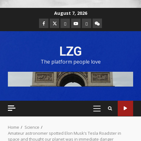
August 7, 2026
LZG
The platform people love
Home
Science
Amateur astronomer spotted Elon Musk’s Tesla Roadster in
space and thought our planet was in immediate danger