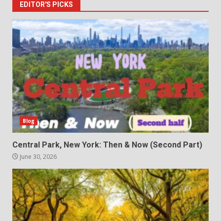
EDITOR'S PICKS
Blog
Central Park, New York: Then & Now (Second Part)
June 30, 2026