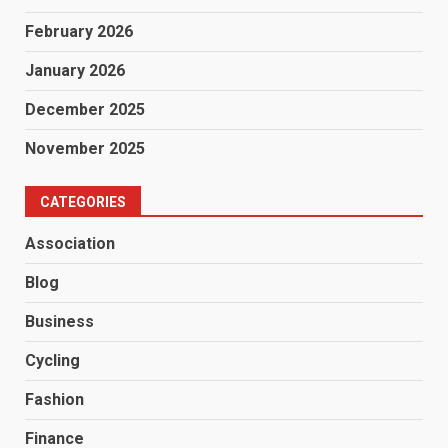
February 2026
January 2026
December 2025
November 2025
CATEGORIES
Association
Blog
Business
Cycling
Fashion
Finance