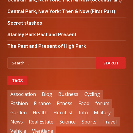
Central Park, New York: Then & Now (First Part)
Secret stashes
Stanley Park Past and Present
The Past and Present of High Park
TAGS
Association
Blog
Business
Cycling
Fashion
Finance
Fitness
Food
forum
Garden
Health
HeroList
Info
Military
News
Real Estate
Science
Sports
Travel
Vehicle
Vientiane