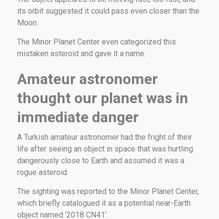
its orbit suggested it could pass even closer than the
Moon.
The Minor Planet Center even categorized this
mistaken asteroid and gave it a name.
Amateur astronomer
thought our planet was in
immediate danger
A Turkish amateur astronomer had the fright of their
life after seeing an object in space that was hurtling
dangerously close to Earth and assumed it was a
rogue asteroid.
The sighting was reported to the Minor Planet Center,
which briefly catalogued it as a potential near-Earth
object named ‘2018 CN41’.