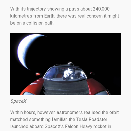
With its trajectory showing a pass about 240,000
kilometres from Earth, there was real concern it might
be on a collision path.
SpaceX
Within hours, however, astronomers realised the orbit
matched something familiar, the Tesla Roadster
launched aboard SpaceX’s Falcon Heavy rocket in