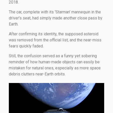
2018.
The car, complete with its ‘Starman’ mannequin in the
driver’s seat, had simply made another close pass by
Earth.
After confirming its identity, the supposed asteroid
was removed from the official list, and the near-miss
fears quickly faded.
Still, the confusion served as a funny yet sobering
reminder of how human-made objects can easily be
mistaken for natural ones, especially as more space
debris clutters near-Earth orbits.