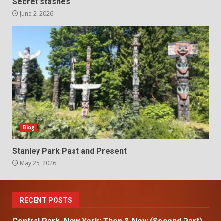
Secret stashes
June 2, 2026
Blog
Stanley Park Past and Present
May 26, 2026
RECENT POSTS
Central Park, New York: Then & Now (Second Part)