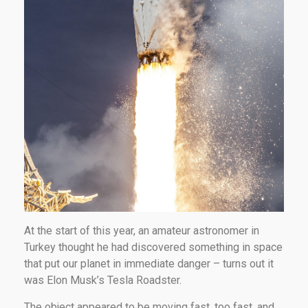
At the start of this year, an amateur astronomer in
Turkey thought he had discovered something in space
that put our planet in immediate danger – turns out it
was Elon Musk’s Tesla Roadster.
The object appeared to be moving fast, too fast, and