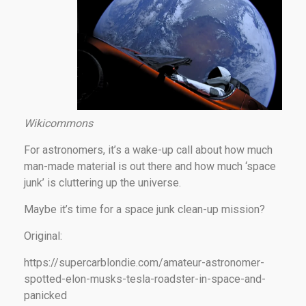
Wikicommons
For astronomers, it’s a wake-up call about how much
man-made material is out there and how much ‘space
junk’ is cluttering up the universe.
Maybe it’s time for a space junk clean-up mission?
Original:
https://supercarblondie.com/amateur-astronomer-
spotted-elon-musks-tesla-roadster-in-space-and-
panicked