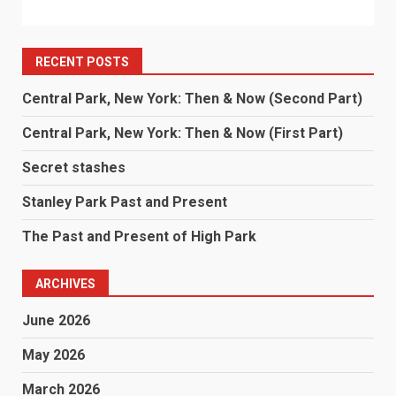
RECENT POSTS
Central Park, New York: Then & Now (Second Part)
Central Park, New York: Then & Now (First Part)
Secret stashes
Stanley Park Past and Present
The Past and Present of High Park
ARCHIVES
June 2026
May 2026
March 2026