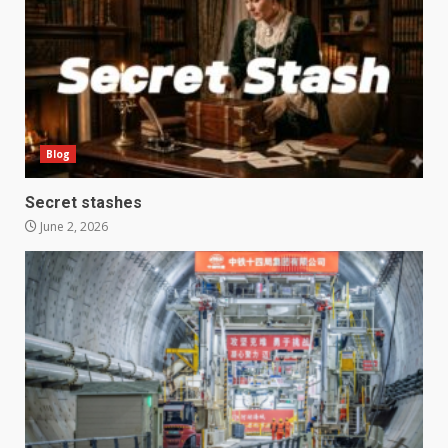
Blog
Secret stashes
June 2, 2026