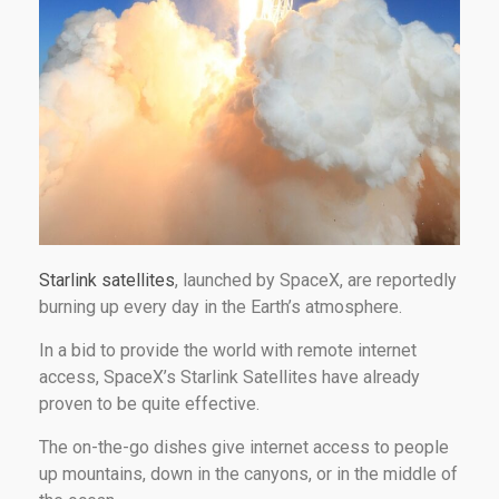
Starlink satellites
, launched by SpaceX, are reportedly
burning up every day in the Earth’s atmosphere.
In a bid to provide the world with remote internet
access, SpaceX’s Starlink Satellites have already
proven to be quite effective.
The on-the-go dishes give internet access to people
up mountains, down in the canyons, or in the middle of