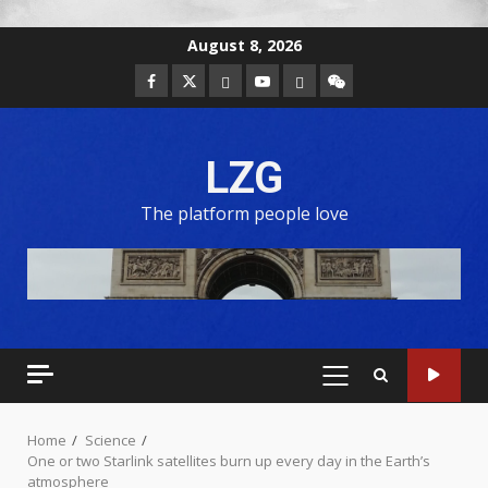
August 8, 2026
LZG
The platform people love
Home
Science
One or two Starlink satellites burn up every day in the Earth’s
atmosphere