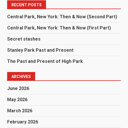
RECENT POSTS
Central Park, New York: Then & Now (Second Part)
Central Park, New York: Then & Now (First Part)
Secret stashes
Stanley Park Past and Present
The Past and Present of High Park
ARCHIVES
June 2026
May 2026
March 2026
February 2026