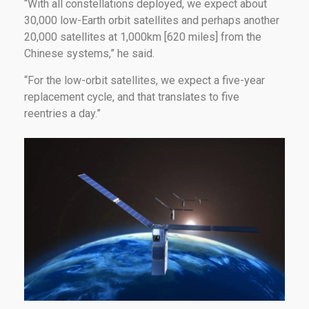
“With all constellations deployed, we expect about
30,000 low-Earth orbit satellites and perhaps another
20,000 satellites at 1,000km [620 miles] from the
Chinese systems,” he said.
“For the low-orbit satellites, we expect a five-year
replacement cycle, and that translates to five
reentries a day.”