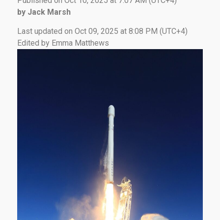
Published on Oct 10, 2025 at 7:07 AM (UTC+4)
by Jack Marsh
Last updated on Oct 09, 2025 at 8:08 PM (UTC+4)
Edited by Emma Matthews