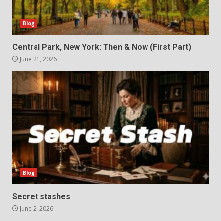
Blog
Central Park, New York: Then & Now (First Part)
June 21, 2026
Blog
Secret stashes
June 2, 2026