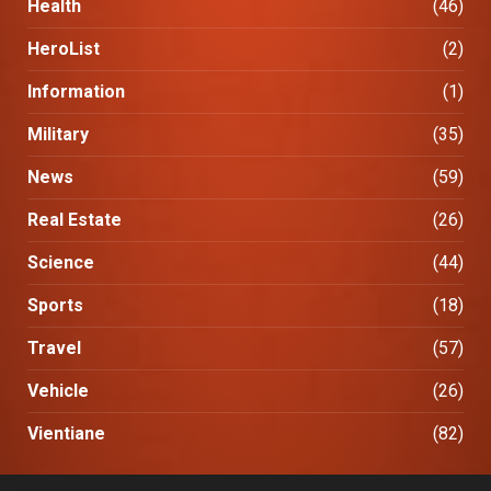
Health
(46)
HeroList
(2)
Information
(1)
Military
(35)
News
(59)
Real Estate
(26)
Science
(44)
Sports
(18)
Travel
(57)
Vehicle
(26)
Vientiane
(82)