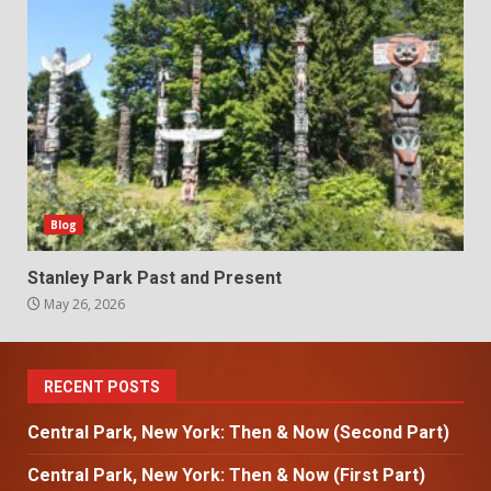
Blog
Stanley Park Past and Present
May 26, 2026
RECENT POSTS
Central Park, New York: Then & Now (Second Part)
Central Park, New York: Then & Now (First Part)