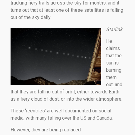
tracking fiery trails across the sky for months, and it
turns out that at least one of these satellites is falling
out of the sky daily.
Starlink
He
claims
that the
sun is
burning
them
out, and
that they are falling out of orbit, either towards Earth
as a fiery cloud of dust, or into the wider atmosphere.
These ‘reentries’ are well documented on social
media, with many falling over the US and Canada.
However, they are being replaced.