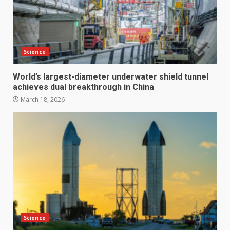
Science
World’s largest-diameter underwater shield tunnel
achieves dual breakthrough in China
March 18, 2026
Science