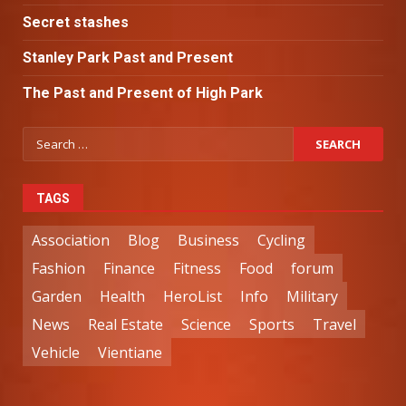
Secret stashes
Stanley Park Past and Present
The Past and Present of High Park
TAGS
Association
Blog
Business
Cycling
Fashion
Finance
Fitness
Food
forum
Garden
Health
HeroList
Info
Military
News
Real Estate
Science
Sports
Travel
Vehicle
Vientiane