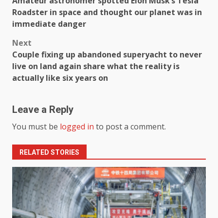
Amateur astronomer spotted Elon Musk’s Tesla
Roadster in space and thought our planet was in
immediate danger
Next
Couple fixing up abandoned superyacht to never
live on land again share what the reality is
actually like six years on
Leave a Reply
You must be
logged in
to post a comment.
RELATED STORIES