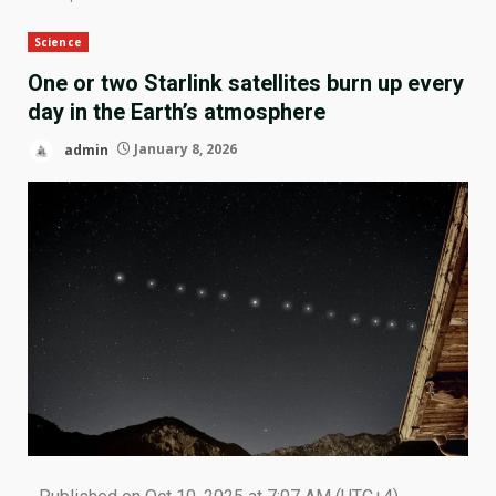
Science
One or two Starlink satellites burn up every
day in the Earth’s atmosphere
admin
January 8, 2026