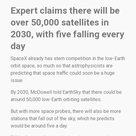
Expert claims there will be
over 50,000 satellites in
2030, with five falling every
day
SpaceX already has stern competition in the low-Earth
orbit space, so much so that astrophysicists are
predicting that space traffic could soon be a huge
issue.
By 2030, McDowell told EarthSky that there could be
around 50,000 low-Earth orbiting satellites.
But with more space probes, there will also be more
stations that fall out of the sky, which he predicts
would be around five a day.