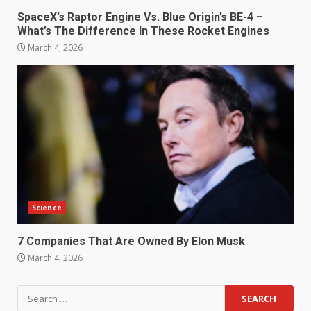
SpaceX’s Raptor Engine Vs. Blue Origin’s BE-4 –
What’s The Difference In These Rocket Engines
March 4, 2026
Science
7 Companies That Are Owned By Elon Musk
March 4, 2026