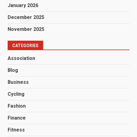
January 2026
December 2025
November 2025
CATEGORIES
Association
Blog
Business
Cycling
Fashion
Finance
Fitness