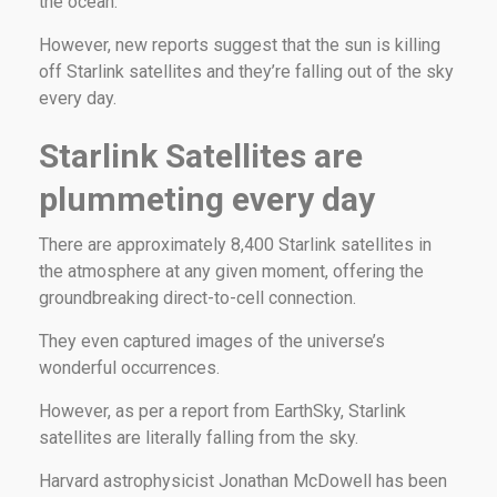
the ocean.
However, new reports suggest that the sun is killing
off Starlink satellites and they’re falling out of the sky
every day.
Starlink Satellites are
plummeting every day
There are approximately 8,400 Starlink satellites in
the atmosphere at any given moment, offering the
groundbreaking direct-to-cell connection.
They even captured images of the universe’s
wonderful occurrences.
However, as per a report from EarthSky, Starlink
satellites are literally falling from the sky.
Harvard astrophysicist Jonathan McDowell has been