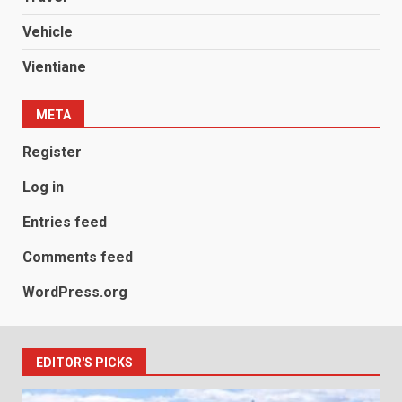
Vehicle
Vientiane
META
Register
Log in
Entries feed
Comments feed
WordPress.org
EDITOR'S PICKS