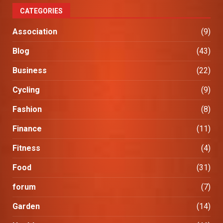
CATEGORIES
Association
(9)
Blog
(43)
Business
(22)
Cycling
(9)
Fashion
(8)
Finance
(11)
Fitness
(4)
Food
(31)
forum
(7)
Garden
(14)