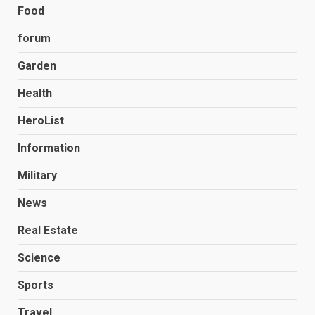
Food
forum
Garden
Health
HeroList
Information
Military
News
Real Estate
Science
Sports
Travel