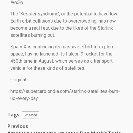
NASA
The ‘Kessler syndrome’, or the potential to have low-
Earth orbit collisions due to overcrowding, has now
become a real fear, due to the likes of the Starlink
satellites burning out.
SpaceX is continuing its massive effort to explore
space, having launched its Falcon 9 rocket for the
450th time in August, which serves as a transport
vehicle for these kinds of satellites.
Original:
https://supercarblondie.com/starlink-satellites-burn-
up-every-day
Tags:
Science
Previous