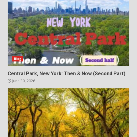
Blog
Central Park, New York: Then & Now (Second Part)
June 30, 2026