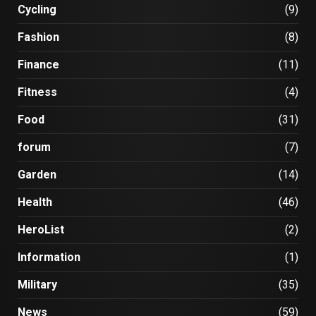
Cycling
(9)
Fashion
(8)
Finance
(11)
Fitness
(4)
Food
(31)
forum
(7)
Garden
(14)
Health
(46)
HeroList
(2)
Information
(1)
Military
(35)
News
(59)