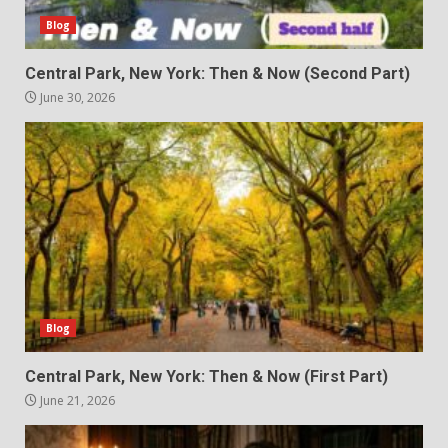
Blog
Central Park, New York: Then & Now (Second Part)
June 30, 2026
Blog
Central Park, New York: Then & Now (First Part)
June 21, 2026