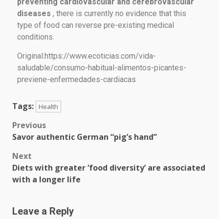
preventing cardiovascular and cerebrovascular
diseases
, there is currently no evidence that this
type of food can reverse pre-existing medical
conditions.
Original:https://www.ecoticias.com/vida-
saludable/consumo-habitual-alimentos-picantes-
previene-enfermedades-cardiacas
Tags:
Health
Previous
Savor authentic German “pig’s hand”
Next
Diets with greater ‘food diversity’ are associated
with a longer life
Leave a Reply