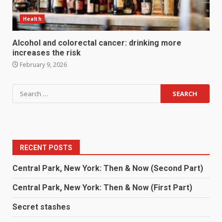
Health
Alcohol and colorectal cancer: drinking more
increases the risk
February 9, 2026
RECENT POSTS
Central Park, New York: Then & Now (Second Part)
Central Park, New York: Then & Now (First Part)
Secret stashes