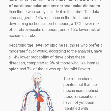
of cardiovascular and cerebrovascular diseases
than those who rarely include it in their diet. The data
also suggest a 14% reduction in the likelihood of
developing ischemic heart disease, a 12% lower risk
of cerebrovascular diseases, and a 15% lower risk of
ischemic stroke.
Regarding
the level of spiciness,
those who prefer a
moderate flavor would, according to the analysis, have
a 14% lower probability of developing these
diseases, compared to 9% of those who like intense
spice
and 7% of those who opt for mild flavors
The researchers
pointed out that the
mechanisms behind
these associations
have not yet been
identified with