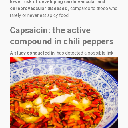
lower risk of developing cardiovascular and
cerebrovascular diseases
, compared to those who
rarely or never eat spicy food.
Capsaicin: the active
compound in chili peppers
A
study conducted in
has detected a possible link