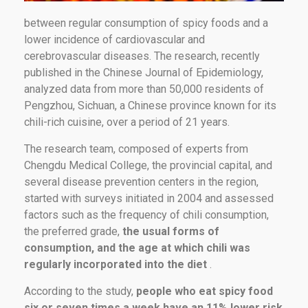
between regular consumption of spicy foods and a
lower incidence of cardiovascular and
cerebrovascular diseases. The research, recently
published in the Chinese Journal of Epidemiology,
analyzed data from more than 50,000 residents of
Pengzhou, Sichuan, a Chinese province known for its
chili-rich cuisine, over a period of 21 years.
The research team, composed of experts from
Chengdu Medical College, the provincial capital, and
several disease prevention centers in the region,
started with surveys initiated in 2004 and assessed
factors such as the frequency of chili consumption,
the preferred grade,
the usual forms of
consumption, and the age at which chili was
regularly incorporated into the diet
.
According to the study,
people who eat spicy food
six or seven times a week have an 11% lower risk