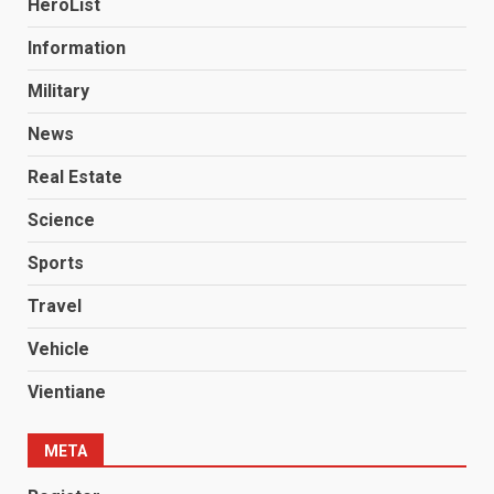
HeroList
Information
Military
News
Real Estate
Science
Sports
Travel
Vehicle
Vientiane
META