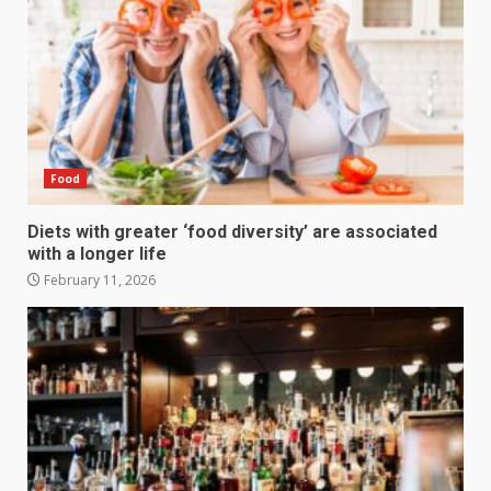
Food
Diets with greater ‘food diversity’ are associated
with a longer life
February 11, 2026