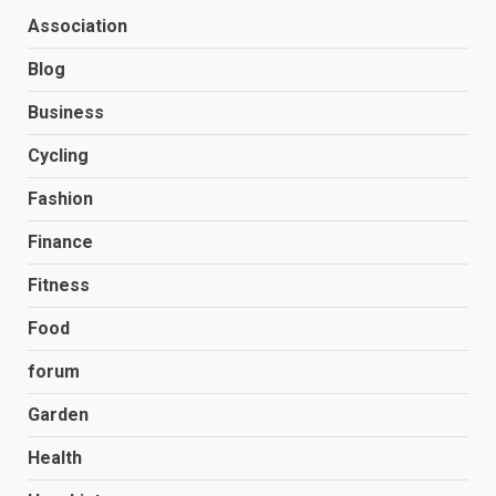
Association
Blog
Business
Cycling
Fashion
Finance
Fitness
Food
forum
Garden
Health