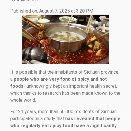
Published on: August 7, 2025 at 3:20 PM
It is possible that the inhabitants of Sichuan province,
a
people who are very fond of spicy and hot
foods
, unknowingly kept an important health secret,
which thanks to research has been made known to the
whole world.
For 21 years, more than 50,000 residents of Sichuan
participated in a study that
has revealed that people
who regularly eat spicy food have a significantly