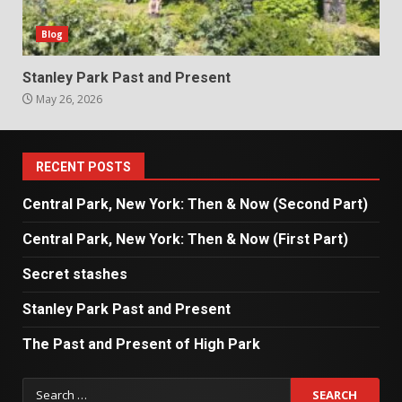
Blog
Stanley Park Past and Present
May 26, 2026
RECENT POSTS
Central Park, New York: Then & Now (Second Part)
Central Park, New York: Then & Now (First Part)
Secret stashes
Stanley Park Past and Present
The Past and Present of High Park