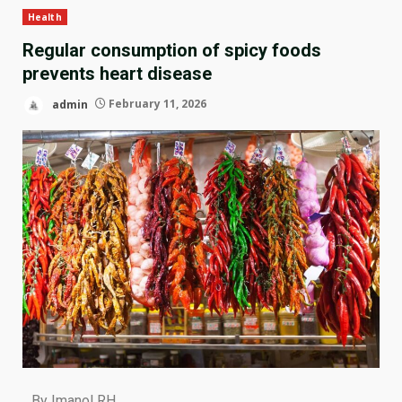
Health
Regular consumption of spicy foods
prevents heart disease
admin
February 11, 2026
By Imanol RH