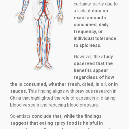
certainty, partly due to
a lack of
data on
exact amounts
consumed, daily
frequency, or
individual tolerance
to spiciness.
However, the
study
observed that the
benefits appear
regardless of how
the is consumed, whether fresh, dried, in oil, or in
sauces.
This finding aligns with previous research in
China that highlighted the role of capsaicin in dilating
blood vessels and reducing blood pressure.
Scientists
conclude that, while the findings
suggest that eating spicy food is helpful in