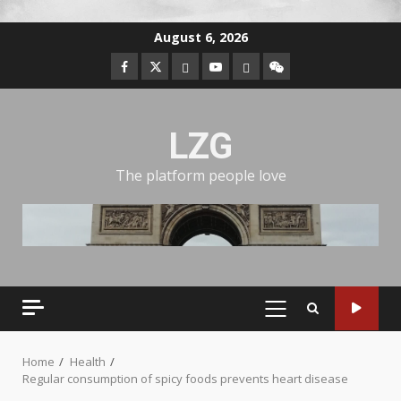
August 6, 2026
LZG
The platform people love
Home
Health
Regular consumption of spicy foods prevents heart disease