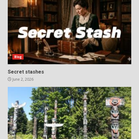
Blog
Secret stashes
June 2, 2026