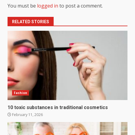
You must be
logged in
to post a comment.
RELATED STORIES
Fashion
10 toxic substances in traditional cosmetics
February 11, 2026