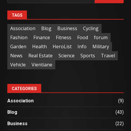
TAGS
Association
Blog
Business
Cycling
Fashion
Finance
Fitness
Food
forum
Garden
Health
HeroList
Info
Military
News
Real Estate
Science
Sports
Travel
Vehicle
Vientiane
CATEGORIES
Association
(9)
Blog
(43)
Business
(22)