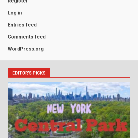
Register
Log in
Entries feed
Comments feed
WordPress.org
EDITOR'S PICKS