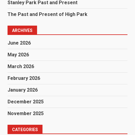
Stanley Park Past and Present
The Past and Present of High Park
ARCHIVES
June 2026
May 2026
March 2026
February 2026
January 2026
December 2025
November 2025
CATEGORIES