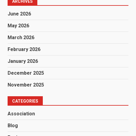
ARCHIVES
June 2026
May 2026
March 2026
February 2026
January 2026
December 2025
November 2025
CATEGORIES
Association
Blog