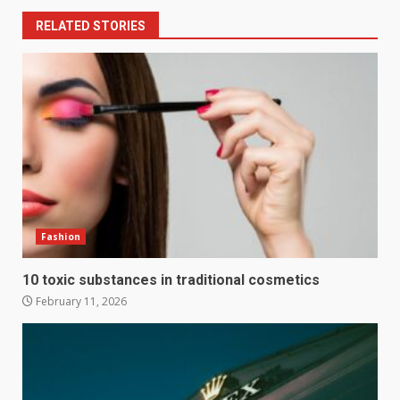
RELATED STORIES
Fashion
10 toxic substances in traditional cosmetics
February 11, 2026