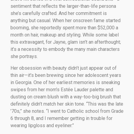
sentiment that reflects the larger-than-life persona
she’s carefully crafted. And her commitment is
anything but casual. When her onscreen fame started
booming, she reportedly spent more than $52,000 a
month on hair, makeup and styling. While some label
this extravagant, for Jayne, glam isn’t an afterthought;
it’s a necessity to embody the many main characters
she portrays.
Her obsession with beauty didn’t just appear out of
thin air—it’s been brewing since her adolescent years
in Georgia. One of her earliest memories is sneaking
swipes from her mom’s Estée Lauder palette and
dusting on cream blush with a way-too-big brush that
definitely didn’t match her skin tone. “This was the late
’70s,” she notes. “I went to Catholic school from Grade
6 through 8, and I remember getting in trouble for
wearing lipgloss and eyeliner.”