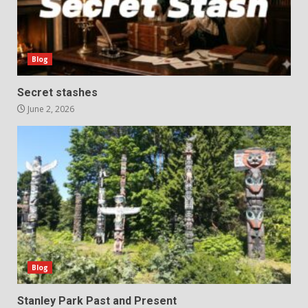
Blog
Secret stashes
June 2, 2026
Blog
Stanley Park Past and Present