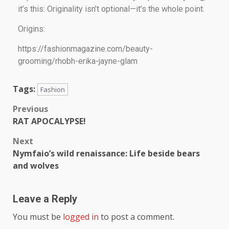
it’s this: Originality isn’t optional—it’s the whole point.
Origins:
https://fashionmagazine.com/beauty-
grooming/rhobh-erika-jayne-glam
Tags:
Fashion
Previous
RAT APOCALYPSE!
Next
Nymfaio’s wild renaissance: Life beside bears
and wolves
Leave a Reply
You must be
logged in
to post a comment.