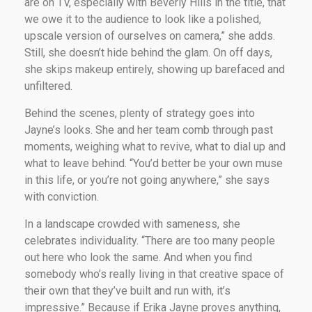
are on TV, especially with Beverly Hills in the title, that
we owe it to the audience to look like a polished,
upscale version of ourselves on camera,” she adds.
Still, she doesn’t hide behind the glam. On off days,
she skips makeup entirely, showing up barefaced and
unfiltered.
Behind the scenes, plenty of strategy goes into
Jayne’s looks. She and her team comb through past
moments, weighing what to revive, what to dial up and
what to leave behind. “You’d better be your own muse
in this life, or you’re not going anywhere,” she says
with conviction.
In a landscape crowded with sameness, she
celebrates individuality. “There are too many people
out here who look the same. And when you find
somebody who’s really living in that creative space of
their own that they’ve built and run with, it’s
impressive.” Because if Erika Jayne proves anything,