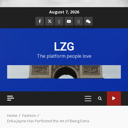
August 7, 2026
LZG
The platform people love
Home
Fashion
Erika Jayne Has Perfected the Art of Being Extra