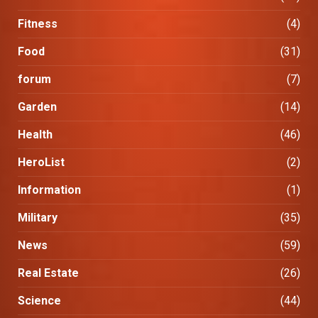
Fitness
(4)
Food
(31)
forum
(7)
Garden
(14)
Health
(46)
HeroList
(2)
Information
(1)
Military
(35)
News
(59)
Real Estate
(26)
Science
(44)