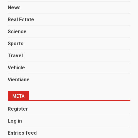
News
Real Estate
Science
Sports
Travel
Vehicle
Vientiane
META
Register
Log in
Entries feed