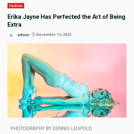
Fashion
Erika Jayne Has Perfected the Art of Being
Extra
admin
December 13, 2025
PHOTOGRAPHY BY DENNIS LEUPOLD