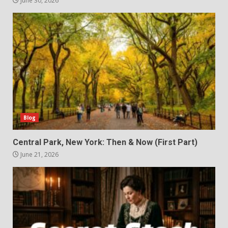
June 30, 2026
Blog
Central Park, New York: Then & Now (First Part)
June 21, 2026