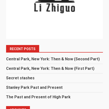
RECENT POSTS
Central Park, New York: Then & Now (Second Part)
Central Park, New York: Then & Now (First Part)
Secret stashes
Stanley Park Past and Present
The Past and Present of High Park