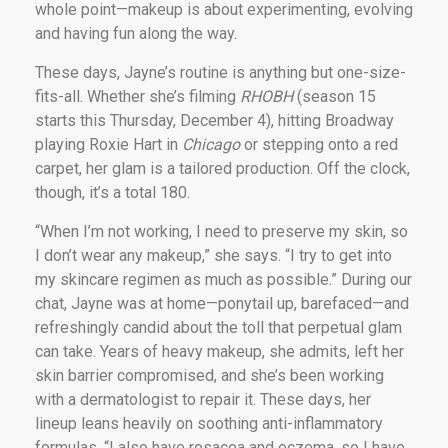
whole point—makeup is about experimenting, evolving
and having fun along the way.
These days, Jayne’s routine is anything but one-size-
fits-all. Whether she’s filming
RHOBH
(season 15
starts this Thursday, December 4), hitting Broadway
playing Roxie Hart in
Chicago
or stepping onto a red
carpet, her glam is a tailored production. Off the clock,
though, it’s a total 180.
“When I’m not working, I need to preserve my skin, so
I don’t wear any makeup,” she says. “I try to get into
my skincare regimen as much as possible.” During our
chat, Jayne was at home—ponytail up, barefaced—and
refreshingly candid about the toll that perpetual glam
can take. Years of heavy makeup, she admits, left her
skin barrier compromised, and she’s been working
with a dermatologist to repair it. These days, her
lineup leans heavily on soothing anti-inflammatory
formulas. “I also have rosacea and eczema, so I have