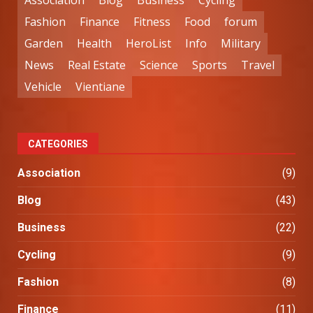
Association
Blog
Business
Cycling
Fashion
Finance
Fitness
Food
forum
Garden
Health
HeroList
Info
Military
News
Real Estate
Science
Sports
Travel
Vehicle
Vientiane
CATEGORIES
Association
(9)
Blog
(43)
Business
(22)
Cycling
(9)
Fashion
(8)
Finance
(11)