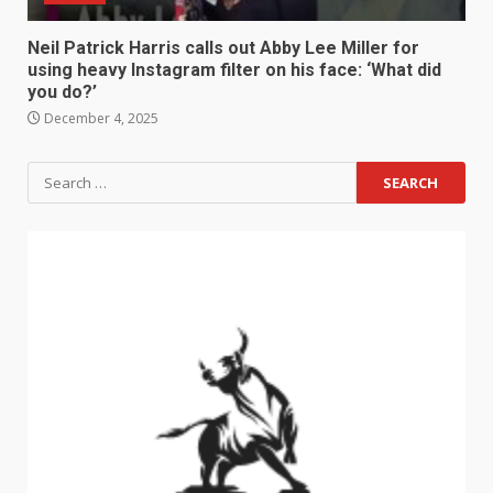
Neil Patrick Harris calls out Abby Lee Miller for
using heavy Instagram filter on his face: ‘What did
you do?’
December 4, 2025