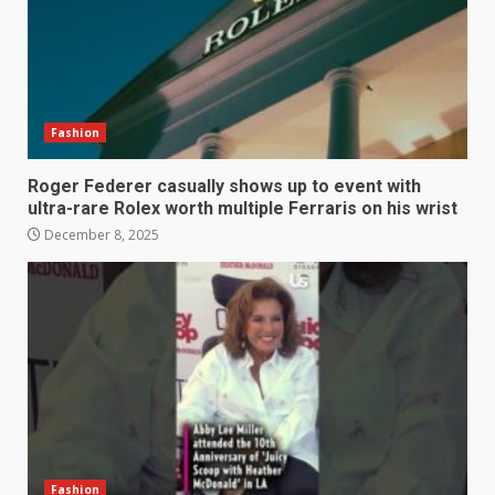
Fashion
Roger Federer casually shows up to event with
ultra-rare Rolex worth multiple Ferraris on his wrist
December 8, 2025
Fashion