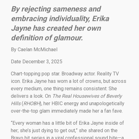
By rejecting sameness and
embracing individuality, Erika
Jayne has created her own
definition of glamour.
By Caelan McMichael
Date December 3, 2025
Chart-topping pop star. Broadway actor. Reality TV
icon. Erika Jayne has worn a lot of crowns, but across
every medium, one thing remains consistent: She
delivers a look. On
The Real Housewives of Beverly
Hills
(
RHOBH
), her HBIC energy and unapologetically
over-the-top glam immediately made her a fan fave.
“Every woman has a little bit of Erika Jayne inside of
her; she’s just dying to get out,” she shared on the
Bravo hit series in a viral confessional sound bite—a