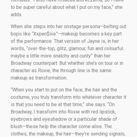
to be super careful about what I put on my face,” she
adds.
When she steps into her onstage persona—belting out
bops like “Xxpen$ive”—makeup becomes a key part
of the performance. That version of Jayne is, in her
words, “over-the-top, glitz, glamour, fun and colourful…
maybe a little more snatchy and cunty” than her
Broadway counterpart. But whether she’s on tour or in
character as Roxie, the through line is the same:
makeup as transformation.
“When you start to put on the face, the hair and the
costume, you truly transform into whatever character it
is that you need to be at that time,” she says. “On
Broadway, I transform into Roxie with red lipstick,
eyebrows and eyeshadow or a particular shade of
blush—these help the character come alive. The
clothes, the makeup, the hair—they’re sending signals,