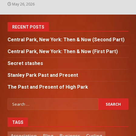
May 26, 2026
RECENT POSTS
Central Park, New York: Then & Now (Second Part)
Central Park, New York: Then & Now (First Part)
Secret stashes
Stanley Park Past and Present
The Past and Present of High Park
TAGS