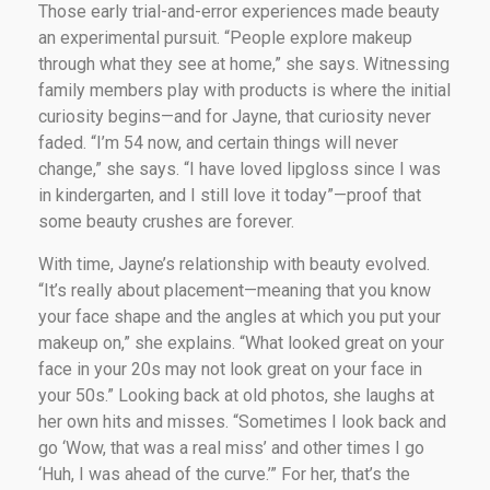
Those early trial-and-error experiences made beauty
an experimental pursuit. “People explore makeup
through what they see at home,” she says. Witnessing
family members play with products is where the initial
curiosity begins—and for Jayne, that curiosity never
faded. “I’m 54 now, and certain things will never
change,” she says. “I have loved lipgloss since I was
in kindergarten, and I still love it today”—proof that
some beauty crushes are forever.
With time, Jayne’s relationship with beauty evolved.
“It’s really about placement—meaning that you know
your face shape and the angles at which you put your
makeup on,” she explains. “What looked great on your
face in your 20s may not look great on your face in
your 50s.” Looking back at old photos, she laughs at
her own hits and misses. “Sometimes I look back and
go ‘Wow, that was a real miss’ and other times I go
‘Huh, I was ahead of the curve.’” For her, that’s the