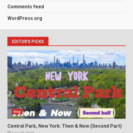
Comments feed
WordPress.org
EDITOR'S PICKS
Blog
Central Park, New York: Then & Now (Second Part)