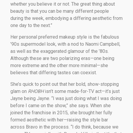
whether you believe it or not. The great thing about
beauty is that you can be many different people
during the week, embodying a differing aesthetic from
one day to the next.”
Her personal preferred makeup style is the fabulous
’90s supermodel look, with a nod to Naomi Campbell,
as well as the exaggerated glamour of the ’80s.
Although these are two polarizing eras—one being
more extreme and the other more minimal—she
believes that differing tastes can coexist.
She’s quick to point out that her bold, show-stopping
glam on
RHOBH
isn’t some made-for-TV act—it’s just
Jayne being Jayne. “I was just doing what I was doing
before I came on the show,” she says. When she
joined the franchise in 2015, she brought her fully
formed aesthetic with her—raising the style bar
across Bravo in the process. “I do think, because we