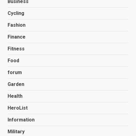
Business
Cycling
Fashion
Finance
Fitness
Food
forum
Garden
Health
HeroList
Information
Military