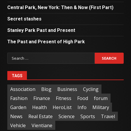
Central Park, New York: Then & Now (First Part)
Secret stashes
Stanley Park Past and Present
The Past and Present of High Park
TAGS
Association
Blog
Business
Cycling
Fashion
Finance
Fitness
Food
forum
Garden
Health
HeroList
Info
Military
News
Real Estate
Science
Sports
Travel
Vehicle
Vientiane