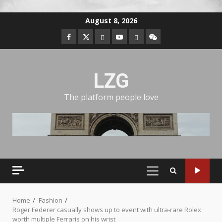
August 8, 2026
LZG
The platform people love
Home
Fashion
Roger Federer casually shows up to event with ultra-rare Rolex
worth multiple Ferraris on his wrist