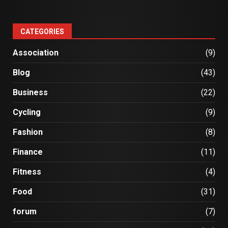
CATEGORIES
Association
(9)
Blog
(43)
Business
(22)
Cycling
(9)
Fashion
(8)
Finance
(11)
Fitness
(4)
Food
(31)
forum
(7)