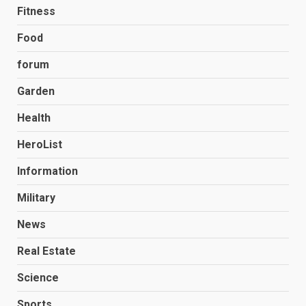
Fitness
Food
forum
Garden
Health
HeroList
Information
Military
News
Real Estate
Science
Sports