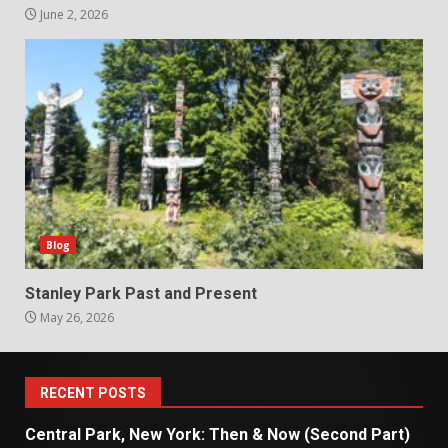
June 2, 2026
Blog
Stanley Park Past and Present
May 26, 2026
RECENT POSTS
Central Park, New York: Then & Now (Second Part)