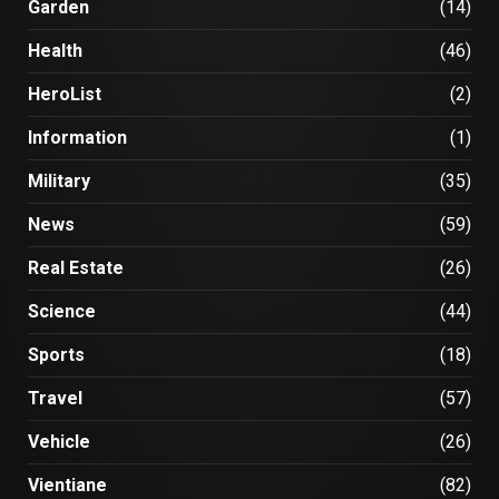
Garden
(14)
Health
(46)
HeroList
(2)
Information
(1)
Military
(35)
News
(59)
Real Estate
(26)
Science
(44)
Sports
(18)
Travel
(57)
Vehicle
(26)
Vientiane
(82)