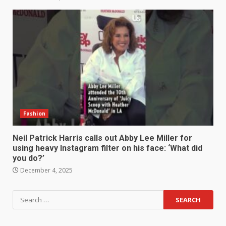
Fashion
Neil Patrick Harris calls out Abby Lee Miller for
using heavy Instagram filter on his face: ‘What did
you do?’
December 4, 2025