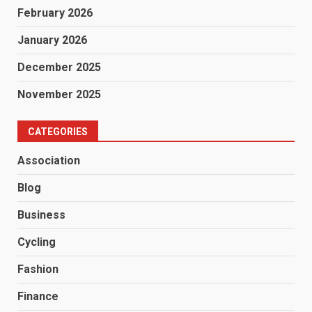
February 2026
January 2026
December 2025
November 2025
CATEGORIES
Association
Blog
Business
Cycling
Fashion
Finance