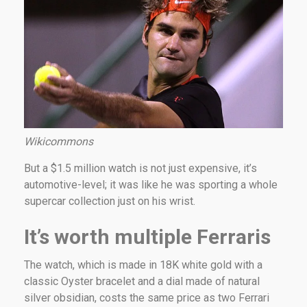
Wikicommons
But a $1.5 million watch is not just expensive, it’s
automotive-level; it was like he was sporting a whole
supercar collection just on his wrist.
It’s worth multiple Ferraris
The watch, which is made in 18K white gold with a
classic Oyster bracelet and a dial made of natural
silver obsidian, costs the same price as two Ferrari