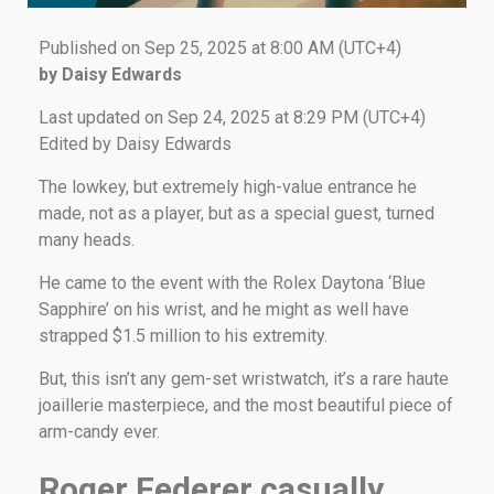
Published on Sep 25, 2025 at 8:00 AM (UTC+4)
by Daisy Edwards
Last updated on Sep 24, 2025 at 8:29 PM (UTC+4)
Edited by Daisy Edwards
The lowkey, but extremely high-value entrance he
made, not as a player, but as a special guest, turned
many heads.
He came to the event with the Rolex Daytona ‘Blue
Sapphire’ on his wrist, and he might as well have
strapped $1.5 million to his extremity.
But, this isn’t any gem-set wristwatch, it’s a rare haute
joaillerie masterpiece, and the most beautiful piece of
arm-candy ever.
Roger Federer casually