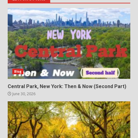
Blog
Central Park, New York: Then & Now (Second Part)
June 30, 2026