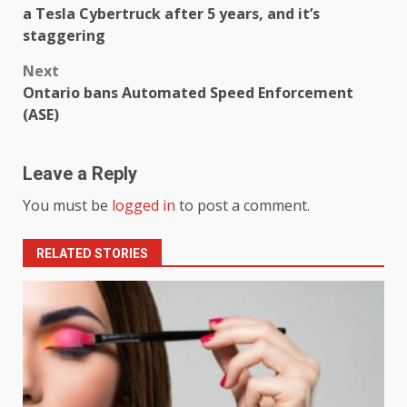
a Tesla Cybertruck after 5 years, and it’s
staggering
Next
Ontario bans Automated Speed ​​Enforcement
(ASE)
Leave a Reply
You must be
logged in
to post a comment.
RELATED STORIES