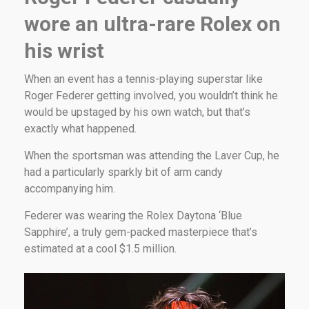
wore an ultra-rare Rolex on
his wrist
When an event has a tennis-playing superstar like
Roger Federer getting involved, you wouldn’t think he
would be upstaged by his own watch, but that’s
exactly what happened.
When the sportsman was attending the Laver Cup, he
had a particularly sparkly bit of arm candy
accompanying him.
Federer was wearing the Rolex Daytona ‘Blue
Sapphire’, a truly gem-packed masterpiece that’s
estimated at a cool $1.5 million.