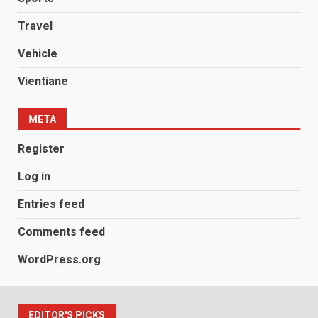
Travel
Vehicle
Vientiane
META
Register
Log in
Entries feed
Comments feed
WordPress.org
EDITOR'S PICKS