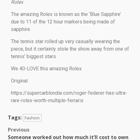
Rolex
The amazing Rolex is known as the ‘Blue Sapphire’
due to 11 of the 12 hour markers being made of
sapphire.
The tennis star rolled up very casually wearing the
piece, but it certainly stole the show away from one of
tennis’ biggest stars.
We 40-LOVE this amazing Rolex.
Original:
https://supercarblondie.com/roger-federer-has-ultra-
rare-rolex-worth-multiple-ferraris
Tags:
Fashion
Previous
Someone worked out how much it’ll cost to own