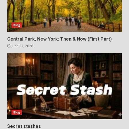
Blog
Central Park, New York: Then & Now (First Part)
June 21, 2026
Blog
Secret stashes