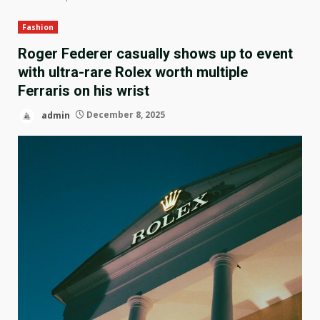
Fashion
Roger Federer casually shows up to event
with ultra-rare Rolex worth multiple
Ferraris on his wrist
admin
December 8, 2025