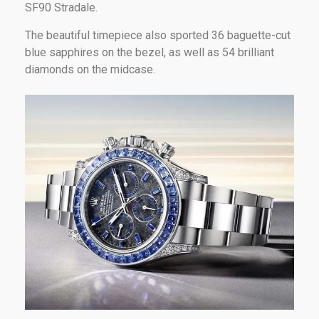
SF90 Stradale.
The beautiful timepiece also sported 36 baguette-cut
blue sapphires on the bezel, as well as 54 brilliant
diamonds on the midcase.