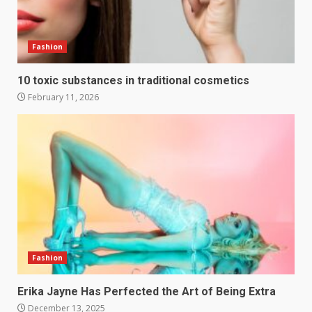
Fashion
10 toxic substances in traditional cosmetics
February 11, 2026
Fashion
Erika Jayne Has Perfected the Art of Being Extra
December 13, 2025