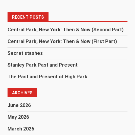
RECENT POSTS
Central Park, New York: Then & Now (Second Part)
Central Park, New York: Then & Now (First Part)
Secret stashes
Stanley Park Past and Present
The Past and Present of High Park
ARCHIVES
June 2026
May 2026
March 2026